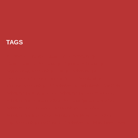
TAGS
AI Prompt
Chatgpt
Class 1 to 10 Scholarship
Class 11 and 12 Scholarship
Diploma Scholarship
Engineering Scholarship
Foreign Scholarships
Free Udemy Courses
Internship
ITI Scholarship
Medical Scholarship
PG Scholarship
Scholarship for Girls
Scholarships August 2026
Scholarships December 2025
Scholarships February 2026
Scholarships January 2026
Scholarships July 2026
Scholarships June 2026
Scholarships May 2026
Scholarships November 2025
Top Scholarships for Girls
UG Scholarship
Work from Home