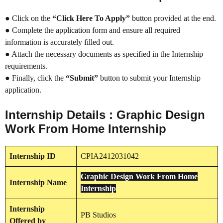
● Click on the
“Click Here To Apply”
button provided at the end.
● Complete the application form and ensure all required
information is accurately filled out.
● Attach the necessary documents as specified in the Internship
requirements.
● Finally, click the
“Submit”
button to submit your Internship
application.
Internship Details : Graphic Design
Work From Home Internship
Internship
ID
CPIA2412031042
Graphic Design Work From Home
Internship
Name
Internship
Internship
PB Studios
Offered by