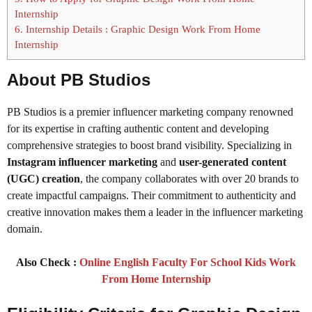
Internship
6.
Internship Details : Graphic Design Work From Home
Internship
About PB Studios
PB Studios is a premier influencer marketing company renowned
for its expertise in crafting authentic content and developing
comprehensive strategies to boost brand visibility. Specializing in
Instagram influencer marketing
and
user-generated content
(UGC) creation
, the company collaborates with over 20 brands to
create impactful campaigns. Their commitment to authenticity and
creative innovation makes them a leader in the influencer marketing
domain.
Also Check :
Online English Faculty For School Kids Work
From Home Internship