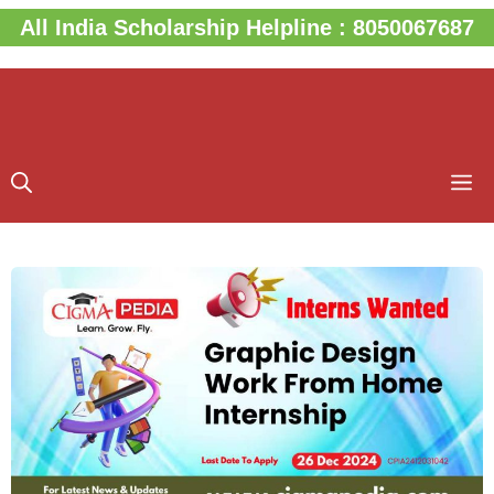
Skip
All India Scholarship Helpline : 8050067687
to
content
M