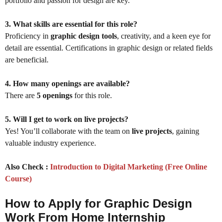
portfolio and passion for design are key.
3. What skills are essential for this role?
Proficiency in
graphic design tools
, creativity, and a keen eye for
detail are essential. Certifications in graphic design or related fields
are beneficial.
4. How many openings are available?
There are
5 openings
for this role.
5. Will I get to work on live projects?
Yes! You’ll collaborate with the team on
live projects
, gaining
valuable industry experience.
Also Check :
Introduction to Digital Marketing (Free Online
Course)
How to Apply for Graphic Design
Work From Home Internship