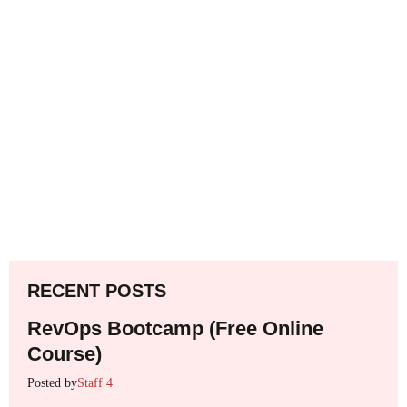
RECENT POSTS
RevOps Bootcamp (Free Online
Course)
Posted by
Staff 4