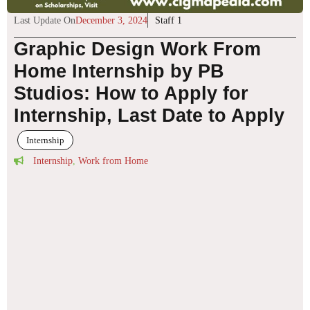
Last Update On
December 3, 2024
Staff 1
Graphic Design Work From
Home Internship by PB
Studios: How to Apply for
Internship, Last Date to Apply
Internship
Internship
,
Work from Home