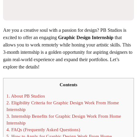
Are you a creative soul with a passion for design? PB Studios is
excited to offer an engaging
Graphic Design Internship
that
allows you to work remotely while honing your artistic skills. This
3-month internship is a golden opportunity for aspiring designers to
gain real-world experience and expand their portfolios. Let’s
explore the details!
Contents
1.
About PB Studios
2.
Eligibility Criteria for Graphic Design Work From Home
Internship
3.
Internship Benefits for Graphic Design Work From Home
Internship
4.
FAQs (Frequently Asked Questions)
5.
How to Apply for Graphic Design Work From Home