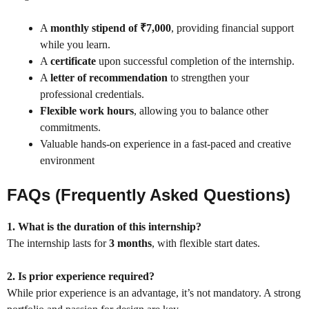
A
monthly stipend of ₹7,000
, providing financial support
while you learn.
A
certificate
upon successful completion of the internship.
A
letter of recommendation
to strengthen your
professional credentials.
Flexible work hours
, allowing you to balance other
commitments.
Valuable hands-on experience in a fast-paced and creative
environment
FAQs (Frequently Asked Questions)
1. What is the duration of this internship?
The internship lasts for
3 months
, with flexible start dates.
2. Is prior experience required?
While prior experience is an advantage, it’s not mandatory. A strong