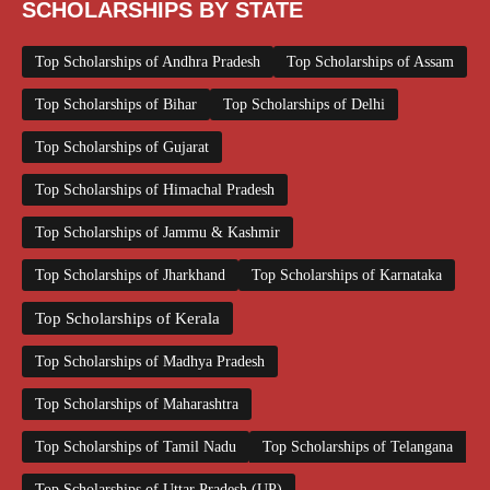
SCHOLARSHIPS BY STATE
Top Scholarships of Andhra Pradesh
Top Scholarships of Assam
Top Scholarships of Bihar
Top Scholarships of Delhi
Top Scholarships of Gujarat
Top Scholarships of Himachal Pradesh
Top Scholarships of Jammu & Kashmir
Top Scholarships of Jharkhand
Top Scholarships of Karnataka
Top Scholarships of Kerala
Top Scholarships of Madhya Pradesh
Top Scholarships of Maharashtra
Top Scholarships of Tamil Nadu
Top Scholarships of Telangana
Top Scholarships of Uttar Pradesh (UP)