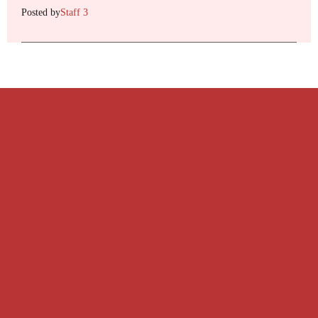
Posted by
Staff 3