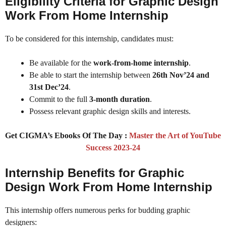
Eligibility Criteria for Graphic Design
Work From Home Internship
To be considered for this internship, candidates must:
Be available for the
work-from-home internship
.
Be able to start the internship between
26th Nov’24 and
31st Dec’24
.
Commit to the full
3-month duration
.
Possess relevant graphic design skills and interests.
Get CIGMA’s Ebooks Of The Day :
Master the Art of YouTube
Success 2023-24
Internship Benefits for Graphic
Design Work From Home Internship
This internship offers numerous perks for budding graphic
designers: