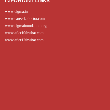
IMPORTANT LINKS
www.cigma.in
www.careerkadoctor.com
www.cigmafoundation.org
www.after10thwhat.com
www.after12thwhat.com