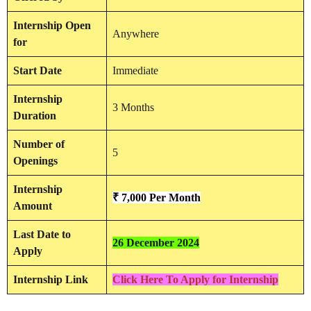
Internship
Open
Anywhere
for
Start Date
Immediate
Internship
3 Months
Duration
Number of
5
Openings
Internship
₹ 7,000
Per Month
Amount
Last Date to
26 December 2024
Apply
Internship Link
Click Here To Apply for Internship