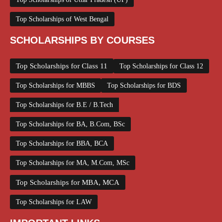
Top Scholarships of West Bengal
SCHOLARSHIPS BY COURSES
Top Scholarships for Class 11
Top Scholarships for Class 12
Top Scholarships for MBBS
Top Scholarships for BDS
Top Scholarships for B.E / B.Tech
Top Scholarships for BA, B.Com, BSc
Top Scholarships for BBA, BCA
Top Scholarships for MA, M.Com, MSc
Top Scholarships for MBA, MCA
Top Scholarships for LAW