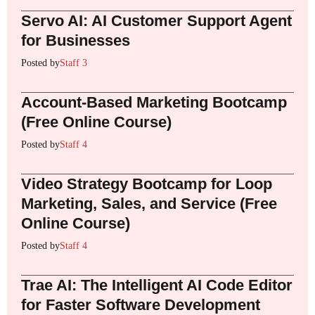
Servo AI: AI Customer Support Agent
for Businesses
Posted by
Staff 3
Account-Based Marketing Bootcamp
(Free Online Course)
Posted by
Staff 4
Video Strategy Bootcamp for Loop
Marketing, Sales, and Service (Free
Online Course)
Posted by
Staff 4
Trae AI: The Intelligent AI Code Editor
for Faster Software Development