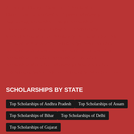
AI Prompt
Chatgpt
Class 1 to 10 Scholarship
Class 11 and 12 Scholarship
Diploma Scholarship
Engineering Scholarship
Foreign Scholarships
Free Udemy Courses
Internship
ITI Scholarship
Medical Scholarship
PG Scholarship
Scholarship for Girls
Scholarships August 2026
Scholarships December 2025
Scholarships February 2026
Scholarships January 2026
Scholarships July 2026
Scholarships June 2026
Scholarships May 2026
Scholarships November 2025
Top Scholarships for Girls
UG Scholarship
Work from Home
SCHOLARSHIPS BY STATE
Top Scholarships of Andhra Pradesh
Top Scholarships of Assam
Top Scholarships of Bihar
Top Scholarships of Delhi
Top Scholarships of Gujarat