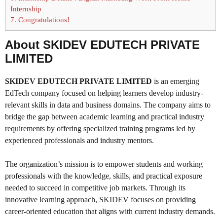
Internship
7.
Congratulations!
About SKIDEV EDUTECH PRIVATE
LIMITED
SKIDEV EDUTECH PRIVATE LIMITED
is an emerging
EdTech company focused on helping learners develop industry-
relevant skills in data and business domains. The company aims to
bridge the gap between academic learning and practical industry
requirements by offering specialized training programs led by
experienced professionals and industry mentors.
The organization’s mission is to empower students and working
professionals with the knowledge, skills, and practical exposure
needed to succeed in competitive job markets. Through its
innovative learning approach, SKIDEV focuses on providing
career-oriented education that aligns with current industry demands.