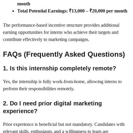
month
Total Potential Earnings: ₹13,000 – ₹20,000 per month
The performance-based incentive structure provides additional
earning opportunities for interns who achieve their targets and
contribute effectively to marketing campaigns.
FAQs (Frequently Asked Questions)
1. Is this internship completely remote?
Yes, the internship is fully work-from-home, allowing interns to
perform their responsibilities remotely.
2. Do I need prior digital marketing
experience?
Prior experience is beneficial but not mandatory. Candidates with
relevant skills, enthusiasm, and a willingness to learn are