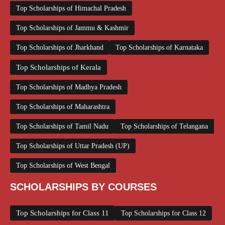
Top Scholarships of Himachal Pradesh
Top Scholarships of Jammu & Kashmir
Top Scholarships of Jharkhand
Top Scholarships of Karnataka
Top Scholarships of Kerala
Top Scholarships of Madhya Pradesh
Top Scholarships of Maharashtra
Top Scholarships of Tamil Nadu
Top Scholarships of Telangana
Top Scholarships of Uttar Pradesh (UP)
Top Scholarships of West Bengal
SCHOLARSHIPS BY COURSES
Top Scholarships for Class 11
Top Scholarships for Class 12