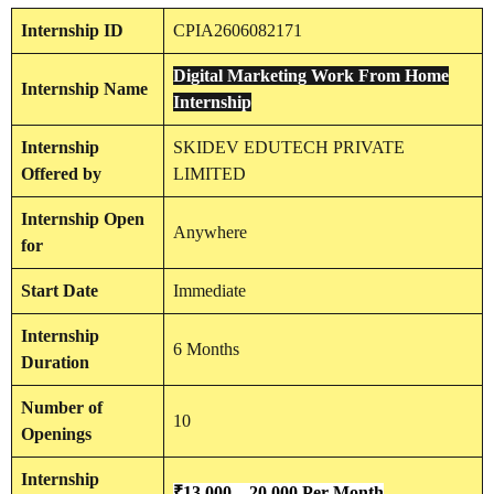
Internship
ID
CPIA2606082171
Digital Marketing Work From Home
Internship
Name
Internship
Internship
SKIDEV EDUTECH PRIVATE
Offered by
LIMITED
Internship
Open
Anywhere
for
Start Date
Immediate
Internship
6 Months
Duration
Number of
10
Openings
Internship
₹13,000 – 20,000 Per Month