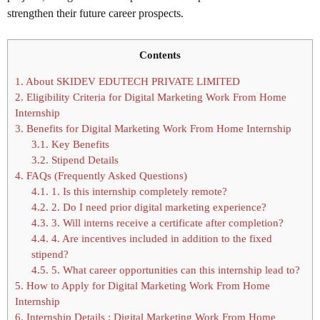
strengthen their future career prospects.
Contents
1.
About SKIDEV EDUTECH PRIVATE LIMITED
2.
Eligibility Criteria for Digital Marketing Work From Home
Internship
3.
Benefits for Digital Marketing Work From Home Internship
3.1.
Key Benefits
3.2.
Stipend Details
4.
FAQs (Frequently Asked Questions)
4.1.
1. Is this internship completely remote?
4.2.
2. Do I need prior digital marketing experience?
4.3.
3. Will interns receive a certificate after completion?
4.4.
4. Are incentives included in addition to the fixed
stipend?
4.5.
5. What career opportunities can this internship lead to?
5.
How to Apply for Digital Marketing Work From Home
Internship
6.
Internship Details : Digital Marketing Work From Home