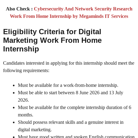
Also Check :
Cybersecurity And Network Security Research
Work From Home Internship by Megaminds IT Services
Eligibility Criteria
for Digital
Marketing Work From Home
Internship
Candidates interested in applying for this internship should meet the
following requirements:
Must be available for a work-from-home internship.
Must be able to start between 8 June 2026 and 13 July
2026.
Must be available for the complete internship duration of 6
months.
Should possess relevant skills and a genuine interest in
digital marketing.
Must have good written and spoken English communication