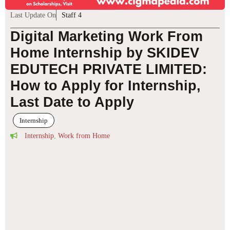
Last Update On
Staff 4
Digital Marketing Work From
Home Internship by SKIDEV
EDUTECH PRIVATE LIMITED:
How to Apply for Internship,
Last Date to Apply
Internship
Internship
,
Work from Home