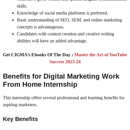
skills.
Knowledge of social media platforms is preferred.
Basic understanding of SEO, SEM, and online marketing
concepts is advantageous.
Candidates with content creation and creative writing
abilities will have an added advantage.
Get CIGMA’s Ebooks Of The Day :
Master the Art of YouTube
Success 2023-24
Benefits for Digital Marketing Work
From Home Internship
This internship offers several professional and learning benefits for
aspiring marketers.
Key Benefits