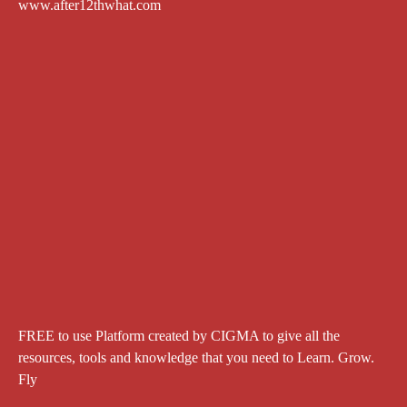
www.after12thwhat.com
FREE to use Platform created by CIGMA to give all the
resources, tools and knowledge that you need to Learn. Grow.
Fly