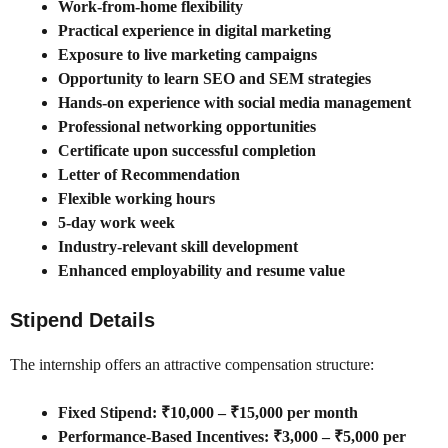
Work-from-home flexibility
Practical experience in digital marketing
Exposure to live marketing campaigns
Opportunity to learn SEO and SEM strategies
Hands-on experience with social media management
Professional networking opportunities
Certificate upon successful completion
Letter of Recommendation
Flexible working hours
5-day work week
Industry-relevant skill development
Enhanced employability and resume value
Stipend Details
The internship offers an attractive compensation structure:
Fixed Stipend: ₹10,000 – ₹15,000 per month
Performance-Based Incentives: ₹3,000 – ₹5,000 per