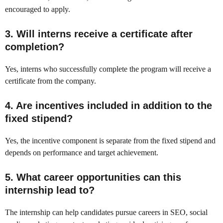
encouraged to apply.
3. Will interns receive a certificate after
completion?
Yes, interns who successfully complete the program will receive a
certificate from the company.
4. Are incentives included in addition to the
fixed stipend?
Yes, the incentive component is separate from the fixed stipend and
depends on performance and target achievement.
5. What career opportunities can this
internship lead to?
The internship can help candidates pursue careers in SEO, social