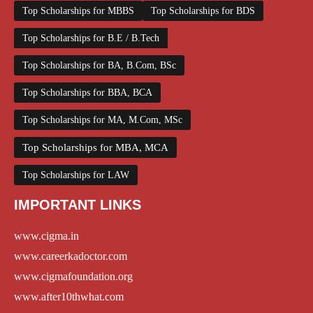
Top Scholarships for MBBS
Top Scholarships for BDS
Top Scholarships for B.E / B.Tech
Top Scholarships for BA, B.Com, BSc
Top Scholarships for BBA, BCA
Top Scholarships for MA, M.Com, MSc
Top Scholarships for MBA, MCA
Top Scholarships for LAW
IMPORTANT LINKS
www.cigma.in
www.careerkadoctor.com
www.cigmafoundation.org
www.after10thwhat.com