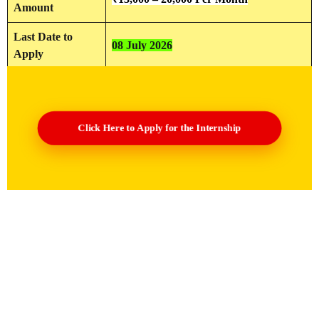
Amount
Last Date to
08 July 2026
Apply
Click Here to Apply for the Internship