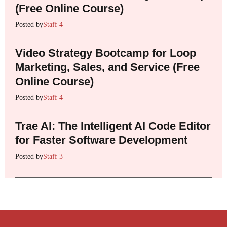
(Free Online Course)
Posted by
Staff 4
Video Strategy Bootcamp for Loop
Marketing, Sales, and Service (Free
Online Course)
Posted by
Staff 4
Trae AI: The Intelligent AI Code Editor
for Faster Software Development
Posted by
Staff 3