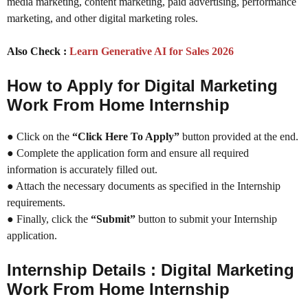
media marketing, content marketing, paid advertising, performance
marketing, and other digital marketing roles.
Also Check :
Learn Generative AI for Sales 2026
How to Apply for Digital Marketing
Work From Home Internship
● Click on the
“Click Here To Apply”
button provided at the end.
● Complete the application form and ensure all required
information is accurately filled out.
● Attach the necessary documents as specified in the Internship
requirements.
● Finally, click the
“Submit”
button to submit your Internship
application.
Internship Details : Digital Marketing
Work From Home Internship