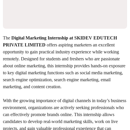
The
Digital Marketing Internship at SKIDEV EDUTECH
PRIVATE LIMITED
offers aspiring marketers an excellent
opportunity to gain practical industry experience while working
remotely. Designed for students and freshers who are passionate
about online marketing, this internship provides hands-on exposure
to key digital marketing functions such as social media marketing,
search engine optimization, search engine marketing, email
marketing, and content creation.
With the growing importance of digital channels in today’s business
environment, organizations are actively seeking professionals who
can effectively promote brands online. This internship allows
candidates to develop real-world marketing skills, work on live
projects, and gain valuable professional experience that can