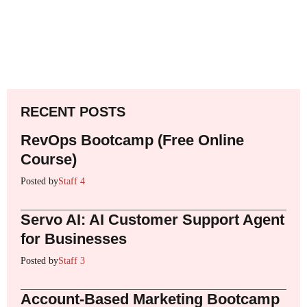
RECENT POSTS
RevOps Bootcamp (Free Online
Course)
Posted by
Staff 4
Servo AI: AI Customer Support Agent
for Businesses
Posted by
Staff 3
Account-Based Marketing Bootcamp