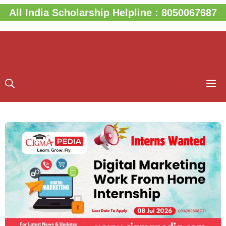
Skip
All India Scholarship Helpline : 8050067687
to
content
M