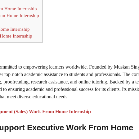
rom Home Internship
rom Home Internship
ome Internship
 Home Internship
 committed to empowering learners worldwide. Founded by Muskan Sing
iver top-notch academic assistance to students and professionals. The c
ng, proofreading, research assistance, and online tutoring. Backed by a t
 to ensuring academic and professional success for its clients. Its missio
that meet diverse educational needs
pment (Sales) Work From Home Internship
upport Executive Work From Home