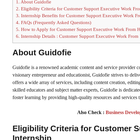
1.
About Guidofie
2.
Eligibility Criteria for Customer Support Executive Work F
3.
Internship Benefits for Customer Support Executive Work F
4.
FAQs (Frequently Asked Questions)
5.
How to Apply for Customer Support Executive Work From H
6.
Internship Details : Customer Support Executive Work From
About Guidofie
Guidofie is a renowned academic content and service provider
visionary entrepreneur and educationist, Guidofie strives to del
offers a wide array of services, including content creation, editi
skilled educators and subject matter experts, Guidofie is dedicated
foster learning by providing high-quality resources and services 
Also Check :
Business Develo
Eligibility Criteria for
Customer S
Internship