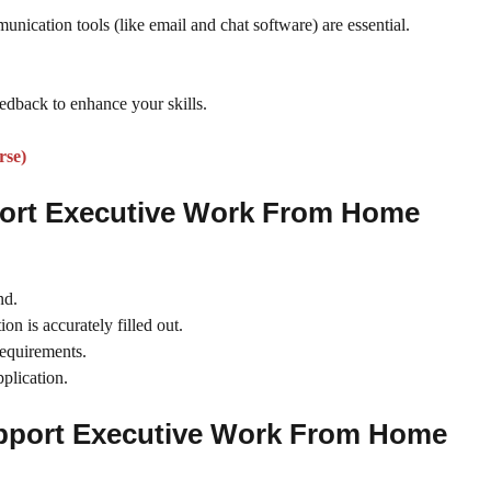
unication tools (like email and chat software) are essential.
edback to enhance your skills.
rse)
port Executive Work From Home
nd.
on is accurately filled out.
requirements.
plication.
upport Executive Work From Home