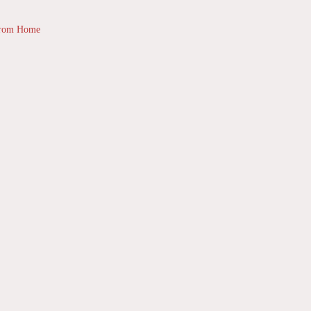
from Home