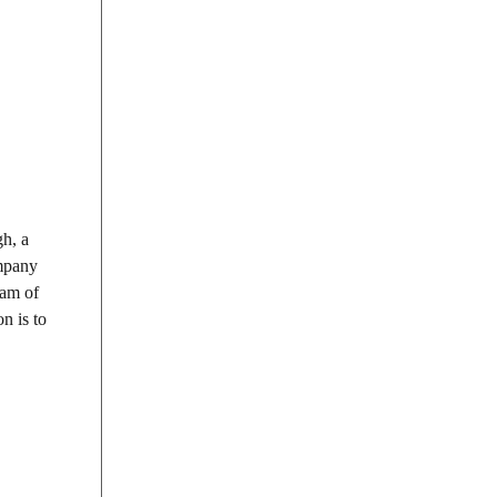
h, a
ompany
eam of
n is to