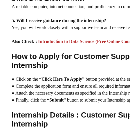
A reliable computer, internet connection, and proficiency in comm
5. Will I receive guidance during the internship?
Yes, you will work closely with a supportive team and receive fe
Also Check :
Introduction to Data Science (Free Online Cou
How to Apply for Customer Sup
Internship
● Click on the
“Click Here To Apply”
button provided at the e
● Complete the application form and ensure all required informati
● Attach the necessary documents as specified in the Internship 
● Finally, click the
“Submit”
button to submit your Internship ap
Internship Details : Customer S
Internship