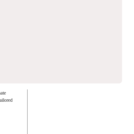
nate
ailored