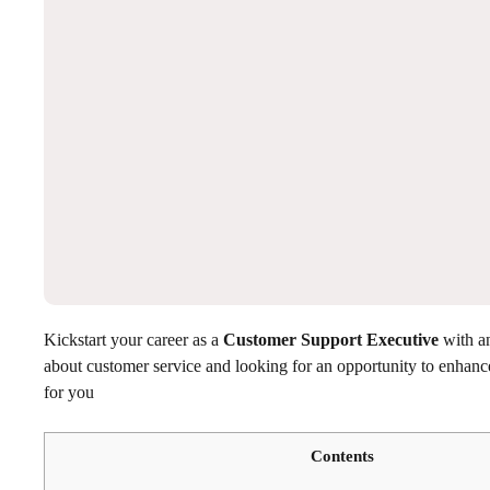
Kickstart your career as a
Customer Support Executive
with a
about customer service and looking for an opportunity to enhance
for you
Contents