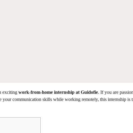
n exciting
work-from-home internship at Guidofie
. If you are passio
 your communication skills while working remotely, this internship is t