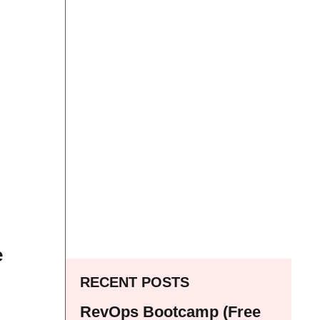
e
RECENT POSTS
RevOps Bootcamp (Free