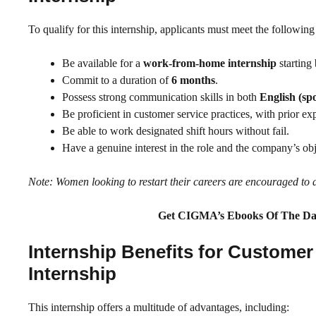
To qualify for this internship, applicants must meet the followin
Be available for a
work-from-home internship
starting
Commit to a duration of
6 months
.
Possess strong communication skills in both
English (sp
Be proficient in customer service practices, with prior e
Be able to work designated shift hours without fail.
Have a genuine interest in the role and the company’s obj
Note: Women looking to restart their careers are encouraged to 
Get CIGMA’s Ebooks Of The Da
Internship Benefits for Custom
Internship
This internship offers a multitude of advantages, including: