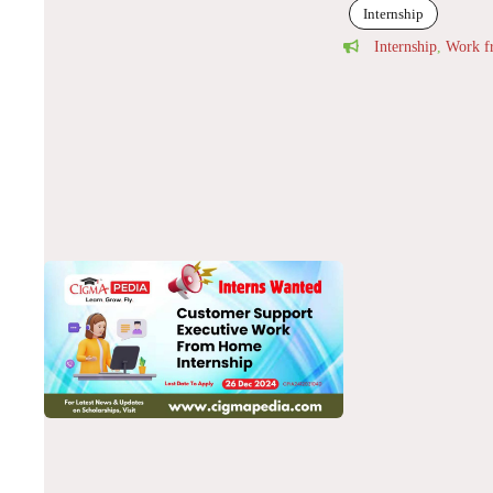
Internship
Internship
,
Work 