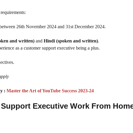
g requirements:
 between 26th November 2024 and 31st December 2024.
oken and written)
and
Hindi (spoken and written)
.
xperience as a customer support executive being a plus.
ectives.
apply
y :
Master the Art of YouTube Success 2023-24
er Support Executive Work From Hom