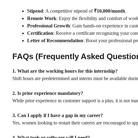
Stipend
: A competitive stipend of
₹10,000/month
.
Remote Work
: Enjoy the flexibility and comfort of wo
Professional Growth
: Gain hands-on experience in custom
Certification
: Receive a certificate recognizing your co
Letter of Recommendation
: Boost your professional p
FAQs (Frequently Asked Questio
1. What are the working hours for this internship?
Shift hours are predetermined and interns must be available durin
2. Is prior experience mandatory?
While prior experience in customer support is a plus, it is not ma
3. Can I apply if I have a gap in my career?
Yes, women looking to restart their careers are encouraged to app
4. What tools or software will I need?