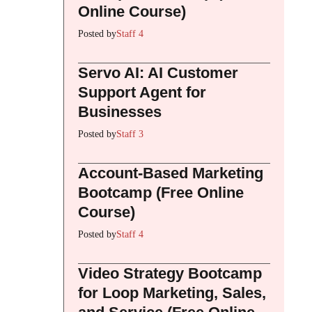
Online Course)
Posted by
Staff 4
Servo AI: AI Customer
Support Agent for
Businesses
Posted by
Staff 3
Account-Based Marketing
Bootcamp (Free Online
Course)
Posted by
Staff 4
Video Strategy Bootcamp
for Loop Marketing, Sales,