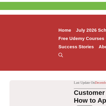
Skip
to
content
Home
July 2026 Sc
Free Udemy Courses
Success Stories
Ab
Last Update On
Decembe
Customer 
How to App