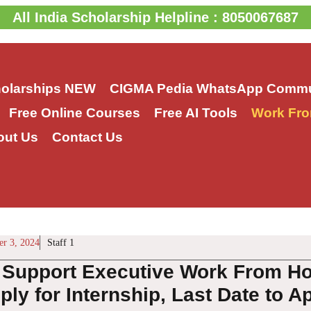
All India Scholarship Helpline : 8050067687
holarships
NEW
CIGMA Pedia WhatsApp Commu
Free Online Courses
Free AI Tools
Work Fro
out Us
Contact Us
r 3, 2024
Staff 1
Support Executive Work From Hom
ly for Internship, Last Date to A