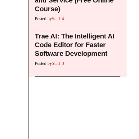
and Service (Free Online
Course)
Posted by
Staff 4
Trae AI: The Intelligent AI
Code Editor for Faster
Software Development
Posted by
Staff 3