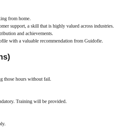
rking from home.
er support, a skill that is highly valued across industries.
ntribution and achievements.
rofile with a valuable recommendation from Guidofie.
ns)
g those hours without fail.
ndatory. Training will be provided.
ly.