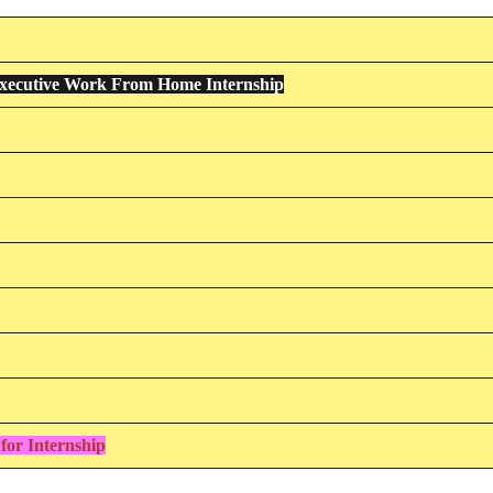
xecutive Work From Home Internship
for Internship