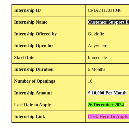
Internship
ID
CPIA2412031040
Internship
Name
Customer Support E
Internship
Offered by
Guidofie
Internship
Open for
Anywhere
Start Date
Immediate
Internship Duration
6 Months
Number of Openings
10
Internship
Amount
₹ 10,000
Per Month
Last Date to Apply
26 December 2024
Internship Link
Click Here To Apply 