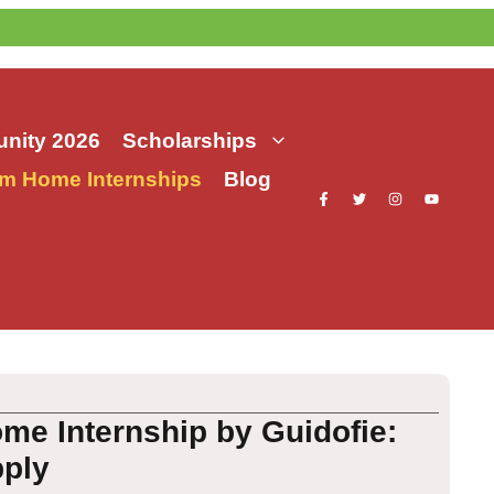
nity 2026
Scholarships
m Home Internships
Blog
e Internship by Guidofie:
pply