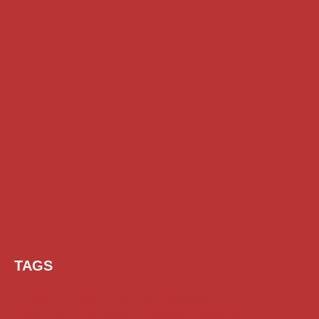
TAGS
AI Prompt
Chatgpt
Class 1 to 10 Scholarship
Class 11 and 12 Scholarship
Diploma Scholarship