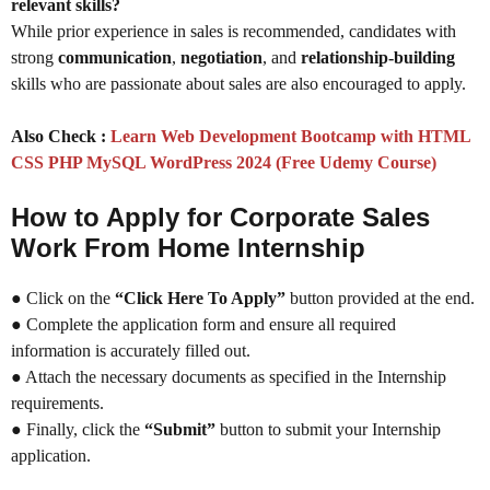
relevant skills?
While prior experience in sales is recommended, candidates with
strong
communication
,
negotiation
, and
relationship-building
skills who are passionate about sales are also encouraged to apply.
Also Check :
Learn Web Development Bootcamp with HTML
CSS PHP MySQL WordPress 2024 (Free Udemy Course)
How to Apply for Corporate Sales
Work From Home Internship
● Click on the
“Click Here To Apply”
button provided at the end.
● Complete the application form and ensure all required
information is accurately filled out.
● Attach the necessary documents as specified in the Internship
requirements.
● Finally, click the
“Submit”
button to submit your Internship
application.