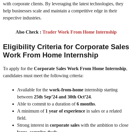
with corporate clients. By leveraging the latest technologies, they
help businesses scale and maintain a competitive edge in their
respective industries.
Also Check :
Trader Work From Home Internship
Eligibility Criteria for Corporate Sales
Work From Home Internship
To apply for the
Corporate Sales Work From Home Internship
,
candidates must meet the following criteria:
Available for the
work-from-home
internship starting
between
25th Sep’24 and 30th Oct’24
.
Able to commit to a duration of
6 months
.
A minimum of
1 year of experience
in sales or a related
field.
Strong interest in
corporate sales
with the ambition to close