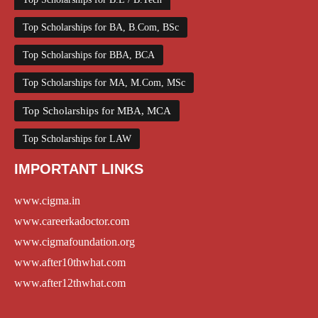
Top Scholarships for BA, B.Com, BSc
Top Scholarships for BBA, BCA
Top Scholarships for MA, M.Com, MSc
Top Scholarships for MBA, MCA
Top Scholarships for LAW
IMPORTANT LINKS
www.cigma.in
www.careerkadoctor.com
www.cigmafoundation.org
www.after10thwhat.com
www.after12thwhat.com