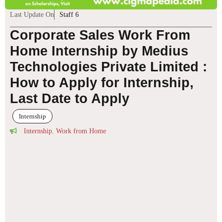
Last Update On
Staff 6
Corporate Sales Work From
Home Internship by Medius
Technologies Private Limited :
How to Apply for Internship,
Last Date to Apply
Internship
Internship
,
Work from Home