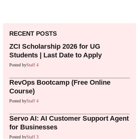
RECENT POSTS
ZCI Scholarship 2026 for UG
Students | Last Date to Apply
Posted by
Staff 4
RevOps Bootcamp (Free Online
Course)
Posted by
Staff 4
Servo AI: AI Customer Support Agent
for Businesses
Posted by
Staff 3