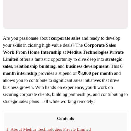
Are you passionate about
corporate sales
and ready to develop
your skills in closing high-value deals? The
Corporate Sales
Work From Home Internship
at
Medius Technologies Private
Limited
offers a fantastic opportunity to dive deep into
strategic
sales
,
relationship-building
, and
business development
. This
6-
month internship
provides a stipend of
₹8,000 per month
and
allows you to contribute to significant sales initiatives that drive
business growth. With hands-on experience, you’ll work on
securing corporate clients, building partnerships, and contributing to
strategic sales plans—all while working remotely!
Contents
1.
About Medius Technologies Private Limited