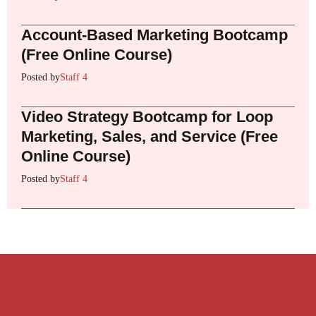
Account-Based Marketing Bootcamp
(Free Online Course)
Posted by
Staff 4
Video Strategy Bootcamp for Loop
Marketing, Sales, and Service (Free
Online Course)
Posted by
Staff 4