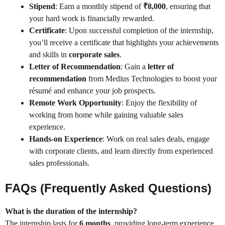
Stipend
: Earn a monthly stipend of
₹8,000
, ensuring that
your hard work is financially rewarded.
Certificate
: Upon successful completion of the internship,
you’ll receive a certificate that highlights your achievements
and skills in
corporate sales
.
Letter of Recommendation
: Gain a
letter of
recommendation
from Medius Technologies to boost your
résumé and enhance your job prospects.
Remote Work Opportunity
: Enjoy the flexibility of
working from home while gaining valuable sales
experience.
Hands-on Experience
: Work on real sales deals, engage
with corporate clients, and learn directly from experienced
sales professionals.
FAQs (Frequently Asked Questions)
What is the duration of the internship?
The internship lasts for
6 months
, providing long-term experience