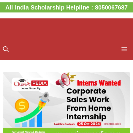
Skip
All India Scholarship Helpline : 8050067687
to
content
M