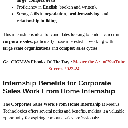
large, complex deals
.
Proficiency in
English
(spoken and written).
Strong skills in
negotiation
,
problem-solving
, and
relationship building
.
This internship is ideal for candidates looking to build a career in
corporate sales
, particularly those interested in working with
large-scale organizations
and
complex sales cycles
.
Get CIGMA’s Ebooks Of The Day :
Master the Art of YouTube
Success 2023-24
Internship Benefits for Corporate
Sales Work From Home Internship
The
Corporate Sales Work From Home Internship
at Medius
Technologies offers several perks and benefits, making it a valuable
opportunity for aspiring corporate sales professionals: