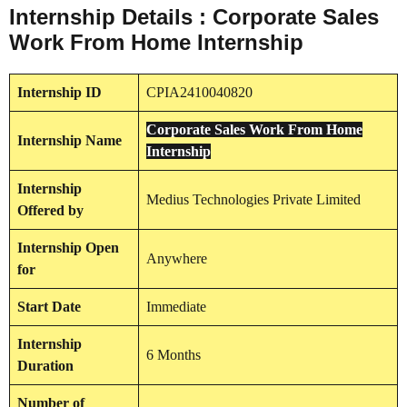
Internship Details : Corporate Sales
Work From Home Internship
Internship
ID
CPIA2410040820
Corporate Sales Work From Home
Internship
Name
Internship
Internship
Medius Technologies Private Limited
Offered by
Internship
Open
Anywhere
for
Start Date
Immediate
Internship
6 Months
Duration
Number of