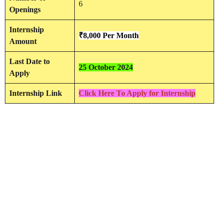
6
Openings
Internship
₹8,000 Per Month
Amount
Last Date to
25 October 2024
Apply
Internship Link
Click Here To Apply for Internship