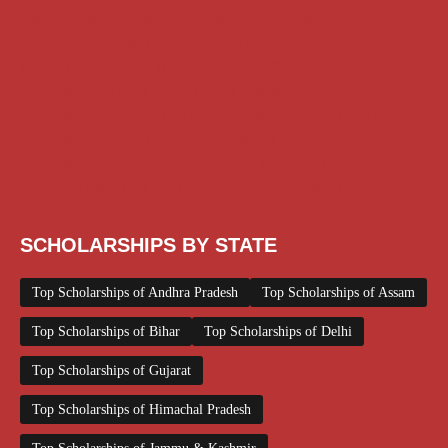
Engineering Scholarship
Foreign Scholarships
Free Udemy Courses
Internship
ITI Scholarship
Medical Scholarship
NSP Scholarship
PG Scholarship
Scholarship for Girls
Scholarships August 2026
Scholarships December 2025
Scholarships February 2026
Scholarships January 2026
Scholarships July 2026
Scholarships June 2026
Scholarships November 2025
Top Scholarships for Girls
UG Scholarship
Work from Home
SCHOLARSHIPS BY STATE
Top Scholarships of Andhra Pradesh
Top Scholarships of Assam
Top Scholarships of Bihar
Top Scholarships of Delhi
Top Scholarships of Gujarat
Top Scholarships of Himachal Pradesh