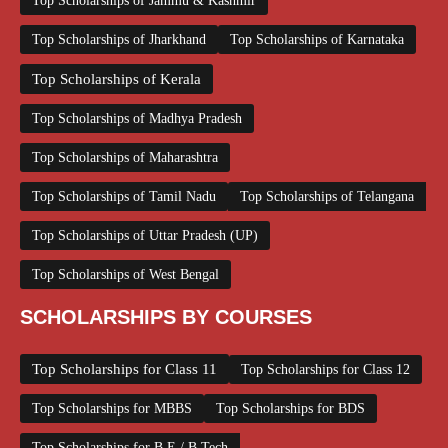
Top Scholarships of Jammu & Kashmir
Top Scholarships of Jharkhand
Top Scholarships of Karnataka
Top Scholarships of Kerala
Top Scholarships of Madhya Pradesh
Top Scholarships of Maharashtra
Top Scholarships of Tamil Nadu
Top Scholarships of Telangana
Top Scholarships of Uttar Pradesh (UP)
Top Scholarships of West Bengal
SCHOLARSHIPS BY COURSES
Top Scholarships for Class 11
Top Scholarships for Class 12
Top Scholarships for MBBS
Top Scholarships for BDS
Top Scholarships for B.E / B.Tech