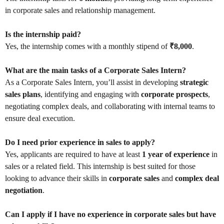
in corporate sales and relationship management.
Is the internship paid?
Yes, the internship comes with a monthly stipend of
₹8,000
.
What are the main tasks of a Corporate Sales Intern?
As a Corporate Sales Intern, you’ll assist in developing
strategic
sales plans
, identifying and engaging with
corporate prospects
,
negotiating complex deals, and collaborating with internal teams to
ensure deal execution.
Do I need prior experience in sales to apply?
Yes, applicants are required to have at least
1 year of experience
in
sales or a related field. This internship is best suited for those
looking to advance their skills in
corporate sales
and
complex deal
negotiation
.
Can I apply if I have no experience in corporate sales but have