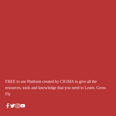
FREE to use Platform created by CIGMA to give all the
resources, tools and knowledge that you need to Learn. Grow.
Fly