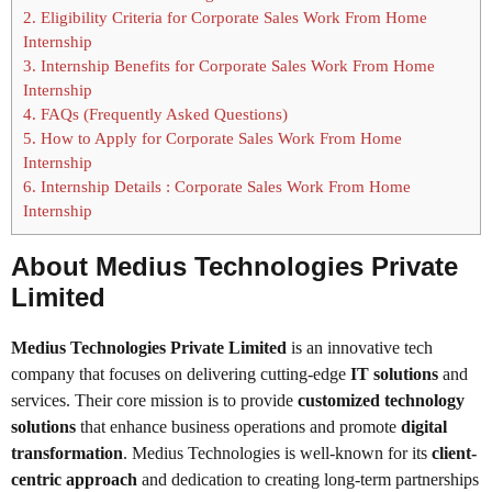
2.
Eligibility Criteria for Corporate Sales Work From Home
Internship
3.
Internship Benefits for Corporate Sales Work From Home
Internship
4.
FAQs (Frequently Asked Questions)
5.
How to Apply for Corporate Sales Work From Home
Internship
6.
Internship Details : Corporate Sales Work From Home
Internship
About Medius Technologies Private
Limited
Medius Technologies Private Limited
is an innovative tech
company that focuses on delivering cutting-edge
IT solutions
and
services. Their core mission is to provide
customized technology
solutions
that enhance business operations and promote
digital
transformation
. Medius Technologies is well-known for its
client-
centric approach
and dedication to creating long-term partnerships