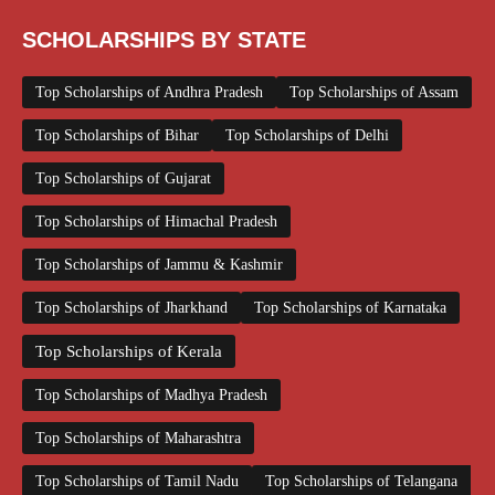
SCHOLARSHIPS BY STATE
Top Scholarships of Andhra Pradesh
Top Scholarships of Assam
Top Scholarships of Bihar
Top Scholarships of Delhi
Top Scholarships of Gujarat
Top Scholarships of Himachal Pradesh
Top Scholarships of Jammu & Kashmir
Top Scholarships of Jharkhand
Top Scholarships of Karnataka
Top Scholarships of Kerala
Top Scholarships of Madhya Pradesh
Top Scholarships of Maharashtra
Top Scholarships of Tamil Nadu
Top Scholarships of Telangana