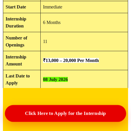
Start Date
Immediate
Internship
6 Months
Duration
Number of
11
Openings
Internship
₹13,000 – 20,000 Per Month
Amount
Last Date to
08 July 2026
Apply
Click Here to Apply for the Internship