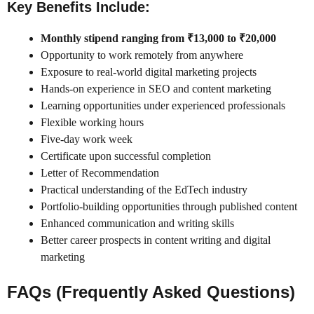
Key Benefits Include:
Monthly stipend ranging from ₹13,000 to ₹20,000
Opportunity to work remotely from anywhere
Exposure to real-world digital marketing projects
Hands-on experience in SEO and content marketing
Learning opportunities under experienced professionals
Flexible working hours
Five-day work week
Certificate upon successful completion
Letter of Recommendation
Practical understanding of the EdTech industry
Portfolio-building opportunities through published content
Enhanced communication and writing skills
Better career prospects in content writing and digital
marketing
FAQs (Frequently Asked Questions)