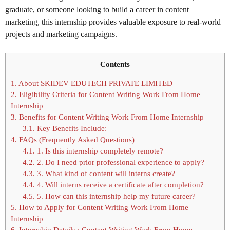
graduate, or someone looking to build a career in content
marketing, this internship provides valuable exposure to real-world
projects and marketing campaigns.
Contents
1.
About SKIDEV EDUTECH PRIVATE LIMITED
2.
Eligibility Criteria for Content Writing Work From Home
Internship
3.
Benefits for Content Writing Work From Home Internship
3.1.
Key Benefits Include:
4.
FAQs (Frequently Asked Questions)
4.1.
1. Is this internship completely remote?
4.2.
2. Do I need prior professional experience to apply?
4.3.
3. What kind of content will interns create?
4.4.
4. Will interns receive a certificate after completion?
4.5.
5. How can this internship help my future career?
5.
How to Apply for Content Writing Work From Home
Internship
6.
Internship Details : Content Writing Work From Home