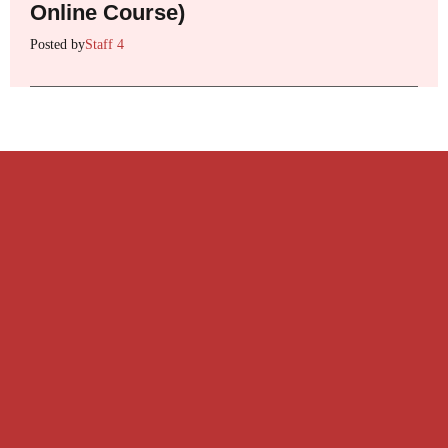
Online Course)
Posted by
Staff 4