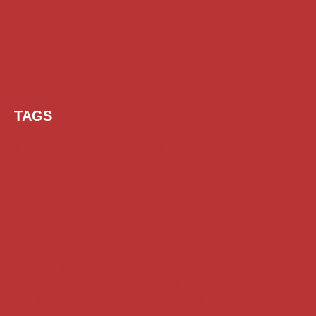
TAGS
AI Prompt
Chatgpt
Class 1 to 10 Scholarship
Class 11 and 12 Scholarship
Diploma Scholarship
Engineering Scholarship
Foreign Scholarships
Free Udemy Courses
Internship
ITI Scholarship
Medical Scholarship
NSP Scholarship
PG Scholarship
Scholarship for Girls
Scholarships August 2026
Scholarships December 2025
Scholarships February 2026
Scholarships January 2026
Scholarships July 2026
Scholarships June 2026
Scholarships November 2025
Top Scholarships for Girls
UG Scholarship
Work from Home