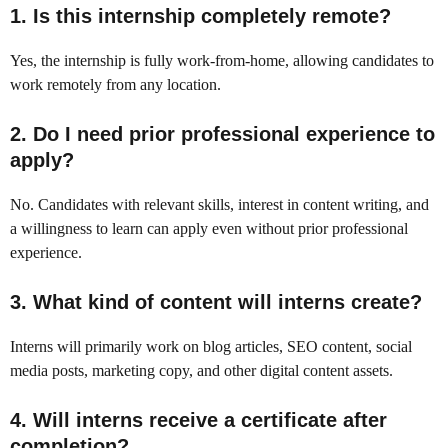
1. Is this internship completely remote?
Yes, the internship is fully work-from-home, allowing candidates to
work remotely from any location.
2. Do I need prior professional experience to
apply?
No. Candidates with relevant skills, interest in content writing, and
a willingness to learn can apply even without prior professional
experience.
3. What kind of content will interns create?
Interns will primarily work on blog articles, SEO content, social
media posts, marketing copy, and other digital content assets.
4. Will interns receive a certificate after
completion?