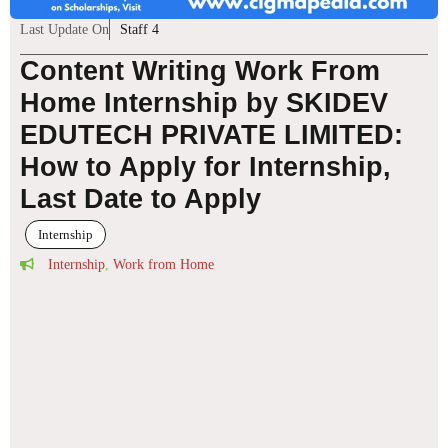
Last Update On
Staff 4
Content Writing Work From
Home Internship by SKIDEV
EDUTECH PRIVATE LIMITED:
How to Apply for Internship,
Last Date to Apply
Internship
Internship
,
Work from Home