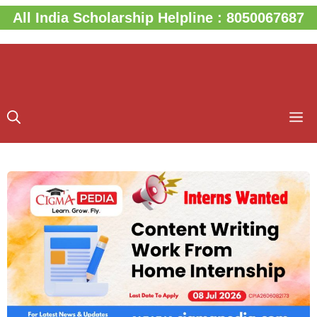
Skip
All India Scholarship Helpline : 8050067687
to
content
M