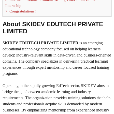
Internship
7.
Congratulations!
About SKIDEV EDUTECH PRIVATE
LIMITED
SKIDEV EDUTECH PRIVATE LIMITED
is an emerging
educational technology company focused on helping learners
develop industry-relevant skills in data-driven and business-oriented
domains. The company specializes in delivering practical learning
experiences through expert mentorship and career-focused training
programs.
Operating in the rapidly growing EdTech sector, SKIDEV aims to
bridge the gap between academic learning and industry
requirements. The organization provides training solutions that help
students and professionals acquire skills demanded by modern
businesses. By emphasizing mentorship from experienced industry