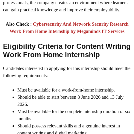
professionals, the company creates an environment where learners
can gain practical knowledge and improve their employability.
Also Check :
Cybersecurity And Network Security Research
Work From Home Internship by Megaminds IT Services
Eligibility Criteria
for Content Writing
Work From Home Internship
Candidates interested in applying for this internship should meet the
following requirements:
Must be available for a work-from-home internship.
Should be able to start between 8 June 2026 and 13 July
2026.
Must be available for the complete internship duration of six
months.
Should possess relevant skills and a genuine interest in
content writing and digital marketing.