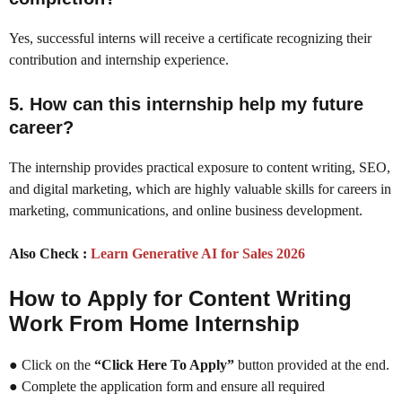
Yes, successful interns will receive a certificate recognizing their
contribution and internship experience.
5. How can this internship help my future
career?
The internship provides practical exposure to content writing, SEO,
and digital marketing, which are highly valuable skills for careers in
marketing, communications, and online business development.
Also Check :
Learn Generative AI for Sales 2026
How to Apply for Content Writing
Work From Home Internship
● Click on the
“Click Here To Apply”
button provided at the end.
● Complete the application form and ensure all required