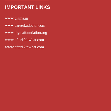
IMPORTANT LINKS
www.cigma.in
www.careerkadoctor.com
www.cigmafoundation.org
www.after10thwhat.com
www.after12thwhat.com