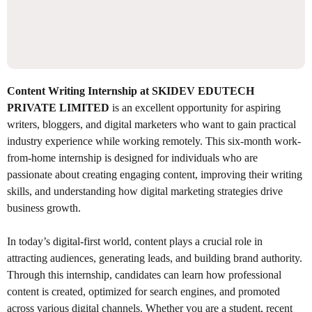
Content Writing Internship at SKIDEV EDUTECH
PRIVATE LIMITED
is an excellent opportunity for aspiring
writers, bloggers, and digital marketers who want to gain practical
industry experience while working remotely. This six-month work-
from-home internship is designed for individuals who are
passionate about creating engaging content, improving their writing
skills, and understanding how digital marketing strategies drive
business growth.
In today’s digital-first world, content plays a crucial role in
attracting audiences, generating leads, and building brand authority.
Through this internship, candidates can learn how professional
content is created, optimized for search engines, and promoted
across various digital channels. Whether you are a student, recent