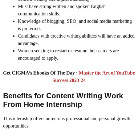
Must have strong written and spoken English
communication skills.
Knowledge of blogging, SEO, and social media marketing
is preferred.
Candidates with creative writing abilities will have an added
advantage.
Women seeking to restart or resume their careers are
encouraged to apply.
Get CIGMA’s Ebooks Of The Day :
Master the Art of YouTube
Success 2023-24
Benefits for Content Writing Work
From Home Internship
This internship offers numerous professional and personal growth
opportunities.