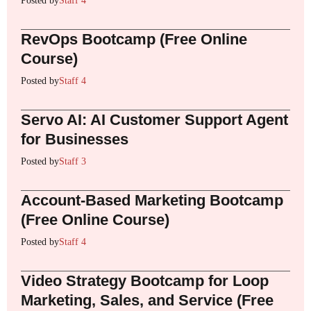
Posted by
Staff 4
RevOps Bootcamp (Free Online
Course)
Posted by
Staff 4
Servo AI: AI Customer Support Agent
for Businesses
Posted by
Staff 3
Account-Based Marketing Bootcamp
(Free Online Course)
Posted by
Staff 4
Video Strategy Bootcamp for Loop
Marketing, Sales, and Service (Free