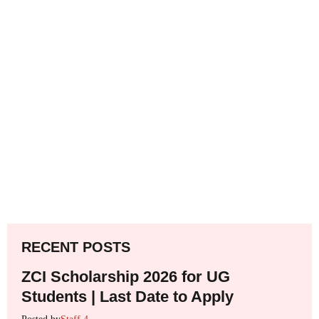
RECENT POSTS
ZCI Scholarship 2026 for UG
Students | Last Date to Apply