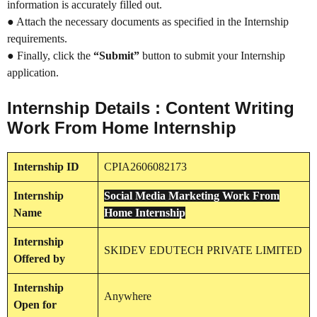
information is accurately filled out.
● Attach the necessary documents as specified in the Internship
requirements.
● Finally, click the
“Submit”
button to submit your Internship
application.
Internship Details : Content Writing
Work From Home Internship
Internship
ID
CPIA2606082173
Internship
Social Media Marketing Work From
Name
Home Internship
Internship
SKIDEV EDUTECH PRIVATE LIMITED
Offered by
Internship
Anywhere
Open for