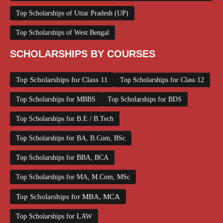
Top Scholarships of Uttar Pradesh (UP)
Top Scholarships of West Bengal
SCHOLARSHIPS BY COURSES
Top Scholarships for Class 11
Top Scholarships for Class 12
Top Scholarships for MBBS
Top Scholarships for BDS
Top Scholarships for B.E / B.Tech
Top Scholarships for BA, B.Com, BSc
Top Scholarships for BBA, BCA
Top Scholarships for MA, M.Com, MSc
Top Scholarships for MBA, MCA
Top Scholarships for LAW