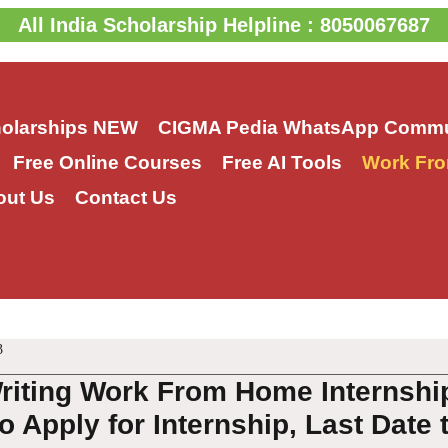
All India Scholarship Helpline : 8050067687
holarships
NEW
CIGMA Pedia WhatsApp Commu
Free Online Courses
Free AI Tools
Work Fro
out Us
Contact Us
3
riting Work From Home Internship
o Apply for Internship, Last Date 