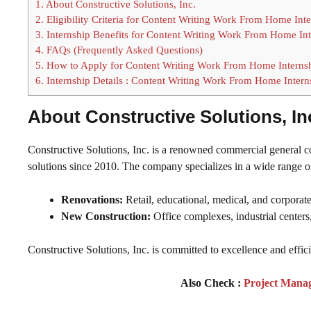
1.
About Constructive Solutions, Inc.
2.
Eligibility Criteria for Content Writing Work From Home Int
3.
Internship Benefits for Content Writing Work From Home Int
4.
FAQs (Frequently Asked Questions)
5.
How to Apply for Content Writing Work From Home Interns
6.
Internship Details : Content Writing Work From Home Intern
About Constructive Solutions, In
Constructive Solutions, Inc. is a renowned commercial general con
solutions since 2010. The company specializes in a wide range of
Renovations:
Retail, educational, medical, and corporate
New Construction:
Office complexes, industrial center
Constructive Solutions, Inc. is committed to excellence and effic
Also Check :
Project Mana