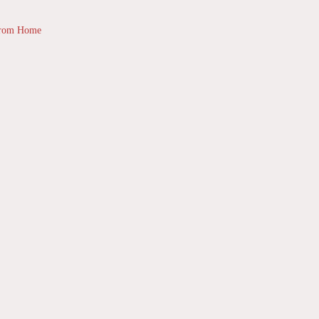
from Home