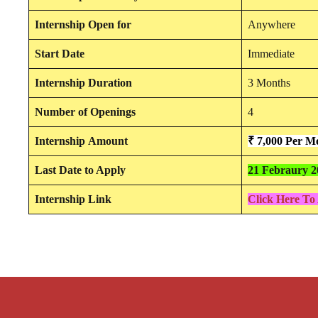
Internship
Open for
Anywhere
Start Date
Immediate
Internship Duration
3 Months
Number of Openings
4
Internship
Amount
₹ 7,000 Per M
Last Date to Apply
21 Febraury 2
Internship Link
Click Here To 