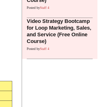
Course)
Posted by
Staff 4
Video Strategy Bootcamp
for Loop Marketing, Sales,
and Service (Free Online
Course)
Posted by
Staff 4