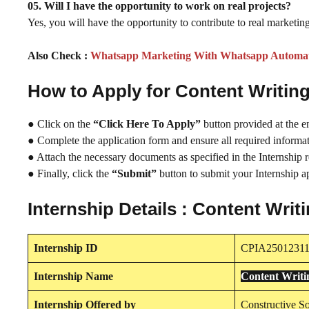
05. Will I have the opportunity to work on real projects?
Yes, you will have the opportunity to contribute to real marketing
Also Check :
Whatsapp Marketing With Whatsapp Automati
How to Apply for Content Writi
● Click on the
“Click Here To Apply”
button provided at the e
● Complete the application form and ensure all required informati
● Attach the necessary documents as specified in the Internship 
● Finally, click the
“Submit”
button to submit your Internship ap
Internship Details : Content Wri
Internship
ID
CPIA2501231
Internship
Name
Content Writ
Internship
Offered by
Constructive So