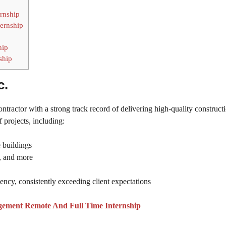
ernship
ernship
hip
ship
c.
tractor with a strong track record of delivering high-quality construct
 projects, including:
 buildings
s, and more
iency, consistently exceeding client expectations
gement Remote And Full Time Internship