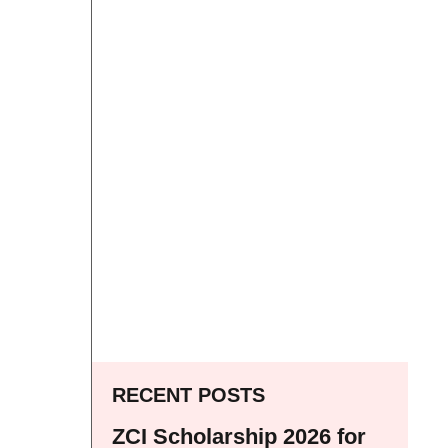
RECENT POSTS
ZCI Scholarship 2026 for