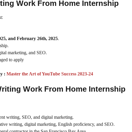
Writing Work From Home Internship
t:
025, and February 26th, 2025
.
ship.
digital marketing, and SEO.
raged to apply
y :
Master the Art of YouTube Success 2023-24
 Writing Work From Home Internship
ent writing, SEO, and digital marketing.
tive writing, digital marketing, English proficiency, and SEO.
ral contractor in the San Francisco Bay Area.