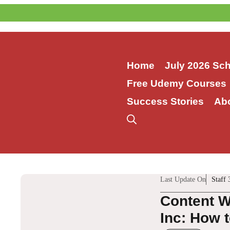
Skip
to
content
Home
July 2026 Sc
Free Udemy Courses
Success Stories
Ab
Last Update On
Staff 
Content W
Inc: How t