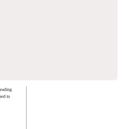
leading
ed to