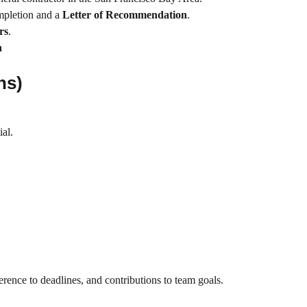
pletion and a
Letter of Recommendation
.
rs
.
h
ns)
ial.
rence to deadlines, and contributions to team goals.