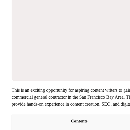
This is an exciting opportunity for aspiring content writers to ga
commercial general contractor in the San Francisco Bay Area. T
provide hands-on experience in content creation, SEO, and digit
Contents