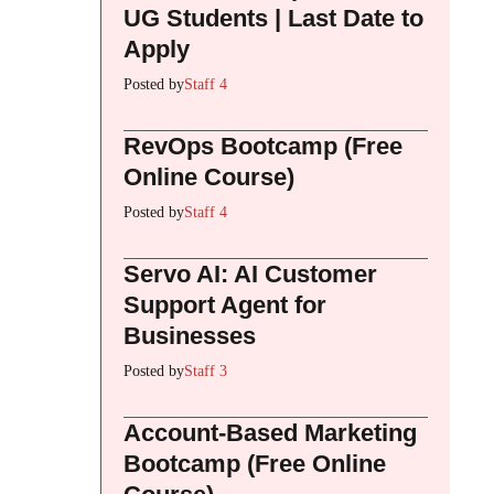
UG Students | Last Date to
Apply
Posted by
Staff 4
RevOps Bootcamp (Free
Online Course)
Posted by
Staff 4
Servo AI: AI Customer
Support Agent for
Businesses
Posted by
Staff 3
Account-Based Marketing
Bootcamp (Free Online