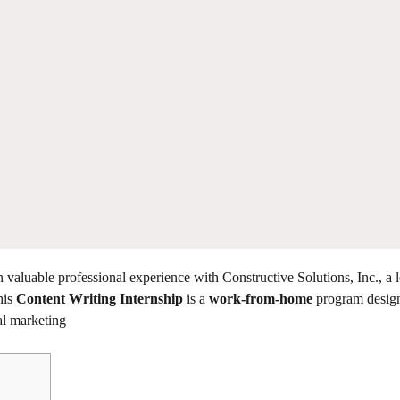
in valuable professional experience with Constructive Solutions, Inc., a 
his
Content Writing Internship
is a
work-from-home
program design
al marketing