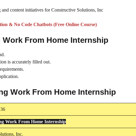
 and content initiatives for Constructive Solutions, Inc
on & No Code Chatbots (Free Online Course)
ng Work From Home Internship
nd.
on is accurately filled out.
requirements.
plication.
ting Work From Home Internship
136
ing Work From Home Internship
lutions, Inc.