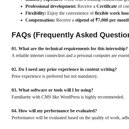
Professional development:
Receive a
Certificate
of com
Flexibility:
Enjoy the convenience of
flexible work hou
Compensation:
Receive a
stipend of ₹7,000 per mont
FAQs (Frequently Asked Questio
01.
What are the technical requirements for this internship?
A reliable internet connection and a personal computer are essent
02. Do I need any prior experience in content writing?
Prior experience is preferred but not mandatory.
03. What software or tools will I be using?
Familiarity with CMS like WordPress is highly recommended.
04. How will my performance be evaluated?
Performance will be evaluated based on the quality of work, adhe