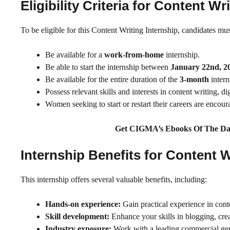
Eligibility Criteria for Content 
To be eligible for this Content Writing Internship, candidates mus
Be available for a
work-from-home
internship.
Be able to start the internship between
January 22nd, 2
Be available for the entire duration of the
3-month
intern
Possess relevant skills and interests in content writing, 
Women seeking to start or restart their careers are encou
Get CIGMA’s Ebooks Of The Da
Internship Benefits for Content
This internship offers several valuable benefits, including:
Hands-on experience:
Gain practical experience in cont
Skill development:
Enhance your skills in blogging, crea
Industry exposure:
Work with a leading commercial gene