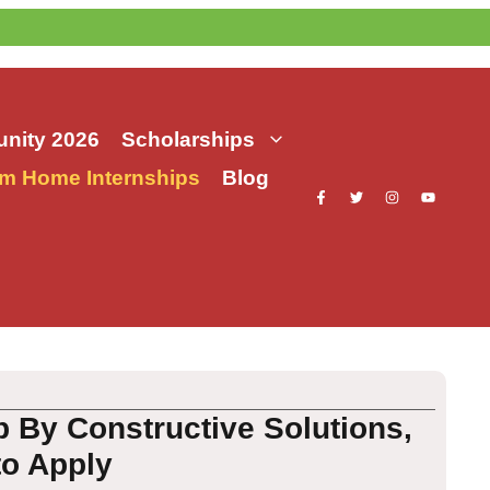
nity 2026
Scholarships
m Home Internships
Blog
 By Constructive Solutions,
to Apply