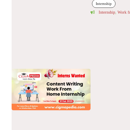
Internship
Internship
,
Work 