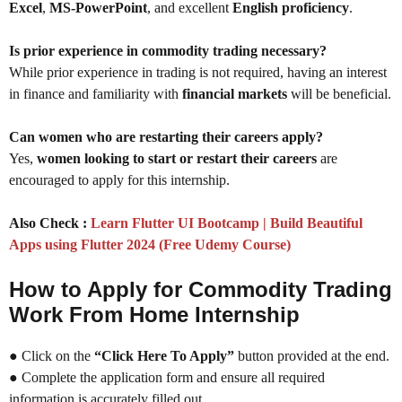
Excel
,
MS-PowerPoint
, and excellent
English proficiency
.
Is prior experience in commodity trading necessary?
While prior experience in trading is not required, having an interest
in finance and familiarity with
financial markets
will be beneficial.
Can women who are restarting their careers apply?
Yes,
women looking to start or restart their careers
are
encouraged to apply for this internship.
Also Check :
Learn Flutter UI Bootcamp | Build Beautiful
Apps using Flutter 2024 (Free Udemy Course)
How to Apply for Commodity Trading
Work From Home Internship
● Click on the
“Click Here To Apply”
button provided at the end.
● Complete the application form and ensure all required
information is accurately filled out.