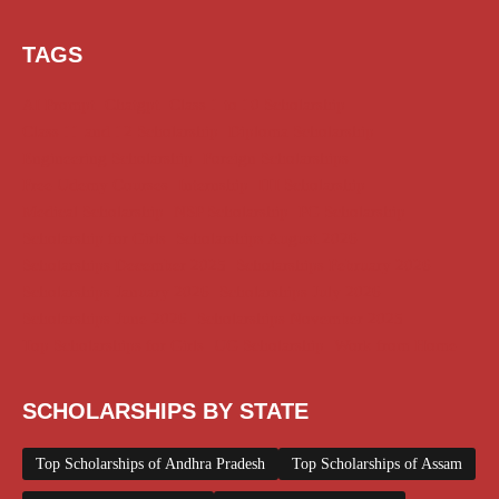
TAGS
AI Prompt
Chatgpt
Class 1 to 10 Scholarship
Class 11 and 12 Scholarship
Diploma Scholarship
Engineering Scholarship
Foreign Scholarships
Free Udemy Courses
Internship
ITI Scholarship
Medical Scholarship
NSP Scholarship
PG Scholarship
Scholarship for Girls
Scholarships August 2026
Scholarships December 2025
Scholarships February 2026
Scholarships January 2026
Scholarships July 2026
Scholarships June 2026
Scholarships November 2025
Top Scholarships for Girls
UG Scholarship
Work from Home
SCHOLARSHIPS BY STATE
Top Scholarships of Andhra Pradesh
Top Scholarships of Assam