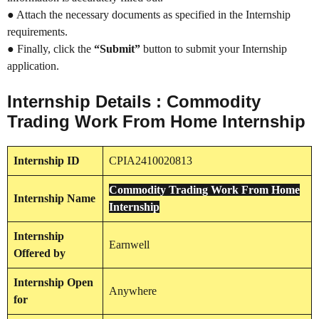
● Attach the necessary documents as specified in the Internship
requirements.
● Finally, click the
“Submit”
button to submit your Internship
application.
Internship Details : Commodity
Trading Work From Home Internship
Internship
ID
CPIA2410020813
Commodity Trading Work From Home
Internship
Name
Internship
Internship
Earnwell
Offered by
Internship
Open
Anywhere
for