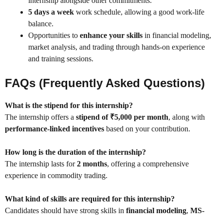
internship alongside other commitments.
5 days a week
work schedule, allowing a good work-life
balance.
Opportunities to
enhance your skills
in financial modeling,
market analysis, and trading through hands-on experience
and training sessions.
FAQs (Frequently Asked Questions)
What is the stipend for this internship?
The internship offers a
stipend of ₹5,000 per month
, along with
performance-linked incentives
based on your contribution.
How long is the duration of the internship?
The internship lasts for
2 months
, offering a comprehensive
experience in commodity trading.
What kind of skills are required for this internship?
Candidates should have strong skills in
financial modeling
,
MS-