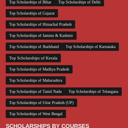
Top Scholarships of Bihar
Top Scholarships of Delhi
Top Scholarships of Gujarat
Top Scholarships of Himachal Pradesh
Top Scholarships of Jammu & Kashmir
Top Scholarships of Jharkhand
Top Scholarships of Karnataka
Top Scholarships of Kerala
Top Scholarships of Madhya Pradesh
Top Scholarships of Maharashtra
Top Scholarships of Tamil Nadu
Top Scholarships of Telangana
Top Scholarships of Uttar Pradesh (UP)
Top Scholarships of West Bengal
SCHOLARSHIPS BY COURSES