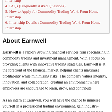
Internship
4.
FAQs (Frequently Asked Questions)
5.
How to Apply for Commodity Trading Work From Home
Internship
6.
Internship Details : Commodity Trading Work From Home
Internship
About Earnwell
Earnwell
is a rapidly growing financial services firm specializing in
commodity trading and investment management. With a focus on
providing clients with innovative trading strategies, Earnwell is at
the forefront of the financial market, helping clients maximize
profitability while minimizing risks. The company values integrity,
innovation, and collaboration, creating an environment where
employees are encouraged to learn, grow, and contribute.
As an intern at Earnwell, you will have the chance to immerse
yourself in a professional trading environment, gain industry-