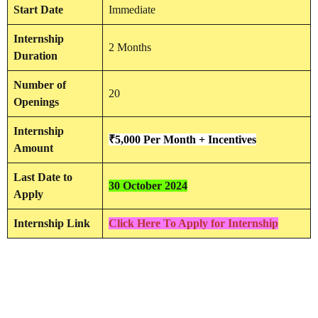
Start Date
Immediate
Internship
2 Months
Duration
Number of
20
Openings
Internship
₹5,000 Per Month + Incentives
Amount
Last Date to
30 October 2024
Apply
Internship Link
Click Here To Apply for Internship