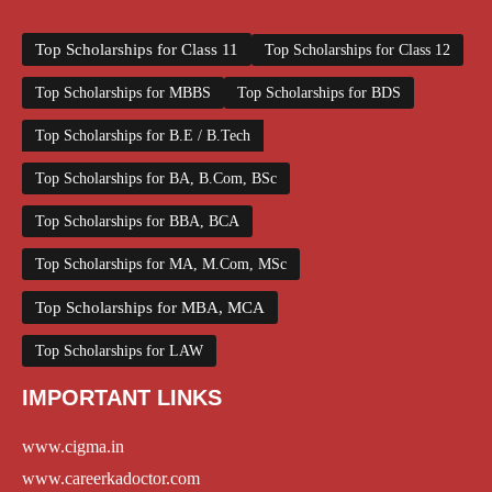
Top Scholarships for Class 11
Top Scholarships for Class 12
Top Scholarships for MBBS
Top Scholarships for BDS
Top Scholarships for B.E / B.Tech
Top Scholarships for BA, B.Com, BSc
Top Scholarships for BBA, BCA
Top Scholarships for MA, M.Com, MSc
Top Scholarships for MBA, MCA
Top Scholarships for LAW
IMPORTANT LINKS
www.cigma.in
www.careerkadoctor.com