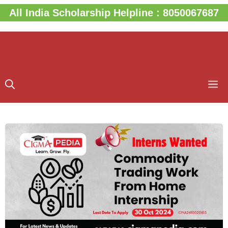
Skip
All India Scholarship Helpline : 8050067687
to
content
M