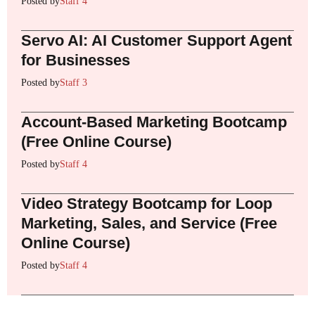
Posted by
Staff 4
Servo AI: AI Customer Support Agent
for Businesses
Posted by
Staff 3
Account-Based Marketing Bootcamp
(Free Online Course)
Posted by
Staff 4
Video Strategy Bootcamp for Loop
Marketing, Sales, and Service (Free
Online Course)
Posted by
Staff 4