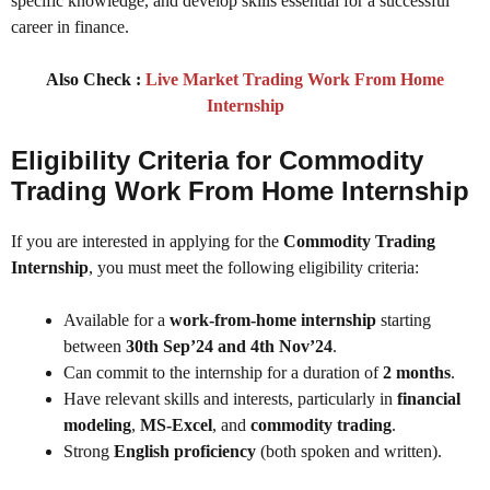
specific knowledge, and develop skills essential for a successful
career in finance.
Also Check :
Live Market Trading Work From Home
Internship
Eligibility Criteria for Commodity
Trading Work From Home Internship
If you are interested in applying for the
Commodity Trading
Internship
, you must meet the following eligibility criteria:
Available for a
work-from-home internship
starting
between
30th Sep’24 and 4th Nov’24
.
Can commit to the internship for a duration of
2 months
.
Have relevant skills and interests, particularly in
financial
modeling
,
MS-Excel
, and
commodity trading
.
Strong
English proficiency
(both spoken and written).