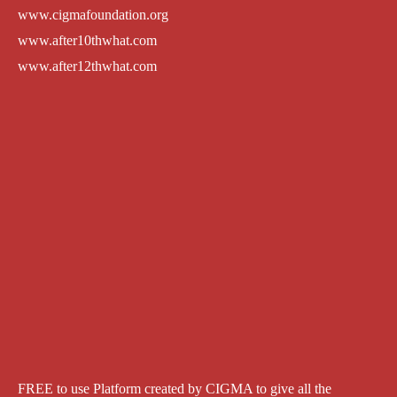
www.cigmafoundation.org
www.after10thwhat.com
www.after12thwhat.com
FREE to use Platform created by CIGMA to give all the