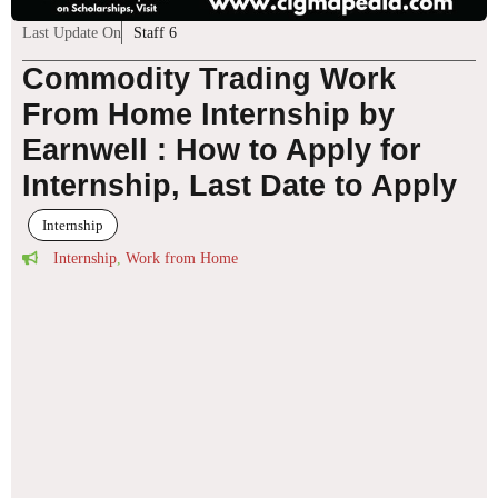
Last Update On
Staff 6
Commodity Trading Work
From Home Internship by
Earnwell : How to Apply for
Internship, Last Date to Apply
Internship
Internship
,
Work from Home