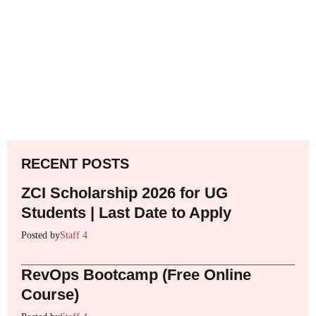
RECENT POSTS
ZCI Scholarship 2026 for UG
Students | Last Date to Apply
Posted by
Staff 4
RevOps Bootcamp (Free Online
Course)