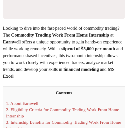
Looking to dive into the fast-paced world of commodity trading?
The
Commodity Trading Work From Home Internship
at
Earnwell
offers a unique opportunity to gain hands-on experience
while working remotely. With a
stipend of ₹5,000 per month
and
performance-based incentives, this two-month internship allows
you to work closely with experienced traders, analyze market
trends, and develop your skills in
financial modeling
and
MS-
Excel
.
Contents
1.
About Earnwell
2.
Eligibility Criteria for Commodity Trading Work From Home
Internship
3.
Internship Benefits for Commodity Trading Work From Home