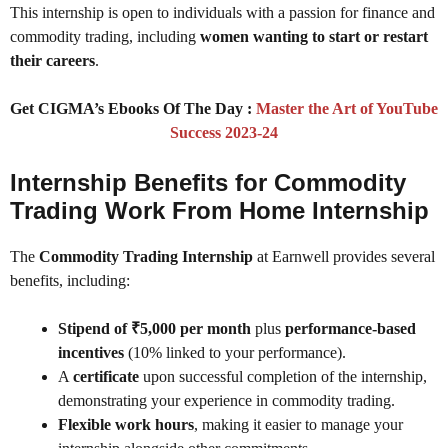
This internship is open to individuals with a passion for finance and
commodity trading, including
women wanting to start or restart
their careers
.
Get CIGMA’s Ebooks Of The Day :
Master the Art of YouTube
Success 2023-24
Internship Benefits for Commodity
Trading Work From Home Internship
The
Commodity Trading Internship
at Earnwell provides several
benefits, including:
Stipend of ₹5,000 per month
plus
performance-based
incentives
(10% linked to your performance).
A
certificate
upon successful completion of the internship,
demonstrating your experience in commodity trading.
Flexible work hours
, making it easier to manage your