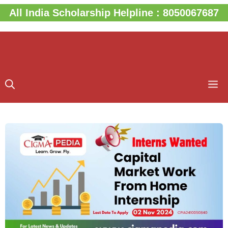
Skip
All India Scholarship Helpline : 8050067687
to
content
M