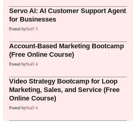
Servo AI: AI Customer Support Agent
for Businesses
Posted by
Staff 3
Account-Based Marketing Bootcamp
(Free Online Course)
Posted by
Staff 4
Video Strategy Bootcamp for Loop
Marketing, Sales, and Service (Free
Online Course)
Posted by
Staff 4