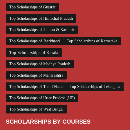
Top Scholarships of Gujarat
Top Scholarships of Himachal Pradesh
Top Scholarships of Jammu & Kashmir
Top Scholarships of Jharkhand
Top Scholarships of Karnataka
Top Scholarships of Kerala
Top Scholarships of Madhya Pradesh
Top Scholarships of Maharashtra
Top Scholarships of Tamil Nadu
Top Scholarships of Telangana
Top Scholarships of Uttar Pradesh (UP)
Top Scholarships of West Bengal
SCHOLARSHIPS BY COURSES