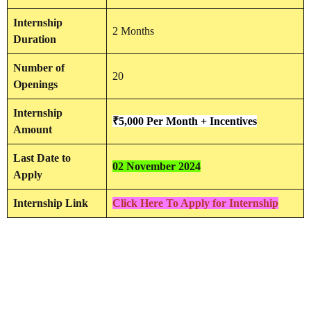
Internship
2 Months
Duration
Number of
20
Openings
Internship
₹5,000 Per Month + Incentives
Amount
Last Date to
02 November 2024
Apply
Internship Link
Click Here To Apply for Internship