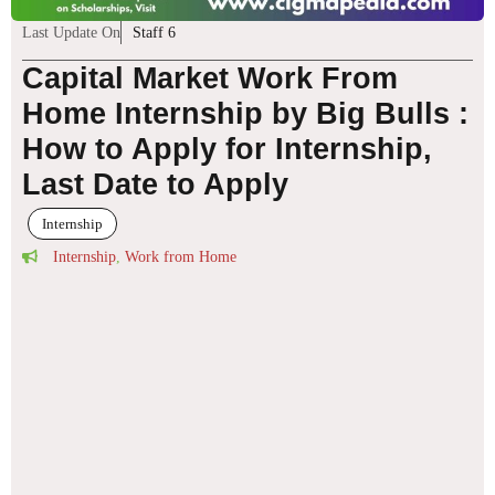
Last Update On
Staff 6
Capital Market Work From
Home Internship by Big Bulls :
How to Apply for Internship,
Last Date to Apply
Internship
Internship
,
Work from Home