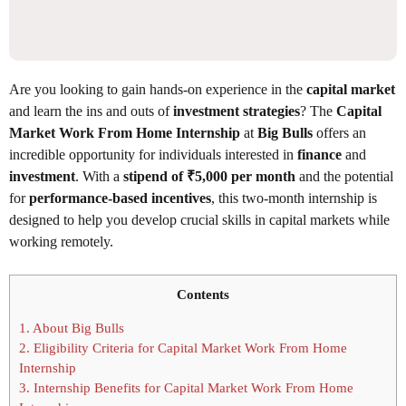
Are you looking to gain hands-on experience in the
capital market
and learn the ins and outs of
investment strategies
? The
Capital
Market Work From Home Internship
at
Big Bulls
offers an
incredible opportunity for individuals interested in
finance
and
investment
. With a
stipend of ₹5,000 per month
and the potential
for
performance-based incentives
, this two-month internship is
designed to help you develop crucial skills in capital markets while
working remotely.
Contents
1.
About Big Bulls
2.
Eligibility Criteria for Capital Market Work From Home
Internship
3.
Internship Benefits for Capital Market Work From Home