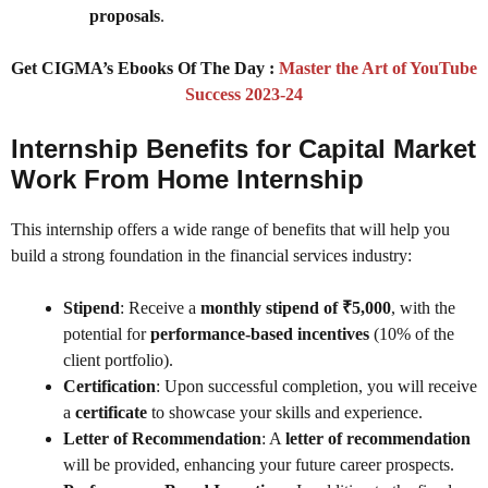
proposals
.
Get CIGMA’s Ebooks Of The Day :
Master the Art of YouTube
Success 2023-24
Internship Benefits for Capital Market
Work From Home Internship
This internship offers a wide range of benefits that will help you
build a strong foundation in the financial services industry:
Stipend
: Receive a
monthly stipend of ₹5,000
, with the
potential for
performance-based incentives
(10% of the
client portfolio).
Certification
: Upon successful completion, you will receive
a
certificate
to showcase your skills and experience.
Letter of Recommendation
: A
letter of recommendation
will be provided, enhancing your future career prospects.