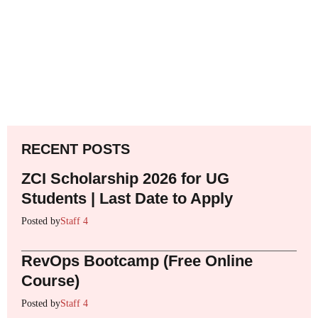
RECENT POSTS
ZCI Scholarship 2026 for UG
Students | Last Date to Apply
Posted by
Staff 4
RevOps Bootcamp (Free Online
Course)
Posted by
Staff 4