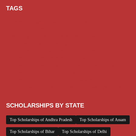
TAGS
AI Prompt
Chatgpt
Class 1 to 10 Scholarship
Class 11 and 12 Scholarship
Diploma Scholarship
Engineering Scholarship
Foreign Scholarships
Free Udemy Courses
Internship
ITI Scholarship
Medical Scholarship
NSP Scholarship
PG Scholarship
Scholarship for Girls
Scholarships August 2026
Scholarships December 2025
Scholarships February 2026
Scholarships January 2026
Scholarships July 2026
Scholarships June 2026
Scholarships November 2025
Top Scholarships for Girls
UG Scholarship
Work from Home
SCHOLARSHIPS BY STATE
Top Scholarships of Andhra Pradesh
Top Scholarships of Assam
Top Scholarships of Bihar
Top Scholarships of Delhi