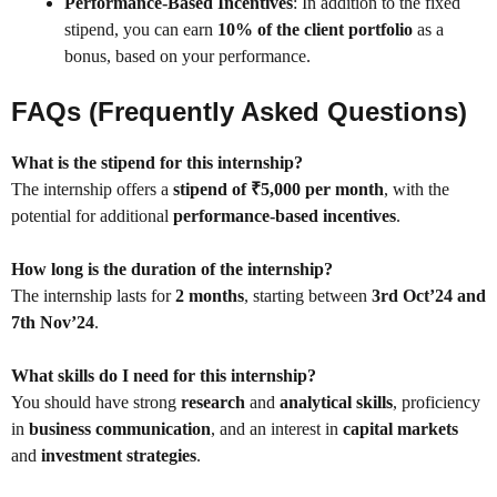
Performance-Based Incentives
: In addition to the fixed
stipend, you can earn
10% of the client portfolio
as a
bonus, based on your performance.
FAQs (Frequently Asked Questions)
What is the stipend for this internship?
The internship offers a
stipend of ₹5,000 per month
, with the
potential for additional
performance-based incentives
.
How long is the duration of the internship?
The internship lasts for
2 months
, starting between
3rd Oct’24 and
7th Nov’24
.
What skills do I need for this internship?
You should have strong
research
and
analytical skills
, proficiency
in
business communication
, and an interest in
capital markets
and
investment strategies
.