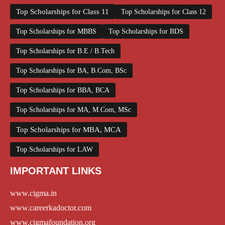
Top Scholarships for Class 11
Top Scholarships for Class 12
Top Scholarships for MBBS
Top Scholarships for BDS
Top Scholarships for B.E / B.Tech
Top Scholarships for BA, B.Com, BSc
Top Scholarships for BBA, BCA
Top Scholarships for MA, M.Com, MSc
Top Scholarships for MBA, MCA
Top Scholarships for LAW
IMPORTANT LINKS
www.cigma.in
www.careerkadoctor.com
www.cigmafoundation.org