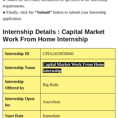
requirements.
● Finally, click the
“Submit”
button to submit your Internship
application.
Internship Details : Capital Market
Work From Home Internship
Internship
ID
CPIA2410050840
Capital Market Work From Home
Internship
Name
Internship
Internship
Big Bulls
Offered by
Internship
Open
Anywhere
for
Start Date
Immediate