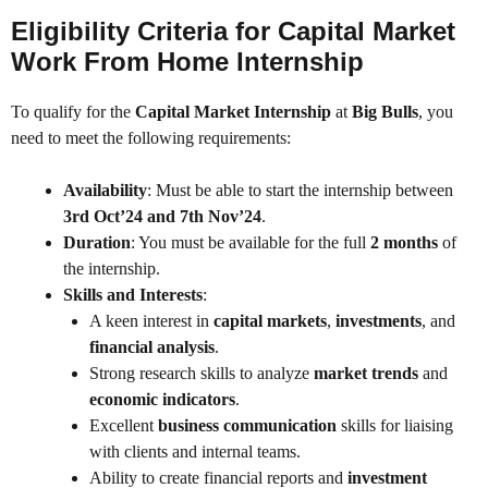
Eligibility Criteria for Capital Market
Work From Home Internship
To qualify for the
Capital Market Internship
at
Big Bulls
, you
need to meet the following requirements:
Availability
: Must be able to start the internship between
3rd Oct’24 and 7th Nov’24
.
Duration
: You must be available for the full
2 months
of
the internship.
Skills and Interests
:
A keen interest in
capital markets
,
investments
, and
financial analysis
.
Strong research skills to analyze
market trends
and
economic indicators
.
Excellent
business communication
skills for liaising
with clients and internal teams.
Ability to create financial reports and
investment