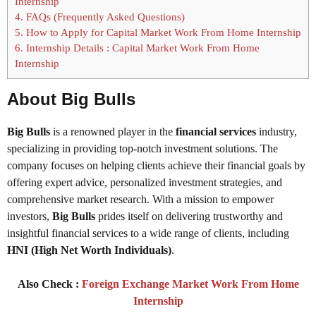
Internship
4.
FAQs (Frequently Asked Questions)
5.
How to Apply for Capital Market Work From Home Internship
6.
Internship Details : Capital Market Work From Home
Internship
About Big Bulls
Big Bulls
is a renowned player in the
financial services
industry,
specializing in providing top-notch investment solutions. The
company focuses on helping clients achieve their financial goals by
offering expert advice, personalized investment strategies, and
comprehensive market research. With a mission to empower
investors,
Big Bulls
prides itself on delivering trustworthy and
insightful financial services to a wide range of clients, including
HNI (High Net Worth Individuals)
.
Also Check :
Foreign Exchange Market Work From Home
Internship