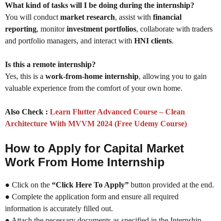
What kind of tasks will I be doing during the internship?
You will conduct
market research
, assist with
financial
reporting
, monitor
investment portfolios
, collaborate with traders
and portfolio managers, and interact with
HNI clients
.
Is this a remote internship?
Yes, this is a
work-from-home internship
, allowing you to gain
valuable experience from the comfort of your own home.
Also Check :
Learn Flutter Advanced Course – Clean
Architecture With MVVM 2024 (Free Udemy Course)
How to Apply for Capital Market
Work From Home Internship
● Click on the
“Click Here To Apply”
button provided at the end.
● Complete the application form and ensure all required
information is accurately filled out.
● Attach the necessary documents as specified in the Internship