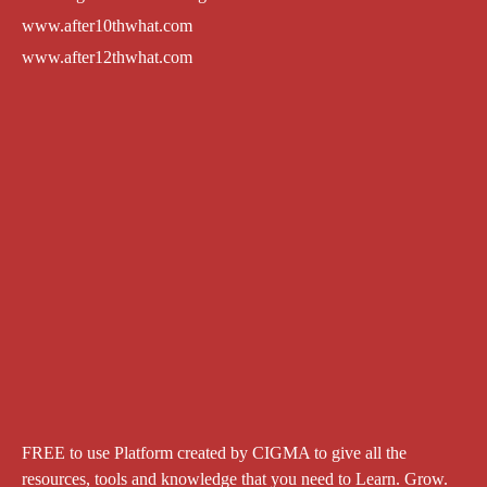
www.after10thwhat.com
www.after12thwhat.com
FREE to use Platform created by CIGMA to give all the
resources, tools and knowledge that you need to Learn. Grow.