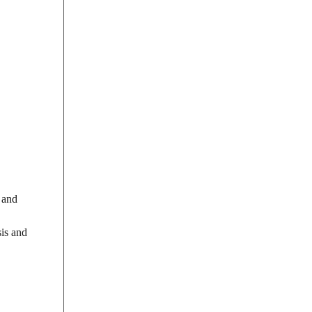
 and
sis and