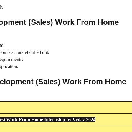
ly.
lopment (Sales) Work From Home
nd.
on is accurately filled out.
requirements.
plication.
evelopment (Sales) Work From Home
les) Work From Home Internship by Vedaz 2024