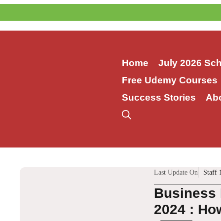
Skip
to
content
Home
July 2026 Sc
Free Udemy Courses
Success Stories
Ab
Last Update On
Staff 
Business 
2024 : How