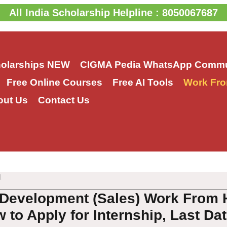
All India Scholarship Helpline : 8050067687
holarships
NEW
CIGMA Pedia WhatsApp Commu
Free Online Courses
Free AI Tools
Work Fro
out Us
Contact Us
1
Development (Sales) Work From 
 to Apply for Internship, Last Da