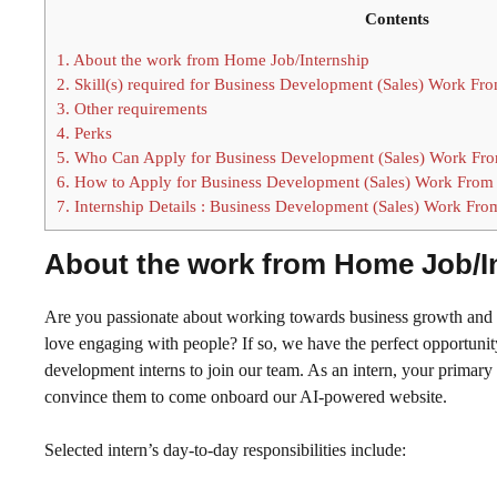
Contents
1.
About the work from Home Job/Internship
2.
Skill(s) required for Business Development (Sales) Work F
3.
Other requirements
4.
Perks
5.
Who Can Apply for Business Development (Sales) Work Fro
6.
How to Apply for Business Development (Sales) Work From
7.
Internship Details : Business Development (Sales) Work Fr
About the work from Home Job/I
Are you passionate about working towards business growth and h
love engaging with people? If so, we have the perfect opportuni
development interns to join our team. As an intern, your primary r
convince them to come onboard our AI-powered website.
Selected intern’s day-to-day responsibilities include: