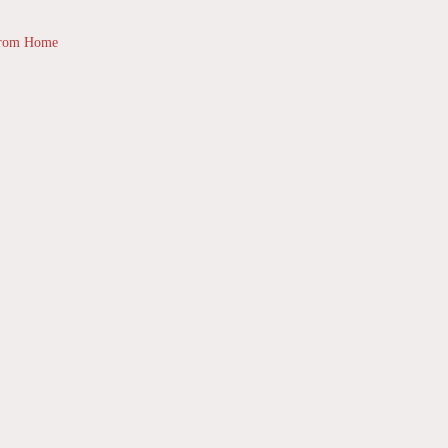
from Home