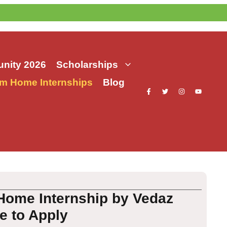
nity 2026
Scholarships
m Home Internships
Blog
Home Internship by Vedaz
te to Apply