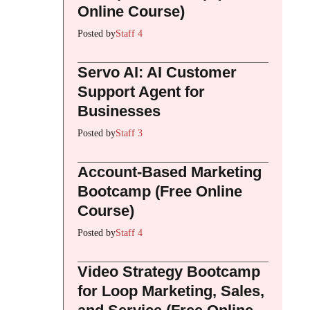
Online Course)
Posted by
Staff 4
Servo AI: AI Customer
Support Agent for
Businesses
Posted by
Staff 3
Account-Based Marketing
Bootcamp (Free Online
Course)
Posted by
Staff 4
Video Strategy Bootcamp
for Loop Marketing, Sales,