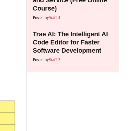
and Service (Free Online
Course)
Posted by
Staff 4
Trae AI: The Intelligent AI
Code Editor for Faster
Software Development
Posted by
Staff 3