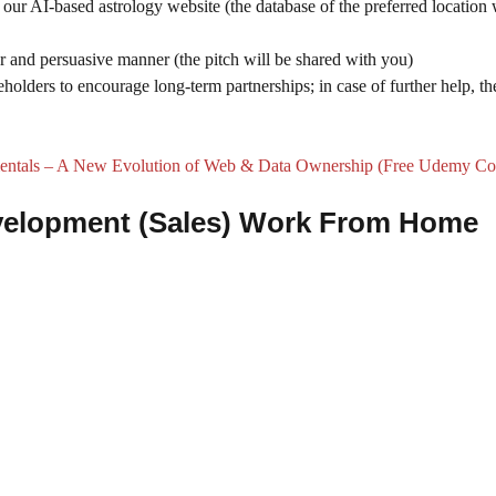
our AI-based astrology website (the database of the preferred location 
ear and persuasive manner (the pitch will be shared with you)
holders to encourage long-term partnerships; in case of further help, th
tals – A New Evolution of Web & Data Ownership (Free Udemy Co
Development (Sales) Work From Home