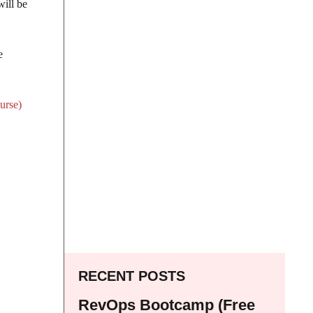
will be
e
urse)
RECENT POSTS
RevOps Bootcamp (Free