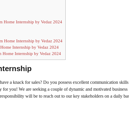
rom Home Internship by Vedaz 2024
m Home Internship by Vedaz 2024
 Home Internship by Vedaz 2024
om Home Internship by Vedaz 2024
nternship
ave a knack for sales? Do you possess excellent communication skills
ty for you! We are seeking a couple of dynamic and motivated business
esponsibility will be to reach out to our key stakeholders on a daily ba