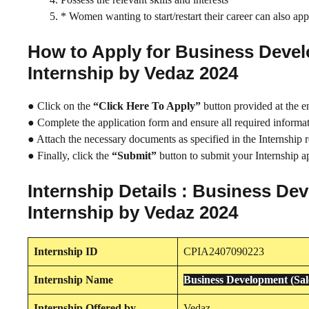
* Women wanting to start/restart their career can also app
How to Apply for Business Deve
Internship by Vedaz 2024
● Click on the
“Click Here To Apply”
button provided at the e
● Complete the application form and ensure all required informati
● Attach the necessary documents as specified in the Internship 
● Finally, click the
“Submit”
button to submit your Internship ap
Internship Details : Business D
Internship by Vedaz 2024
Internship
ID
CPIA2407090223
Internship
Name
Business Development (Sa
Internship
Offered by
Vedaz