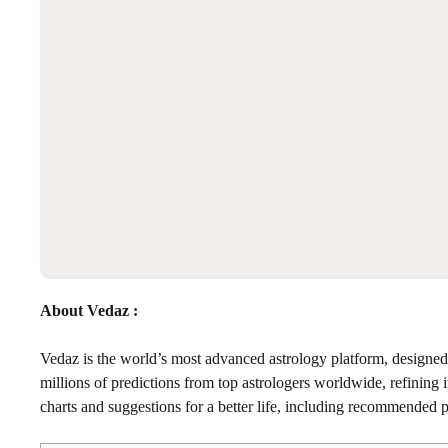
About Vedaz :
Vedaz is the world’s most advanced astrology platform, designed 
millions of predictions from top astrologers worldwide, refining 
charts and suggestions for a better life, including recommended pu