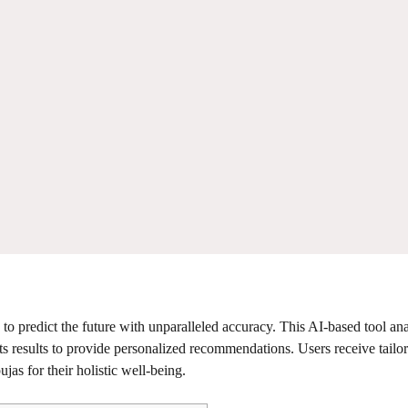
to predict the future with unparalleled accuracy. This AI-based tool an
its results to provide personalized recommendations. Users receive tailo
jas for their holistic well-being.