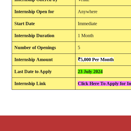
Internship
Open for
Anywhere
Start Date
Immediate
Internship Duration
1 Month
Number of Openings
5
Internship
Amount
₹5,000 Per Month
Last Date to Apply
23 July 2024
Internship Link
Click Here To Apply for I