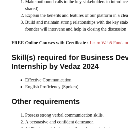
Make outbound calls to the key stakeholders to introduce 
shared)
Explain the benefits and features of our platform in a cl
Build and maintain strong relationships with the key stake
founder will intervene and help in closing the discussion
FREE Online Courses with Certificate :
Learn Web5 Fundamen
Skill(s) required for Business 
Internship by Vedaz 2024
Effective Communication
English Proficiency (Spoken)
Other requirements
Possess strong verbal communication skills.
A persuasive and confident demeanor.