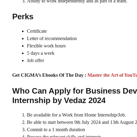
Ability to work independently and as part of a team.
Perks
Certificate
Letter of recommendation
Flexible work hours
5 days a week
Job offer
Get CIGMA’s Ebooks Of The Day :
Master the Art of YouT
Who Can Apply for Business De
Internship by Vedaz 2024
Be available for a Work from Home Internship/Job.
Be able to start between 9th July 2024 and 13th August 
Commit to a 1 month duration
Possess the relevant skills and interests