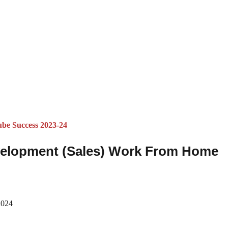
ube Success 2023-24
velopment (Sales) Work From Home
2024