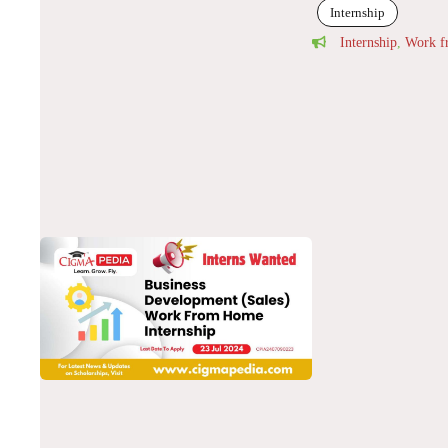
Internship
Internship
,
Work 