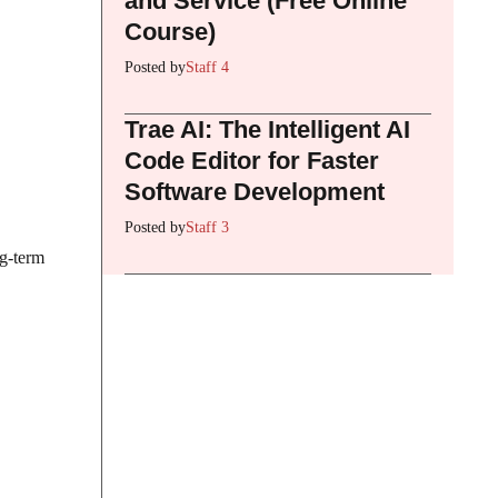
and Service (Free Online
Course)
Posted by
Staff 4
Trae AI: The Intelligent AI
Code Editor for Faster
Software Development
Posted by
Staff 3
ng-term