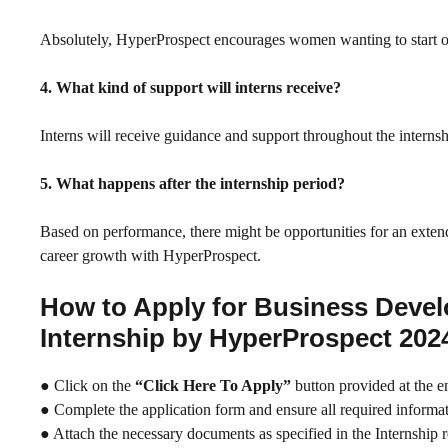
Absolutely, HyperProspect encourages women wanting to start or re
4. What kind of support will interns receive?
Interns will receive guidance and support throughout the internshi
5. What happens after the internship period?
Based on performance, there might be opportunities for an extend
career growth with HyperProspect.
How to Apply for Business Deve
Internship by HyperProspect 202
● Click on the
“Click Here To Apply”
button provided at the e
● Complete the application form and ensure all required informati
● Attach the necessary documents as specified in the Internship 