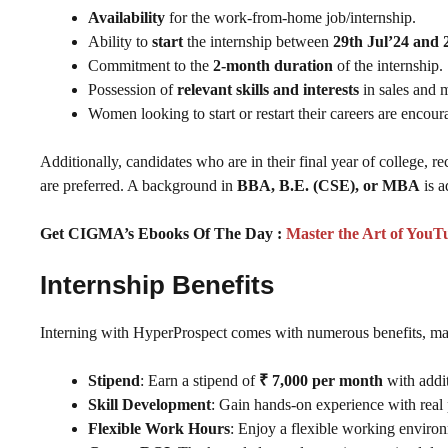
Availability
for the work-from-home job/internship.
Ability to
start
the internship between
29th Jul’24 and 
Commitment to the
2-month duration
of the internship.
Possession of
relevant skills and interests
in sales and 
Women looking to start or restart their careers are encour
Additionally, candidates who are in their final year of college, r
are preferred. A background in
BBA, B.E. (CSE), or MBA
is a
Get CIGMA’s Ebooks Of The Day :
Master the Art of YouT
Internship Benefits
Interning with HyperProspect comes with numerous benefits, mak
Stipend
: Earn a stipend of
₹ 7,000 per month
with addi
Skill Development
: Gain hands-on experience with real 
Flexible Work Hours
: Enjoy a flexible working enviro