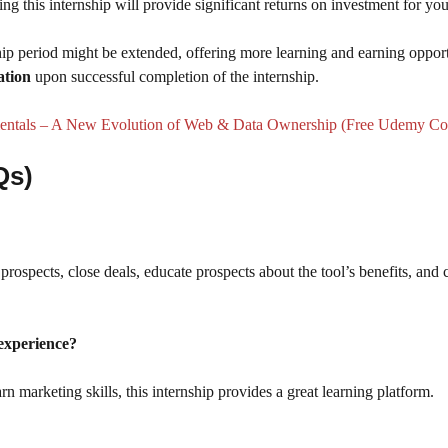
 this internship will provide significant returns on investment for you
ip period might be extended, offering more learning and earning opport
ation
upon successful completion of the internship.
tals – A New Evolution of Web & Data Ownership (Free Udemy Co
Qs)
rospects, close deals, educate prospects about the tool’s benefits, and 
 experience?
rn marketing skills, this internship provides a great learning platform.