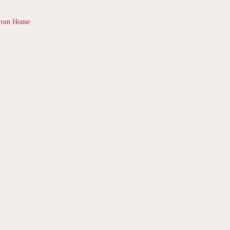
from Home