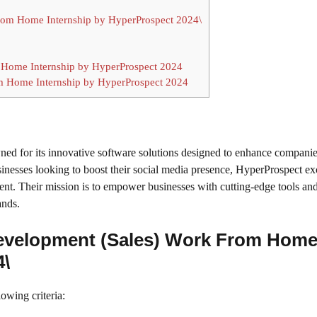
 From Home Internship by HyperProspect 2024\
 Home Internship by HyperProspect 2024
om Home Internship by HyperProspect 2024
d for its innovative software solutions designed to enhance companie
sinesses looking to boost their social media presence, HyperProspect ex
nt. Their mission is to empower businesses with cutting-edge tools an
ands.
s Development (Sales) Work From Hom
4\
lowing criteria: