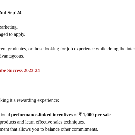
2nd Sep’24
.
marketing.
aged to apply.
ecent graduates, or those looking for job experience while doing the inte
dvantageous.
ube Success 2023-24
ing it a rewarding experience:
tional
performance-linked incentives
of
₹ 1,000 per sale
.
products and learn effective sales techniques.
nment that allows you to balance other commitments.