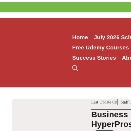
Skip
to
content
Home
July 2026 Sc
Free Udemy Courses
Success Stories
Ab
Last Update On
Staff 
Business 
HyperPros