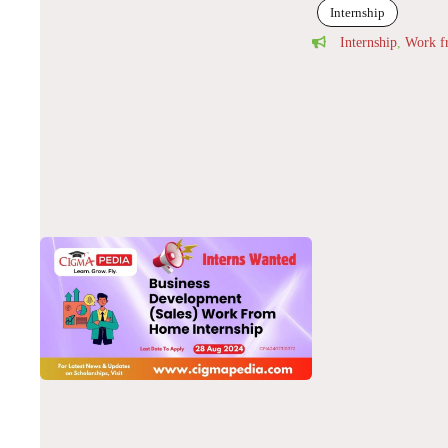
Internship
Internship
,
Work 