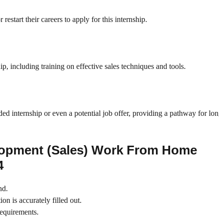
start their careers to apply for this internship.
p, including training on effective sales techniques and tools.
ed internship or even a potential job offer, providing a pathway for lo
lopment (Sales) Work From Home
4
nd.
on is accurately filled out.
requirements.