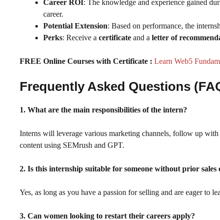
Career ROI
: The knowledge and experience gained during
career.
Potential Extension
: Based on performance, the internsh
Perks
: Receive a
certificate
and a
letter of recommend
FREE Online Courses with Certificate :
Learn Web5 Fundamen
Frequently Asked Questions (FA
1. What are the main responsibilities of the intern?
Interns will leverage various marketing channels, follow up with p
content using SEMrush and GPT.
2. Is this internship suitable for someone without prior sales
Yes, as long as you have a passion for selling and are eager to lea
3. Can women looking to restart their careers apply?