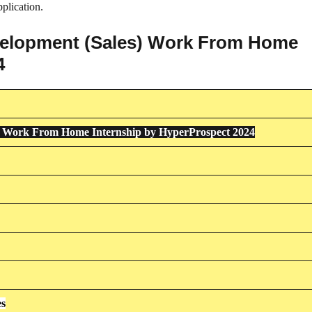
plication.
evelopment (Sales) Work From Home
4
s) Work From Home Internship by HyperProspect 2024
es