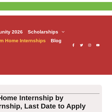
nity 2026
Scholarships
m Home Internships
Blog
Home Internship by
rnship, Last Date to Apply