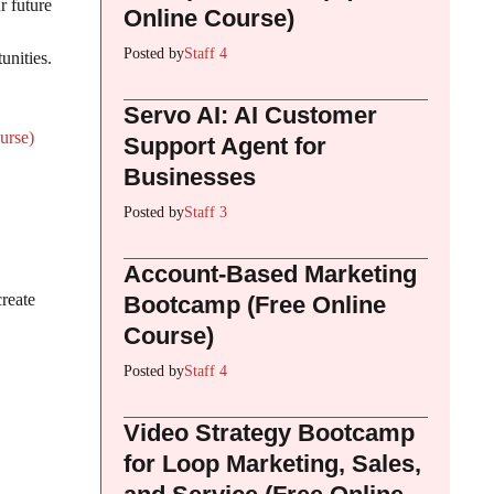
r future
Online Course)
Posted by
Staff 4
unities.
Servo AI: AI Customer
urse)
Support Agent for
Businesses
Posted by
Staff 3
Account-Based Marketing
create
Bootcamp (Free Online
Course)
Posted by
Staff 4
Video Strategy Bootcamp
for Loop Marketing, Sales,