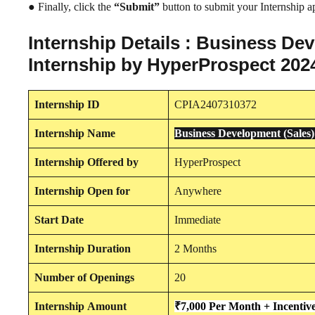
● Finally, click the
“Submit”
button to submit your Internship ap
Internship Details : Business D
Internship by HyperProspect 202
Internship
ID
CPIA2407310372
Internship
Name
Business Development (Sale
Internship
Offered by
HyperProspect
Internship
Open for
Anywhere
Start Date
Immediate
Internship Duration
2 Months
Number of Openings
20
Internship
Amount
₹7,000 Per Month + Incentiv