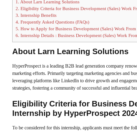
1.
About Larn Learning Solutions
2.
Eligibility Criteria for Business Development (Sales) Work
3.
Internship Benefits
4.
Frequently Asked Questions (FAQs)
5.
How to Apply for Business Development (Sales) Work From
6.
Internship Details : Business Development (Sales) Work Fr
About Larn Learning Solutions
HyperProspect is a leading B2B lead generation company renowne
marketing efforts. Primarily targeting marketing agencies and bu
leveraging platforms like LinkedIn to drive growth and engageme
strategies, fostering a community of successful and influential br
Eligibility Criteria for Busines
Internship by HyperProspect 202
To be considered for this internship, applicants must meet the fol