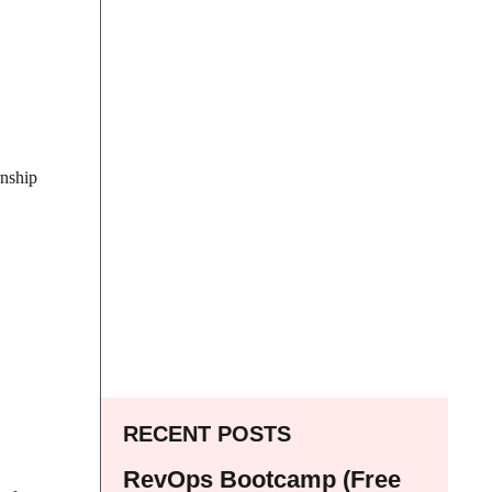
rnship
RECENT POSTS
RevOps Bootcamp (Free