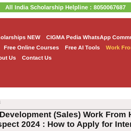
All India Scholarship Helpline : 8050067687
holarships
NEW
CIGMA Pedia WhatsApp Commu
Free Online Courses
Free AI Tools
Work Fro
out Us
Contact Us
1
Development (Sales) Work From 
pect 2024 : How to Apply for Inte