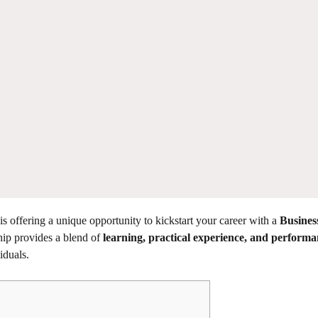
is offering a unique opportunity to kickstart your career with a
Busines
ip provides a blend of
learning, practical experience, and performa
iduals.