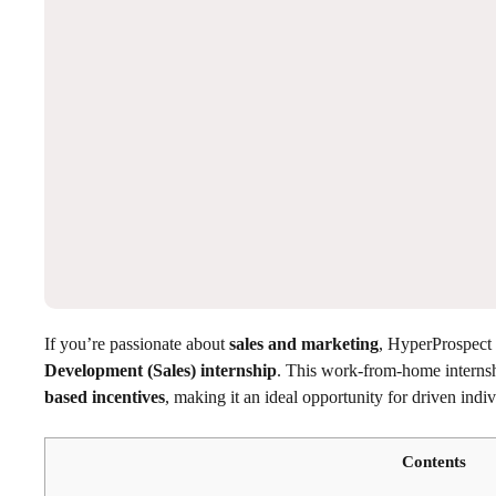
If you’re passionate about
sales and marketing
, HyperProspect 
Development (Sales) internship
. This work-from-home internsh
based incentives
, making it an ideal opportunity for driven indiv
Contents