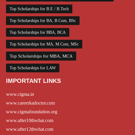
Top Scholarships for B.E / B.Tech
Top Scholarships for BA, B.Com, BSc
Top Scholarships for BBA, BCA
Top Scholarships for MA, M.Com, MSc
Top Scholarships for MBA, MCA
Top Scholarships for LAW
IMPORTANT LINKS
www.cigma.in
www.careerkadoctor.com
www.cigmafoundation.org
www.after10thwhat.com
www.after12thwhat.com