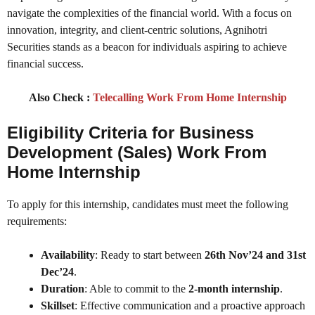
navigate the complexities of the financial world. With a focus on
innovation, integrity, and client-centric solutions, Agnihotri
Securities stands as a beacon for individuals aspiring to achieve
financial success.
Also Check :
Telecalling Work From Home Internship
Eligibility Criteria for
Business
Development (Sales) Work From
Home Internship
To apply for this internship, candidates must meet the following
requirements:
Availability
: Ready to start between
26th Nov’24 and 31st
Dec’24
.
Duration
: Able to commit to the
2-month internship
.
Skillset
: Effective communication and a proactive approach