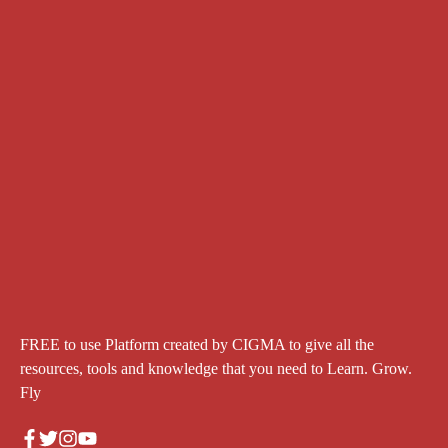
FREE to use Platform created by CIGMA to give all the
resources, tools and knowledge that you need to Learn. Grow.
Fly