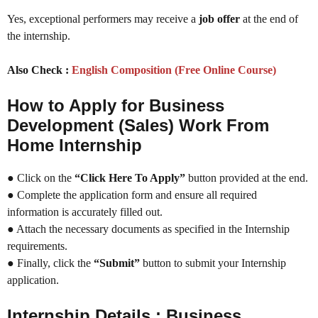
Yes, exceptional performers may receive a
job offer
at the end of
the internship.
Also Check :
English Composition (Free Online Course)
How to Apply for Business
Development (Sales) Work From
Home Internship
● Click on the
“Click Here To Apply”
button provided at the end.
● Complete the application form and ensure all required
information is accurately filled out.
● Attach the necessary documents as specified in the Internship
requirements.
● Finally, click the
“Submit”
button to submit your Internship
application.
Internship Details :
Business