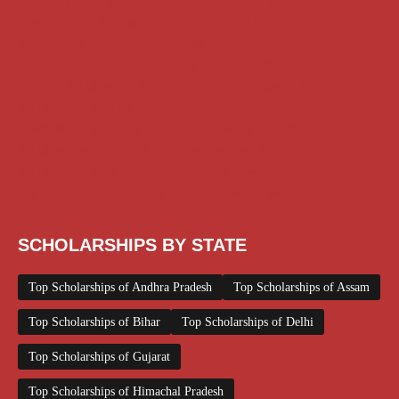
AI Prompt
Chatgpt
Class 1 to 10 Scholarship
Class 11 and 12 Scholarship
Diploma Scholarship
Engineering Scholarship
Foreign Scholarships
Free Udemy Courses
Internship
ITI Scholarship
Medical Scholarship
PG Scholarship
Scholarship for Girls
Scholarships August 2026
Scholarships December 2025
Scholarships February 2026
Scholarships January 2026
Scholarships July 2026
Scholarships June 2026
Scholarships May 2026
Scholarships November 2025
Top Scholarships for Girls
UG Scholarship
Work from Home
SCHOLARSHIPS BY STATE
Top Scholarships of Andhra Pradesh
Top Scholarships of Assam
Top Scholarships of Bihar
Top Scholarships of Delhi
Top Scholarships of Gujarat
Top Scholarships of Himachal Pradesh