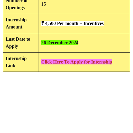
Number of
15
Openings
Internship
₹ 4,500 Per month + Incentives
Amount
Last Date to
26 December 2024
Apply
Internship
Click Here To Apply for Internship
Link