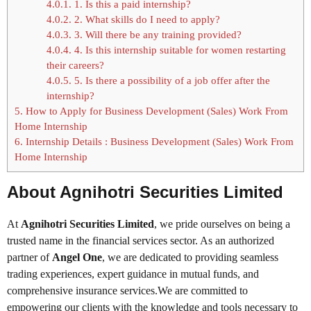
4.0.1.
1. Is this a paid internship?
4.0.2.
2. What skills do I need to apply?
4.0.3.
3. Will there be any training provided?
4.0.4.
4. Is this internship suitable for women restarting
their careers?
4.0.5.
5. Is there a possibility of a job offer after the
internship?
5.
How to Apply for Business Development (Sales) Work From
Home Internship
6.
Internship Details : Business Development (Sales) Work From
Home Internship
About Agnihotri Securities Limited
At
Agnihotri Securities Limited
, we pride ourselves on being a
trusted name in the financial services sector. As an authorized
partner of
Angel One
, we are dedicated to providing seamless
trading experiences, expert guidance in mutual funds, and
comprehensive insurance services.We are committed to
empowering our clients with the knowledge and tools necessary to