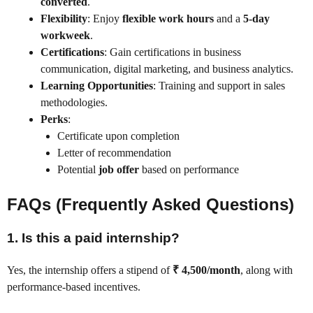
converted
.
Flexibility
: Enjoy
flexible work hours
and a
5-day
workweek
.
Certifications
: Gain certifications in business
communication, digital marketing, and business analytics.
Learning Opportunities
: Training and support in sales
methodologies.
Perks
:
Certificate upon completion
Letter of recommendation
Potential
job offer
based on performance
FAQs (Frequently Asked Questions)
1.
Is this a paid internship?
Yes, the internship offers a stipend of
₹ 4,500/month
, along with
performance-based incentives.