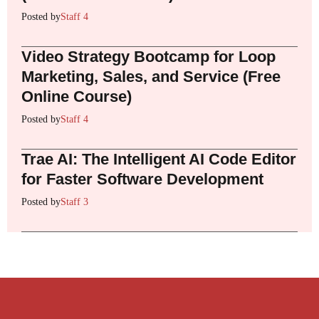
Posted by
Staff 4
Video Strategy Bootcamp for Loop
Marketing, Sales, and Service (Free
Online Course)
Posted by
Staff 4
Trae AI: The Intelligent AI Code Editor
for Faster Software Development
Posted by
Staff 3