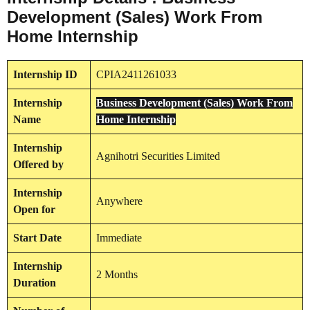
Development (Sales) Work From
Home Internship
Internship
ID
CPIA2411261033
Internship
Business Development (Sales) Work From
Name
Home Internship
Internship
Agnihotri Securities Limited
Offered by
Internship
Anywhere
Open for
Start Date
Immediate
Internship
2 Months
Duration