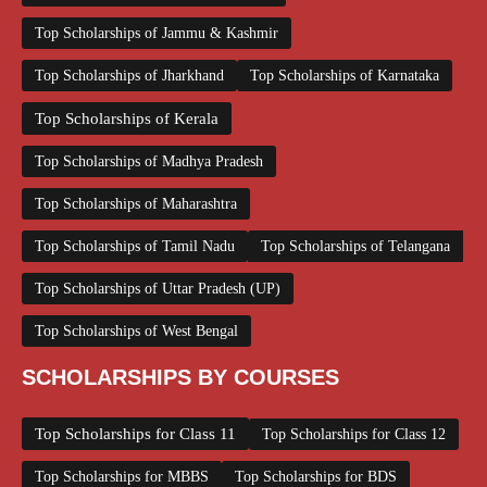
Top Scholarships of Jammu & Kashmir
Top Scholarships of Jharkhand
Top Scholarships of Karnataka
Top Scholarships of Kerala
Top Scholarships of Madhya Pradesh
Top Scholarships of Maharashtra
Top Scholarships of Tamil Nadu
Top Scholarships of Telangana
Top Scholarships of Uttar Pradesh (UP)
Top Scholarships of West Bengal
SCHOLARSHIPS BY COURSES
Top Scholarships for Class 11
Top Scholarships for Class 12
Top Scholarships for MBBS
Top Scholarships for BDS