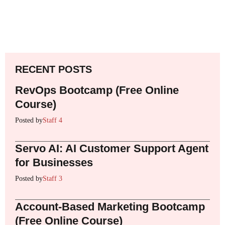
RECENT POSTS
RevOps Bootcamp (Free Online
Course)
Posted by
Staff 4
Servo AI: AI Customer Support Agent
for Businesses
Posted by
Staff 3
Account-Based Marketing Bootcamp
(Free Online Course)