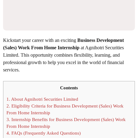
Kickstart your career with an exciting
Business Development
(Sales) Work From Home Internship
at Agnihotri Securities
Limited. This opportunity combines flexibility, learning, and
professional growth to help you excel in the world of financial
services.
Contents
1.
About Agnihotri Securities Limited
2.
Eligibility Criteria for Business Development (Sales) Work
From Home Internship
3.
Internship Benefits for Business Development (Sales) Work
From Home Internship
4.
FAQs (Frequently Asked Questions)