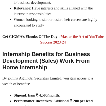
to business development.
Relevance
: Have interests and skills aligned with the
internship responsibilities.
Women looking to start or restart their careers are highly
encouraged to apply
Get CIGMA’s Ebooks Of The Day :
Master the Art of YouTube
Success 2023-24
Internship Benefits for Business
Development (Sales) Work From
Home Internship
By joining Agnihotri Securities Limited, you gain access to a
wealth of benefits:
Stipend
: Earn
₹ 4,500/month
.
Performance Incentives
: Additional
₹ 200 per lead