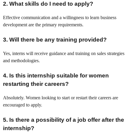
2.
What skills do I need to apply?
Effective communication and a willingness to learn business
development are the primary requirements.
3.
Will there be any training provided?
Yes, interns will receive guidance and training on sales strategies
and methodologies.
4.
Is this internship suitable for women
restarting their careers?
Absolutely. Women looking to start or restart their careers are
encouraged to apply.
5.
Is there a possibility of a job offer after the
internship?