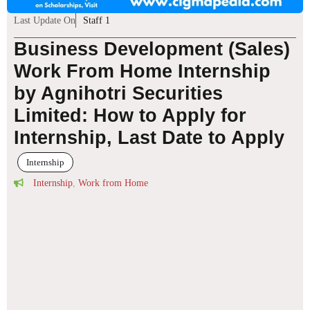
Last Update On
Staff 1
Business Development (Sales)
Work From Home Internship
by Agnihotri Securities
Limited: How to Apply for
Internship, Last Date to Apply
Internship
Internship
,
Work from Home