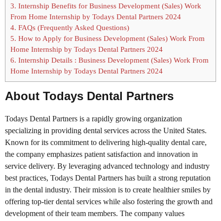
3.
Internship Benefits for Business Development (Sales) Work
From Home Internship by Todays Dental Partners 2024
4.
FAQs (Frequently Asked Questions)
5.
How to Apply for Business Development (Sales) Work From
Home Internship by Todays Dental Partners 2024
6.
Internship Details : Business Development (Sales) Work From
Home Internship by Todays Dental Partners 2024
About Todays Dental Partners
Todays Dental Partners is a rapidly growing organization
specializing in providing dental services across the United States.
Known for its commitment to delivering high-quality dental care,
the company emphasizes patient satisfaction and innovation in
service delivery. By leveraging advanced technology and industry
best practices, Todays Dental Partners has built a strong reputation
in the dental industry. Their mission is to create healthier smiles by
offering top-tier dental services while also fostering the growth and
development of their team members. The company values