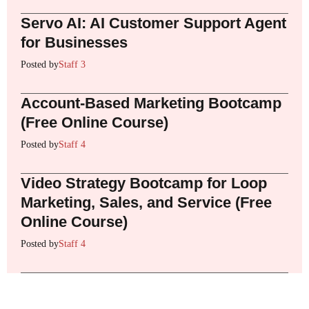
Servo AI: AI Customer Support Agent
for Businesses
Posted by
Staff 3
Account-Based Marketing Bootcamp
(Free Online Course)
Posted by
Staff 4
Video Strategy Bootcamp for Loop
Marketing, Sales, and Service (Free
Online Course)
Posted by
Staff 4