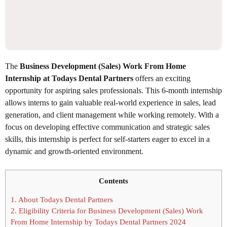
The
Business Development (Sales) Work From Home
Internship at Todays Dental Partners
offers an exciting
opportunity for aspiring sales professionals. This 6-month internship
allows interns to gain valuable real-world experience in sales, lead
generation, and client management while working remotely. With a
focus on developing effective communication and strategic sales
skills, this internship is perfect for self-starters eager to excel in a
dynamic and growth-oriented environment.
Contents
1.
About Todays Dental Partners
2.
Eligibility Criteria for Business Development (Sales) Work
From Home Internship by Todays Dental Partners 2024