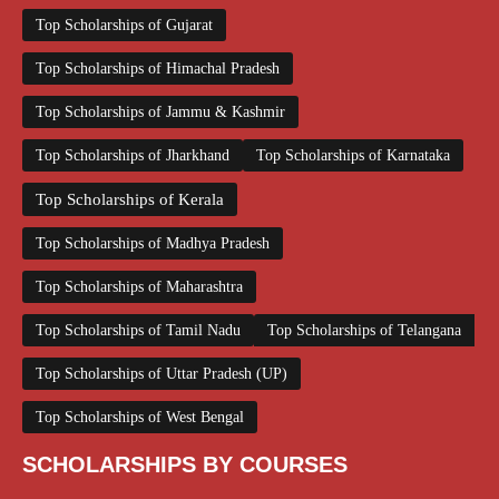
Top Scholarships of Gujarat
Top Scholarships of Himachal Pradesh
Top Scholarships of Jammu & Kashmir
Top Scholarships of Jharkhand
Top Scholarships of Karnataka
Top Scholarships of Kerala
Top Scholarships of Madhya Pradesh
Top Scholarships of Maharashtra
Top Scholarships of Tamil Nadu
Top Scholarships of Telangana
Top Scholarships of Uttar Pradesh (UP)
Top Scholarships of West Bengal
SCHOLARSHIPS BY COURSES