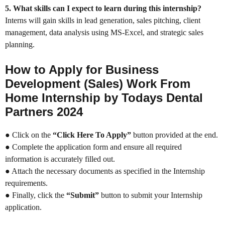
5. What skills can I expect to learn during this internship?
Interns will gain skills in lead generation, sales pitching, client
management, data analysis using MS-Excel, and strategic sales
planning.
How to Apply for Business
Development (Sales) Work From
Home Internship by Todays Dental
Partners 2024
● Click on the
“Click Here To Apply”
button provided at the end.
● Complete the application form and ensure all required
information is accurately filled out.
● Attach the necessary documents as specified in the Internship
requirements.
● Finally, click the
“Submit”
button to submit your Internship
application.