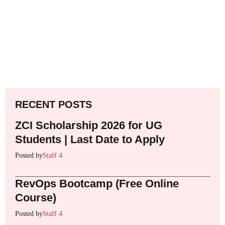
RECENT POSTS
ZCI Scholarship 2026 for UG
Students | Last Date to Apply
Posted by
Staff 4
RevOps Bootcamp (Free Online
Course)
Posted by
Staff 4