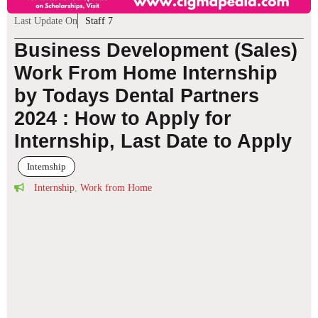
Last Update On
Staff 7
Business Development (Sales)
Work From Home Internship
by Todays Dental Partners
2024 : How to Apply for
Internship, Last Date to Apply
Internship
Internship
,
Work from Home