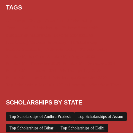
TAGS
AI Prompt
Chatgpt
Class 1 to 10 Scholarship
Class 11 and 12 Scholarship
Diploma Scholarship
Engineering Scholarship
Foreign Scholarships
Free Udemy Courses
Internship
ITI Scholarship
Medical Scholarship
NSP Scholarship
PG Scholarship
Scholarship for Girls
Scholarships August 2026
Scholarships December 2025
Scholarships February 2026
Scholarships January 2026
Scholarships July 2026
Scholarships June 2026
Scholarships November 2025
Top Scholarships for Girls
UG Scholarship
Work from Home
SCHOLARSHIPS BY STATE
Top Scholarships of Andhra Pradesh
Top Scholarships of Assam
Top Scholarships of Bihar
Top Scholarships of Delhi