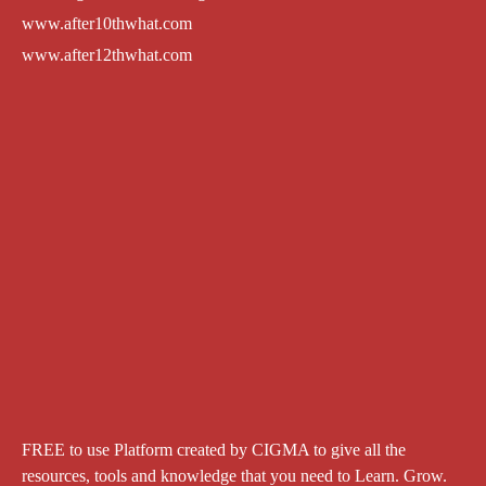
www.after10thwhat.com
www.after12thwhat.com
FREE to use Platform created by CIGMA to give all the
resources, tools and knowledge that you need to Learn. Grow.