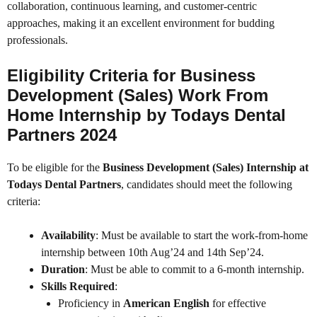
collaboration, continuous learning, and customer-centric
approaches, making it an excellent environment for budding
professionals.
Eligibility Criteria for Business
Development (Sales) Work From
Home Internship by Todays Dental
Partners 2024
To be eligible for the
Business Development (Sales) Internship at
Todays Dental Partners
, candidates should meet the following
criteria:
Availability
: Must be available to start the work-from-home
internship between 10th Aug’24 and 14th Sep’24.
Duration
: Must be able to commit to a 6-month internship.
Skills Required
:
Proficiency in
American English
for effective