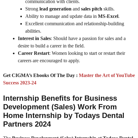
communication with clients.
Strong
lead generation
and
sales pitch
skills.
Ability to manage and update data in
MS-Excel
.
Excellent communication and relationship-building
abilities.
Interest in Sales
: Should have a passion for sales and a
desire to build a career in the field.
Career Restart
: Women looking to start or restart their
careers are encouraged to apply.
Get CIGMA’s Ebooks Of The Day :
Master the Art of YouTube
Success 2023-24
Internship Benefits for Business
Development (Sales) Work From
Home Internship by Todays Dental
Partners 2024