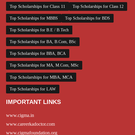
Top Scholarships for Class 11
Top Scholarships for Class 12
Top Scholarships for MBBS
Top Scholarships for BDS
Top Scholarships for B.E / B.Tech
Top Scholarships for BA, B.Com, BSc
Top Scholarships for BBA, BCA
Top Scholarships for MA, M.Com, MSc
Top Scholarships for MBA, MCA
Top Scholarships for LAW
IMPORTANT LINKS
www.cigma.in
www.careerkadoctor.com
www.cigmafoundation.org