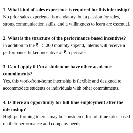
1. What kind of sales experience is required for this internship?
No prior sales experience is mandatory, but a passion for sales,
strong communication skills, and a willingness to learn are essential.
2. What is the structure of the performance-based incentives?
In addition to the ₹ 15,000 monthly stipend, interns will receive a
performance-linked incentive of ₹ 5 per sale.
3. Can I apply if I’m a student or have other academic
commitments?
Yes, this work-from-home internship is flexible and designed to
accommodate students or individuals with other commitments.
4. Is there an opportunity for full-time employment after the
internship?
High-performing interns may be considered for full-time roles based
on their performance and company needs.