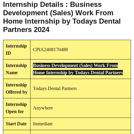
Internship Details : Business
Development (Sales) Work From
Home Internship by Todays Dental
Partners 2024
Internship
CPIA2408170488
ID
Internship
Business Development (Sales) Work From
Name
Home Internship by Todays Dental Partners
Internship
Todays Dental Partners
Offered by
Internship
Anywhere
Open for
Start Date
Immediate