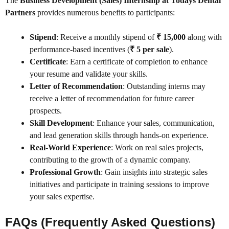
The
Business Development (Sales) Internship at Todays Dental
Partners
provides numerous benefits to participants:
Stipend
: Receive a monthly stipend of
₹ 15,000
along with
performance-based incentives (
₹ 5 per sale
).
Certificate
: Earn a certificate of completion to enhance
your resume and validate your skills.
Letter of Recommendation
: Outstanding interns may
receive a letter of recommendation for future career
prospects.
Skill Development
: Enhance your sales, communication,
and lead generation skills through hands-on experience.
Real-World Experience
: Work on real sales projects,
contributing to the growth of a dynamic company.
Professional Growth
: Gain insights into strategic sales
initiatives and participate in training sessions to improve
your sales expertise.
FAQs (Frequently Asked Questions)