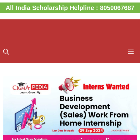
Skip
All India Scholarship Helpline : 8050067687
to
content
M