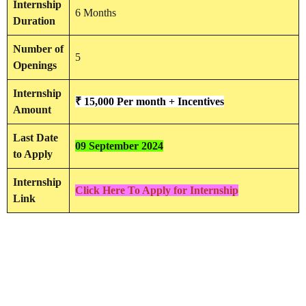
Internship
6 Months
Duration
Number of
5
Openings
Internship
₹ 15,000 Per month + Incentives
Amount
Last Date
09 September 2024
to Apply
Internship
Click Here To Apply for Internship
Link