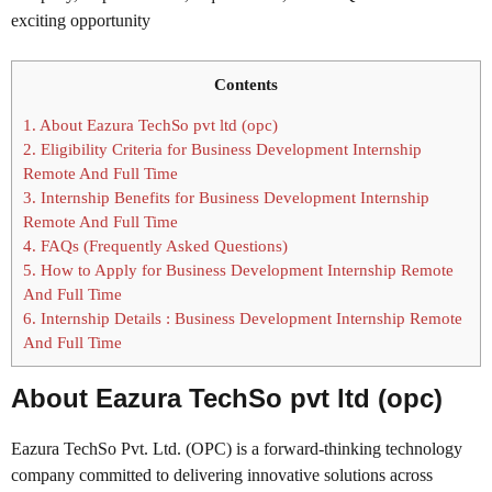
exciting opportunity
Contents
1.
About Eazura TechSo pvt ltd (opc)
2.
Eligibility Criteria for Business Development Internship
Remote And Full Time
3.
Internship Benefits for Business Development Internship
Remote And Full Time
4.
FAQs (Frequently Asked Questions)
5.
How to Apply for Business Development Internship Remote
And Full Time
6.
Internship Details : Business Development Internship Remote
And Full Time
About Eazura TechSo pvt ltd (opc)
Eazura TechSo Pvt. Ltd. (OPC) is a forward-thinking technology
company committed to delivering innovative solutions across