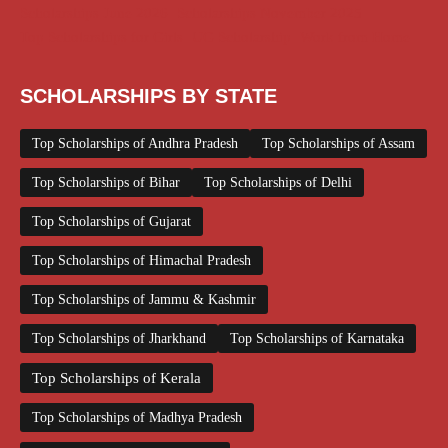
Scholarships June 2026
Scholarships November 2025
Top Scholarships for Girls
UG Scholarship
Work from Home
SCHOLARSHIPS BY STATE
Top Scholarships of Andhra Pradesh
Top Scholarships of Assam
Top Scholarships of Bihar
Top Scholarships of Delhi
Top Scholarships of Gujarat
Top Scholarships of Himachal Pradesh
Top Scholarships of Jammu & Kashmir
Top Scholarships of Jharkhand
Top Scholarships of Karnataka
Top Scholarships of Kerala
Top Scholarships of Madhya Pradesh