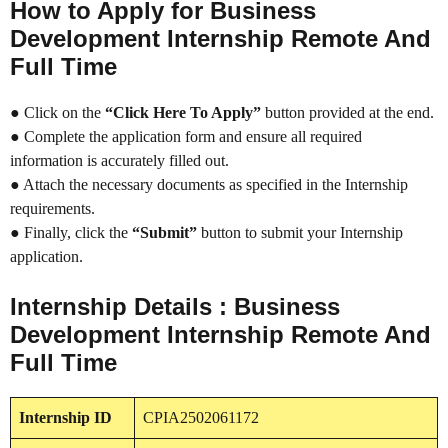
How to Apply for Business
Development Internship Remote And
Full Time
● Click on the
“Click Here To Apply”
button provided at the end.
● Complete the application form and ensure all required
information is accurately filled out.
● Attach the necessary documents as specified in the Internship
requirements.
● Finally, click the
“Submit”
button to submit your Internship
application.
Internship Details : Business
Development Internship Remote And
Full Time
Internship
ID
CPIA2502061172