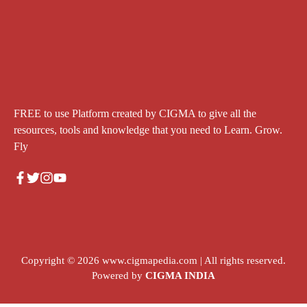
FREE to use Platform created by CIGMA to give all the
resources, tools and knowledge that you need to Learn. Grow.
Fly
Copyright © 2026
www.cigmapedia.com
| All rights reserved.
Powered by
CIGMA INDIA