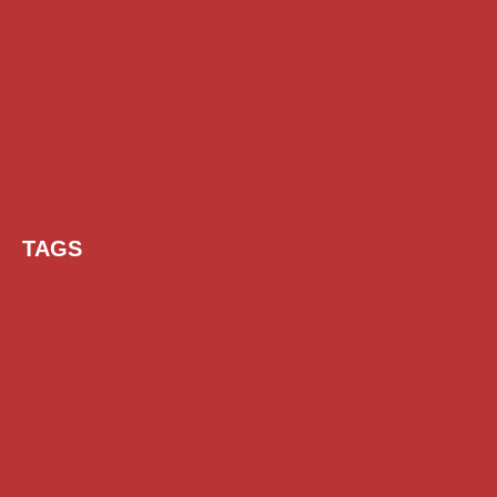
TAGS
AI Prompt
Chatgpt
Class 1 to 10 Scholarship
Class 11 and 12 Scholarship
Diploma Scholarship
Engineering Scholarship
Foreign Scholarships
Free Udemy Courses
Internship
ITI Scholarship
Medical Scholarship
NSP Scholarship
PG Scholarship
Scholarship for Girls
Scholarships August 2026
Scholarships December 2025
Scholarships February 2026
Scholarships January 2026
Scholarships July 2026