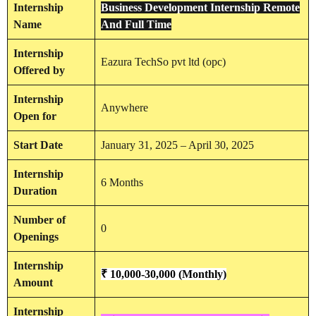
Internship
Business Development Internship Remote
Name
And Full Time
Internship
Eazura TechSo pvt ltd (opc)
Offered by
Internship
Anywhere
Open for
Start Date
January 31, 2025 – April 30, 2025
Internship
6 Months
Duration
Number of
0
Openings
Internship
₹ 10,000-30,000
(Monthly)
Amount
Internship