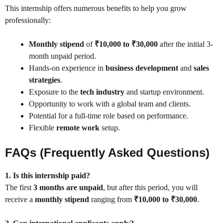
This internship offers numerous benefits to help you grow
professionally:
Monthly stipend
of
₹10,000 to ₹30,000
after the initial 3-
month unpaid period.
Hands-on experience in
business development
and
sales
strategies
.
Exposure to the
tech industry
and startup environment.
Opportunity to work with a global team and clients.
Potential for a full-time role based on performance.
Flexible
remote work
setup.
FAQs (Frequently Asked Questions)
1. Is this internship paid?
The first
3 months are unpaid
, but after this period, you will
receive a
monthly stipend
ranging from
₹10,000 to ₹30,000
.