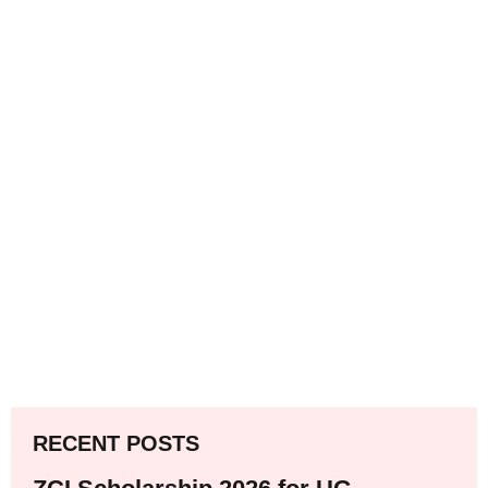
RECENT POSTS