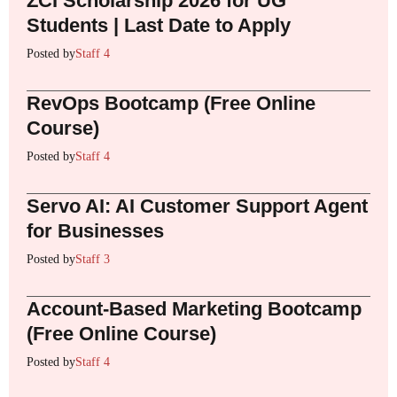
ZCI Scholarship 2026 for UG
Students | Last Date to Apply
Posted by
Staff 4
RevOps Bootcamp (Free Online
Course)
Posted by
Staff 4
Servo AI: AI Customer Support Agent
for Businesses
Posted by
Staff 3
Account-Based Marketing Bootcamp
(Free Online Course)
Posted by
Staff 4