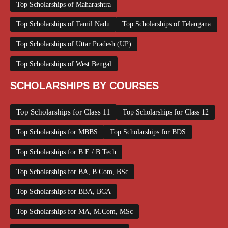
Top Scholarships of Maharashtra
Top Scholarships of Tamil Nadu
Top Scholarships of Telangana
Top Scholarships of Uttar Pradesh (UP)
Top Scholarships of West Bengal
SCHOLARSHIPS BY COURSES
Top Scholarships for Class 11
Top Scholarships for Class 12
Top Scholarships for MBBS
Top Scholarships for BDS
Top Scholarships for B.E / B.Tech
Top Scholarships for BA, B.Com, BSc
Top Scholarships for BBA, BCA
Top Scholarships for MA, M.Com, MSc