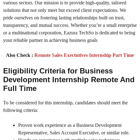
various sectors. Our mission is to provide high-quality, tailored
solutions that not only meet but exceed client expectations. We
pride ourselves on fostering lasting relationships built on trust,
transparency, and mutual success. Whether you’re a small enterprise
or a multinational corporation, Eazura TechSo is dedicated to being
your reliable partner in achieving business goals
Also Check :
Remote Sales Exectutives Internship Part Time
Eligibility Criteria for Business
Development Internship Remote And
Full Time
To be considered for this internship, candidates should meet the
following criteria:
Proven work experience as a Business Development
Representative, Sales Account Executive, or similar role.