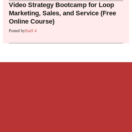
Video Strategy Bootcamp for Loop
Marketing, Sales, and Service (Free
Online Course)
Posted by
Staff 4