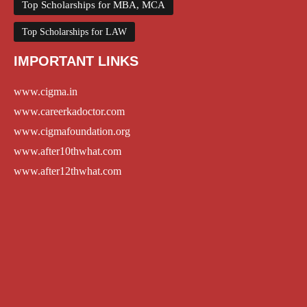
Top Scholarships for MBA, MCA
Top Scholarships for LAW
IMPORTANT LINKS
www.cigma.in
www.careerkadoctor.com
www.cigmafoundation.org
www.after10thwhat.com
www.after12thwhat.com