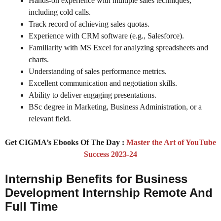
Hands-on experience with multiple sales techniques,
including cold calls.
Track record of achieving sales quotas.
Experience with CRM software (e.g., Salesforce).
Familiarity with MS Excel for analyzing spreadsheets and
charts.
Understanding of sales performance metrics.
Excellent communication and negotiation skills.
Ability to deliver engaging presentations.
BSc degree in Marketing, Business Administration, or a
relevant field.
Get CIGMA’s Ebooks Of The Day :
Master the Art of YouTube
Success 2023-24
Internship Benefits for Business
Development Internship Remote And
Full Time