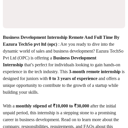
Business Development Internship Remote And Full Time By
Eazura TechSo pvt ltd (opc)
: Are you ready to dive into the
dynamic world of sales and business development? Eazura TechSo
Pvt Ltd (OPC) is offering a
Business Development
Internship
that’s perfect for individuals looking to gain hands-on
experience in the tech industry. This
3-month remote internship
is
designed for juniors with
0 to 3 years of experience
and offers a
unique opportunity to contribute to the growth of a startup while
building your skills.
With a
monthly stipend of ₹10,000 to ₹30,000
after the initial
unpaid period, this internship is a stepping stone to a promising
career in business development. Read on to learn more about the
company, responsibilities, requirements, and FAQs about this