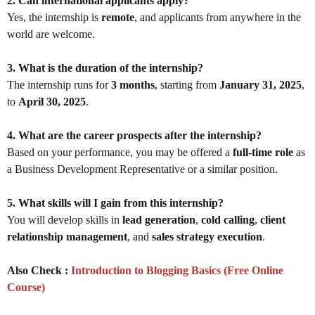
2. Can international applicants apply?
Yes, the internship is
remote
, and applicants from anywhere in the
world are welcome.
3. What is the duration of the internship?
The internship runs for
3 months
, starting from
January 31, 2025
,
to
April 30, 2025
.
4. What are the career prospects after the internship?
Based on your performance, you may be offered a
full-time role
as
a Business Development Representative or a similar position.
5. What skills will I gain from this internship?
You will develop skills in
lead generation
,
cold calling
,
client
relationship management
, and
sales strategy execution
.
Also Check :
Introduction to Blogging Basics (Free Online
Course)