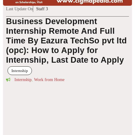
Last Update On
Staff 3
Business Development
Internship Remote And Full
Time By Eazura TechSo pvt ltd
(opc): How to Apply for
Internship, Last Date to Apply
Internship
Internship
,
Work from Home