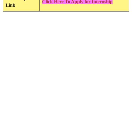
Click Here To Apply for Internship
Link