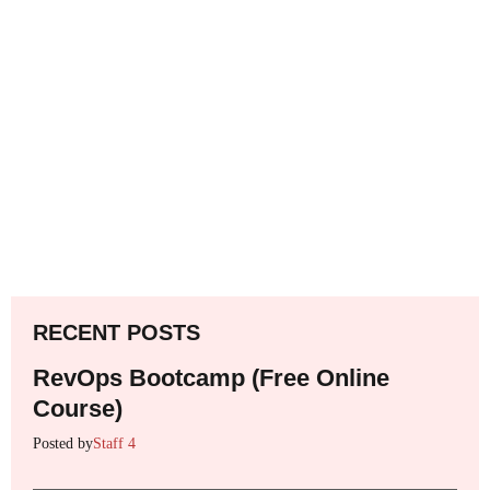
RECENT POSTS
RevOps Bootcamp (Free Online
Course)
Posted by
Staff 4