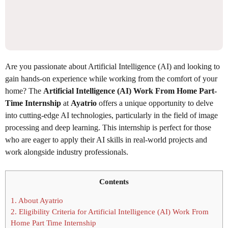
Are you passionate about Artificial Intelligence (AI) and looking to
gain hands-on experience while working from the comfort of your
home? The
Artificial Intelligence (AI) Work From Home Part-
Time Internship
at
Ayatrio
offers a unique opportunity to delve
into cutting-edge AI technologies, particularly in the field of image
processing and deep learning. This internship is perfect for those
who are eager to apply their AI skills in real-world projects and
work alongside industry professionals.
Contents
1.
About Ayatrio
2.
Eligibility Criteria for Artificial Intelligence (AI) Work From
Home Part Time Internship