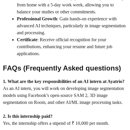
from home with a 5-day work week, allowing you to
balance your studies or other commitments.
Professional Growth
: Gain hands-on experience with
advanced AI techniques, particularly in image segmentation
and processing.
Certificate
: Receive official recognition for your
contributions, enhancing your resume and future job
applications.
FAQs (Frequently Asked questions)
1. What are the key responsibilities of an AI intern at Ayatrio?
As an AI intern, you will work on developing image segmentation
models using Facebook’s open-source SAM 2, 3D image
segmentation on Room, and other AI/ML image processing tasks.
2. Is this internship paid?
Yes, the internship offers a stipend of ₹ 10,000 per month.