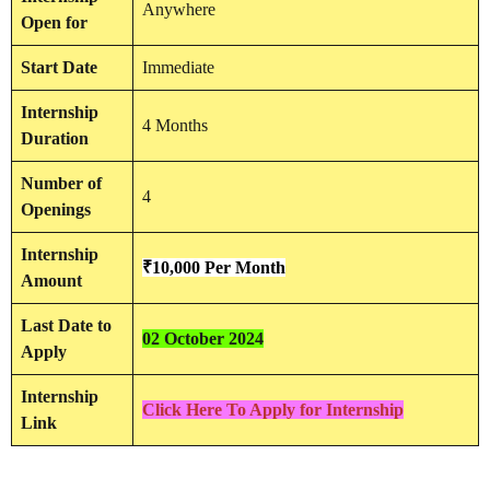
Anywhere
Open for
Start Date
Immediate
Internship
4 Months
Duration
Number of
4
Openings
Internship
₹10,000 Per Month
Amount
Last Date to
02 October 2024
Apply
Internship
Click Here To Apply for Internship
Link