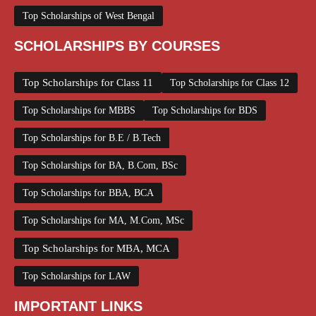
Top Scholarships of West Bengal
SCHOLARSHIPS BY COURSES
Top Scholarships for Class 11
Top Scholarships for Class 12
Top Scholarships for MBBS
Top Scholarships for BDS
Top Scholarships for B.E / B.Tech
Top Scholarships for BA, B.Com, BSc
Top Scholarships for BBA, BCA
Top Scholarships for MA, M.Com, MSc
Top Scholarships for MBA, MCA
Top Scholarships for LAW
IMPORTANT LINKS