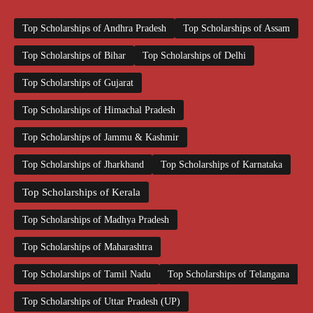
Top Scholarships of Andhra Pradesh
Top Scholarships of Assam
Top Scholarships of Bihar
Top Scholarships of Delhi
Top Scholarships of Gujarat
Top Scholarships of Himachal Pradesh
Top Scholarships of Jammu & Kashmir
Top Scholarships of Jharkhand
Top Scholarships of Karnataka
Top Scholarships of Kerala
Top Scholarships of Madhya Pradesh
Top Scholarships of Maharashtra
Top Scholarships of Tamil Nadu
Top Scholarships of Telangana
Top Scholarships of Uttar Pradesh (UP)