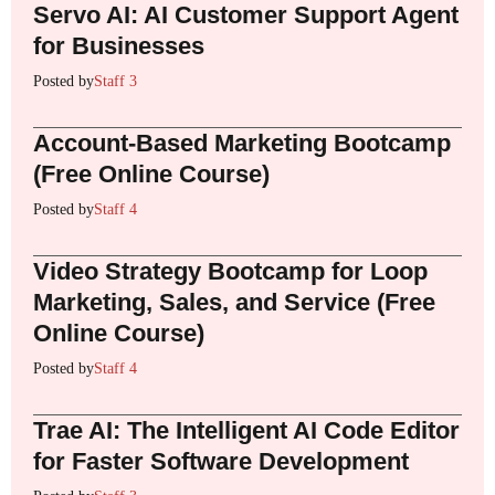
Servo AI: AI Customer Support Agent
for Businesses
Posted by
Staff 3
Account-Based Marketing Bootcamp
(Free Online Course)
Posted by
Staff 4
Video Strategy Bootcamp for Loop
Marketing, Sales, and Service (Free
Online Course)
Posted by
Staff 4
Trae AI: The Intelligent AI Code Editor
for Faster Software Development