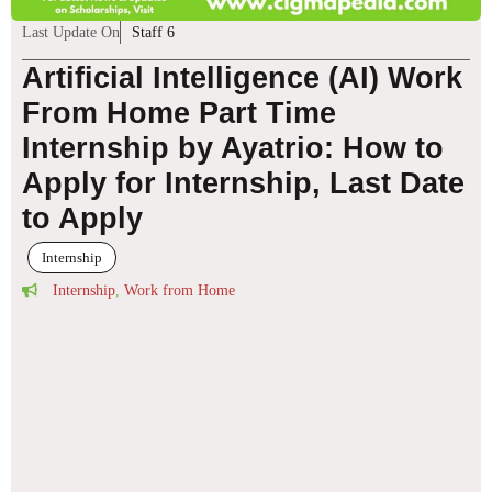
Last Update On
Staff 6
Artificial Intelligence (AI) Work
From Home Part Time
Internship by Ayatrio: How to
Apply for Internship, Last Date
to Apply
Internship
Internship
,
Work from Home