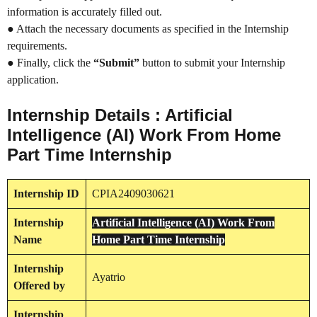
information is accurately filled out.
● Attach the necessary documents as specified in the Internship
requirements.
● Finally, click the
“Submit”
button to submit your Internship
application.
Internship Details : Artificial
Intelligence (AI) Work From Home
Part Time Internship
Internship
ID
CPIA2409030621
Internship
Artificial Intelligence (AI) Work From
Name
Home Part Time Internship
Internship
Ayatrio
Offered by
Internship