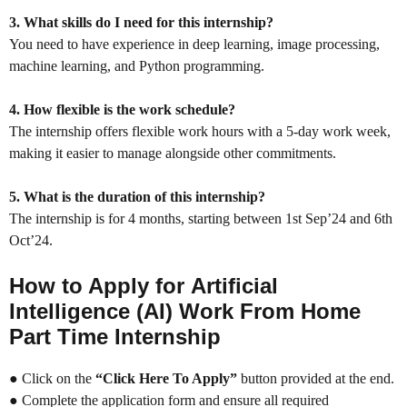
3. What skills do I need for this internship?
You need to have experience in deep learning, image processing,
machine learning, and Python programming.
4. How flexible is the work schedule?
The internship offers flexible work hours with a 5-day work week,
making it easier to manage alongside other commitments.
5. What is the duration of this internship?
The internship is for 4 months, starting between 1st Sep’24 and 6th
Oct’24.
How to Apply for
Artificial
Intelligence (AI) Work From Home
Part Time Internship
● Click on the
“Click Here To Apply”
button provided at the end.
● Complete the application form and ensure all required