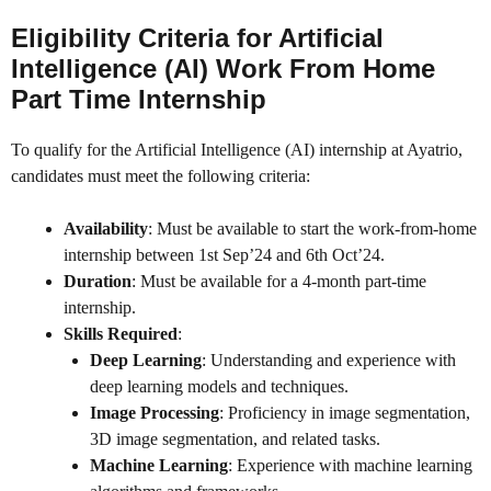
Eligibility Criteria for Artificial
Intelligence (AI) Work From Home
Part Time Internship
To qualify for the Artificial Intelligence (AI) internship at Ayatrio,
candidates must meet the following criteria:
Availability
: Must be available to start the work-from-home
internship between 1st Sep’24 and 6th Oct’24.
Duration
: Must be available for a 4-month part-time
internship.
Skills Required
:
Deep Learning
: Understanding and experience with
deep learning models and techniques.
Image Processing
: Proficiency in image segmentation,
3D image segmentation, and related tasks.
Machine Learning
: Experience with machine learning