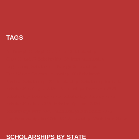
TAGS
AI Prompt
Chatgpt
Class 1 to 10 Scholarship
Class 11 and 12 Scholarship
Diploma Scholarship
Engineering Scholarship
Foreign Scholarships
Free Udemy Courses
Internship
ITI Scholarship
Medical Scholarship
PG Scholarship
Scholarship for Girls
Scholarships August 2026
Scholarships December 2025
Scholarships February 2026
Scholarships January 2026
Scholarships July 2026
Scholarships June 2026
Scholarships May 2026
Scholarships November 2025
Top Scholarships for Girls
UG Scholarship
Work from Home
SCHOLARSHIPS BY STATE