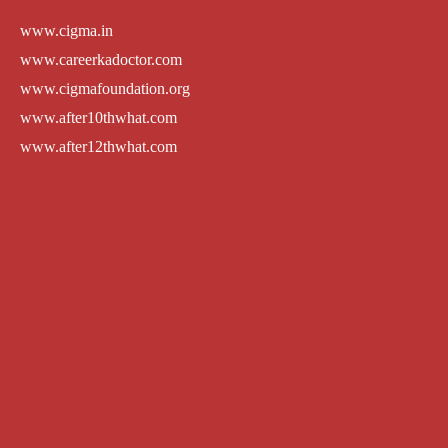
www.cigma.in
www.careerkadoctor.com
www.cigmafoundation.org
www.after10thwhat.com
www.after12thwhat.com