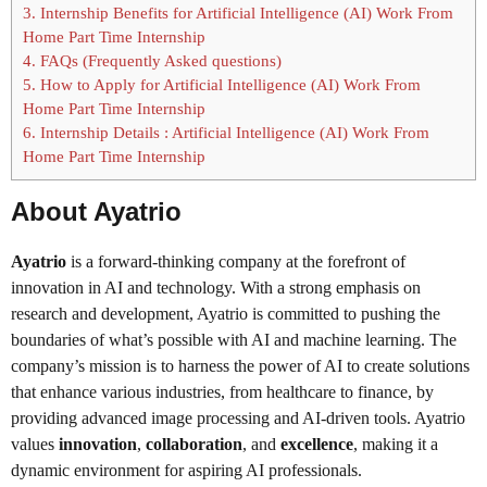
3.
Internship Benefits for Artificial Intelligence (AI) Work From
Home Part Time Internship
4.
FAQs (Frequently Asked questions)
5.
How to Apply for Artificial Intelligence (AI) Work From
Home Part Time Internship
6.
Internship Details : Artificial Intelligence (AI) Work From
Home Part Time Internship
About Ayatrio
Ayatrio
is a forward-thinking company at the forefront of
innovation in AI and technology. With a strong emphasis on
research and development, Ayatrio is committed to pushing the
boundaries of what’s possible with AI and machine learning. The
company’s mission is to harness the power of AI to create solutions
that enhance various industries, from healthcare to finance, by
providing advanced image processing and AI-driven tools. Ayatrio
values
innovation
,
collaboration
, and
excellence
, making it a
dynamic environment for aspiring AI professionals.