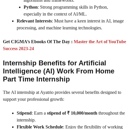
algorithms and frameworks.
Python
: Strong programming skills in Python,
especially in the context of AI/ML.
Relevant Interests
: Must have a keen interest in AI, image
processing, and machine learning technologies.
Get CIGMA’s Ebooks Of The Day :
Master the Art of YouTube
Success 2023-24
Internship Benefits for Artificial
Intelligence (AI) Work From Home
Part Time Internship
The AI internship at Ayatrio provides several benefits designed to
support your professional growth:
Stipend
: Earn a
stipend of ₹ 10,000/month
throughout the
internship.
Flexible Work Schedule
: Enjoy the flexibility of working