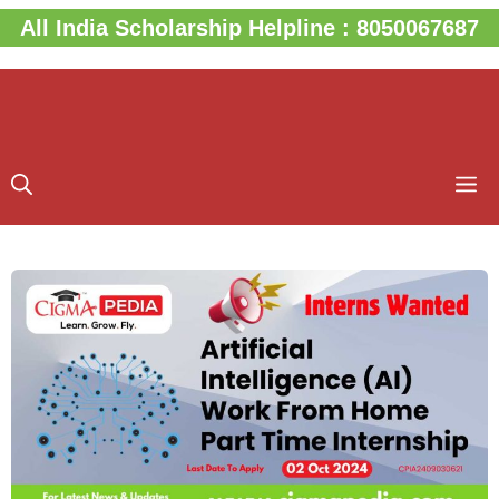
Skip
All India Scholarship Helpline : 8050067687
to
content
M