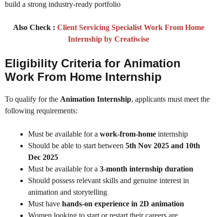
build a strong industry-ready portfolio
Also Check :
Client Servicing Specialist Work From Home
Internship by Creatiwise
Eligibility Criteria for
Animation
Work From Home Internship
To qualify for the
Animation Internship
, applicants must meet the
following requirements:
Must be available for a
work-from-home
internship
Should be able to start between
5th Nov 2025 and 10th
Dec 2025
Must be available for a
3-month internship duration
Should possess relevant skills and genuine interest in
animation and storytelling
Must have
hands-on experience in 2D animation
Women looking to start or restart their careers are