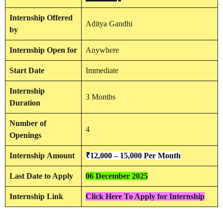
Internship
Offered
Aditya Gandhi
by
Internship
Open for
Anywhere
Start Date
Immediate
Internship
3 Months
Duration
Number of
4
Openings
Internship
Amount
₹12,000 – 15,000 Per Month
Last Date to Apply
06 December 2025
Internship Link
Click Here To Apply for Internship