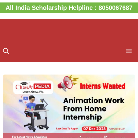
Skip
All India Scholarship Helpline : 8050067687
to
content
M