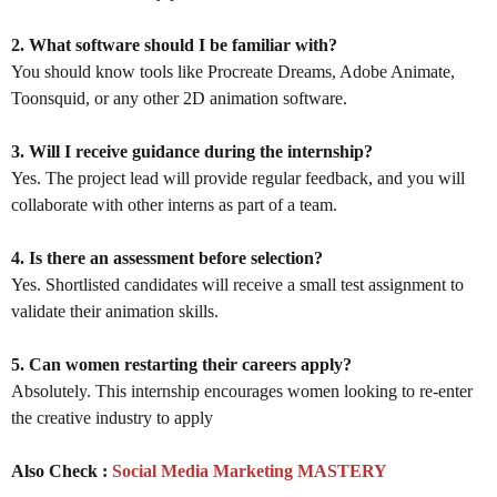
2. What software should I be familiar with?
You should know tools like Procreate Dreams, Adobe Animate,
Toonsquid, or any other 2D animation software.
3. Will I receive guidance during the internship?
Yes. The project lead will provide regular feedback, and you will
collaborate with other interns as part of a team.
4. Is there an assessment before selection?
Yes. Shortlisted candidates will receive a small test assignment to
validate their animation skills.
5. Can women restarting their careers apply?
Absolutely. This internship encourages women looking to re-enter
the creative industry to apply
Also Check :
Social Media Marketing MASTERY