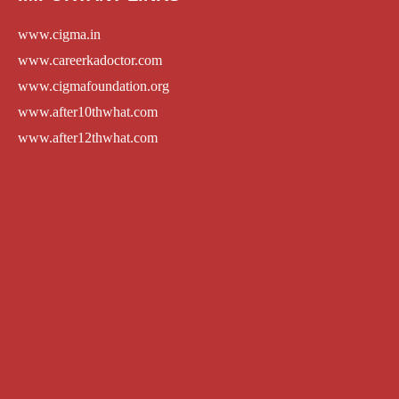
www.cigma.in
www.careerkadoctor.com
www.cigmafoundation.org
www.after10thwhat.com
www.after12thwhat.com