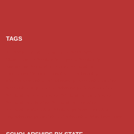
TAGS
AI Prompt
Chatgpt
Class 1 to 10 Scholarship
Class 11 and 12 Scholarship
Diploma Scholarship
Engineering Scholarship
Foreign Scholarships
Free Udemy Courses
Internship
ITI Scholarship
Medical Scholarship
PG Scholarship
Scholarship for Girls
Scholarships August 2026
Scholarships December 2025
Scholarships February 2026
Scholarships January 2026
Scholarships July 2026
Scholarships June 2026
Scholarships May 2026
Scholarships November 2025
Top Scholarships for Girls
UG Scholarship
Work from Home