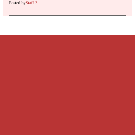
Posted by
Staff 3