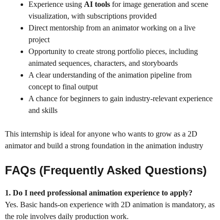
Experience using
AI tools
for image generation and scene
visualization, with subscriptions provided
Direct mentorship from an animator working on a live
project
Opportunity to create strong portfolio pieces, including
animated sequences, characters, and storyboards
A clear understanding of the animation pipeline from
concept to final output
A chance for beginners to gain industry-relevant experience
and skills
This internship is ideal for anyone who wants to grow as a 2D
animator and build a strong foundation in the animation industry
FAQs (Frequently Asked Questions)
1. Do I need professional animation experience to apply?
Yes. Basic hands-on experience with 2D animation is mandatory, as
the role involves daily production work.