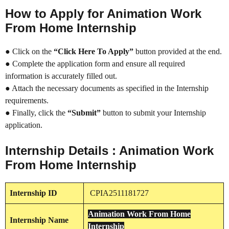
How to Apply for Animation Work
From Home Internship
● Click on the
“Click Here To Apply”
button provided at the end.
● Complete the application form and ensure all required
information is accurately filled out.
● Attach the necessary documents as specified in the Internship
requirements.
● Finally, click the
“Submit”
button to submit your Internship
application.
Internship Details : Animation Work
From Home Internship
Internship
ID
CPIA2511181727
Animation Work From Home
Internship
Name
Internship