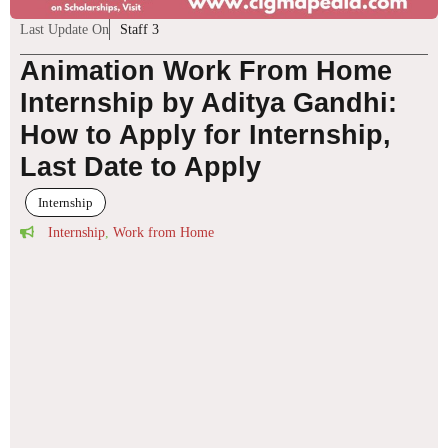
Last Update On
Staff 3
Animation Work From Home
Internship by Aditya Gandhi:
How to Apply for Internship,
Last Date to Apply
Internship
Internship
,
Work from Home