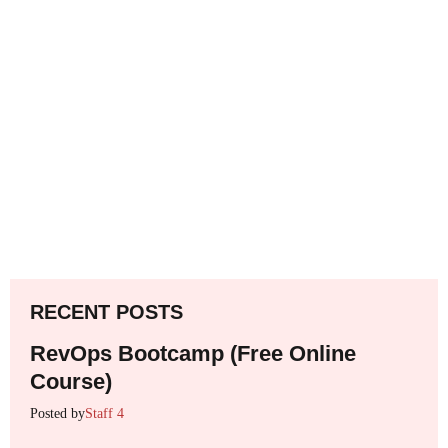
RECENT POSTS
RevOps Bootcamp (Free Online
Course)
Posted by
Staff 4