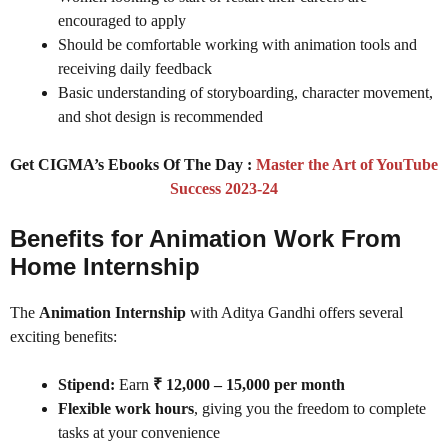
encouraged to apply
Should be comfortable working with animation tools and
receiving daily feedback
Basic understanding of storyboarding, character movement,
and shot design is recommended
Get CIGMA’s Ebooks Of The Day :
Master the Art of YouTube
Success 2023-24
Benefits for Animation Work From
Home Internship
The
Animation Internship
with Aditya Gandhi offers several
exciting benefits:
Stipend:
Earn
₹ 12,000 – 15,000 per month
Flexible work hours
, giving you the freedom to complete
tasks at your convenience