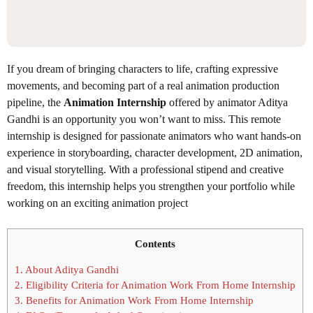
If you dream of bringing characters to life, crafting expressive
movements, and becoming part of a real animation production
pipeline, the
Animation Internship
offered by animator Aditya
Gandhi is an opportunity you won’t want to miss. This remote
internship is designed for passionate animators who want hands-on
experience in storyboarding, character development, 2D animation,
and visual storytelling. With a professional stipend and creative
freedom, this internship helps you strengthen your portfolio while
working on an exciting animation project
Contents
1.
About Aditya Gandhi
2.
Eligibility Criteria for Animation Work From Home Internship
3.
Benefits for Animation Work From Home Internship