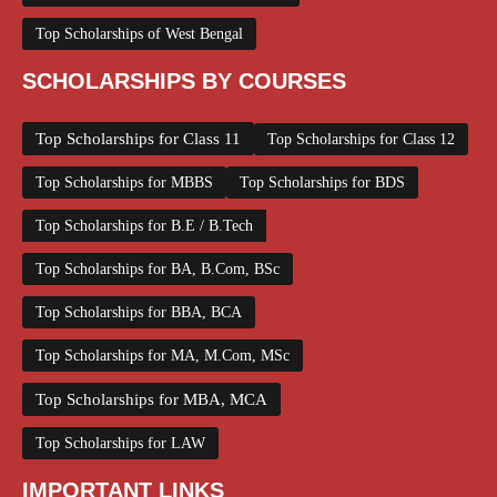
Top Scholarships of West Bengal
SCHOLARSHIPS BY COURSES
Top Scholarships for Class 11
Top Scholarships for Class 12
Top Scholarships for MBBS
Top Scholarships for BDS
Top Scholarships for B.E / B.Tech
Top Scholarships for BA, B.Com, BSc
Top Scholarships for BBA, BCA
Top Scholarships for MA, M.Com, MSc
Top Scholarships for MBA, MCA
Top Scholarships for LAW
IMPORTANT LINKS