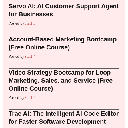
Servo AI: AI Customer Support Agent
for Businesses
Posted by
Staff 3
Account-Based Marketing Bootcamp
(Free Online Course)
Posted by
Staff 4
Video Strategy Bootcamp for Loop
Marketing, Sales, and Service (Free
Online Course)
Posted by
Staff 4
Trae AI: The Intelligent AI Code Editor
for Faster Software Development