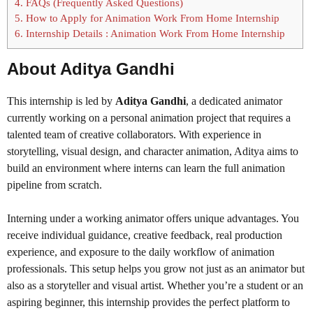
4.
FAQs (Frequently Asked Questions)
5.
How to Apply for Animation Work From Home Internship
6.
Internship Details : Animation Work From Home Internship
About Aditya Gandhi
This internship is led by
Aditya Gandhi
, a dedicated animator
currently working on a personal animation project that requires a
talented team of creative collaborators. With experience in
storytelling, visual design, and character animation, Aditya aims to
build an environment where interns can learn the full animation
pipeline from scratch.
Interning under a working animator offers unique advantages. You
receive individual guidance, creative feedback, real production
experience, and exposure to the daily workflow of animation
professionals. This setup helps you grow not just as an animator but
also as a storyteller and visual artist. Whether you’re a student or an
aspiring beginner, this internship provides the perfect platform to