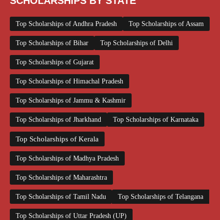
SCHOLARSHIPS BY STATE
Top Scholarships of Andhra Pradesh
Top Scholarships of Assam
Top Scholarships of Bihar
Top Scholarships of Delhi
Top Scholarships of Gujarat
Top Scholarships of Himachal Pradesh
Top Scholarships of Jammu & Kashmir
Top Scholarships of Jharkhand
Top Scholarships of Karnataka
Top Scholarships of Kerala
Top Scholarships of Madhya Pradesh
Top Scholarships of Maharashtra
Top Scholarships of Tamil Nadu
Top Scholarships of Telangana
Top Scholarships of Uttar Pradesh (UP)