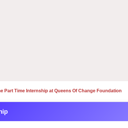
e Part Time Internship at Queens Of Change Foundation
hip