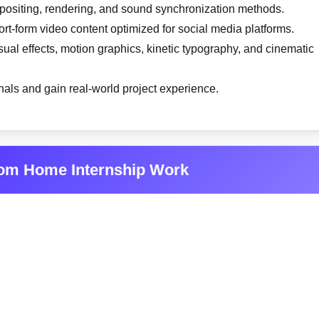
mpositing, rendering, and sound synchronization methods.
rt-form video content optimized for social media platforms.
ual effects, motion graphics, kinetic typography, and cinematic
onals and gain real-world project experience.
rom Home Internship Work