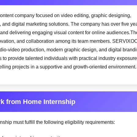
ontent company focused on video editing, graphic designing,
 and digital marketing solutions. The company has over five ye
 and delivering engaging visual content for online audiences.Th
innovation, and collaboration among its team members. SERVIXO
audio-video production, modern graphic design, and digital brand
 to provide talented individuals with practical industry exposure
telling projects in a supportive and growth-oriented environment.
ork from Home Internship
ship must fulfill the following eligibility requirements: