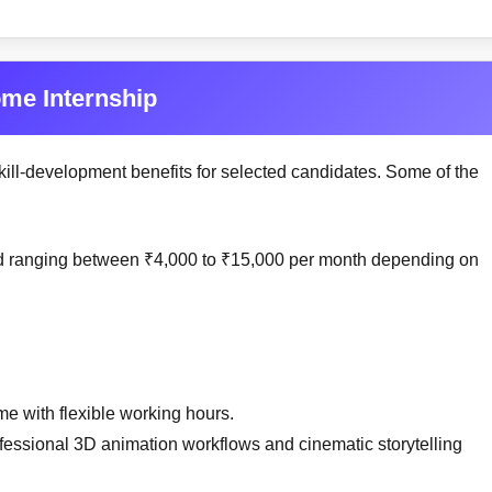
ome Internship
kill-development benefits for selected candidates. Some of the
end ranging between ₹4,000 to ₹15,000 per month depending on
me with flexible working hours.
ofessional 3D animation workflows and cinematic storytelling