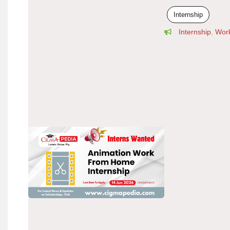
Internship
Internship
,
Wor