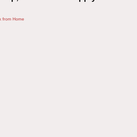
k from Home