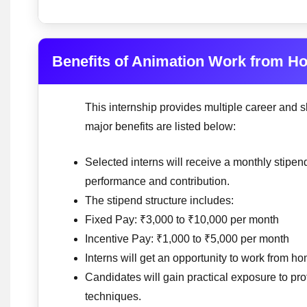
Benefits of Animation Work from H
This internship provides multiple career and s
major benefits are listed below:
Selected interns will receive a monthly stip
performance and contribution.
The stipend structure includes:
Fixed Pay: ₹3,000 to ₹10,000 per month
Incentive Pay: ₹1,000 to ₹5,000 per month
Interns will get an opportunity to work from ho
Candidates will gain practical exposure to pr
techniques.