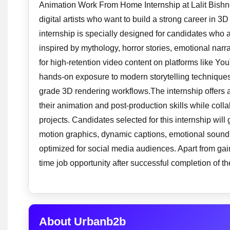
Animation Work From Home Internship at Lalit Bishnoi
digital artists who want to build a strong career in 3D
internship is specially designed for candidates who 
inspired by mythology, horror stories, emotional nar
for high-retention video content on platforms like Yo
hands-on exposure to modern storytelling techniques
grade 3D rendering workflows.The internship offers
their animation and post-production skills while coll
projects. Candidates selected for this internship wi
motion graphics, dynamic captions, emotional sound ef
optimized for social media audiences. Apart from gain
time job opportunity after successful completion of t
About Urbanb2b