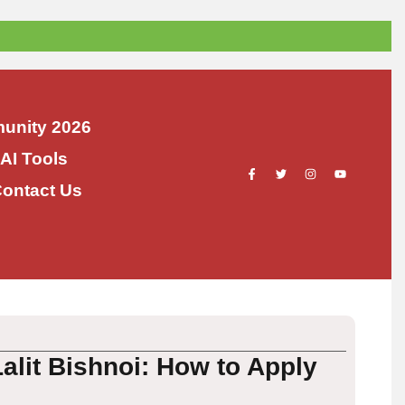
unity 2026
 AI Tools
ontact Us
alit Bishnoi: How to Apply