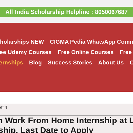
All India Scholarship Helpline : 8050067687
cholarships
NEW
CIGMA Pedia WhatsApp Comm
ree Udemy Courses
Free Online Courses
Free
ernships
Blog
Success Stories
About Us
C
aff 4
 Work From Home Internship at L
nship, Last Date to Apply