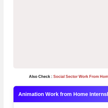
Also Check :
Social Sector Work From Hom
Animation Work from Home Interns