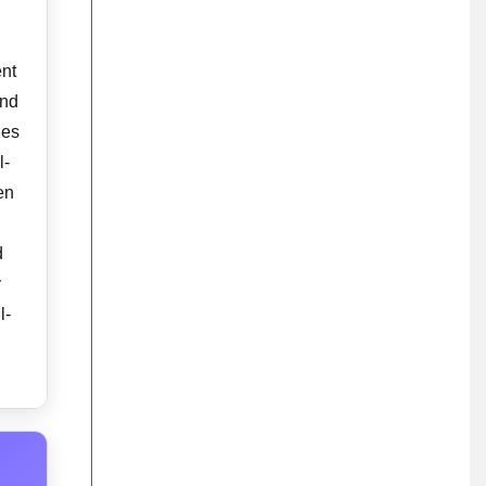
ent
and
des
l-
en
d
y
l-