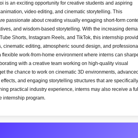
 is an exciting opportunity for creative students and aspiring
 animation, video editing, and cinematic storytelling. This
are passionate about creating visually engaging short-form cont
ratives, and wisdom-based storytelling. With the increasing dem
uTube Shorts, Instagram Reels, and TikTok, this internship provi
, cinematic editing, atmospheric sound design, and professiona
 a flexible work-from-home environment where interns can sharp
aborating with a creative team working on high-quality visual
ll get the chance to work on cinematic 3D environments, advance
fects, and engaging storytelling structures that are specificall
ing practical industry experience, interns may also receive a ful
he internship program.