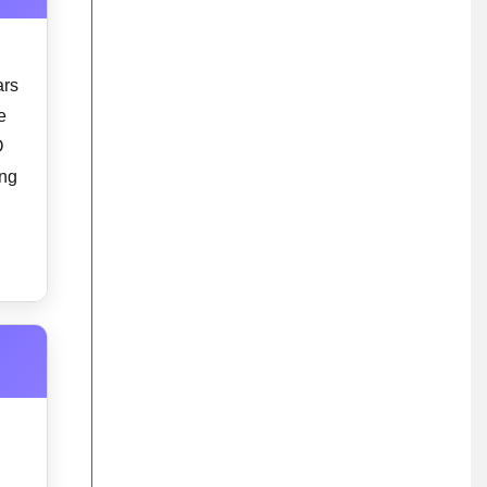
ars
e
O
ing