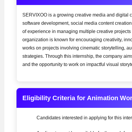
SERVIXOO is a growing creative media and digital c
software development, social media content creation,
of experience in managing multiple creative projects
organization is known for encouraging creativity, 
works on projects involving cinematic storytelling, 
strategies. Through this internship, the company aims
and the opportunity to work on impactful visual story
Eligibility Criteria for Animation W
Candidates interested in applying for this intern