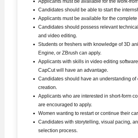
Applicants must be available for the work-fro
Candidates should be able to start the inter
Applicants must be available for the complete
Candidates should possess relevant technical s
and video editing.
Students or freshers with knowledge of 3D a
Engine, or ZBrush can apply.
Applicants with skills in video editing softwar
CapCut will have an advantage.
Candidates should have an understanding of c
creation.
Applicants who are interested in short-form c
are encouraged to apply.
Women wanting to restart or continue their care
Candidates with storytelling, visual pacing, a
selection process.