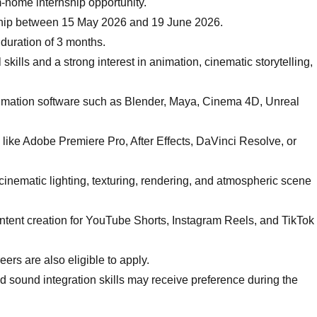
m-home internship opportunity.
nship between 15 May 2026 and 19 June 2026.
 duration of 3 months.
kills and a strong interest in animation, cinematic storytelling,
nimation software such as Blender, Maya, Cinema 4D, Unreal
e like Adobe Premiere Pro, After Effects, DaVinci Resolve, or
inematic lighting, texturing, rendering, and atmospheric scene
ontent creation for YouTube Shorts, Instagram Reels, and TikTok
ers are also eligible to apply.
nd sound integration skills may receive preference during the