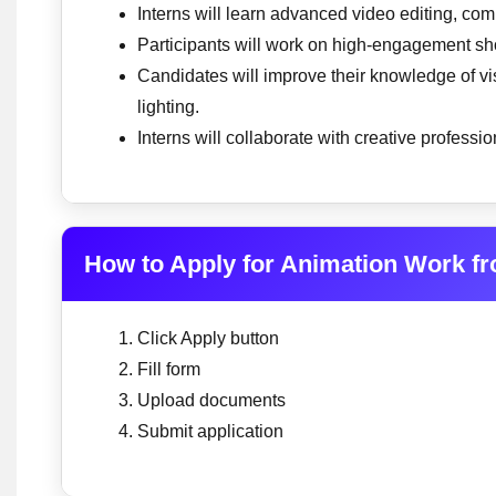
Interns will learn advanced video editing, co
Participants will work on high-engagement sho
Candidates will improve their knowledge of vis
lighting.
Interns will collaborate with creative professi
How to Apply for Animation Work f
Click Apply button
Fill form
Upload documents
Submit application