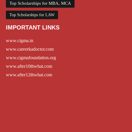
Top Scholarships for MBA, MCA
Top Scholarships for LAW
IMPORTANT LINKS
www.cigma.in
www.careerkadoctor.com
www.cigmafoundation.org
www.after10thwhat.com
www.after12thwhat.com