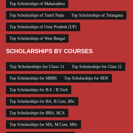
Top Scholarships of Maharashtra
Top Scholarships of Tamil Nadu
Top Scholarships of Telangana
Top Scholarships of Uttar Pradesh (UP)
Top Scholarships of West Bengal
SCHOLARSHIPS BY COURSES
Top Scholarships for Class 11
Top Scholarships for Class 12
Top Scholarships for MBBS
Top Scholarships for BDS
Top Scholarships for B.E / B.Tech
Top Scholarships for BA, B.Com, BSc
Top Scholarships for BBA, BCA
Top Scholarships for MA, M.Com, MSc