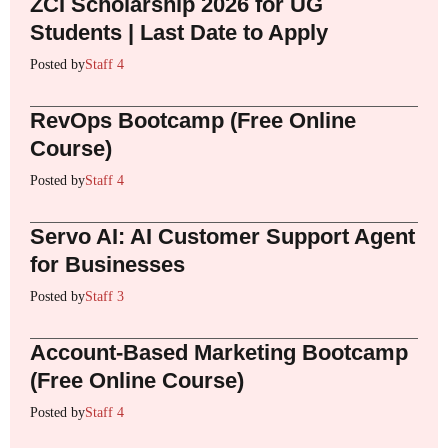
ZCI Scholarship 2026 for UG
Students | Last Date to Apply
Posted by
Staff 4
RevOps Bootcamp (Free Online
Course)
Posted by
Staff 4
Servo AI: AI Customer Support Agent
for Businesses
Posted by
Staff 3
Account-Based Marketing Bootcamp
(Free Online Course)
Posted by
Staff 4