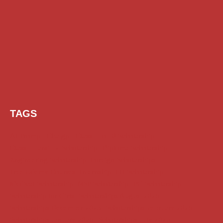
TAGS
AI Prompt
Chatgpt
Class 1 to 10 Scholarship
Class 11 and 12 Scholarship
Diploma Scholarship
Engineering Scholarship
Foreign Scholarships
Free Udemy Courses
Internship
ITI Scholarship
Medical Scholarship
NSP Scholarship
PG Scholarship
Scholarship for Girls
Scholarships August 2026
Scholarships December 2025
Scholarships February 2026
Scholarships January 2026
Scholarships July 2026