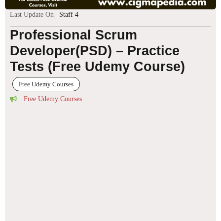
Last Update On
Staff 4
Professional Scrum
Developer(PSD) – Practice
Tests (Free Udemy Course)
Free Udemy Courses
Free Udemy Courses