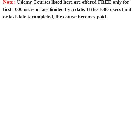
Note :
Udemy Courses listed here are offered FREE only for
first 1000 users or are limited by a date. If the 1000 users limit
or last date is completed, the course becomes paid.