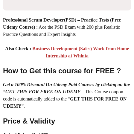
Professional Scrum Developer(PSD) – Practice Tests (Free
Udemy Course)
:
Ace the PSD Exam with 200 plus Realistic
Practice Questions and Expert Insights
Also Check :
Business Development (Sales) Work from Home
Internship at Whinta
How to Get this course for FREE ?
Get a 100% Discount On Udemy Paid Courses by clicking on the
“GET THIS FOR FREE ON UDEMY
“. This Course coupon
code is automatically added to the “
GET THIS FOR FREE ON
UDEMY
“.
Price & Validity