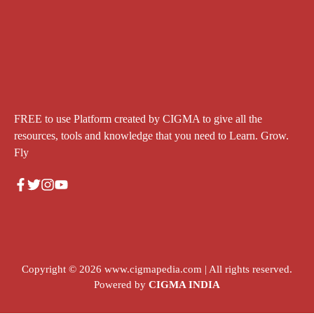
FREE to use Platform created by CIGMA to give all the
resources, tools and knowledge that you need to Learn. Grow.
Fly
Copyright © 2026
www.cigmapedia.com
| All rights reserved.
Powered by
CIGMA INDIA