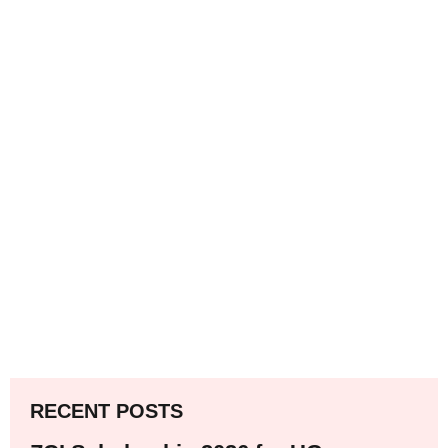
RECENT POSTS