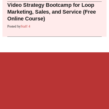
Video Strategy Bootcamp for Loop
Marketing, Sales, and Service (Free
Online Course)
Posted by
Staff 4