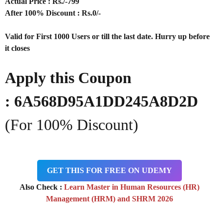
Actual Price : Rs
./-799
After 100% Discount : Rs.0/-
Valid for First 1000 Users or till the last date. Hurry up before
it closes
Apply this Coupon
: 6A568D95A1DD245A8D2D
(For 100% Discount)
GET THIS FOR FREE ON UDEMY
Also Check :
Learn Master in Human Resources (HR)
Management (HRM) and SHRM 2026