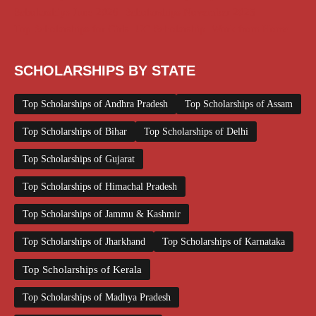
Scholarships June 2026
Scholarships November 2025
Top Scholarships for Girls
UG Scholarship
Work from Home
SCHOLARSHIPS BY STATE
Top Scholarships of Andhra Pradesh
Top Scholarships of Assam
Top Scholarships of Bihar
Top Scholarships of Delhi
Top Scholarships of Gujarat
Top Scholarships of Himachal Pradesh
Top Scholarships of Jammu & Kashmir
Top Scholarships of Jharkhand
Top Scholarships of Karnataka
Top Scholarships of Kerala
Top Scholarships of Madhya Pradesh