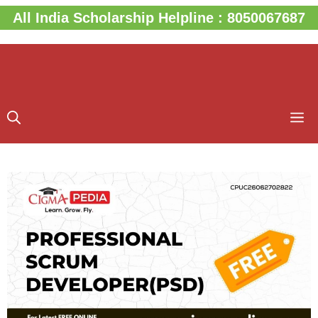
Skip
All India Scholarship Helpline : 8050067687
to
content
M