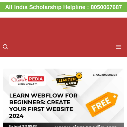
Skip
All India Scholarship Helpline : 8050067687
to
content
M