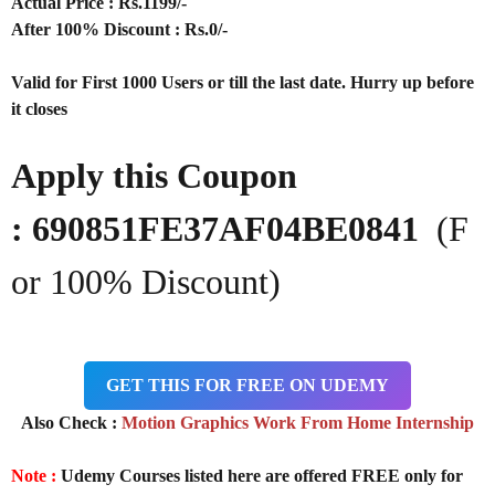
Actual Price : Rs.
1199/-
After 100% Discount : Rs.0/-
Valid for First 1000 Users or till the last date. Hurry up before
it closes
Apply this Coupon
: 690851FE37AF04BE0841
(F
or 100% Discount)
GET THIS FOR FREE ON UDEMY
Also Check :
Motion Graphics Work From Home Internship
Note :
Udemy Courses listed here are offered FREE only for