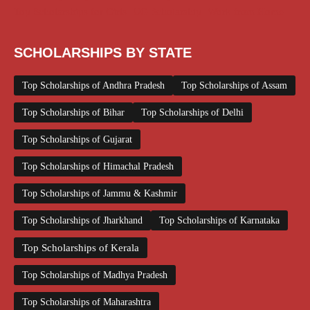
Top Scholarships for Girls
UG Scholarship
Work from Home
SCHOLARSHIPS BY STATE
Top Scholarships of Andhra Pradesh
Top Scholarships of Assam
Top Scholarships of Bihar
Top Scholarships of Delhi
Top Scholarships of Gujarat
Top Scholarships of Himachal Pradesh
Top Scholarships of Jammu & Kashmir
Top Scholarships of Jharkhand
Top Scholarships of Karnataka
Top Scholarships of Kerala
Top Scholarships of Madhya Pradesh
Top Scholarships of Maharashtra