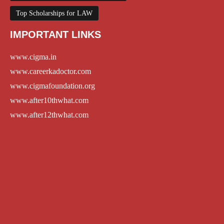
Top Scholarships for LAW
IMPORTANT LINKS
www.cigma.in
www.careerkadoctor.com
www.cigmafoundation.org
www.after10thwhat.com
www.after12thwhat.com