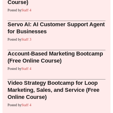
Course)
Posted by
Staff 4
Servo AI: AI Customer Support Agent
for Businesses
Posted by
Staff 3
Account-Based Marketing Bootcamp
(Free Online Course)
Posted by
Staff 4
Video Strategy Bootcamp for Loop
Marketing, Sales, and Service (Free
Online Course)
Posted by
Staff 4