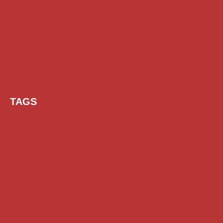
TAGS
AI Prompt
Chatgpt
Class 1 to 10 Scholarship
Class 11 and 12 Scholarship
Diploma Scholarship
Engineering Scholarship
Foreign Scholarships
Free Udemy Courses
Internship
ITI Scholarship
Medical Scholarship
PG Scholarship
Scholarship for Girls
Scholarships August 2026
Scholarships December 2025
Scholarships February 2026
Scholarships January 2026
Scholarships July 2026
Scholarships June 2026
Scholarships May 2026
Scholarships November 2025