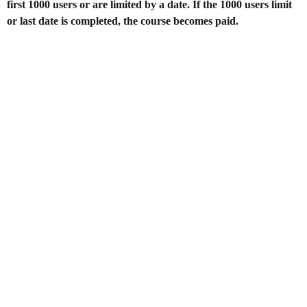
first 1000 users or are limited by a date. If the 1000 users limit
or last date is completed, the course becomes paid.