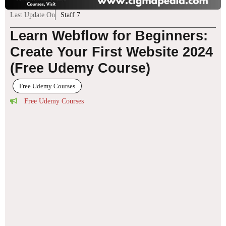
Last Update On
Staff 7
Learn Webflow for Beginners:
Create Your First Website 2024
(Free Udemy Course)
Free Udemy Courses
Free Udemy Courses