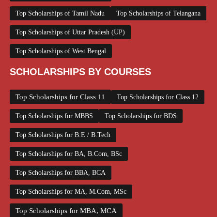
Top Scholarships of Tamil Nadu
Top Scholarships of Telangana
Top Scholarships of Uttar Pradesh (UP)
Top Scholarships of West Bengal
SCHOLARSHIPS BY COURSES
Top Scholarships for Class 11
Top Scholarships for Class 12
Top Scholarships for MBBS
Top Scholarships for BDS
Top Scholarships for B.E / B.Tech
Top Scholarships for BA, B.Com, BSc
Top Scholarships for BBA, BCA
Top Scholarships for MA, M.Com, MSc
Top Scholarships for MBA, MCA