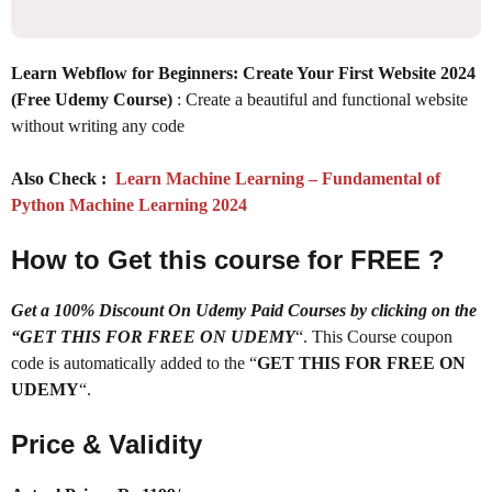
Learn Webflow for Beginners: Create Your First Website 2024
(Free Udemy Course)
: Create a beautiful and functional website
without writing any code
Also Check :
Learn Machine Learning – Fundamental of
Python Machine Learning 2024
How to Get this course for FREE ?
Get a 100% Discount On Udemy Paid Courses by clicking on the
“GET THIS FOR FREE ON UDEMY
“. This Course coupon
code is automatically added to the “
GET THIS FOR FREE ON
UDEMY
“.
Price & Validity