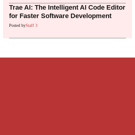
Trae AI: The Intelligent AI Code Editor
for Faster Software Development
Posted by
Staff 3