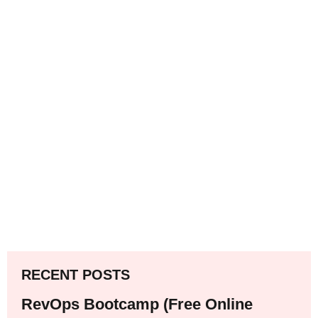
RECENT POSTS
RevOps Bootcamp (Free Online