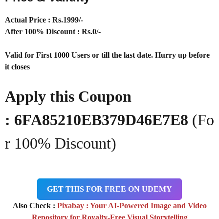
Actual Price : Rs.1999/-
After 100% Discount : Rs.0/-
Valid for First 1000 Users or till the last date. Hurry up before
it closes
Apply this Coupon
: 6FA85210EB379D46E7E8
(Fo
r 100% Discount)
GET THIS FOR FREE ON UDEMY
Also Check :
Pixabay : Your AI-Powered Image and Video
Repository for Royalty-Free Visual Storytelling