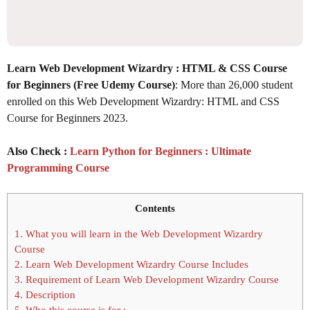
Learn Web Development Wizardry : HTML & CSS Course
for Beginners (Free Udemy Course)
: More than 26,000 student
enrolled on this Web Development Wizardry: HTML and CSS
Course for Beginners 2023.
Also Check :
Learn Python for Beginners : Ultimate
Programming Course
Contents
1.
What you will learn in the Web Development Wizardry
Course
2.
Learn Web Development Wizardry Course Includes
3.
Requirement of Learn Web Development Wizardry Course
4.
Description
5.
Who this course is for :