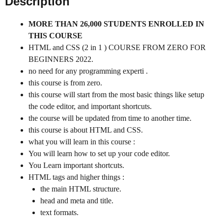
Description
MORE THAN 26,000 STUDENTS ENROLLED IN
THIS COURSE
HTML and CSS (2 in 1 ) COURSE FROM ZERO FOR
BEGINNERS 2022.
no need for any programming experti .
this course is from zero.
this course will start from the most basic things like setup
the code editor, and important shortcuts.
the course will be updated from time to another time.
this course is about HTML and CSS.
what you will learn in this course :
You will learn how to set up your code editor.
You Learn important shortcuts.
HTML tags and higher things :
the main HTML structure.
head and meta and title.
text formats.