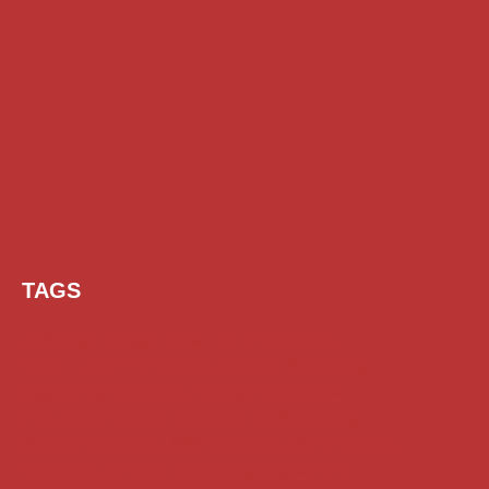
TAGS
AI Prompt
Chatgpt
Class 1 to 10 Scholarship
Class 11 and 12 Scholarship
Diploma Scholarship
Engineering Scholarship
Foreign Scholarships
Free Udemy Courses
Internship
ITI Scholarship
Medical Scholarship
NSP Scholarship
PG Scholarship
Scholarship for Girls
Scholarships August 2026