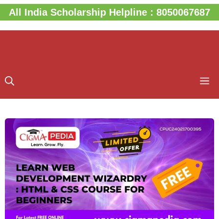
Skip
All India Scholarship Helpline : 8050067687
to
content
M