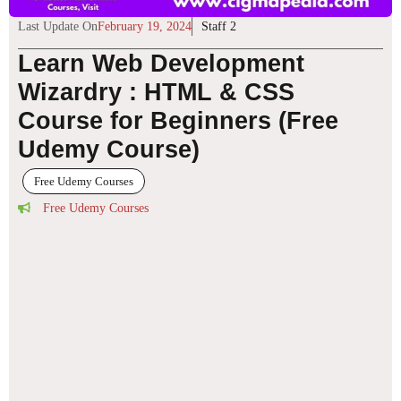
Last Update On
February 19, 2024
Staff 2
Learn Web Development
Wizardry : HTML & CSS
Course for Beginners (Free
Udemy Course)
Free Udemy Courses
Free Udemy Courses