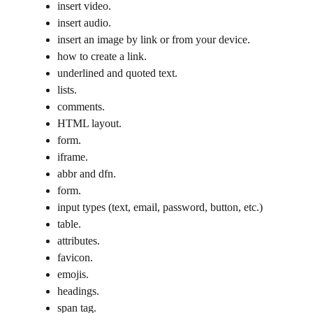
insert video.
insert audio.
insert an image by link or from your device.
how to create a link.
underlined and quoted text.
lists.
comments.
HTML layout.
form.
iframe.
abbr and dfn.
form.
input types (text, email, password, button, etc.)
table.
attributes.
favicon.
emojis.
headings.
span tag.