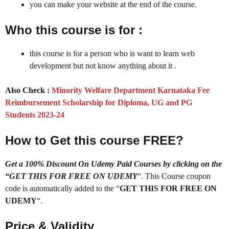
you can make your website at the end of the course.
Who this course is for :
this course is for a person who is want to learn web
development but not know anything about it .
Also Check :
Minority Welfare Department Karnataka Fee
Reimbursement Scholarship for Diploma, UG and PG
Students 2023-24
How to Get this course FREE?
Get a 100% Discount On Udemy Paid Courses by clicking on the
“GET THIS FOR FREE ON UDEMY
“. This Course coupon
code is automatically added to the “
GET THIS FOR FREE ON
UDEMY
“.
Price & Validity