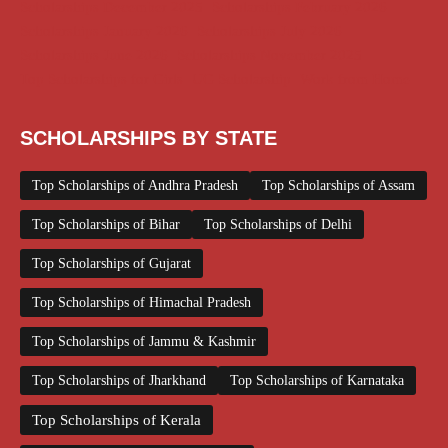
Scholarships December 2025
Scholarships February 2026
Scholarships January 2026
Scholarships July 2026
Scholarships June 2026
Scholarships November 2025
Top Scholarships for Girls
UG Scholarship
Work from Home
SCHOLARSHIPS BY STATE
Top Scholarships of Andhra Pradesh
Top Scholarships of Assam
Top Scholarships of Bihar
Top Scholarships of Delhi
Top Scholarships of Gujarat
Top Scholarships of Himachal Pradesh
Top Scholarships of Jammu & Kashmir
Top Scholarships of Jharkhand
Top Scholarships of Karnataka
Top Scholarships of Kerala