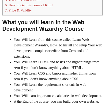
6.
How to Get this course FREE?
7.
Price & Validity
What you will learn in the Web
Development Wizardry Course
You, Will Learn from this course called Learn Web
Development Wizardry, How To Install and setup Your web
development complier or editor from Zero and add
extensions.
You, Will Learn HTML and basics and higher things from
zero if you don’t know anything about HTML.
You, Will Learn CSS and basics and higher things from
zero if you don’t know anything about CSS.
You, Will Learn the requirement shortcuts in web
development.
You, Will learn important vocabularies in web development.
at the End of the course, you can build your own website.