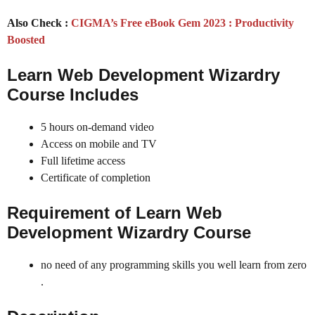
Also Check :
CIGMA’s Free eBook Gem 2023 : Productivity
Boosted
Learn Web Development Wizardry
Course Includes
5 hours on-demand video
Access on mobile and TV
Full lifetime access
Certificate of completion
Requirement of Learn Web
Development Wizardry Course
no need of any programming skills you well learn from zero
.