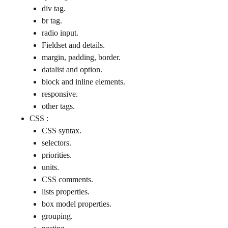
div tag.
br tag.
radio input.
Fieldset and details.
margin, padding, border.
datalist and option.
block and inline elements.
responsive.
other tags.
CSS :
CSS syntax.
selectors.
priorities.
units.
CSS comments.
lists properties.
box model properties.
grouping.