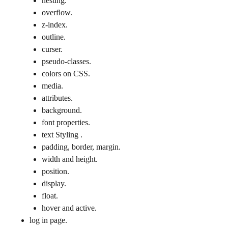
nesting.
overflow.
z-index.
outline.
curser.
pseudo-classes.
colors on CSS.
media.
attributes.
background.
font properties.
text Styling .
padding, border, margin.
width and height.
position.
display.
float.
hover and active.
log in page.