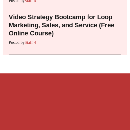
Posted by
Staff 4
Video Strategy Bootcamp for Loop
Marketing, Sales, and Service (Free
Online Course)
Posted by
Staff 4