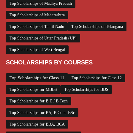
Top Scholarships of Madhya Pradesh
Top Scholarships of Maharashtra
Top Scholarships of Tamil Nadu
Top Scholarships of Telangana
Top Scholarships of Uttar Pradesh (UP)
Top Scholarships of West Bengal
SCHOLARSHIPS BY COURSES
Top Scholarships for Class 11
Top Scholarships for Class 12
Top Scholarships for MBBS
Top Scholarships for BDS
Top Scholarships for B.E / B.Tech
Top Scholarships for BA, B.Com, BSc
Top Scholarships for BBA, BCA