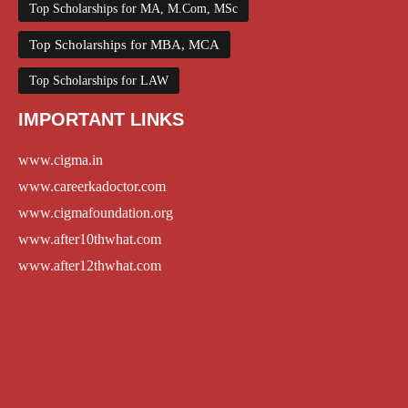
Top Scholarships for MA, M.Com, MSc
Top Scholarships for MBA, MCA
Top Scholarships for LAW
IMPORTANT LINKS
www.cigma.in
www.careerkadoctor.com
www.cigmafoundation.org
www.after10thwhat.com
www.after12thwhat.com