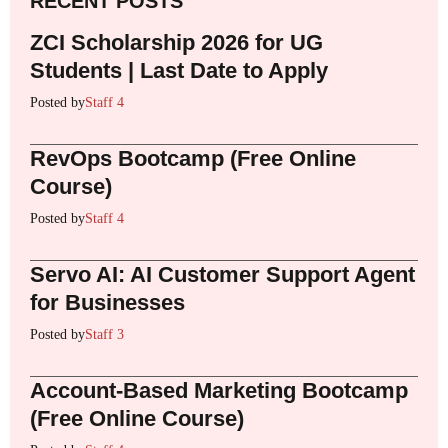
RECENT POSTS
ZCI Scholarship 2026 for UG
Students | Last Date to Apply
Posted by
Staff 4
RevOps Bootcamp (Free Online
Course)
Posted by
Staff 4
Servo AI: AI Customer Support Agent
for Businesses
Posted by
Staff 3
Account-Based Marketing Bootcamp
(Free Online Course)