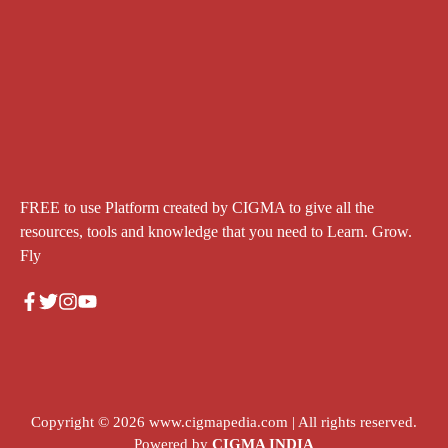
FREE to use Platform created by CIGMA to give all the
resources, tools and knowledge that you need to Learn. Grow.
Fly
Copyright © 2026
www.cigmapedia.com
| All rights reserved.
Powered by
CIGMA INDIA