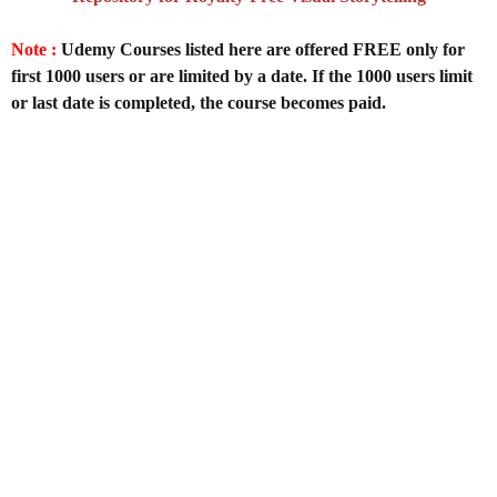
Note :
Udemy Courses listed here are offered FREE only for
first 1000 users or are limited by a date. If the 1000 users limit
or last date is completed, the course becomes paid.