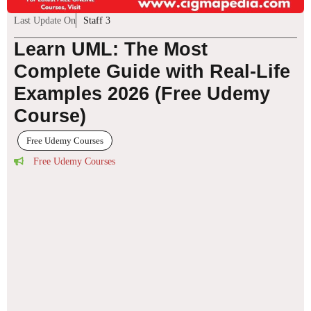
Last Update On
Staff 3
Learn UML: The Most
Complete Guide with Real-Life
Examples 2026 (Free Udemy
Course)
Free Udemy Courses
Free Udemy Courses