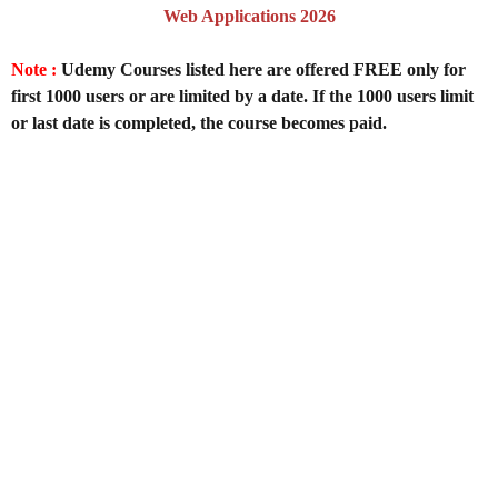
Web Applications 2026
Note :
Udemy Courses listed here are offered FREE only for
first 1000 users or are limited by a date. If the 1000 users limit
or last date is completed, the course becomes paid.