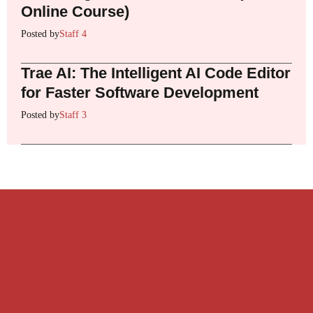
Online Course)
Posted by
Staff 4
Trae AI: The Intelligent AI Code Editor
for Faster Software Development
Posted by
Staff 3