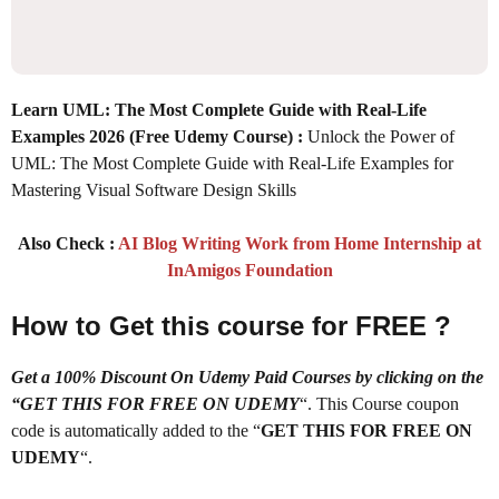
Learn UML: The Most Complete Guide with Real-Life
Examples 2026
(Free Udemy Course) :
Unlock the Power of
UML: The Most Complete Guide with Real-Life Examples for
Mastering Visual Software Design Skills
Also Check :
AI Blog Writing Work from Home Internship at
InAmigos Foundation
How to Get this course for FREE ?
Get a 100% Discount On Udemy Paid Courses by clicking on the
“GET THIS FOR FREE ON UDEMY
“. This Course coupon
code is automatically added to the “
GET THIS FOR FREE ON
UDEMY
“.