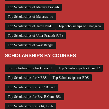
Top Scholarships of Madhya Pradesh
Top Scholarships of Maharashtra
Top Scholarships of Tamil Nadu
Top Scholarships of Telangana
Top Scholarships of Uttar Pradesh (UP)
Top Scholarships of West Bengal
SCHOLARSHIPS BY COURSES
Top Scholarships for Class 11
Top Scholarships for Class 12
Top Scholarships for MBBS
Top Scholarships for BDS
Top Scholarships for B.E / B.Tech
Top Scholarships for BA, B.Com, BSc
Top Scholarships for BBA, BCA