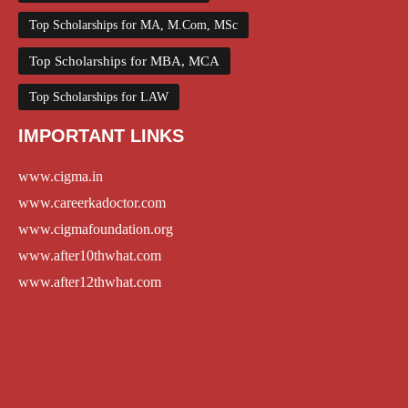
Top Scholarships for MA, M.Com, MSc
Top Scholarships for MBA, MCA
Top Scholarships for LAW
IMPORTANT LINKS
www.cigma.in
www.careerkadoctor.com
www.cigmafoundation.org
www.after10thwhat.com
www.after12thwhat.com