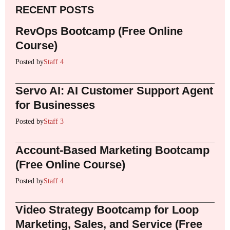
RECENT POSTS
RevOps Bootcamp (Free Online
Course)
Posted by
Staff 4
Servo AI: AI Customer Support Agent
for Businesses
Posted by
Staff 3
Account-Based Marketing Bootcamp
(Free Online Course)
Posted by
Staff 4
Video Strategy Bootcamp for Loop
Marketing, Sales, and Service (Free