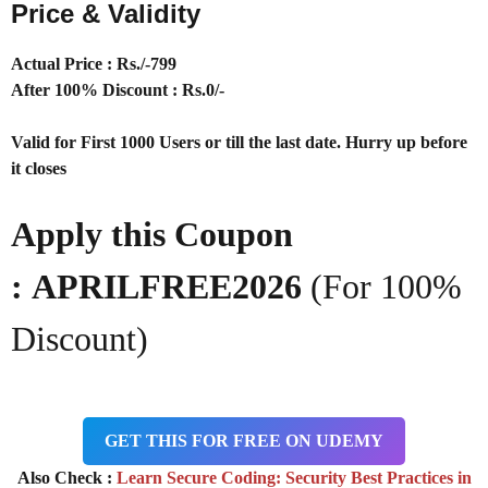
Price & Validity
Actual Price : Rs
./-799
After 100% Discount : Rs.0/-
Valid for First 1000 Users or till the last date. Hurry up before
it closes
Apply this Coupon
:
APRILFREE2026
(For 100%
Discount)
GET THIS FOR FREE ON UDEMY
Also Check :
Learn Secure Coding: Security Best Practices in