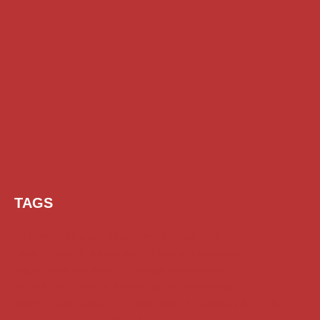
TAGS
AI Prompt
Chatgpt
Class 1 to 10 Scholarship
Class 11 and 12 Scholarship
Diploma Scholarship
Engineering Scholarship
Foreign Scholarships
Free Udemy Courses
Internship
ITI Scholarship
Medical Scholarship
PG Scholarship
Scholarship for Girls