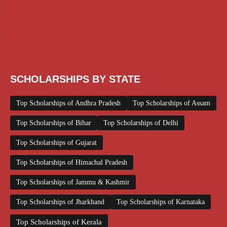
Scholarships August 2026
Scholarships December 2025
Scholarships February 2026
Scholarships January 2026
Scholarships July 2026
Scholarships June 2026
Scholarships May 2026
Scholarships November 2025
Top Scholarships for Girls
UG Scholarship
Work from Home
SCHOLARSHIPS BY STATE
Top Scholarships of Andhra Pradesh
Top Scholarships of Assam
Top Scholarships of Bihar
Top Scholarships of Delhi
Top Scholarships of Gujarat
Top Scholarships of Himachal Pradesh
Top Scholarships of Jammu & Kashmir
Top Scholarships of Jharkhand
Top Scholarships of Karnataka
Top Scholarships of Kerala