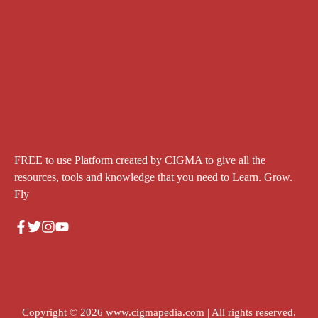
FREE to use Platform created by CIGMA to give all the
resources, tools and knowledge that you need to Learn. Grow.
Fly
Copyright © 2026
www.cigmapedia.com
| All rights reserved.