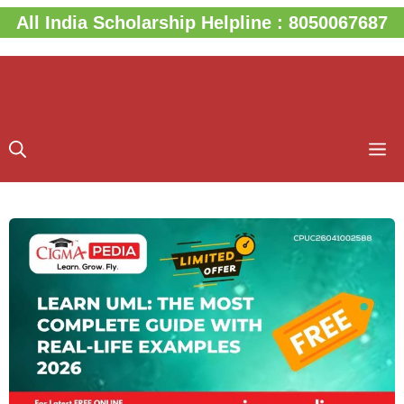
Skip
All India Scholarship Helpline : 8050067687
to
content
M