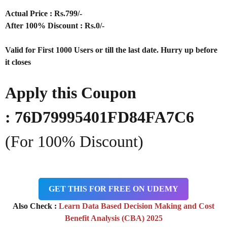
Actual Price : Rs
.799/-
After 100% Discount : Rs.0/-
Valid for First 1000 Users or till the last date. Hurry up before
it closes
Apply this Coupon
:
76D79995401FD84FA7C6
(For 100% Discount)
GET THIS FOR FREE ON UDEMY
Also Check :
Learn Data Based Decision Making and Cost
Benefit Analysis (CBA) 2025