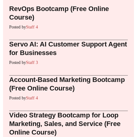
RevOps Bootcamp (Free Online
Course)
Posted by
Staff 4
Servo AI: AI Customer Support Agent
for Businesses
Posted by
Staff 3
Account-Based Marketing Bootcamp
(Free Online Course)
Posted by
Staff 4
Video Strategy Bootcamp for Loop
Marketing, Sales, and Service (Free
Online Course)