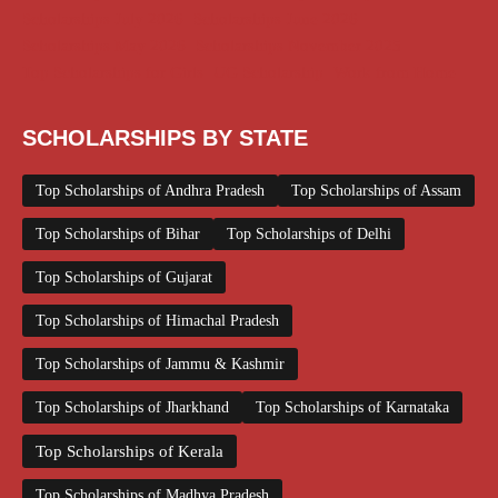
Scholarships July 2026
Scholarships June 2026
Scholarships May 2026
Scholarships November 2025
Top Scholarships for Girls
UG Scholarship
Work from Home
SCHOLARSHIPS BY STATE
Top Scholarships of Andhra Pradesh
Top Scholarships of Assam
Top Scholarships of Bihar
Top Scholarships of Delhi
Top Scholarships of Gujarat
Top Scholarships of Himachal Pradesh
Top Scholarships of Jammu & Kashmir
Top Scholarships of Jharkhand
Top Scholarships of Karnataka
Top Scholarships of Kerala
Top Scholarships of Madhya Pradesh