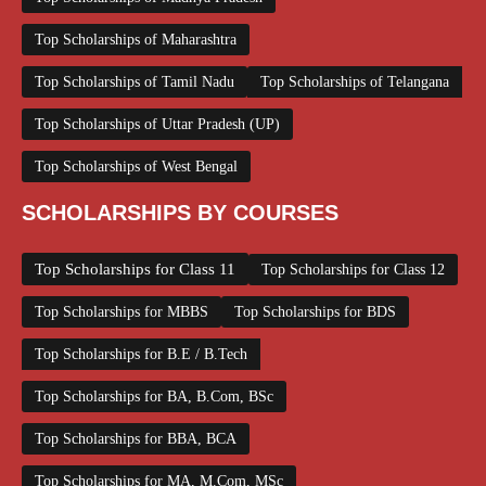
Top Scholarships of Maharashtra
Top Scholarships of Tamil Nadu
Top Scholarships of Telangana
Top Scholarships of Uttar Pradesh (UP)
Top Scholarships of West Bengal
SCHOLARSHIPS BY COURSES
Top Scholarships for Class 11
Top Scholarships for Class 12
Top Scholarships for MBBS
Top Scholarships for BDS
Top Scholarships for B.E / B.Tech
Top Scholarships for BA, B.Com, BSc
Top Scholarships for BBA, BCA
Top Scholarships for MA, M.Com, MSc