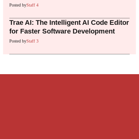
Posted by
Staff 4
Trae AI: The Intelligent AI Code Editor
for Faster Software Development
Posted by
Staff 3