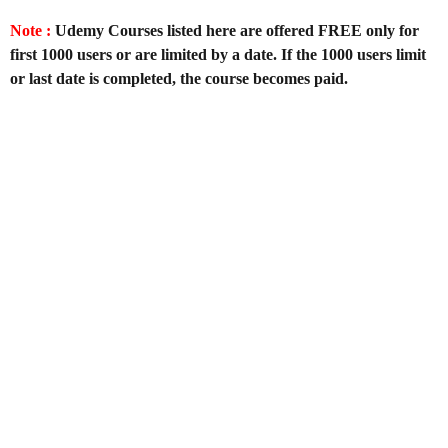
Note :
Udemy Courses listed here are offered FREE only for
first 1000 users or are limited by a date. If the 1000 users limit
or last date is completed, the course becomes paid.