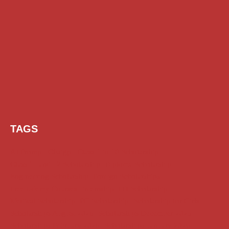
TAGS
AI Prompt
Chatgpt
Class 1 to 10 Scholarship
Class 11 and 12 Scholarship
Diploma Scholarship
Engineering Scholarship
Foreign Scholarships
Free Udemy Courses
Internship
ITI Scholarship
Medical Scholarship
PG Scholarship
Scholarship for Girls
Scholarships August 2026
Scholarships December 2025
Scholarships February 2026
Scholarships January 2026