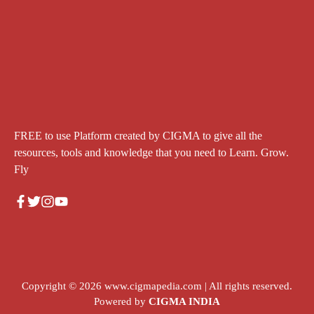
FREE to use Platform created by CIGMA to give all the
resources, tools and knowledge that you need to Learn. Grow.
Fly
Copyright © 2026
www.cigmapedia.com
| All rights reserved.
Powered by
CIGMA INDIA