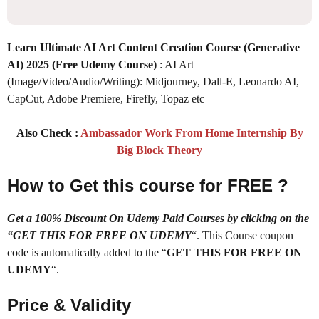
Learn Ultimate AI Art Content Creation Course (Generative
AI) 2025
(Free Udemy Course)
: AI Art
(Image/Video/Audio/Writing): Midjourney, Dall-E, Leonardo AI,
CapCut, Adobe Premiere, Firefly, Topaz etc
Also Check :
Ambassador Work From Home Internship By
Big Block Theory
How to Get this course for FREE ?
Get a 100% Discount On Udemy Paid Courses by clicking on the
“GET THIS FOR FREE ON UDEMY
“. This Course coupon
code is automatically added to the “
GET THIS FOR FREE ON
UDEMY
“.
Price & Validity