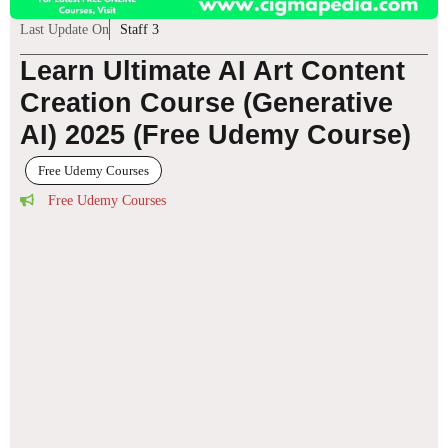
Last Update On
Staff 3
Learn Ultimate AI Art Content
Creation Course (Generative
AI) 2025 (Free Udemy Course)
Free Udemy Courses
Free Udemy Courses