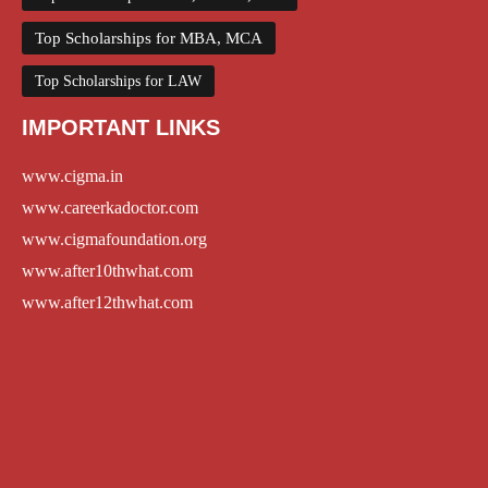
Top Scholarships for MBA, MCA
Top Scholarships for LAW
IMPORTANT LINKS
www.cigma.in
www.careerkadoctor.com
www.cigmafoundation.org
www.after10thwhat.com
www.after12thwhat.com