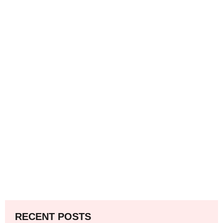
RECENT POSTS