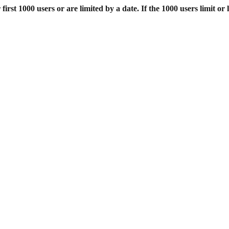
st 1000 users or are limited by a date. If the 1000 users limit or l