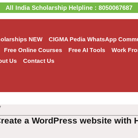
All India Scholarship Helpline : 8050067687
holarships
NEW
CIGMA Pedia WhatsApp Commu
Free Online Courses
Free AI Tools
Work Fro
out Us
Contact Us
7
Create a WordPress website with 