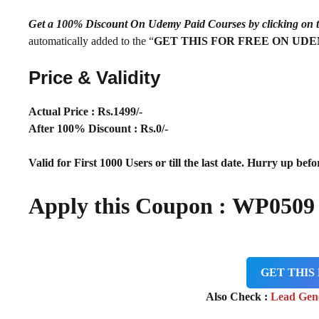
Get a 100% Discount On Udemy Paid Courses by clickin
automatically added to the “
GET THIS FOR FREE ON UD
Price & Validity
Actual Price : Rs.
1499/-
After 100% Discount : Rs.0/-
Valid for First 1000 Users or till the last date. Hurry up befor
Apply this Coupon : WP050
GET THIS
Also Check :
Lead Gen