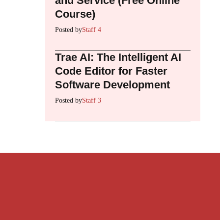
and Service (Free Online
Course)
Posted by
Staff 4
Trae AI: The Intelligent AI
Code Editor for Faster
Software Development
Posted by
Staff 3