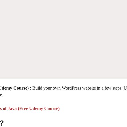
 Udemy Course) :
Build your own WordPress website in a few steps. U
e.
cs of Java (Free Udemy Course)
 ?