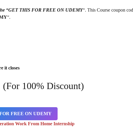
g on the “GET THIS FOR FREE ON UDEMY
“. This Course coupon cod
EMY
“.
e it closes
9
(For 100% Discount)
 FOR FREE ON UDEMY
eration Work From Home Internship