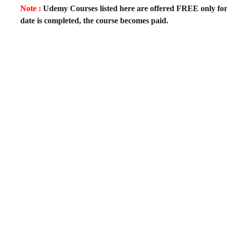
Note :
Udemy Courses listed here are offered FREE only for fir
date is completed, the course becomes paid.