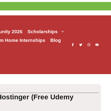
nity 2026
Scholarships
m Home Internships
Blog
Hostinger (Free Udemy