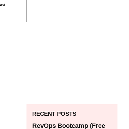
ast
RECENT POSTS
RevOps Bootcamp (Free