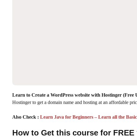
Learn to Create a WordPress website with Hostinger (Free
Hostinger to get a domain name and hosting at an affordable pric
Also Check :
Learn Java for Beginners – Learn all the Basi
How to Get this course for FREE