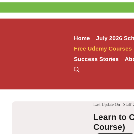
Skip
to
content
Home
July 2026 Sc
Free Udemy Courses
Success Stories
Ab
Last Update On
Staff 
Learn to 
Course)