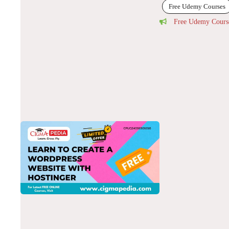
Free Udemy Courses
Free Udemy Cours