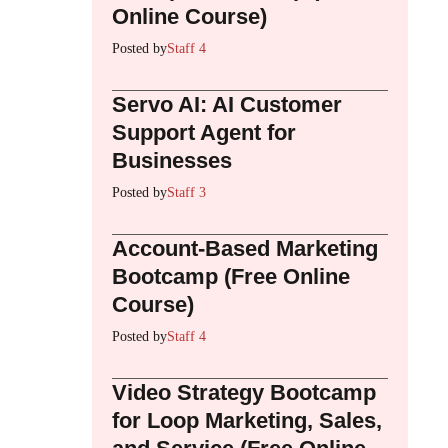
Online Course)
Posted by
Staff 4
Servo AI: AI Customer
Support Agent for
Businesses
Posted by
Staff 3
Account-Based Marketing
Bootcamp (Free Online
Course)
Posted by
Staff 4
Video Strategy Bootcamp
for Loop Marketing, Sales,