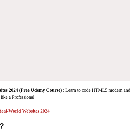
ites 2024 (Free Udemy Course)
: Learn to code HTML5 modern an
like a Professional
eal-World Websites 2024
 ?