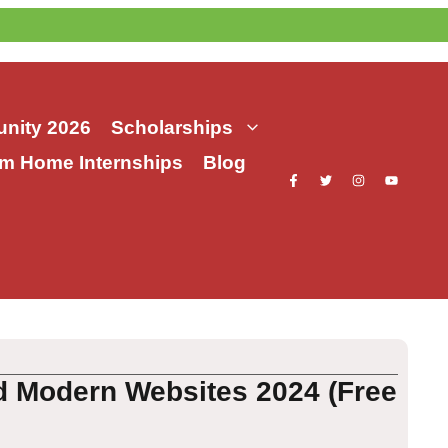
nity 2026
Scholarships
m Home Internships
Blog
d Modern Websites 2024 (Free