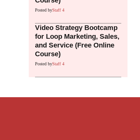
Course)
Posted by
Staff 4
Video Strategy Bootcamp
for Loop Marketing, Sales,
and Service (Free Online
Course)
Posted by
Staff 4