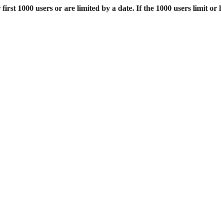
st 1000 users or are limited by a date. If the 1000 users limit or l