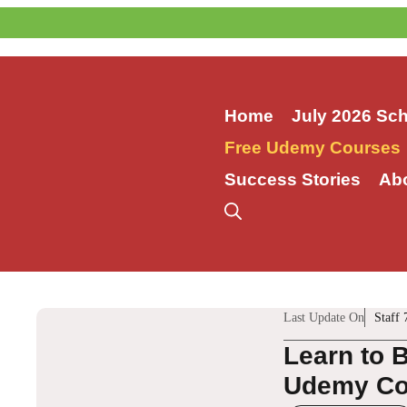
Skip
to
content
Home
July 2026 Sc
Free Udemy Courses
Success Stories
Ab
Last Update On
Staff 
Learn to 
Udemy Co