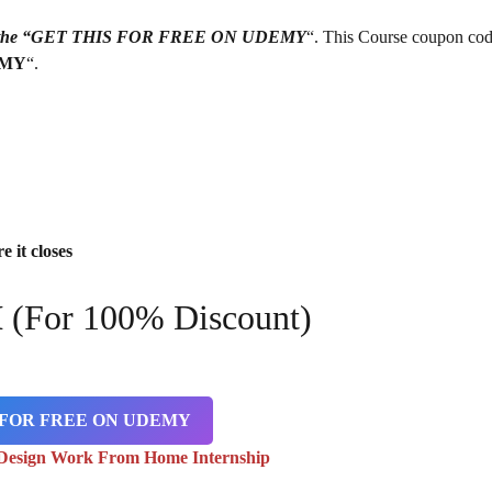
g on the “GET THIS FOR FREE ON UDEMY
“. This Course coupon cod
EMY
“.
e it closes
I
(For 100% Discount)
 FOR FREE ON UDEMY
Design Work From Home Internship