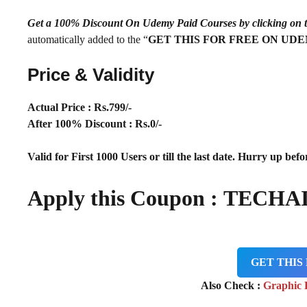
Get a 100% Discount On Udemy Paid Courses by clickin
automatically added to the “
GET THIS FOR FREE ON UD
Price & Validity
Actual Price : Rs.
799/-
After 100% Discount : Rs.0/-
Valid for First 1000 Users or till the last date. Hurry up befor
Apply this Coupon : TECHA
GET THIS
Also Check :
Graphic 