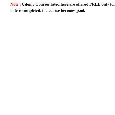
Note :
Udemy Courses listed here are offered FREE only for fir
date is completed, the course becomes paid.