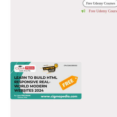
Free Udemy Courses
Free Udemy Cours