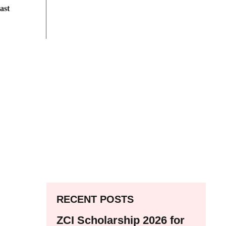
ast
RECENT POSTS
ZCI Scholarship 2026 for