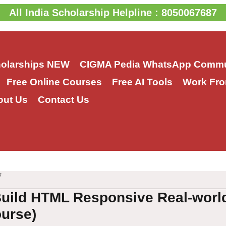
All India Scholarship Helpline : 8050067687
holarships
NEW
CIGMA Pedia WhatsApp Commu
Free Online Courses
Free AI Tools
Work Fro
out Us
Contact Us
7
Build HTML Responsive Real-worl
urse)