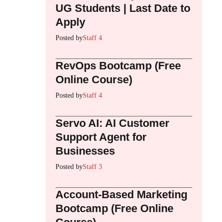
UG Students | Last Date to
Apply
Posted by
Staff 4
RevOps Bootcamp (Free
Online Course)
Posted by
Staff 4
Servo AI: AI Customer
Support Agent for
Businesses
Posted by
Staff 3
Account-Based Marketing
Bootcamp (Free Online