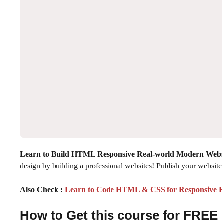
Learn to Build HTML Responsive Real-world Modern Webs
design by building a professional websites! Publish your website 
Also Check :
Learn to Code HTML & CSS for Responsive R
How to Get this course for FREE