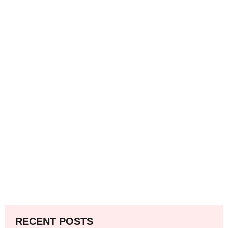
RECENT POSTS