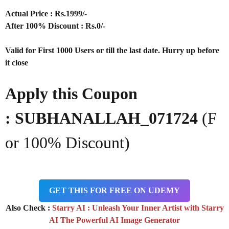
Actual Price : Rs.1999/-
After 100% Discount : Rs.0/-
Valid for First 1000 Users or till the last date. Hurry up before
it close
Apply this Coupon
: SUBHANALLAH_071724
(F
or 100% Discount)
GET THIS FOR FREE ON UDEMY
Also Check :
Starry AI : Unleash Your Inner Artist with Starry
AI The Powerful AI Image Generator