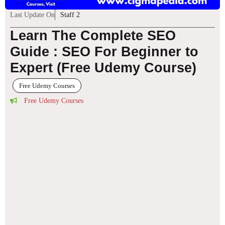
Last Update On
Staff 2
Learn The Complete SEO
Guide : SEO For Beginner to
Expert (Free Udemy Course)
Free Udemy Courses
Free Udemy Courses