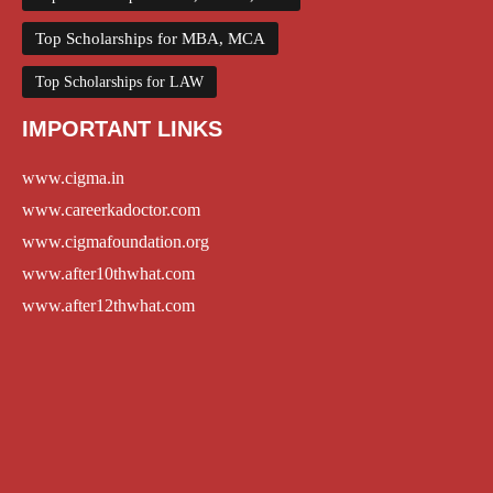
Top Scholarships for MBA, MCA
Top Scholarships for LAW
IMPORTANT LINKS
www.cigma.in
www.careerkadoctor.com
www.cigmafoundation.org
www.after10thwhat.com
www.after12thwhat.com