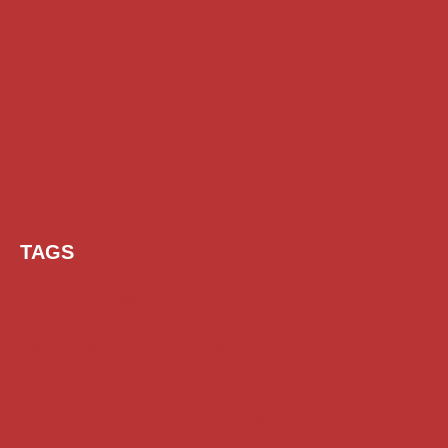
TAGS
AI Prompt
Chatgpt
Class 1 to 10 Scholarship
Class 11 and 12 Scholarship
Diploma Scholarship
Engineering Scholarship
Foreign Scholarships
Free Udemy Courses
Internship
ITI Scholarship
Medical Scholarship
NSP Scholarship
PG Scholarship
Scholarship for Girls
Scholarships August 2026
Scholarships December 2025
Scholarships February 2026