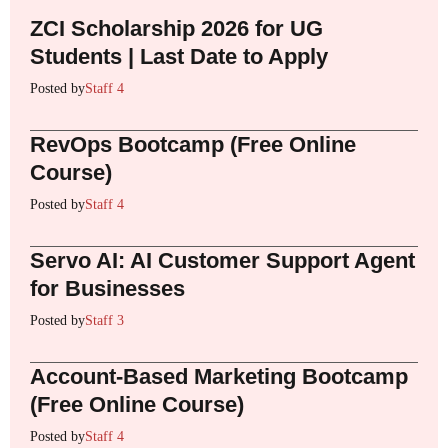
ZCI Scholarship 2026 for UG
Students | Last Date to Apply
Posted by
Staff 4
RevOps Bootcamp (Free Online
Course)
Posted by
Staff 4
Servo AI: AI Customer Support Agent
for Businesses
Posted by
Staff 3
Account-Based Marketing Bootcamp
(Free Online Course)
Posted by
Staff 4