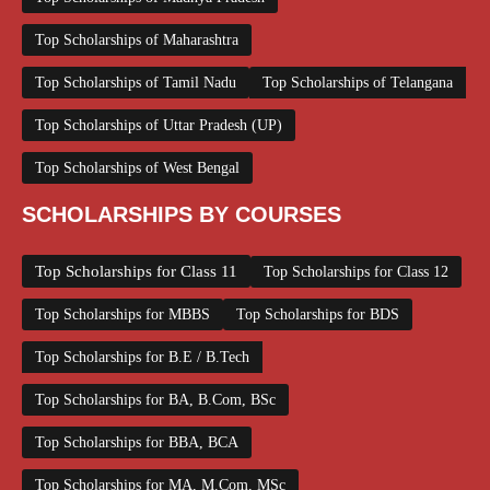
Top Scholarships of Maharashtra
Top Scholarships of Tamil Nadu
Top Scholarships of Telangana
Top Scholarships of Uttar Pradesh (UP)
Top Scholarships of West Bengal
SCHOLARSHIPS BY COURSES
Top Scholarships for Class 11
Top Scholarships for Class 12
Top Scholarships for MBBS
Top Scholarships for BDS
Top Scholarships for B.E / B.Tech
Top Scholarships for BA, B.Com, BSc
Top Scholarships for BBA, BCA
Top Scholarships for MA, M.Com, MSc