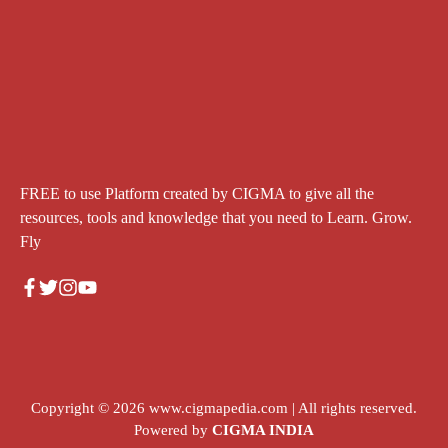
FREE to use Platform created by CIGMA to give all the
resources, tools and knowledge that you need to Learn. Grow.
Fly
Copyright © 2026
www.cigmapedia.com
| All rights reserved.
Powered by
CIGMA INDIA