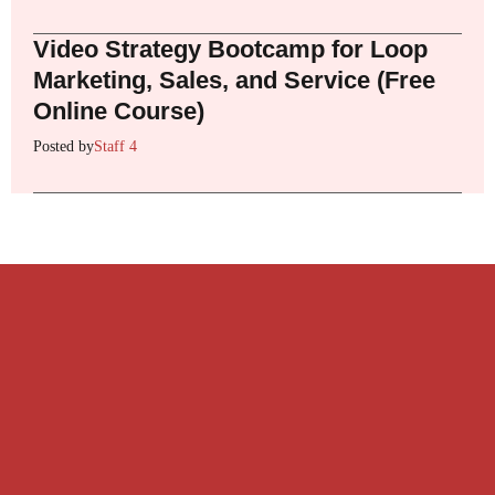
Video Strategy Bootcamp for Loop
Marketing, Sales, and Service (Free
Online Course)
Posted by
Staff 4