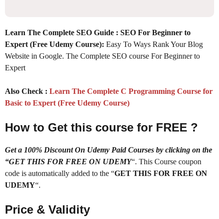
Learn The Complete SEO Guide : SEO For Beginner to
Expert (Free Udemy Course):
Easy To Ways Rank Your Blog
Website in Google. The Complete SEO course For Beginner to
Expert
Also Check :
Learn The Complete C Programming Course for
Basic to Expert (Free Udemy Course)
How to Get this course for FREE ?
Get a 100% Discount On Udemy Paid Courses by clicking on the
“GET THIS FOR FREE ON UDEMY
“. This Course coupon
code is automatically added to the “
GET THIS FOR FREE ON
UDEMY
“.
Price & Validity