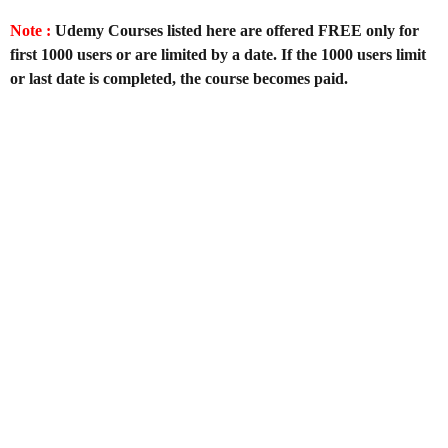
Note :
Udemy Courses listed here are offered FREE only for
first 1000 users or are limited by a date. If the 1000 users limit
or last date is completed, the course becomes paid.