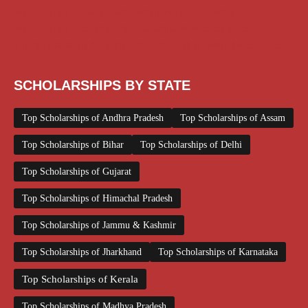
Scholarships January 2026
Scholarships July 2026
Scholarships June 2026
Scholarships November 2025
Top Scholarships for Girls
UG Scholarship
Work from Home
SCHOLARSHIPS BY STATE
Top Scholarships of Andhra Pradesh
Top Scholarships of Assam
Top Scholarships of Bihar
Top Scholarships of Delhi
Top Scholarships of Gujarat
Top Scholarships of Himachal Pradesh
Top Scholarships of Jammu & Kashmir
Top Scholarships of Jharkhand
Top Scholarships of Karnataka
Top Scholarships of Kerala
Top Scholarships of Madhya Pradesh