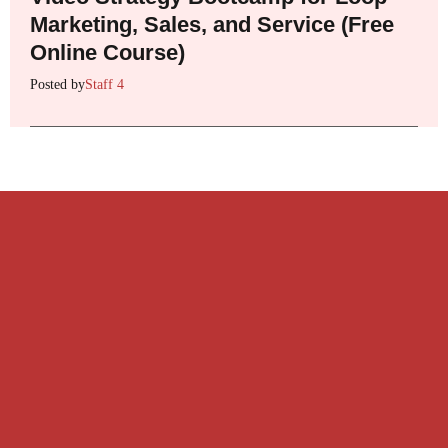
Marketing, Sales, and Service (Free
Online Course)
Posted by
Staff 4