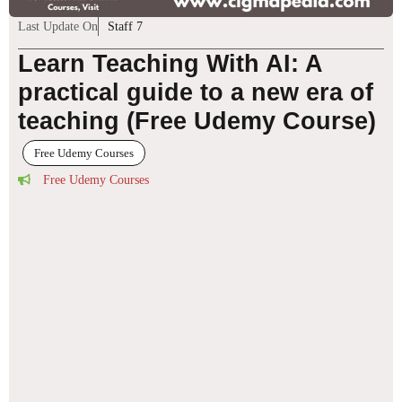
Last Update On
Staff 7
Learn Teaching With AI: A
practical guide to a new era of
teaching (Free Udemy Course)
Free Udemy Courses
Free Udemy Courses