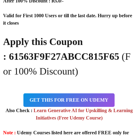
After 100% Discount : Rs.0/-
Valid for First 1000 Users or till the last date. Hurry up before
it closes
Apply this Coupon
: 61563F9F27ABCC815F65
(F
or 100% Discount)
GET THIS FOR FREE ON UDEMY
Also Check :
Learn Generative AI for Upskilling & Learning
Initiatives (Free Udemy Course)
Note :
Udemy Courses listed here are offered FREE only for