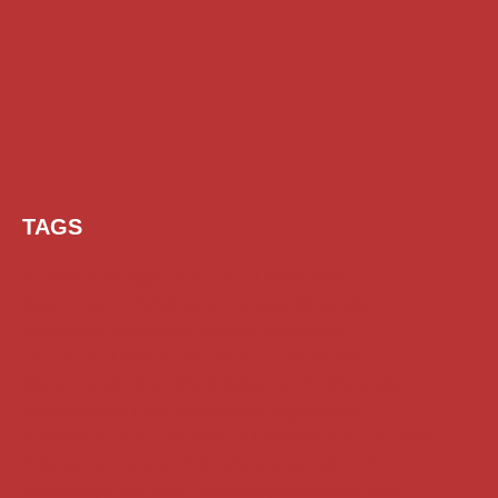
TAGS
AI Prompt
Chatgpt
Class 1 to 10 Scholarship
Class 11 and 12 Scholarship
Diploma Scholarship
Engineering Scholarship
Foreign Scholarships
Free Udemy Courses
Internship
ITI Scholarship
Medical Scholarship
NSP Scholarship
PG Scholarship
Scholarship for Girls
Scholarships August 2026
Scholarships December 2025
Scholarships February 2026
Scholarships January 2026
Scholarships July 2026
Scholarships June 2026
Scholarships November 2025