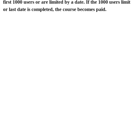
first 1000 users or are limited by a date. If the 1000 users limit
or last date is completed, the course becomes paid.