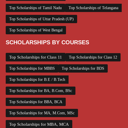
Top Scholarships of Tamil Nadu
Top Scholarships of Telangana
Top Scholarships of Uttar Pradesh (UP)
Top Scholarships of West Bengal
SCHOLARSHIPS BY COURSES
Top Scholarships for Class 11
Top Scholarships for Class 12
Top Scholarships for MBBS
Top Scholarships for BDS
Top Scholarships for B.E / B.Tech
Top Scholarships for BA, B.Com, BSc
Top Scholarships for BBA, BCA
Top Scholarships for MA, M.Com, MSc
Top Scholarships for MBA, MCA