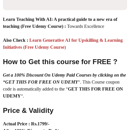
Learn Teaching With AI: A practical guide to a new era of
teaching (Free Udemy Course) :
Towards Excellence
Also Check :
Learn Generative AI for Upskilling & Learning
Initiatives (Free Udemy Course)
How to Get this course for FREE ?
Get a 100% Discount On Udemy Paid Courses by clicking on the
“GET THIS FOR FREE ON UDEMY
“. This Course coupon
code is automatically added to the “
GET THIS FOR FREE ON
UDEMY
“.
Price & Validity
Actual Price : Rs.
1799/-