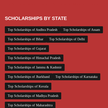
Top Scholarships for Girls
UG Scholarship
Work from Home
SCHOLARSHIPS BY STATE
Top Scholarships of Andhra Pradesh
Top Scholarships of Assam
Top Scholarships of Bihar
Top Scholarships of Delhi
Top Scholarships of Gujarat
Top Scholarships of Himachal Pradesh
Top Scholarships of Jammu & Kashmir
Top Scholarships of Jharkhand
Top Scholarships of Karnataka
Top Scholarships of Kerala
Top Scholarships of Madhya Pradesh
Top Scholarships of Maharashtra