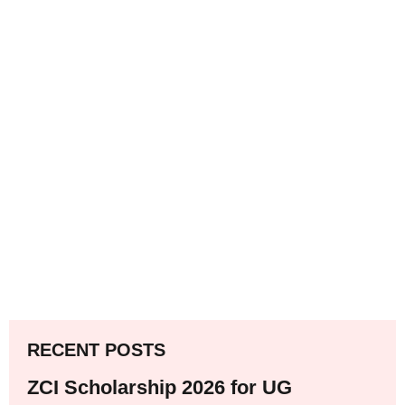
RECENT POSTS
ZCI Scholarship 2026 for UG