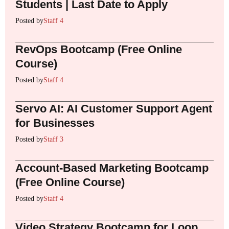
Students | Last Date to Apply
Posted by
Staff 4
RevOps Bootcamp (Free Online
Course)
Posted by
Staff 4
Servo AI: AI Customer Support Agent
for Businesses
Posted by
Staff 3
Account-Based Marketing Bootcamp
(Free Online Course)
Posted by
Staff 4
Video Strategy Bootcamp for Loop