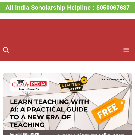
Skip
All India Scholarship Helpline : 8050067687
to
content
M