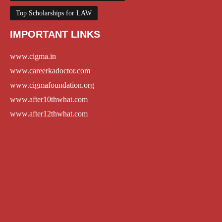
Top Scholarships for LAW
IMPORTANT LINKS
www.cigma.in
www.careerkadoctor.com
www.cigmafoundation.org
www.after10thwhat.com
www.after12thwhat.com