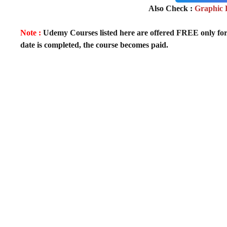
Also Check :
Graphic 
Note :
Udemy Courses listed here are offered FREE only for fir
date is completed, the course becomes paid.