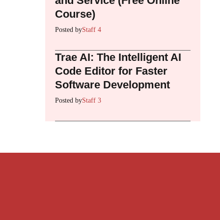
and Service (Free Online
Course)
Posted by
Staff 4
Trae AI: The Intelligent AI
Code Editor for Faster
Software Development
Posted by
Staff 3