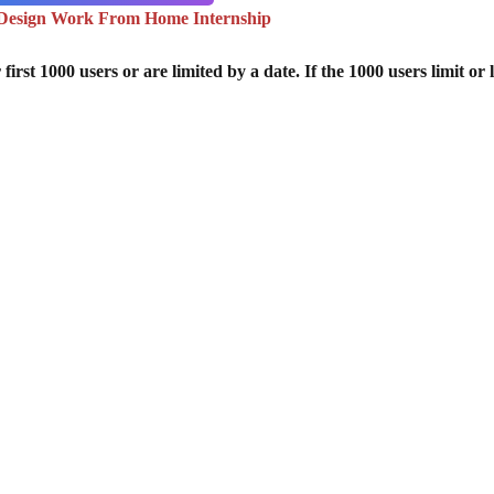
Design Work From Home Internship
st 1000 users or are limited by a date. If the 1000 users limit or l