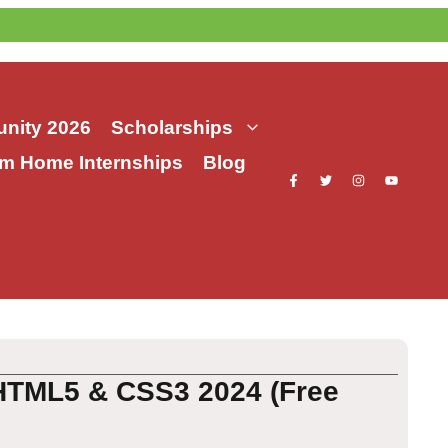
nity 2026
Scholarships
m Home Internships
Blog
HTML5 & CSS3 2024 (Free