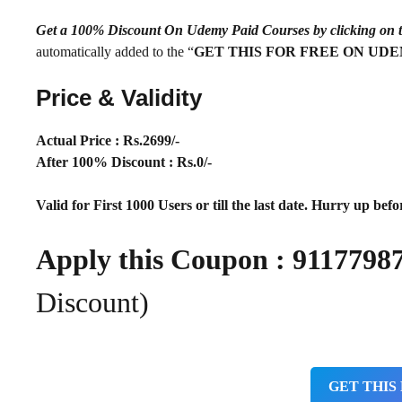
Get a 100% Discount On Udemy Paid Courses by clickin
automatically added to the “
GET THIS FOR FREE ON UD
Price & Validity
Actual Price : Rs.
2699/-
After 100% Discount : Rs.0/-
Valid for First 1000 Users or till the last date. Hurry up befor
Apply this Coupon : 91177
Discount)
GET THIS