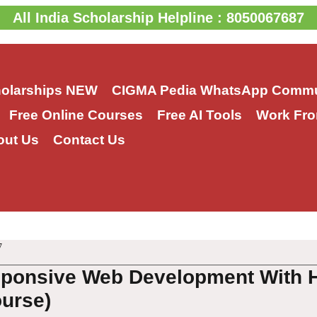
All India Scholarship Helpline : 8050067687
holarships
NEW
CIGMA Pedia WhatsApp Commu
Free Online Courses
Free AI Tools
Work Fro
out Us
Contact Us
7
sponsive Web Development With 
urse)