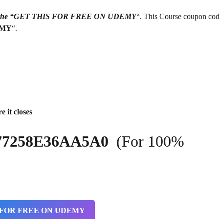
g on the “GET THIS FOR FREE ON UDEMY
“. This Course coupon cod
EMY
“.
e it closes
9877258E36AA5A0
(For 100%
 FOR FREE ON UDEMY