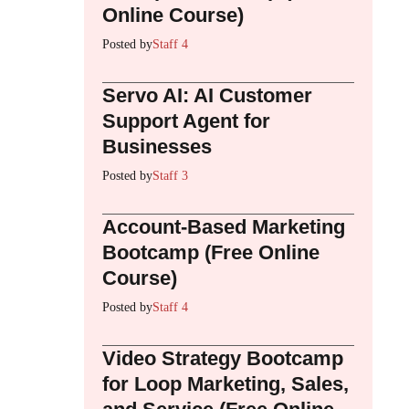
Online Course)
Posted by
Staff 4
Servo AI: AI Customer
Support Agent for
Businesses
Posted by
Staff 3
Account-Based Marketing
Bootcamp (Free Online
Course)
Posted by
Staff 4
Video Strategy Bootcamp
for Loop Marketing, Sales,