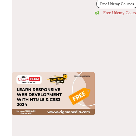
Free Udemy Courses
Free Udemy Cours