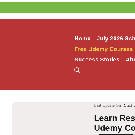
Skip
to
content
Home
July 2026 Sc
Free Udemy Courses
Success Stories
Ab
Last Update On
Staff 
Learn Re
Udemy Co