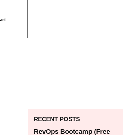
ast
RECENT POSTS
RevOps Bootcamp (Free