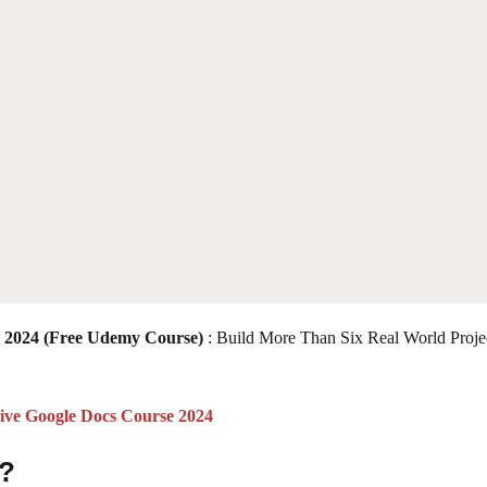
2024 (Free Udemy Course)
: Build More Than Six Real World Proje
ve Google Docs Course 2024
 ?