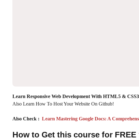
Learn Responsive Web Development With HTML5 & CSS3 
Also Learn How To Host Your Website On Github!
Also Check :
Learn Mastering Google Docs: A Comprehensi
How to Get this course for FREE