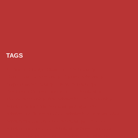
TAGS
AI Prompt
Chatgpt
Class 1 to 10 Scholarship
Class 11 and 12 Scholarship
Diploma Scholarship
Engineering Scholarship
Foreign Scholarships
Free Udemy Courses
Internship
ITI Scholarship
Medical Scholarship
NSP Scholarship
PG Scholarship
Scholarship for Girls
Scholarships August 2026
Scholarships December 2025
Scholarships February 2026
Scholarships January 2026
Scholarships July 2026
Scholarships June 2026
Scholarships November 2025
Top Scholarships for Girls
UG Scholarship
Work from Home