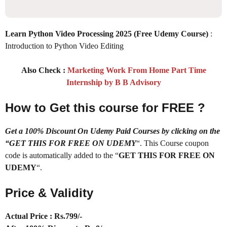
Learn Python Video Processing 2025 (Free Udemy Course)
:
Introduction to Python Video Editing
Also Check :
Marketing Work From Home Part Time
Internship by B B Advisory
How to Get this course for FREE ?
Get a 100% Discount On Udemy Paid Courses by clicking on the
“GET THIS FOR FREE ON UDEMY
“. This Course coupon
code is automatically added to the “
GET THIS FOR FREE ON
UDEMY
“.
Price & Validity
Actual Price : Rs
.799/-