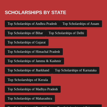
SCHOLARSHIPS BY STATE
Top Scholarships of Andhra Pradesh
Top Scholarships of Assam
Top Scholarships of Bihar
Top Scholarships of Delhi
Top Scholarships of Gujarat
Top Scholarships of Himachal Pradesh
Top Scholarships of Jammu & Kashmir
Top Scholarships of Jharkhand
Top Scholarships of Karnataka
Top Scholarships of Kerala
Top Scholarships of Madhya Pradesh
Top Scholarships of Maharashtra