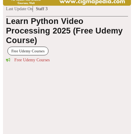
Last Update On
Staff 3
Learn Python Video
Processing 2025 (Free Udemy
Course)
Free Udemy Courses
Free Udemy Courses