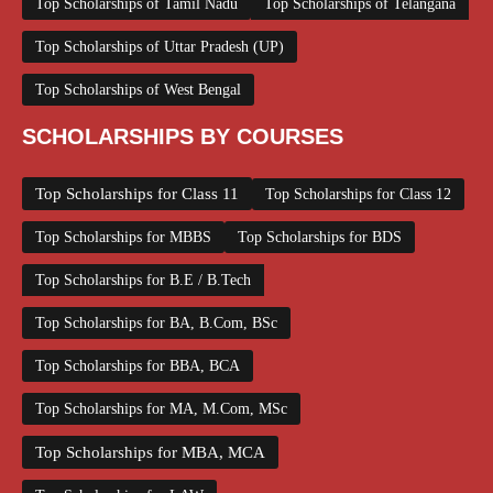
Top Scholarships of Tamil Nadu
Top Scholarships of Telangana
Top Scholarships of Uttar Pradesh (UP)
Top Scholarships of West Bengal
SCHOLARSHIPS BY COURSES
Top Scholarships for Class 11
Top Scholarships for Class 12
Top Scholarships for MBBS
Top Scholarships for BDS
Top Scholarships for B.E / B.Tech
Top Scholarships for BA, B.Com, BSc
Top Scholarships for BBA, BCA
Top Scholarships for MA, M.Com, MSc
Top Scholarships for MBA, MCA