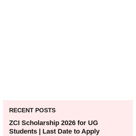
RECENT POSTS
ZCI Scholarship 2026 for UG
Students | Last Date to Apply