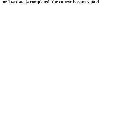
or last date is completed, the course becomes paid.