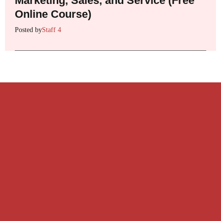
Marketing, Sales, and Service (Free
Online Course)
Posted by
Staff 4