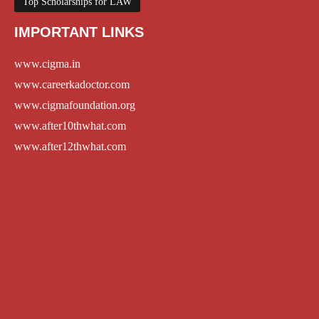
Top Scholarships for LAW
IMPORTANT LINKS
www.cigma.in
www.careerkadoctor.com
www.cigmafoundation.org
www.after10thwhat.com
www.after12thwhat.com