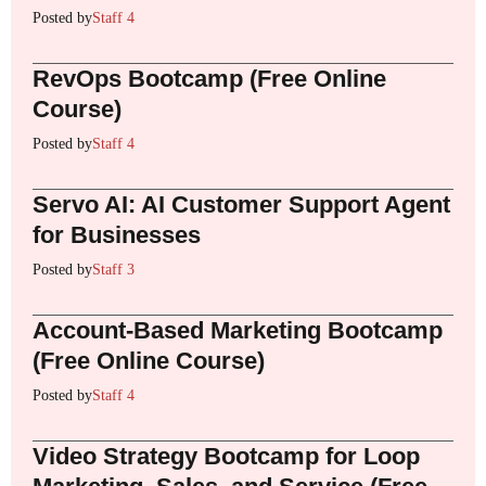
Posted by
Staff 4
RevOps Bootcamp (Free Online
Course)
Posted by
Staff 4
Servo AI: AI Customer Support Agent
for Businesses
Posted by
Staff 3
Account-Based Marketing Bootcamp
(Free Online Course)
Posted by
Staff 4
Video Strategy Bootcamp for Loop