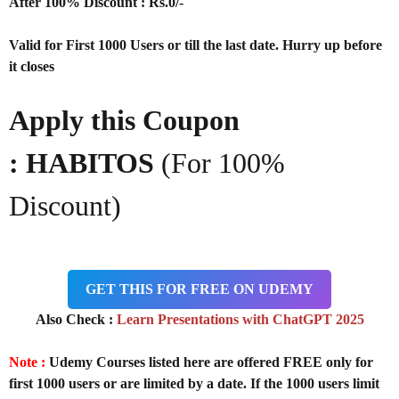
After 100% Discount : Rs.0/-
Valid for First 1000 Users or till the last date. Hurry up before
it closes
Apply this Coupon
:
HABITOS
(For 100%
Discount)
GET THIS FOR FREE ON UDEMY
Also Check :
Learn Presentations with ChatGPT 2025
Note :
Udemy Courses listed here are offered FREE only for
first 1000 users or are limited by a date. If the 1000 users limit