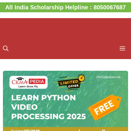
Skip
All India Scholarship Helpline : 8050067687
to
content
M