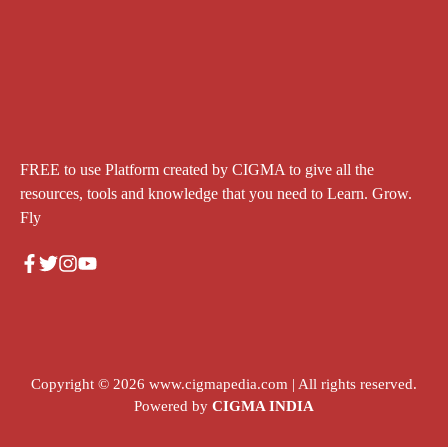
FREE to use Platform created by CIGMA to give all the
resources, tools and knowledge that you need to Learn. Grow.
Fly
Copyright © 2026
www.cigmapedia.com
| All rights reserved.
Powered by
CIGMA INDIA