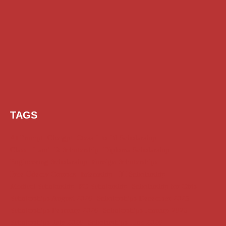
TAGS
AI Prompt
Chatgpt
Class 1 to 10 Scholarship
Class 11 and 12 Scholarship
Diploma Scholarship
Engineering Scholarship
Foreign Scholarships
Free Udemy Courses
Internship
ITI Scholarship
Medical Scholarship
PG Scholarship
Scholarship for Girls
Scholarships August 2026
Scholarships December 2025
Scholarships February 2026
Scholarships January 2026
Scholarships July 2026
Scholarships June 2026