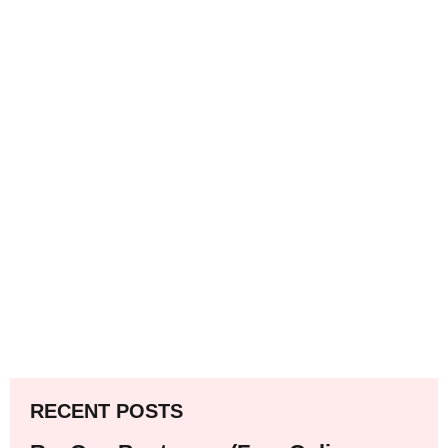
RECENT POSTS