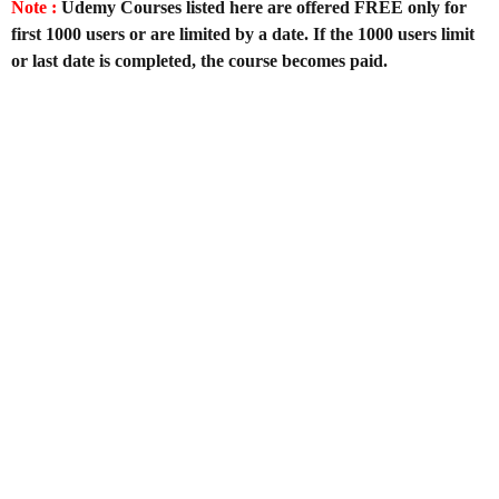
Note :
Udemy Courses listed here are offered FREE only for
first 1000 users or are limited by a date. If the 1000 users limit
or last date is completed, the course becomes paid.