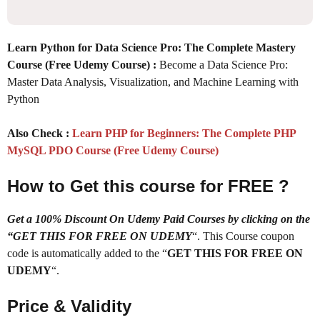
Learn Python for Data Science Pro: The Complete Mastery
Course (Free Udemy Course) :
Become a Data Science Pro:
Master Data Analysis, Visualization, and Machine Learning with
Python
Also Check :
Learn PHP for Beginners: The Complete PHP
MySQL PDO Course (Free Udemy Course)
How to Get this course for FREE ?
Get a 100% Discount On Udemy Paid Courses by clicking on the
“GET THIS FOR FREE ON UDEMY
“. This Course coupon
code is automatically added to the “
GET THIS FOR FREE ON
UDEMY
“.
Price & Validity