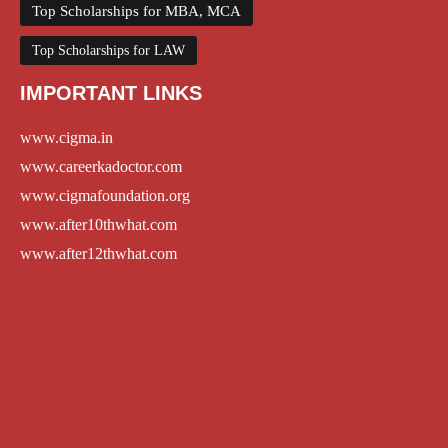
Top Scholarships for MBA, MCA
Top Scholarships for LAW
IMPORTANT LINKS
www.cigma.in
www.careerkadoctor.com
www.cigmafoundation.org
www.after10thwhat.com
www.after12thwhat.com