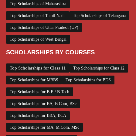
Top Scholarships of Maharashtra
Top Scholarships of Tamil Nadu
Top Scholarships of Telangana
Top Scholarships of Uttar Pradesh (UP)
Top Scholarships of West Bengal
SCHOLARSHIPS BY COURSES
Top Scholarships for Class 11
Top Scholarships for Class 12
Top Scholarships for MBBS
Top Scholarships for BDS
Top Scholarships for B.E / B.Tech
Top Scholarships for BA, B.Com, BSc
Top Scholarships for BBA, BCA
Top Scholarships for MA, M.Com, MSc