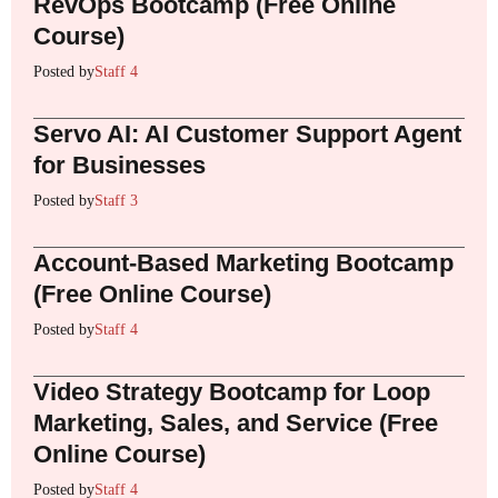
RevOps Bootcamp (Free Online
Course)
Posted by
Staff 4
Servo AI: AI Customer Support Agent
for Businesses
Posted by
Staff 3
Account-Based Marketing Bootcamp
(Free Online Course)
Posted by
Staff 4
Video Strategy Bootcamp for Loop
Marketing, Sales, and Service (Free
Online Course)
Posted by
Staff 4