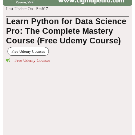
Last Update On
Staff 7
Learn Python for Data Science
Pro: The Complete Mastery
Course (Free Udemy Course)
Free Udemy Courses
Free Udemy Courses