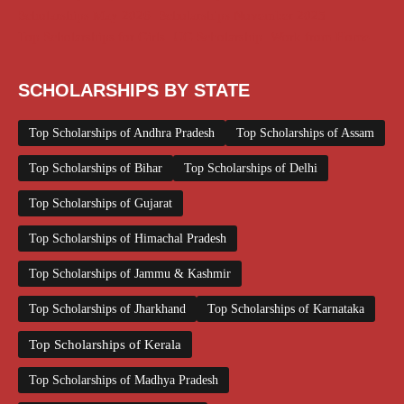
Scholarships May 2026
Scholarships November 2025
Top Scholarships for Girls
UG Scholarship
Work from Home
SCHOLARSHIPS BY STATE
Top Scholarships of Andhra Pradesh
Top Scholarships of Assam
Top Scholarships of Bihar
Top Scholarships of Delhi
Top Scholarships of Gujarat
Top Scholarships of Himachal Pradesh
Top Scholarships of Jammu & Kashmir
Top Scholarships of Jharkhand
Top Scholarships of Karnataka
Top Scholarships of Kerala
Top Scholarships of Madhya Pradesh