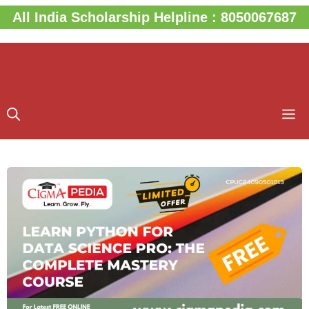
Skip
All India Scholarship Helpline : 8050067687
to
content
M