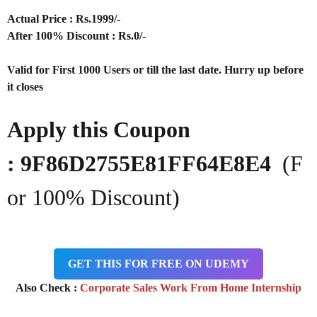
Actual Price : Rs.
1999/-
After 100% Discount : Rs.0/-
Valid for First 1000 Users or till the last date. Hurry up before
it closes
Apply this Coupon
: 9F86D2755E81FF64E8E4
(F
or 100% Discount)
GET THIS FOR FREE ON UDEMY
Also Check :
Corporate Sales Work From Home Internship