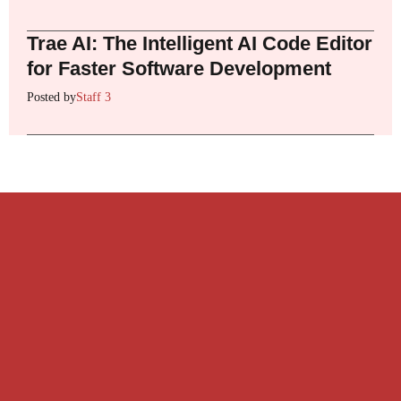
Trae AI: The Intelligent AI Code Editor
for Faster Software Development
Posted by
Staff 3