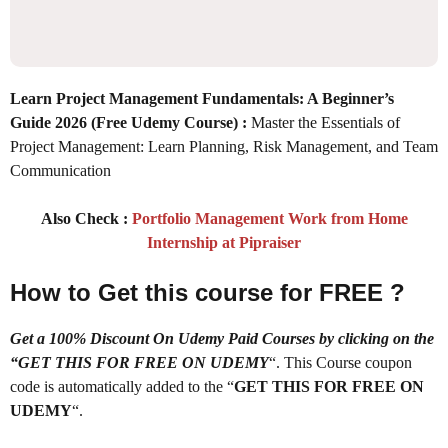
Learn Project Management Fundamentals: A Beginner’s
Guide 2026
(Free Udemy Course) :
Master the Essentials of
Project Management: Learn Planning, Risk Management, and Team
Communication
Also Check :
Portfolio Management Work from Home
Internship at Pipraiser
How to Get this course for FREE ?
Get a 100% Discount On Udemy Paid Courses by clicking on the
“GET THIS FOR FREE ON UDEMY
“. This Course coupon
code is automatically added to the “
GET THIS FOR FREE ON
UDEMY
“.