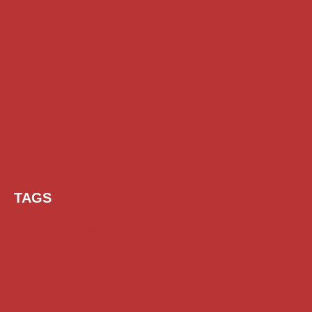
TAGS
AI Prompt
Chatgpt
Class 1 to 10 Scholarship
Class 11 and 12 Scholarship
Diploma Scholarship
Engineering Scholarship
Foreign Scholarships
Free Udemy Courses
Internship
ITI Scholarship
Medical Scholarship
NSP Scholarship
PG Scholarship