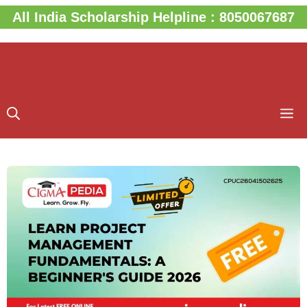
Skip
All India Scholarship Helpline : 8050067687
to
content
M