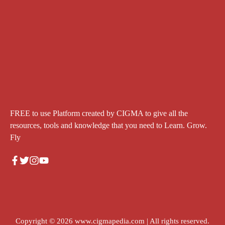
FREE to use Platform created by CIGMA to give all the
resources, tools and knowledge that you need to Learn. Grow.
Fly
Copyright © 2026
www.cigmapedia.com
| All rights reserved.