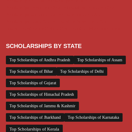
Scholarship for Girls
Scholarships August 2026
Scholarships December 2025
Scholarships February 2026
Scholarships January 2026
Scholarships July 2026
Scholarships June 2026
Scholarships November 2025
Top Scholarships for Girls
UG Scholarship
Work from Home
SCHOLARSHIPS BY STATE
Top Scholarships of Andhra Pradesh
Top Scholarships of Assam
Top Scholarships of Bihar
Top Scholarships of Delhi
Top Scholarships of Gujarat
Top Scholarships of Himachal Pradesh
Top Scholarships of Jammu & Kashmir
Top Scholarships of Jharkhand
Top Scholarships of Karnataka
Top Scholarships of Kerala