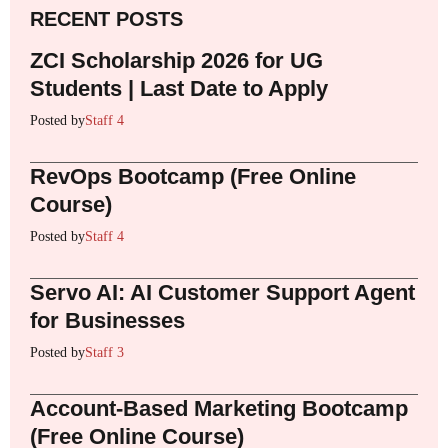
RECENT POSTS
ZCI Scholarship 2026 for UG
Students | Last Date to Apply
Posted by
Staff 4
RevOps Bootcamp (Free Online
Course)
Posted by
Staff 4
Servo AI: AI Customer Support Agent
for Businesses
Posted by
Staff 3
Account-Based Marketing Bootcamp
(Free Online Course)