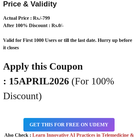
Price & Validity
Actual Price : Rs
./-799
After 100% Discount : Rs.0/-
Valid for First 1000 Users or till the last date. Hurry up before
it closes
Apply this Coupon
:
15APRIL2026
(For 100%
Discount)
GET THIS FOR FREE ON UDEMY
Also Check :
Learn Innovative AI Practices in Telemedicine &