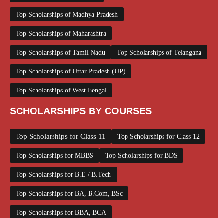
Top Scholarships of Madhya Pradesh
Top Scholarships of Maharashtra
Top Scholarships of Tamil Nadu
Top Scholarships of Telangana
Top Scholarships of Uttar Pradesh (UP)
Top Scholarships of West Bengal
SCHOLARSHIPS BY COURSES
Top Scholarships for Class 11
Top Scholarships for Class 12
Top Scholarships for MBBS
Top Scholarships for BDS
Top Scholarships for B.E / B.Tech
Top Scholarships for BA, B.Com, BSc
Top Scholarships for BBA, BCA