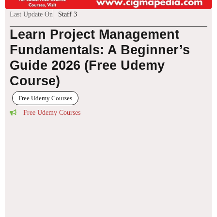
Last Update On
Staff 3
Learn Project Management
Fundamentals: A Beginner’s
Guide 2026 (Free Udemy
Course)
Free Udemy Courses
Free Udemy Courses