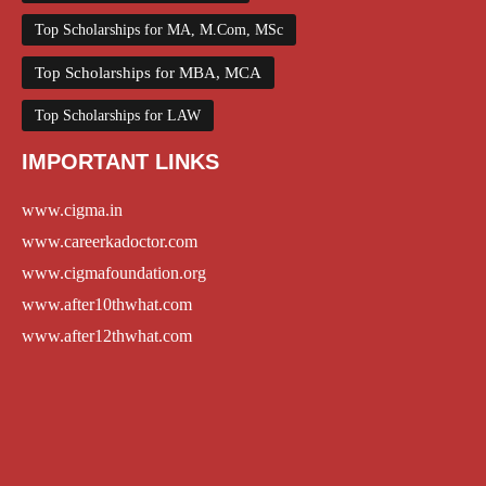
Top Scholarships for MA, M.Com, MSc
Top Scholarships for MBA, MCA
Top Scholarships for LAW
IMPORTANT LINKS
www.cigma.in
www.careerkadoctor.com
www.cigmafoundation.org
www.after10thwhat.com
www.after12thwhat.com