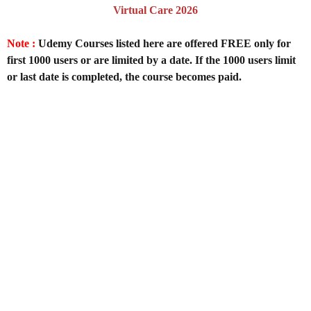
Virtual Care 2026
Note :
Udemy Courses listed here are offered FREE only for
first 1000 users or are limited by a date. If the 1000 users limit
or last date is completed, the course becomes paid.