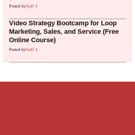
Posted by
Staff 4
Video Strategy Bootcamp for Loop
Marketing, Sales, and Service (Free
Online Course)
Posted by
Staff 4