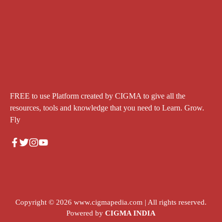
FREE to use Platform created by CIGMA to give all the
resources, tools and knowledge that you need to Learn. Grow.
Fly
Copyright © 2026
www.cigmapedia.com
| All rights reserved.
Powered by
CIGMA INDIA