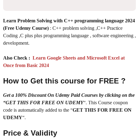
Learn Problem Solving with C++ programming language 2024
(Free Udemy Course)
: C++ problem solving ,C++ Practice
Coding ,C plus plus programming language , software engineering ,
development.
Also Check :
Learn Google Sheets and Microsoft Excel at
Once from Basic 2024
How to Get this course for FREE ?
Get a 100% Discount On Udemy Paid Courses by clicking on the
“GET THIS FOR FREE ON UDEMY
“. This Course coupon
code is automatically added to the “
GET THIS FOR FREE ON
UDEMY
“.
Price & Validity