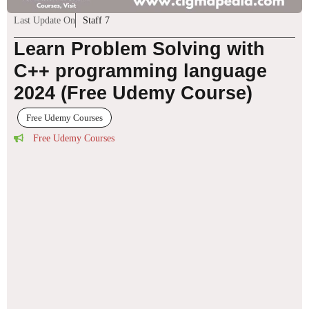
Last Update On
Staff 7
Learn Problem Solving with
C++ programming language
2024 (Free Udemy Course)
Free Udemy Courses
Free Udemy Courses