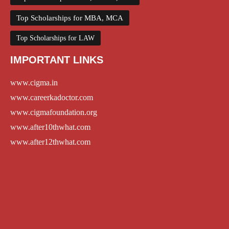
Top Scholarships for MBA, MCA
Top Scholarships for LAW
IMPORTANT LINKS
www.cigma.in
www.careerkadoctor.com
www.cigmafoundation.org
www.after10thwhat.com
www.after12thwhat.com