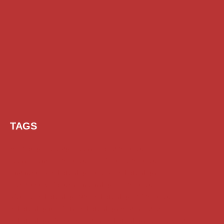
TAGS
AI Prompt
Chatgpt
Class 1 to 10 Scholarship
Class 11 and 12 Scholarship
Diploma Scholarship
Engineering Scholarship
Foreign Scholarships
Free Udemy Courses
Internship
ITI Scholarship
Medical Scholarship
NSP Scholarship
PG Scholarship
Scholarship for Girls
Scholarships August 2026
Scholarships December 2025
Scholarships February 2026