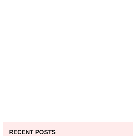
RECENT POSTS