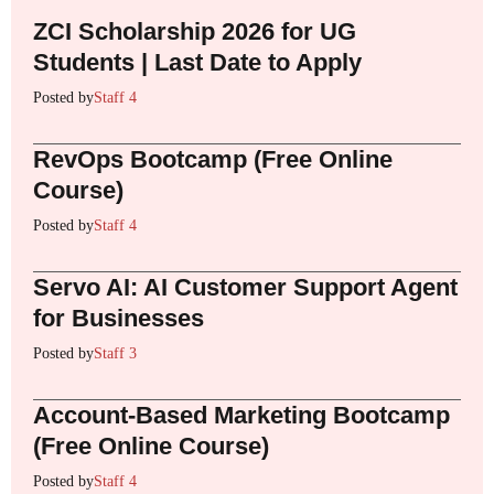
ZCI Scholarship 2026 for UG
Students | Last Date to Apply
Posted by
Staff 4
RevOps Bootcamp (Free Online
Course)
Posted by
Staff 4
Servo AI: AI Customer Support Agent
for Businesses
Posted by
Staff 3
Account-Based Marketing Bootcamp
(Free Online Course)
Posted by
Staff 4