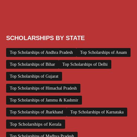
Scholarships January 2026
Scholarships July 2026
Scholarships June 2026
Scholarships November 2025
Top Scholarships for Girls
UG Scholarship
Work from Home
SCHOLARSHIPS BY STATE
Top Scholarships of Andhra Pradesh
Top Scholarships of Assam
Top Scholarships of Bihar
Top Scholarships of Delhi
Top Scholarships of Gujarat
Top Scholarships of Himachal Pradesh
Top Scholarships of Jammu & Kashmir
Top Scholarships of Jharkhand
Top Scholarships of Karnataka
Top Scholarships of Kerala
Top Scholarships of Madhya Pradesh