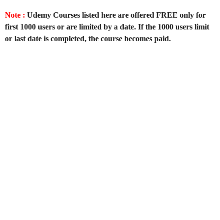
Note :
Udemy Courses listed here are offered FREE only for
first 1000 users or are limited by a date. If the 1000 users limit
or last date is completed, the course becomes paid.