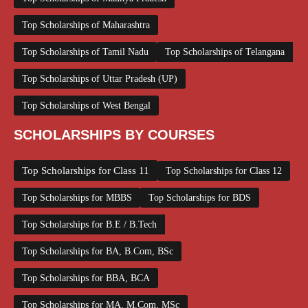
Top Scholarships of Maharashtra
Top Scholarships of Tamil Nadu
Top Scholarships of Telangana
Top Scholarships of Uttar Pradesh (UP)
Top Scholarships of West Bengal
SCHOLARSHIPS BY COURSES
Top Scholarships for Class 11
Top Scholarships for Class 12
Top Scholarships for MBBS
Top Scholarships for BDS
Top Scholarships for B.E / B.Tech
Top Scholarships for BA, B.Com, BSc
Top Scholarships for BBA, BCA
Top Scholarships for MA, M.Com, MSc