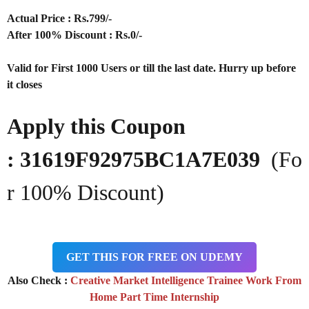
Actual Price : Rs.
799/-
After 100% Discount : Rs.0/-
Valid for First 1000 Users or till the last date. Hurry up before
it closes
Apply this Coupon
: 31619F92975BC1A7E039
(Fo
r 100% Discount)
GET THIS FOR FREE ON UDEMY
Also Check :
Creative Market Intelligence Trainee Work From
Home Part Time Internship