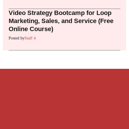
Video Strategy Bootcamp for Loop
Marketing, Sales, and Service (Free
Online Course)
Posted by
Staff 4