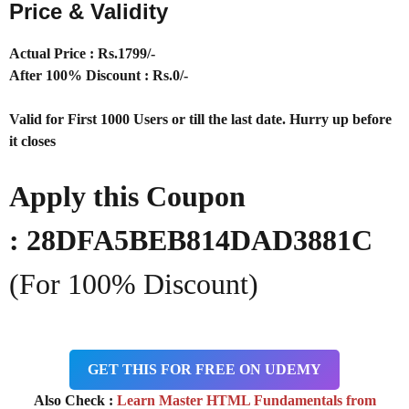
Price & Validity
Actual Price : Rs
.1799/-
After 100% Discount : Rs.0/-
Valid for First 1000 Users or till the last date. Hurry up before
it closes
Apply this Coupon
:
28DFA5BEB814DAD3881C
(For 100% Discount)
GET THIS FOR FREE ON UDEMY
Also Check :
Learn Master HTML Fundamentals from