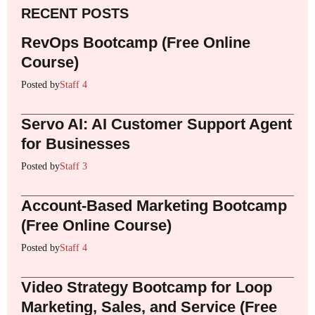
RECENT POSTS
RevOps Bootcamp (Free Online
Course)
Posted by
Staff 4
Servo AI: AI Customer Support Agent
for Businesses
Posted by
Staff 3
Account-Based Marketing Bootcamp
(Free Online Course)
Posted by
Staff 4
Video Strategy Bootcamp for Loop
Marketing, Sales, and Service (Free