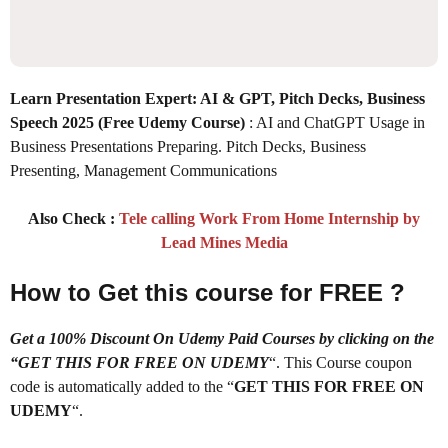
Learn Presentation Expert: AI & GPT, Pitch Decks, Business
Speech 2025
(Free Udemy Course)
: AI and ChatGPT Usage in
Business Presentations Preparing. Pitch Decks, Business
Presenting, Management Communications
Also Check :
Tele calling Work From Home Internship by
Lead Mines Media
How to Get this course for FREE ?
Get a 100% Discount On Udemy Paid Courses by clicking on the
“GET THIS FOR FREE ON UDEMY
“. This Course coupon
code is automatically added to the “
GET THIS FOR FREE ON
UDEMY
“.