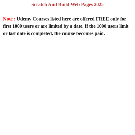
Scratch And Build Web Pages 2025
Note :
Udemy Courses listed here are offered FREE only for
first 1000 users or are limited by a date. If the 1000 users limit
or last date is completed, the course becomes paid.