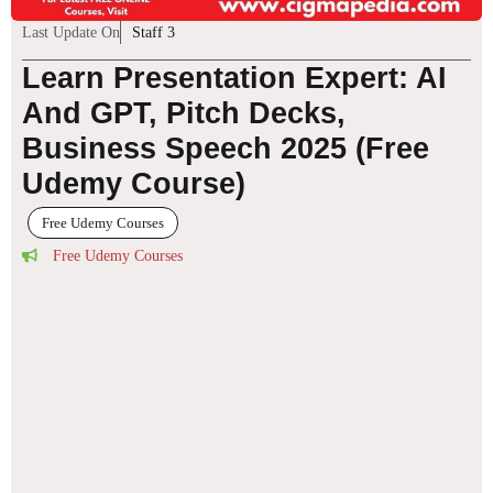
Last Update On
Staff 3
Learn Presentation Expert: AI
And GPT, Pitch Decks,
Business Speech 2025 (Free
Udemy Course)
Free Udemy Courses
Free Udemy Courses