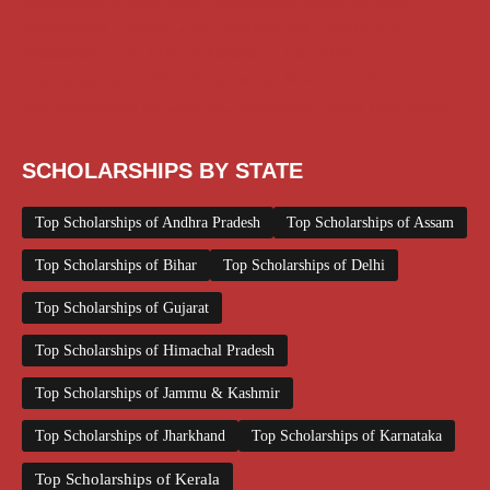
Scholarships August 2026
Scholarships December 2025
Scholarships February 2026
Scholarships January 2026
Scholarships July 2026
Scholarships June 2026
Scholarships May 2026
Scholarships November 2025
Top Scholarships for Girls
UG Scholarship
Work from Home
SCHOLARSHIPS BY STATE
Top Scholarships of Andhra Pradesh
Top Scholarships of Assam
Top Scholarships of Bihar
Top Scholarships of Delhi
Top Scholarships of Gujarat
Top Scholarships of Himachal Pradesh
Top Scholarships of Jammu & Kashmir
Top Scholarships of Jharkhand
Top Scholarships of Karnataka
Top Scholarships of Kerala