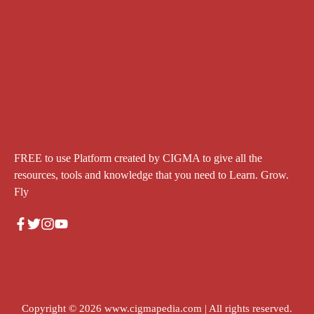
FREE to use Platform created by CIGMA to give all the
resources, tools and knowledge that you need to Learn. Grow.
Fly
Copyright © 2026
www.cigmapedia.com
| All rights reserved.