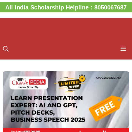
Skip
All India Scholarship Helpline : 8050067687
to
content
M