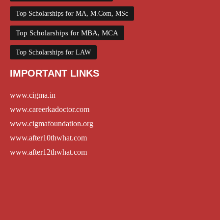
Top Scholarships for MA, M.Com, MSc
Top Scholarships for MBA, MCA
Top Scholarships for LAW
IMPORTANT LINKS
www.cigma.in
www.careerkadoctor.com
www.cigmafoundation.org
www.after10thwhat.com
www.after12thwhat.com