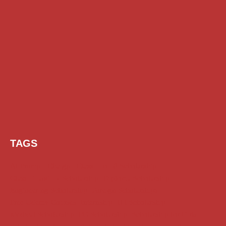
TAGS
AI Prompt
Chatgpt
Class 1 to 10 Scholarship
Class 11 and 12 Scholarship
Diploma Scholarship
Engineering Scholarship
Foreign Scholarships
Free Udemy Courses
Internship
ITI Scholarship
Medical Scholarship
PG Scholarship
Scholarship for Girls