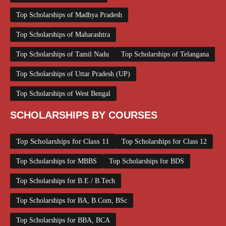
Top Scholarships of Madhya Pradesh
Top Scholarships of Maharashtra
Top Scholarships of Tamil Nadu
Top Scholarships of Telangana
Top Scholarships of Uttar Pradesh (UP)
Top Scholarships of West Bengal
SCHOLARSHIPS BY COURSES
Top Scholarships for Class 11
Top Scholarships for Class 12
Top Scholarships for MBBS
Top Scholarships for BDS
Top Scholarships for B.E / B.Tech
Top Scholarships for BA, B.Com, BSc
Top Scholarships for BBA, BCA