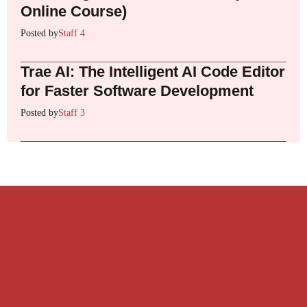
Online Course)
Posted by
Staff 4
Trae AI: The Intelligent AI Code Editor
for Faster Software Development
Posted by
Staff 3