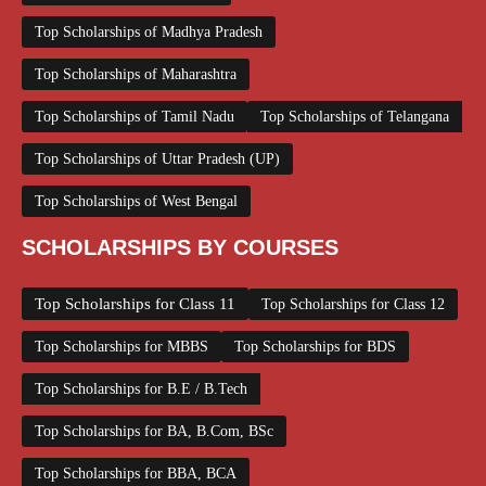
Top Scholarships of Madhya Pradesh
Top Scholarships of Maharashtra
Top Scholarships of Tamil Nadu
Top Scholarships of Telangana
Top Scholarships of Uttar Pradesh (UP)
Top Scholarships of West Bengal
SCHOLARSHIPS BY COURSES
Top Scholarships for Class 11
Top Scholarships for Class 12
Top Scholarships for MBBS
Top Scholarships for BDS
Top Scholarships for B.E / B.Tech
Top Scholarships for BA, B.Com, BSc
Top Scholarships for BBA, BCA