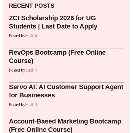
RECENT POSTS
ZCI Scholarship 2026 for UG
Students | Last Date to Apply
Posted by
Staff 4
RevOps Bootcamp (Free Online
Course)
Posted by
Staff 4
Servo AI: AI Customer Support Agent
for Businesses
Posted by
Staff 3
Account-Based Marketing Bootcamp
(Free Online Course)