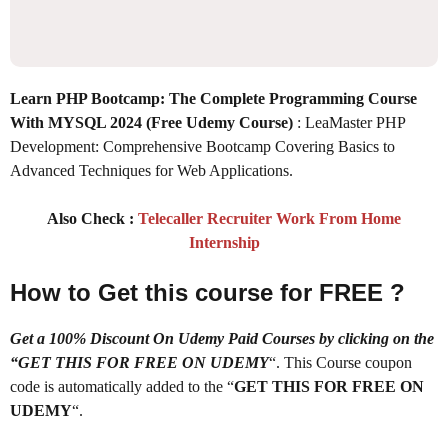
Learn PHP Bootcamp: The Complete Programming Course
With MYSQL 2024 (Free Udemy Course)
: LeaMaster PHP
Development: Comprehensive Bootcamp Covering Basics to
Advanced Techniques for Web Applications.
Also Check :
Telecaller Recruiter Work From Home
Internship
How to Get this course for FREE ?
Get a 100% Discount On Udemy Paid Courses by clicking on the
“GET THIS FOR FREE ON UDEMY
“. This Course coupon
code is automatically added to the “
GET THIS FOR FREE ON
UDEMY
“.