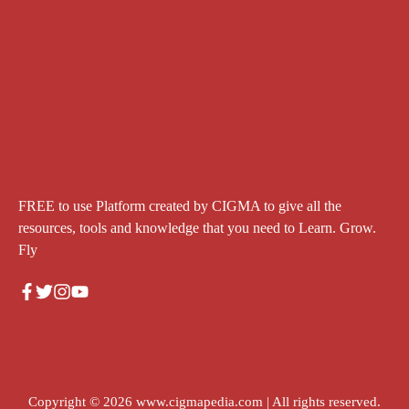
FREE to use Platform created by CIGMA to give all the
resources, tools and knowledge that you need to Learn. Grow.
Fly
Copyright © 2026
www.cigmapedia.com
| All rights reserved.