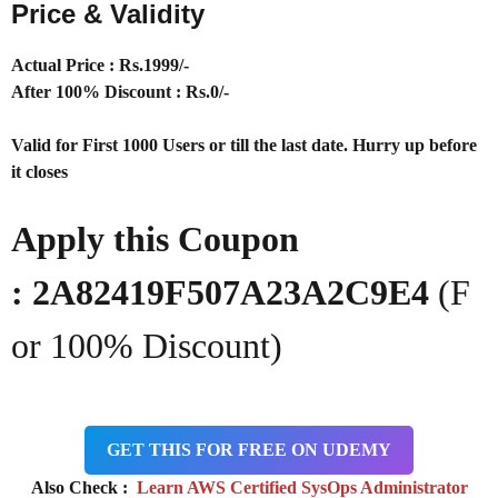
Price & Validity
Actual Price : Rs
.1999/-
After 100% Discount : Rs.0/-
Valid for First 1000 Users or till the last date. Hurry up before
it closes
Apply this Coupon
: 2A82419F507A23A2C9E4
(F
or 100% Discount)
GET THIS FOR FREE ON UDEMY
Also Check :
Learn AWS Certified SysOps Administrator