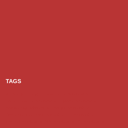
TAGS
AI Prompt
Chatgpt
Class 1 to 10 Scholarship
Class 11 and 12 Scholarship
Diploma Scholarship
Engineering Scholarship
Foreign Scholarships
Free Udemy Courses
Internship
ITI Scholarship
Medical Scholarship
NSP Scholarship
PG Scholarship