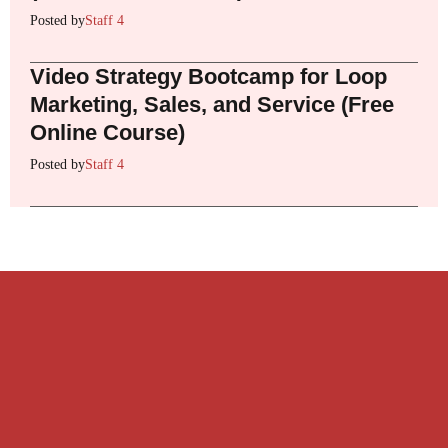
Posted by
Staff 4
Video Strategy Bootcamp for Loop
Marketing, Sales, and Service (Free
Online Course)
Posted by
Staff 4