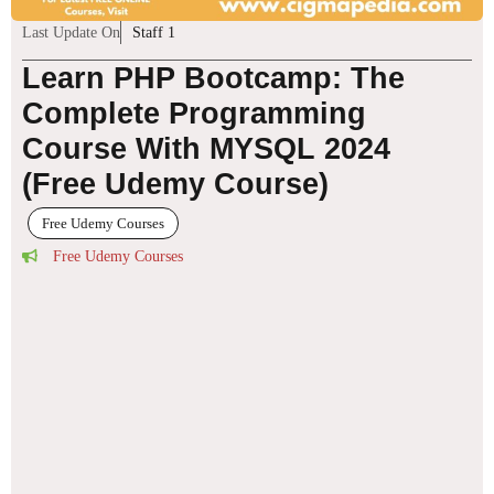
Last Update On
Staff 1
Learn PHP Bootcamp: The
Complete Programming
Course With MYSQL 2024
(Free Udemy Course)
Free Udemy Courses
Free Udemy Courses