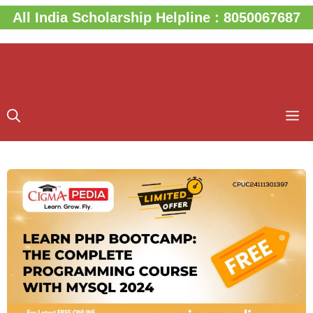
Skip
All India Scholarship Helpline : 8050067687
to
content
M