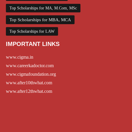
Top Scholarships for MA, M.Com, MSc
Top Scholarships for MBA, MCA
Top Scholarships for LAW
IMPORTANT LINKS
www.cigma.in
www.careerkadoctor.com
www.cigmafoundation.org
www.after10thwhat.com
www.after12thwhat.com