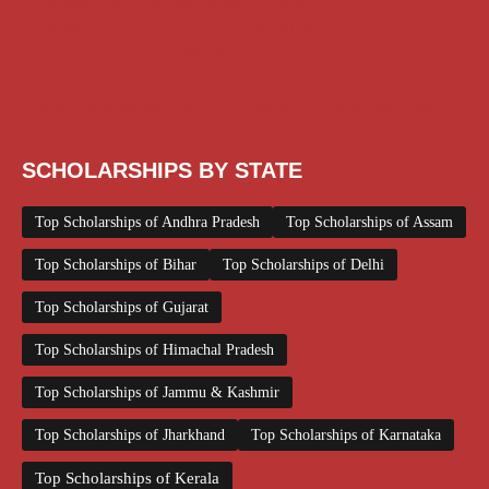
Scholarship for Girls
Scholarships August 2026
Scholarships December 2025
Scholarships February 2026
Scholarships January 2026
Scholarships July 2026
Scholarships June 2026
Scholarships November 2025
Top Scholarships for Girls
UG Scholarship
Work from Home
SCHOLARSHIPS BY STATE
Top Scholarships of Andhra Pradesh
Top Scholarships of Assam
Top Scholarships of Bihar
Top Scholarships of Delhi
Top Scholarships of Gujarat
Top Scholarships of Himachal Pradesh
Top Scholarships of Jammu & Kashmir
Top Scholarships of Jharkhand
Top Scholarships of Karnataka
Top Scholarships of Kerala