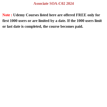
Associate SOA-C02 2024
Note :
Udemy Courses listed here are offered FREE only for
first 1000 users or are limited by a date. If the 1000 users limit
or last date is completed, the course becomes paid.