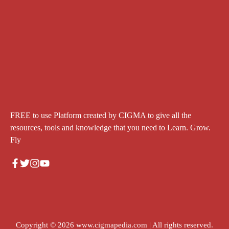
FREE to use Platform created by CIGMA to give all the
resources, tools and knowledge that you need to Learn. Grow.
Fly
Copyright © 2026
www.cigmapedia.com
| All rights reserved.