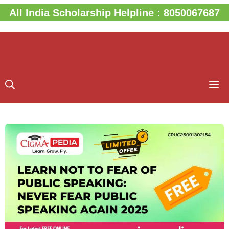
Skip
All India Scholarship Helpline : 8050067687
to
content
M