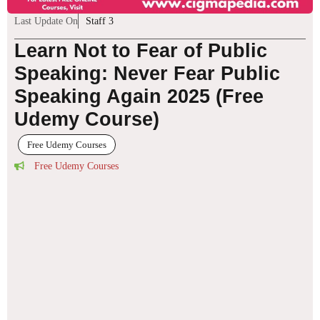
Last Update On
Staff 3
Learn Not to Fear of Public
Speaking: Never Fear Public
Speaking Again 2025 (Free
Udemy Course)
Free Udemy Courses
Free Udemy Courses