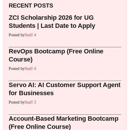
RECENT POSTS
ZCI Scholarship 2026 for UG
Students | Last Date to Apply
Posted by
Staff 4
RevOps Bootcamp (Free Online
Course)
Posted by
Staff 4
Servo AI: AI Customer Support Agent
for Businesses
Posted by
Staff 3
Account-Based Marketing Bootcamp
(Free Online Course)