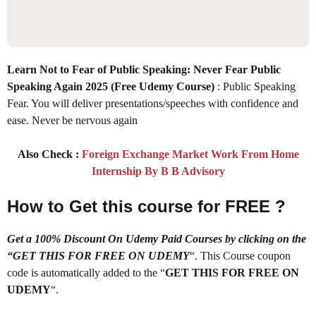
Learn Not to Fear of Public Speaking: Never Fear Public
Speaking Again 2025
(Free Udemy Course)
: Public Speaking
Fear. You will deliver presentations/speeches with confidence and
ease. Never be nervous again
Also Check :
Foreign Exchange Market Work From Home
Internship By B B Advisory
How to Get this course for FREE ?
Get a 100% Discount On Udemy Paid Courses by clicking on the
“GET THIS FOR FREE ON UDEMY
“. This Course coupon
code is automatically added to the “
GET THIS FOR FREE ON
UDEMY
“.