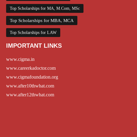
Top Scholarships for MA, M.Com, MSc
Top Scholarships for MBA, MCA
Top Scholarships for LAW
IMPORTANT LINKS
www.cigma.in
www.careerkadoctor.com
www.cigmafoundation.org
www.after10thwhat.com
www.after12thwhat.com