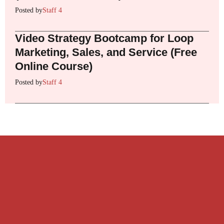
Posted by
Staff 4
Video Strategy Bootcamp for Loop
Marketing, Sales, and Service (Free
Online Course)
Posted by
Staff 4