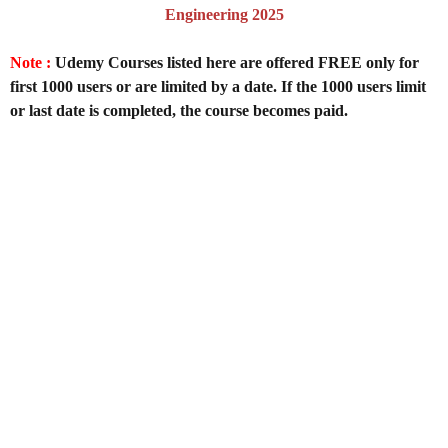
Engineering 2025
Note :
Udemy Courses listed here are offered FREE only for
first 1000 users or are limited by a date. If the 1000 users limit
or last date is completed, the course becomes paid.