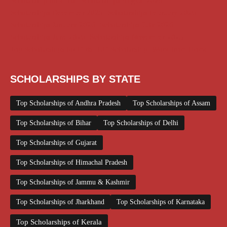
Scholarship for Girls
Scholarships August 2026
Scholarships December 2025
Scholarships February 2026
Scholarships January 2026
Scholarships July 2026
Scholarships June 2026
Scholarships November 2025
Top Scholarships for Girls
UG Scholarship
Work from Home
SCHOLARSHIPS BY STATE
Top Scholarships of Andhra Pradesh
Top Scholarships of Assam
Top Scholarships of Bihar
Top Scholarships of Delhi
Top Scholarships of Gujarat
Top Scholarships of Himachal Pradesh
Top Scholarships of Jammu & Kashmir
Top Scholarships of Jharkhand
Top Scholarships of Karnataka
Top Scholarships of Kerala