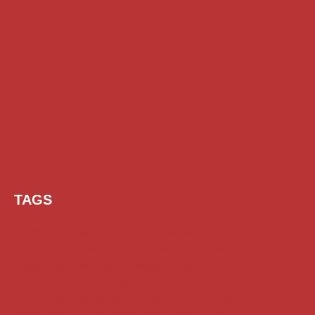
TAGS
AI Prompt
Chatgpt
Class 1 to 10 Scholarship
Class 11 and 12 Scholarship
Diploma Scholarship
Engineering Scholarship
Foreign Scholarships
Free Udemy Courses
Internship
ITI Scholarship
Medical Scholarship
NSP Scholarship
PG Scholarship