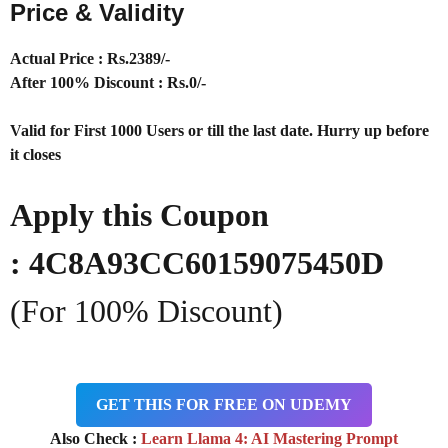
Price & Validity
Actual Price : Rs
.2389/-
After 100% Discount : Rs.0/-
Valid for First 1000 Users or till the last date. Hurry up before
it closes
Apply this Coupon
:
4C8A93CC60159075450D
(For 100% Discount)
GET THIS FOR FREE ON UDEMY
Also Check :
Learn Llama 4: AI Mastering Prompt