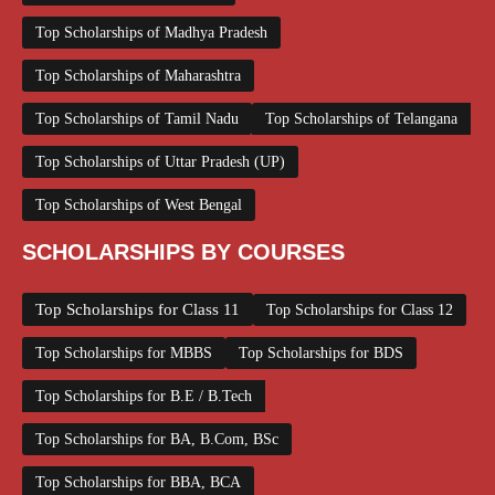
Top Scholarships of Madhya Pradesh
Top Scholarships of Maharashtra
Top Scholarships of Tamil Nadu
Top Scholarships of Telangana
Top Scholarships of Uttar Pradesh (UP)
Top Scholarships of West Bengal
SCHOLARSHIPS BY COURSES
Top Scholarships for Class 11
Top Scholarships for Class 12
Top Scholarships for MBBS
Top Scholarships for BDS
Top Scholarships for B.E / B.Tech
Top Scholarships for BA, B.Com, BSc
Top Scholarships for BBA, BCA