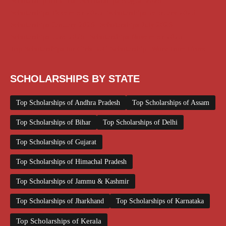
Scholarship for Girls
Scholarships August 2026
Scholarships December 2025
Scholarships February 2026
Scholarships January 2026
Scholarships July 2026
Scholarships June 2026
Scholarships November 2025
Top Scholarships for Girls
UG Scholarship
Work from Home
SCHOLARSHIPS BY STATE
Top Scholarships of Andhra Pradesh
Top Scholarships of Assam
Top Scholarships of Bihar
Top Scholarships of Delhi
Top Scholarships of Gujarat
Top Scholarships of Himachal Pradesh
Top Scholarships of Jammu & Kashmir
Top Scholarships of Jharkhand
Top Scholarships of Karnataka
Top Scholarships of Kerala