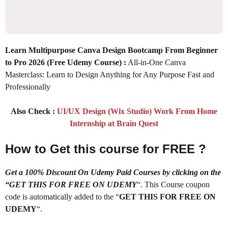
Learn Multipurpose Canva Design Bootcamp From Beginner
to Pro 2026
(Free Udemy Course) :
All-in-One Canva
Masterclass: Learn to Design Anything for Any Purpose Fast and
Professionally
Also Check :
UI/UX Design (Wix Studio) Work From Home
Internship at Brain Quest
How to Get this course for FREE ?
Get a 100% Discount On Udemy Paid Courses by clicking on the
“GET THIS FOR FREE ON UDEMY
“. This Course coupon
code is automatically added to the “
GET THIS FOR FREE ON
UDEMY
“.