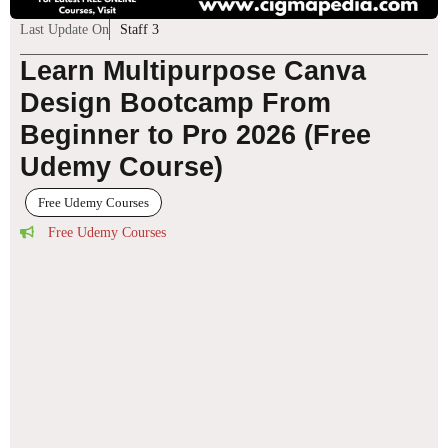
Last Update On
Staff 3
Learn Multipurpose Canva
Design Bootcamp From
Beginner to Pro 2026 (Free
Udemy Course)
Free Udemy Courses
Free Udemy Courses