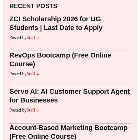
RECENT POSTS
ZCI Scholarship 2026 for UG
Students | Last Date to Apply
Posted by
Staff 4
RevOps Bootcamp (Free Online
Course)
Posted by
Staff 4
Servo AI: AI Customer Support Agent
for Businesses
Posted by
Staff 3
Account-Based Marketing Bootcamp
(Free Online Course)