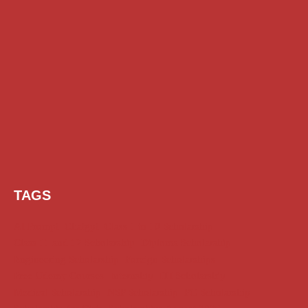
TAGS
AI Prompt
Chatgpt
Class 1 to 10 Scholarship
Class 11 and 12 Scholarship
Diploma Scholarship
Engineering Scholarship
Foreign Scholarships
Free Udemy Courses
Internship
ITI Scholarship
Medical Scholarship
NSP Scholarship
PG Scholarship