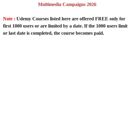
Multimedia Campaigns 2026
Note :
Udemy Courses listed here are offered FREE only for
first 1000 users or are limited by a date. If the 1000 users limit
or last date is completed, the course becomes paid.