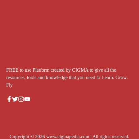
FREE to use Platform created by CIGMA to give all the
resources, tools and knowledge that you need to Learn. Grow.
Fly
Copyright © 2026
www.cigmapedia.com
| All rights reserved.