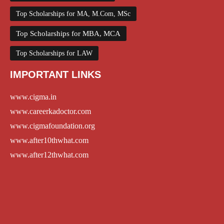
Top Scholarships for MA, M.Com, MSc
Top Scholarships for MBA, MCA
Top Scholarships for LAW
IMPORTANT LINKS
www.cigma.in
www.careerkadoctor.com
www.cigmafoundation.org
www.after10thwhat.com
www.after12thwhat.com