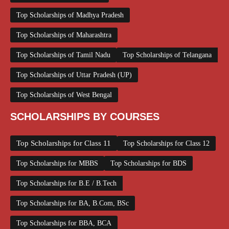
Top Scholarships of Madhya Pradesh
Top Scholarships of Maharashtra
Top Scholarships of Tamil Nadu
Top Scholarships of Telangana
Top Scholarships of Uttar Pradesh (UP)
Top Scholarships of West Bengal
SCHOLARSHIPS BY COURSES
Top Scholarships for Class 11
Top Scholarships for Class 12
Top Scholarships for MBBS
Top Scholarships for BDS
Top Scholarships for B.E / B.Tech
Top Scholarships for BA, B.Com, BSc
Top Scholarships for BBA, BCA