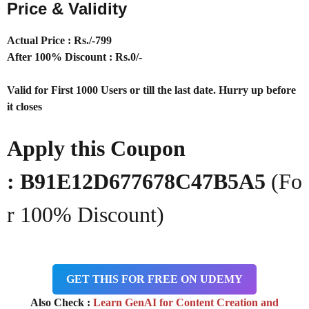
Price & Validity
Actual Price : Rs
./-799
After 100% Discount : Rs.0/-
Valid for First 1000 Users or till the last date. Hurry up before
it closes
Apply this Coupon
:
B91E12D677678C47B5A5
(Fo
r 100% Discount)
GET THIS FOR FREE ON UDEMY
Also Check :
Learn GenAI for Content Creation and