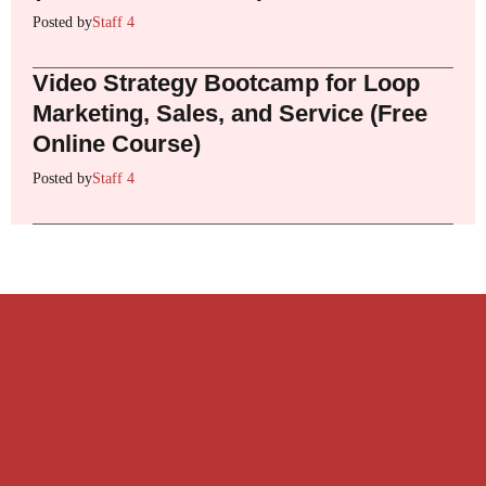
Posted by
Staff 4
Video Strategy Bootcamp for Loop
Marketing, Sales, and Service (Free
Online Course)
Posted by
Staff 4