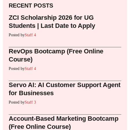
RECENT POSTS
ZCI Scholarship 2026 for UG
Students | Last Date to Apply
Posted by
Staff 4
RevOps Bootcamp (Free Online
Course)
Posted by
Staff 4
Servo AI: AI Customer Support Agent
for Businesses
Posted by
Staff 3
Account-Based Marketing Bootcamp
(Free Online Course)