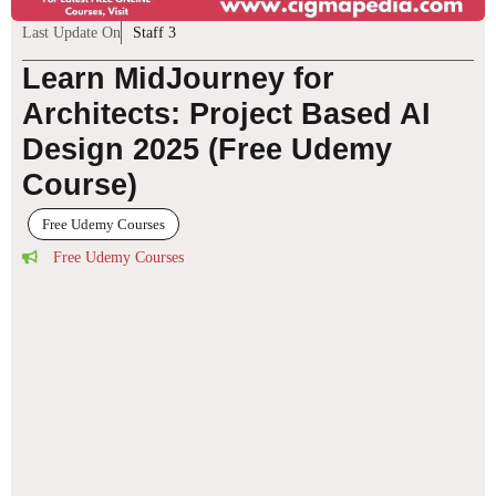
Last Update On
Staff 3
Learn MidJourney for
Architects: Project Based AI
Design 2025 (Free Udemy
Course)
Free Udemy Courses
Free Udemy Courses