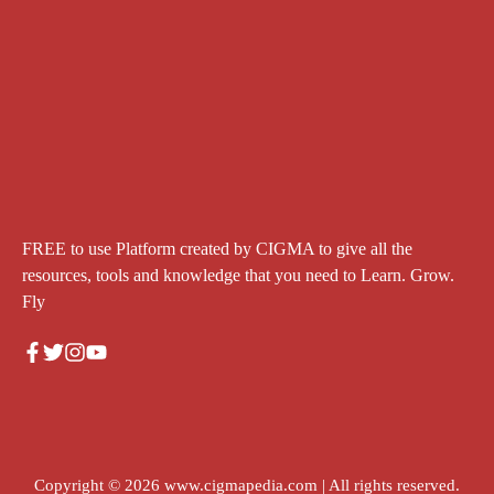
FREE to use Platform created by CIGMA to give all the
resources, tools and knowledge that you need to Learn. Grow.
Fly
Copyright © 2026
www.cigmapedia.com
| All rights reserved.