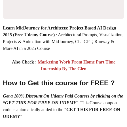
Learn MidJourney for Architects: Project Based AI Design
2025
(Free Udemy Course)
: Architectural Prompts, Visualization,
Projects & Animation with MidJourney, ChatGPT, Runway &
More AI in a 2025 Course
Also Check :
Marketing Work From Home Part Time
Internship By The Glen
How to Get this course for FREE ?
Get a 100% Discount On Udemy Paid Courses by clicking on the
“GET THIS FOR FREE ON UDEMY
“. This Course coupon
code is automatically added to the “
GET THIS FOR FREE ON
UDEMY
“.