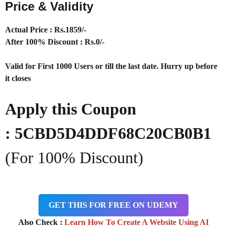
Price & Validity
Actual Price : Rs
.1859/-
After 100% Discount : Rs.0/-
Valid for First 1000 Users or till the last date. Hurry up before
it closes
Apply this Coupon
:
5CBD5D4DDF68C20CB0B1
(For 100% Discount)
GET THIS FOR FREE ON UDEMY
Also Check :
Learn How To Create A Website Using AI