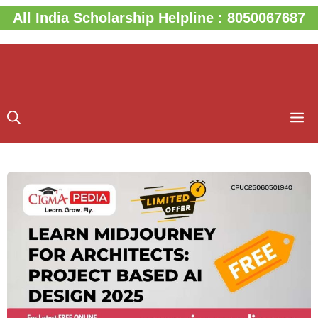
Skip
All India Scholarship Helpline : 8050067687
to
content
M