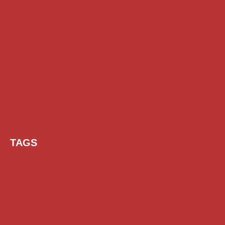
TAGS
AI Prompt
Chatgpt
Class 1 to 10 Scholarship
Class 11 and 12 Scholarship
Diploma Scholarship
Engineering Scholarship
Foreign Scholarships
Free Udemy Courses
Internship
ITI Scholarship
Medical Scholarship
NSP Scholarship
PG Scholarship