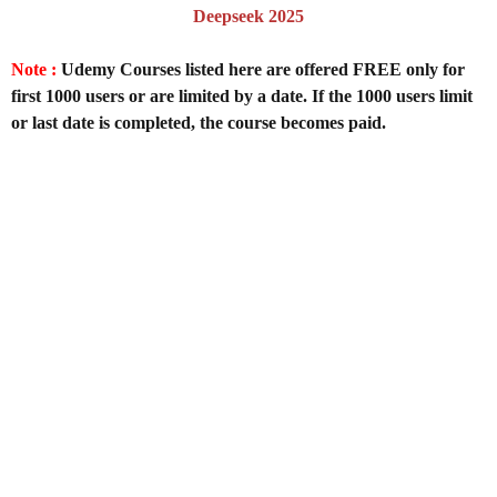
Deepseek 2025
Note :
Udemy Courses listed here are offered FREE only for
first 1000 users or are limited by a date. If the 1000 users limit
or last date is completed, the course becomes paid.