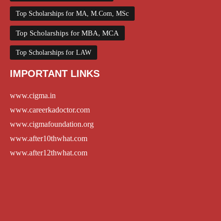
Top Scholarships for MA, M.Com, MSc
Top Scholarships for MBA, MCA
Top Scholarships for LAW
IMPORTANT LINKS
www.cigma.in
www.careerkadoctor.com
www.cigmafoundation.org
www.after10thwhat.com
www.after12thwhat.com