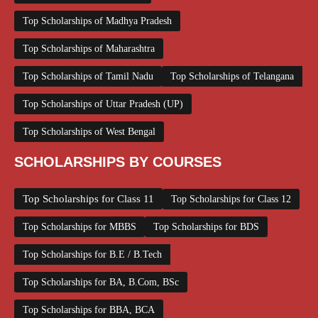
Top Scholarships of Madhya Pradesh
Top Scholarships of Maharashtra
Top Scholarships of Tamil Nadu
Top Scholarships of Telangana
Top Scholarships of Uttar Pradesh (UP)
Top Scholarships of West Bengal
SCHOLARSHIPS BY COURSES
Top Scholarships for Class 11
Top Scholarships for Class 12
Top Scholarships for MBBS
Top Scholarships for BDS
Top Scholarships for B.E / B.Tech
Top Scholarships for BA, B.Com, BSc
Top Scholarships for BBA, BCA