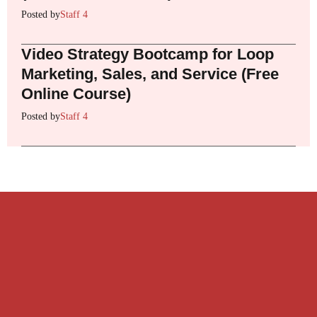
Posted by
Staff 4
Video Strategy Bootcamp for Loop
Marketing, Sales, and Service (Free
Online Course)
Posted by
Staff 4