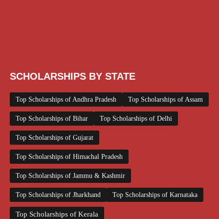
Scholarship for Girls
Scholarships August 2026
Scholarships December 2025
Scholarships February 2026
Scholarships January 2026
Scholarships July 2026
Scholarships June 2026
Scholarships November 2025
Top Scholarships for Girls
UG Scholarship
Work from Home
SCHOLARSHIPS BY STATE
Top Scholarships of Andhra Pradesh
Top Scholarships of Assam
Top Scholarships of Bihar
Top Scholarships of Delhi
Top Scholarships of Gujarat
Top Scholarships of Himachal Pradesh
Top Scholarships of Jammu & Kashmir
Top Scholarships of Jharkhand
Top Scholarships of Karnataka
Top Scholarships of Kerala