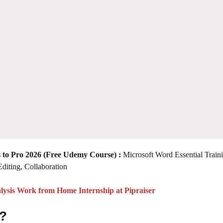
 to Pro 2026
(Free Udemy Course) :
Microsoft Word Essential Train
Editing, Collaboration
lysis Work from Home Internship at Pipraiser
 ?