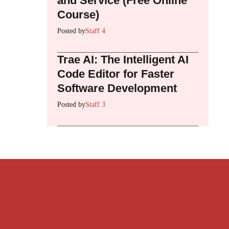
and Service (Free Online
Course)
Posted by
Staff 4
Trae AI: The Intelligent AI
Code Editor for Faster
Software Development
Posted by
Staff 3