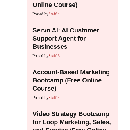
Online Course)
Posted by
Staff 4
Servo AI: AI Customer
Support Agent for
Businesses
Posted by
Staff 3
Account-Based Marketing
Bootcamp (Free Online
Course)
Posted by
Staff 4
Video Strategy Bootcamp
for Loop Marketing, Sales,