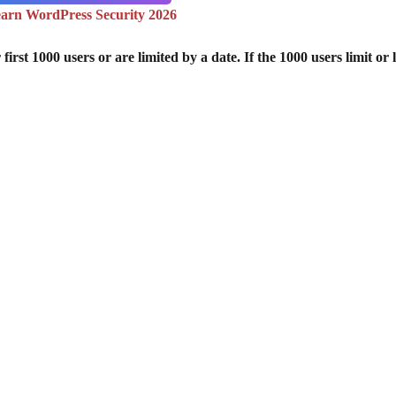
arn WordPress Security 2026
st 1000 users or are limited by a date. If the 1000 users limit or l