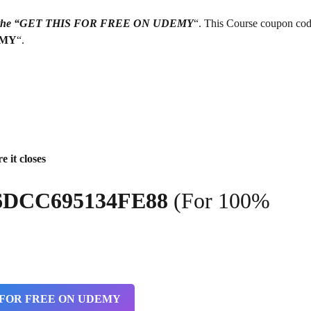
g on the “GET THIS FOR FREE ON UDEMY
“. This Course coupon cod
EMY
“.
e it closes
6DCC695134FE88
(For 100%
 FOR FREE ON UDEMY