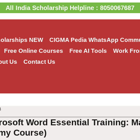
All India Scholarship Helpline : 8050067687
holarships
NEW
CIGMA Pedia WhatsApp Commu
Free Online Courses
Free AI Tools
Work Fro
out Us
Contact Us
3
rosoft Word Essential Training: M
my Course)