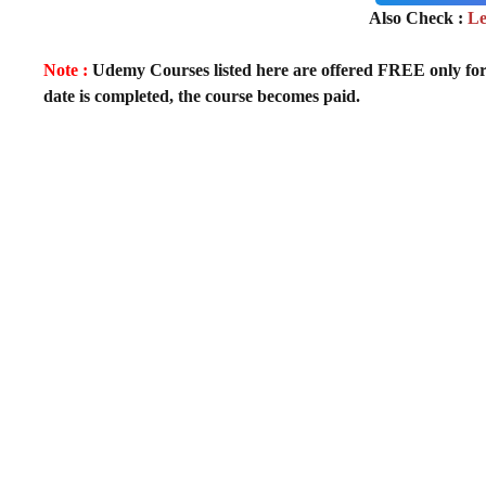
Also Check :
Le
Note :
Udemy Courses listed here are offered FREE only for fir
date is completed, the course becomes paid.