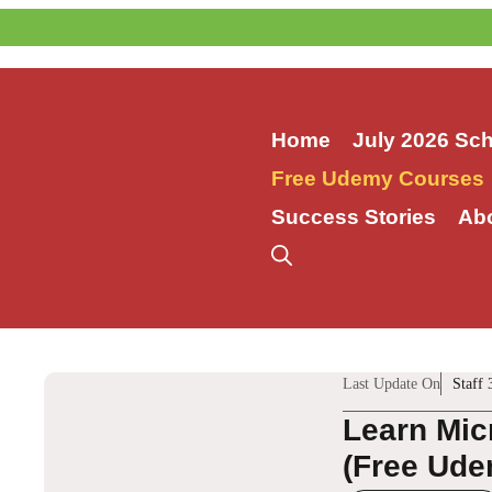
Skip
to
content
Home
July 2026 Sc
Free Udemy Courses
Success Stories
Ab
Last Update On
Staff 
Learn Mic
(Free Ude