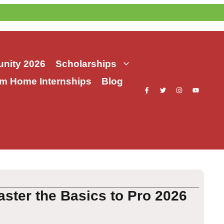
nity 2026
Scholarships
m Home Internships
Blog
aster the Basics to Pro 2026