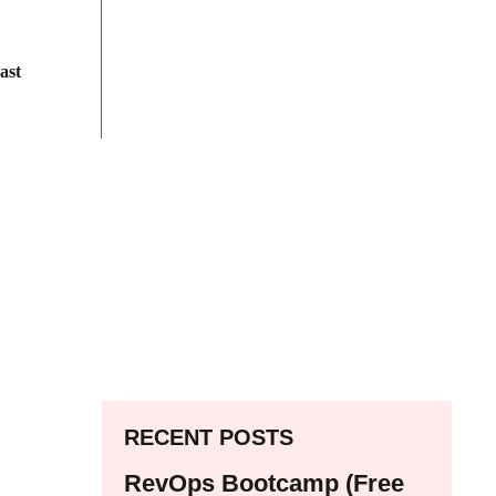
ast
RECENT POSTS
RevOps Bootcamp (Free