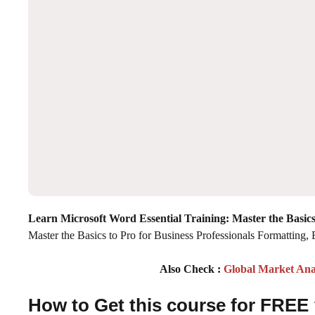
Learn Microsoft Word Essential Training: Master the Basics
Master the Basics to Pro for Business Professionals Formatting, 
Also Check :
Global Market Ana
How to Get this course for FREE