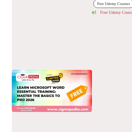
Free Udemy Courses
Free Udemy Cours