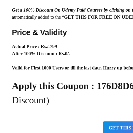
Get a 100% Discount On Udemy Paid Courses by clickin
automatically added to the “
GET THIS FOR FREE ON UD
Price & Validity
Actual Price : Rs
./-799
After 100% Discount : Rs.0/-
Valid for First 1000 Users or till the last date. Hurry up befor
Apply this Coupon :
176D8D
Discount)
GET THIS