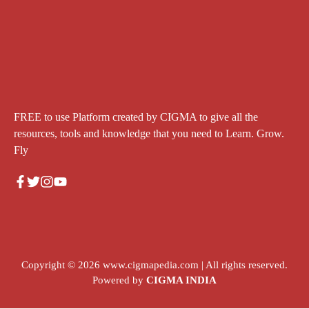
FREE to use Platform created by CIGMA to give all the
resources, tools and knowledge that you need to Learn. Grow.
Fly
Copyright © 2026
www.cigmapedia.com
| All rights reserved.
Powered by
CIGMA INDIA