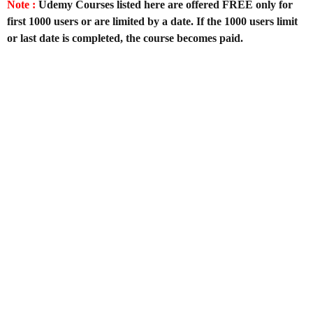
Note :
Udemy Courses listed here are offered FREE only for
first 1000 users or are limited by a date. If the 1000 users limit
or last date is completed, the course becomes paid.