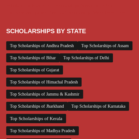
Scholarships May 2026
Scholarships November 2025
Top Scholarships for Girls
UG Scholarship
Work from Home
SCHOLARSHIPS BY STATE
Top Scholarships of Andhra Pradesh
Top Scholarships of Assam
Top Scholarships of Bihar
Top Scholarships of Delhi
Top Scholarships of Gujarat
Top Scholarships of Himachal Pradesh
Top Scholarships of Jammu & Kashmir
Top Scholarships of Jharkhand
Top Scholarships of Karnataka
Top Scholarships of Kerala
Top Scholarships of Madhya Pradesh