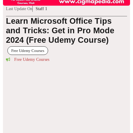
Last Update On
Staff 1
Learn Microsoft Office Tips
and Tricks: Get in Pro Mode
2024 (Free Udemy Course)
Free Udemy Courses
Free Udemy Courses