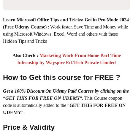
Learn Microsoft Office Tips and Tricks: Get in Pro Mode 2024
(Free Udemy Course)
: Work faster, Save Time and Money while
using Microsoft Windows, Excel, Word and others with these
Hidden Tips and Tricks
Also Check :
Marketing Work From Home Part Time
Internship by Wayspire Ed-Tech Private Limited
How to Get this course for FREE ?
Get a 100% Discount On Udemy Paid Courses by clicking on the
“GET THIS FOR FREE ON UDEMY
“. This Course coupon
code is automatically added to the “
GET THIS FOR FREE ON
UDEMY
“.
Price & Validity