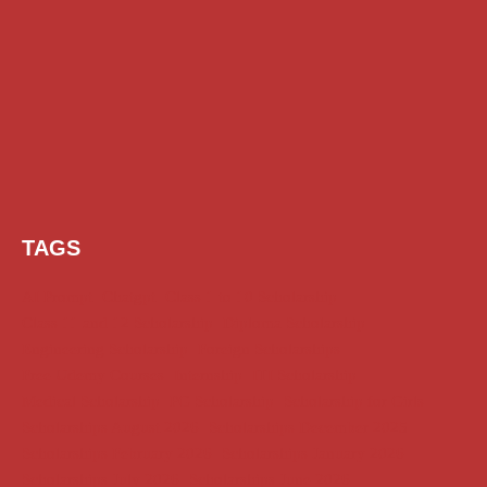
TAGS
AI Prompt
Chatgpt
Class 1 to 10 Scholarship
Class 11 and 12 Scholarship
Diploma Scholarship
Engineering Scholarship
Foreign Scholarships
Free Udemy Courses
Internship
ITI Scholarship
Medical Scholarship
PG Scholarship
Scholarship for Girls
Scholarships August 2026
Scholarships December 2025
Scholarships February 2026
Scholarships January 2026
Scholarships July 2026
Scholarships June 2026