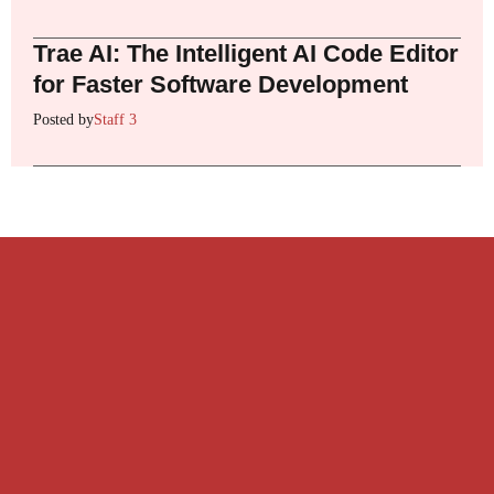
Trae AI: The Intelligent AI Code Editor
for Faster Software Development
Posted by
Staff 3