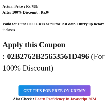
Actual Price : Rs
.799/-
After 100% Discount : Rs.0/-
Valid for First 1000 Users or till the last date. Hurry up before
it closes
Apply this Coupon
:
02B2762B25653561D496
(For
100% Discount)
GET THIS FOR FREE ON UDEMY
Also Check :
Learn Proficiency In Javascript 2024