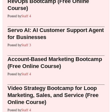
RevOps Bootcamp (Free Online
Course)
Posted by
Staff 4
Servo AI: AI Customer Support Agent
for Businesses
Posted by
Staff 3
Account-Based Marketing Bootcamp
(Free Online Course)
Posted by
Staff 4
Video Strategy Bootcamp for Loop
Marketing, Sales, and Service (Free
Online Course)
Posted by
Staff 4