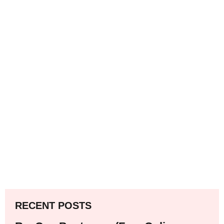
RECENT POSTS