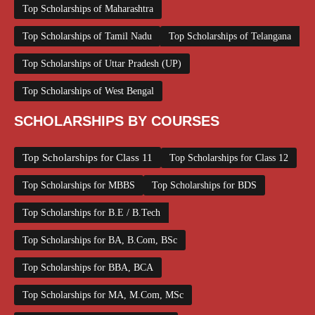
Top Scholarships of Maharashtra
Top Scholarships of Tamil Nadu
Top Scholarships of Telangana
Top Scholarships of Uttar Pradesh (UP)
Top Scholarships of West Bengal
SCHOLARSHIPS BY COURSES
Top Scholarships for Class 11
Top Scholarships for Class 12
Top Scholarships for MBBS
Top Scholarships for BDS
Top Scholarships for B.E / B.Tech
Top Scholarships for BA, B.Com, BSc
Top Scholarships for BBA, BCA
Top Scholarships for MA, M.Com, MSc