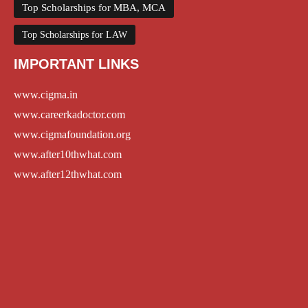
Top Scholarships for MBA, MCA
Top Scholarships for LAW
IMPORTANT LINKS
www.cigma.in
www.careerkadoctor.com
www.cigmafoundation.org
www.after10thwhat.com
www.after12thwhat.com