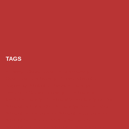
TAGS
AI Prompt
Chatgpt
Class 1 to 10 Scholarship
Class 11 and 12 Scholarship
Diploma Scholarship
Engineering Scholarship
Foreign Scholarships
Free Udemy Courses
Internship
ITI Scholarship
Medical Scholarship
PG Scholarship
Scholarship for Girls
Scholarships August 2026
Scholarships December 2025
Scholarships February 2026
Scholarships January 2026
Scholarships July 2026
Scholarships June 2026
Scholarships May 2026
Scholarships November 2025