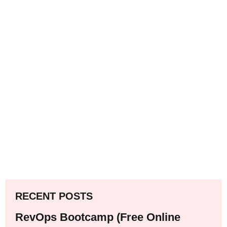
RECENT POSTS
RevOps Bootcamp (Free Online