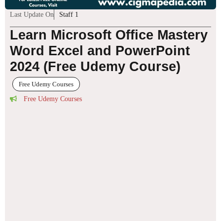
Last Update On
Staff 1
Learn Microsoft Office Mastery
Word Excel and PowerPoint
2024 (Free Udemy Course)
Free Udemy Courses
Free Udemy Courses