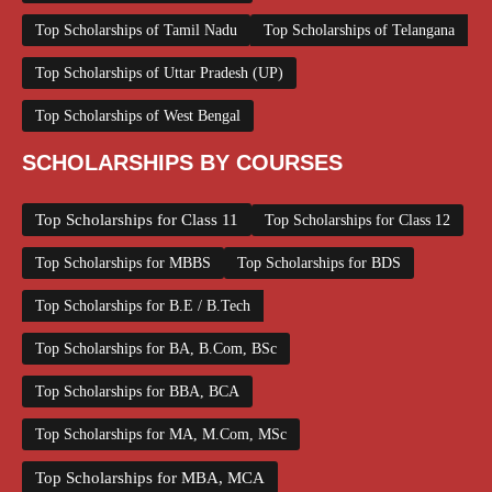
Top Scholarships of Tamil Nadu
Top Scholarships of Telangana
Top Scholarships of Uttar Pradesh (UP)
Top Scholarships of West Bengal
SCHOLARSHIPS BY COURSES
Top Scholarships for Class 11
Top Scholarships for Class 12
Top Scholarships for MBBS
Top Scholarships for BDS
Top Scholarships for B.E / B.Tech
Top Scholarships for BA, B.Com, BSc
Top Scholarships for BBA, BCA
Top Scholarships for MA, M.Com, MSc
Top Scholarships for MBA, MCA