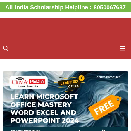
Skip
All India Scholarship Helpline : 8050067687
to
content
M