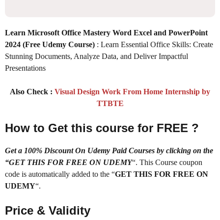
Learn Microsoft Office Mastery Word Excel and PowerPoint
2024 (Free Udemy Course)
: Learn Essential Office Skills: Create
Stunning Documents, Analyze Data, and Deliver Impactful
Presentations
Also Check :
Visual Design Work From Home Internship by
TTBTE
How to Get this course for FREE ?
Get a 100% Discount On Udemy Paid Courses by clicking on the
“GET THIS FOR FREE ON UDEMY
“. This Course coupon
code is automatically added to the “
GET THIS FOR FREE ON
UDEMY
“.
Price & Validity