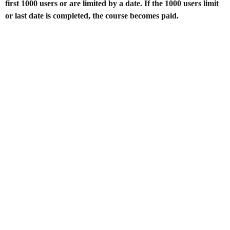
first 1000 users or are limited by a date. If the 1000 users limit
or last date is completed, the course becomes paid.