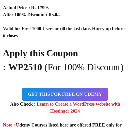
Actual Price : Rs
.1799/-
After 100% Discount : Rs.0/-
Valid for First 1000 Users or till the last date. Hurry up before
it closes
Apply this Coupon
:
WP2510
(For 100% Discount)
GET THIS FOR FREE ON UDEMY
Also Check :
Learn to Create a WordPress website with
Hostinger 2024
Note :
Udemy Courses listed here are offered FREE only for