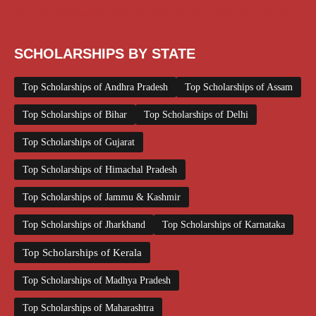
Top Scholarships for Girls
UG Scholarship
Work from Home
SCHOLARSHIPS BY STATE
Top Scholarships of Andhra Pradesh
Top Scholarships of Assam
Top Scholarships of Bihar
Top Scholarships of Delhi
Top Scholarships of Gujarat
Top Scholarships of Himachal Pradesh
Top Scholarships of Jammu & Kashmir
Top Scholarships of Jharkhand
Top Scholarships of Karnataka
Top Scholarships of Kerala
Top Scholarships of Madhya Pradesh
Top Scholarships of Maharashtra