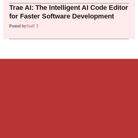
Trae AI: The Intelligent AI Code Editor
for Faster Software Development
Posted by
Staff 3