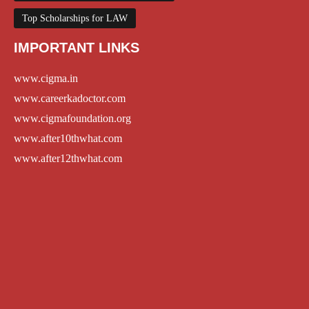
Top Scholarships for LAW
IMPORTANT LINKS
www.cigma.in
www.careerkadoctor.com
www.cigmafoundation.org
www.after10thwhat.com
www.after12thwhat.com