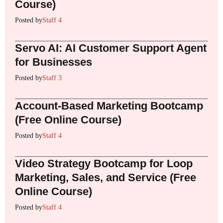
Course)
Posted by
Staff 4
Servo AI: AI Customer Support Agent
for Businesses
Posted by
Staff 3
Account-Based Marketing Bootcamp
(Free Online Course)
Posted by
Staff 4
Video Strategy Bootcamp for Loop
Marketing, Sales, and Service (Free
Online Course)
Posted by
Staff 4