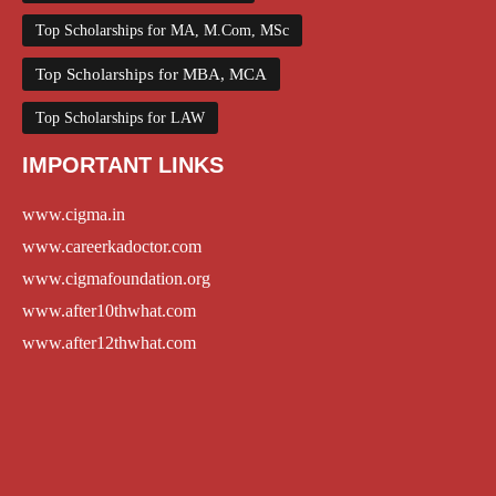
Top Scholarships for MA, M.Com, MSc
Top Scholarships for MBA, MCA
Top Scholarships for LAW
IMPORTANT LINKS
www.cigma.in
www.careerkadoctor.com
www.cigmafoundation.org
www.after10thwhat.com
www.after12thwhat.com