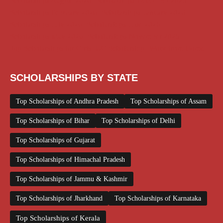
Scholarships August 2026
Scholarships December 2025
Scholarships February 2026
Scholarships January 2026
Scholarships July 2026
Scholarships June 2026
Scholarships May 2026
Scholarships November 2025
Top Scholarships for Girls
UG Scholarship
Work from Home
SCHOLARSHIPS BY STATE
Top Scholarships of Andhra Pradesh
Top Scholarships of Assam
Top Scholarships of Bihar
Top Scholarships of Delhi
Top Scholarships of Gujarat
Top Scholarships of Himachal Pradesh
Top Scholarships of Jammu & Kashmir
Top Scholarships of Jharkhand
Top Scholarships of Karnataka
Top Scholarships of Kerala