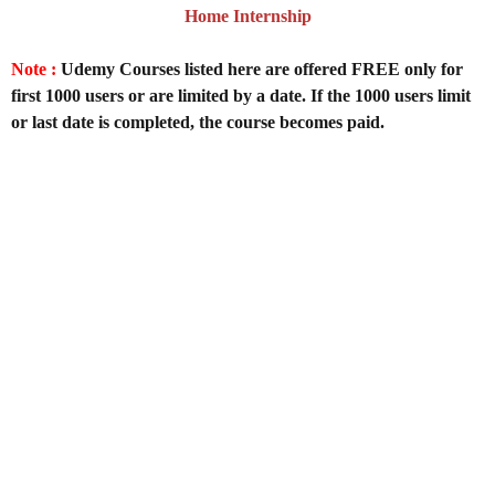
Home Internship
Note :
Udemy Courses listed here are offered FREE only for
first 1000 users or are limited by a date. If the 1000 users limit
or last date is completed, the course becomes paid.