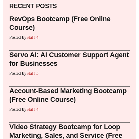
RECENT POSTS
RevOps Bootcamp (Free Online
Course)
Posted by
Staff 4
Servo AI: AI Customer Support Agent
for Businesses
Posted by
Staff 3
Account-Based Marketing Bootcamp
(Free Online Course)
Posted by
Staff 4
Video Strategy Bootcamp for Loop
Marketing, Sales, and Service (Free