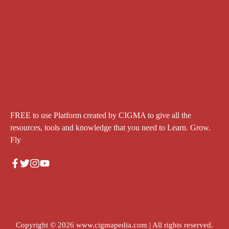
FREE to use Platform created by CIGMA to give all the
resources, tools and knowledge that you need to Learn. Grow.
Fly
Copyright © 2026
www.cigmapedia.com
| All rights reserved.