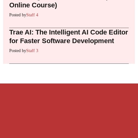
Online Course)
Posted by
Staff 4
Trae AI: The Intelligent AI Code Editor
for Faster Software Development
Posted by
Staff 3