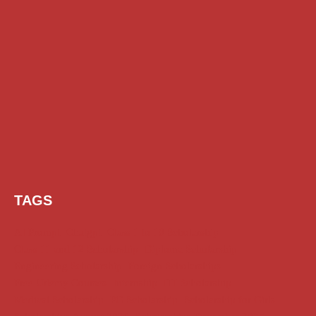
TAGS
AI Prompt
Chatgpt
Class 1 to 10 Scholarship
Class 11 and 12 Scholarship
Diploma Scholarship
Engineering Scholarship
Foreign Scholarships
Free Udemy Courses
Internship
ITI Scholarship
Medical Scholarship
PG Scholarship
Scholarship for Girls