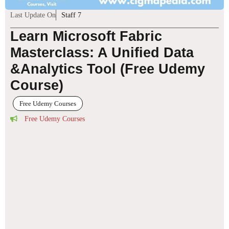
Last Update On
Staff 7
Learn Microsoft Fabric
Masterclass: A Unified Data
&Analytics Tool (Free Udemy
Course)
Free Udemy Courses
Free Udemy Courses