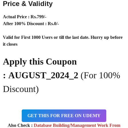
Price & Validity
Actual Price : Rs.
799/-
After 100% Discount : Rs.0/-
Valid for First 1000 Users or till the last date. Hurry up before
it closes
Apply this Coupon
: AUGUST_2024_2
(For 100%
Discount)
GET THIS FOR FREE ON UDEMY
Also Check :
Database Building/Management Work From