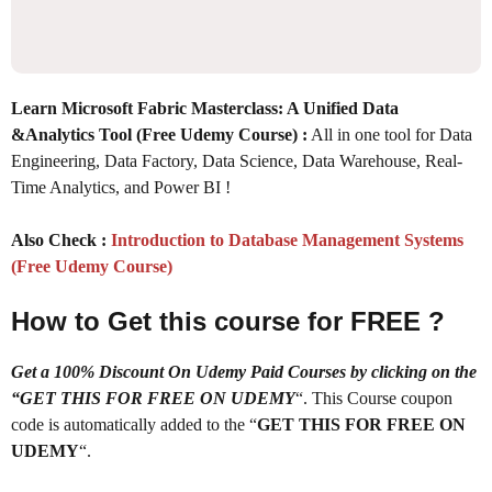
Learn Microsoft Fabric Masterclass: A Unified Data
&Analytics Tool (Free Udemy Course) :
All in one tool for Data
Engineering, Data Factory, Data Science, Data Warehouse, Real-
Time Analytics, and Power BI !
Also Check :
Introduction to Database Management Systems
(Free Udemy Course)
How to Get this course for FREE ?
Get a 100% Discount On Udemy Paid Courses by clicking on the
“GET THIS FOR FREE ON UDEMY
“. This Course coupon
code is automatically added to the “
GET THIS FOR FREE ON
UDEMY
“.