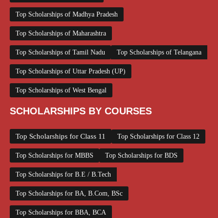
Top Scholarships of Madhya Pradesh
Top Scholarships of Maharashtra
Top Scholarships of Tamil Nadu
Top Scholarships of Telangana
Top Scholarships of Uttar Pradesh (UP)
Top Scholarships of West Bengal
SCHOLARSHIPS BY COURSES
Top Scholarships for Class 11
Top Scholarships for Class 12
Top Scholarships for MBBS
Top Scholarships for BDS
Top Scholarships for B.E / B.Tech
Top Scholarships for BA, B.Com, BSc
Top Scholarships for BBA, BCA