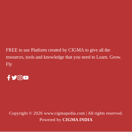
FREE to use Platform created by CIGMA to give all the
resources, tools and knowledge that you need to Learn. Grow.
Fly
Copyright © 2026
www.cigmapedia.com
| All rights reserved.
Powered by
CIGMA INDIA