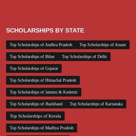
Scholarships May 2026
Scholarships November 2025
Top Scholarships for Girls
UG Scholarship
Work from Home
SCHOLARSHIPS BY STATE
Top Scholarships of Andhra Pradesh
Top Scholarships of Assam
Top Scholarships of Bihar
Top Scholarships of Delhi
Top Scholarships of Gujarat
Top Scholarships of Himachal Pradesh
Top Scholarships of Jammu & Kashmir
Top Scholarships of Jharkhand
Top Scholarships of Karnataka
Top Scholarships of Kerala
Top Scholarships of Madhya Pradesh