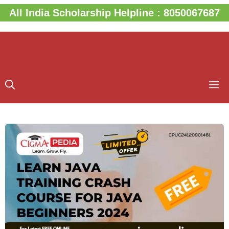
Skip
All India Scholarship Helpline : 8050067687
to
content
M