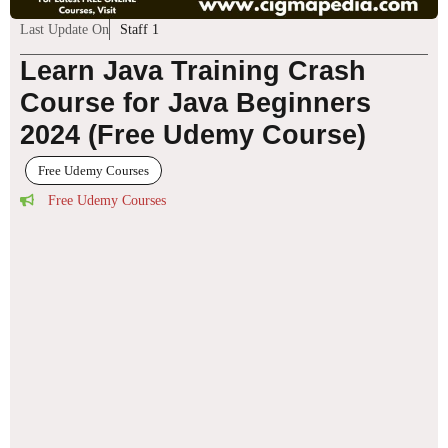
Last Update On
Staff 1
Learn Java Training Crash
Course for Java Beginners
2024 (Free Udemy Course)
Free Udemy Courses
Free Udemy Courses