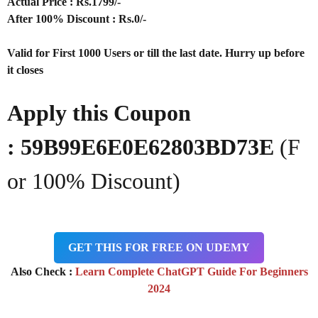
Actual Price : Rs
.1799/-
After 100% Discount : Rs.0/-
Valid for First 1000 Users or till the last date. Hurry up before
it closes
Apply this Coupon
:
59B99E6E0E62803BD73E
(F
or 100% Discount)
GET THIS FOR FREE ON UDEMY
Also Check :
Learn Complete ChatGPT Guide For Beginners
2024