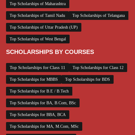
Top Scholarships of Maharashtra
Top Scholarships of Tamil Nadu
Top Scholarships of Telangana
Top Scholarships of Uttar Pradesh (UP)
Top Scholarships of West Bengal
SCHOLARSHIPS BY COURSES
Top Scholarships for Class 11
Top Scholarships for Class 12
Top Scholarships for MBBS
Top Scholarships for BDS
Top Scholarships for B.E / B.Tech
Top Scholarships for BA, B.Com, BSc
Top Scholarships for BBA, BCA
Top Scholarships for MA, M.Com, MSc