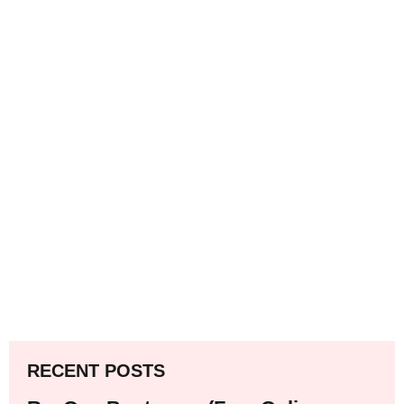
RECENT POSTS