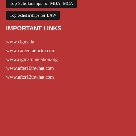
Top Scholarships for MBA, MCA
Top Scholarships for LAW
IMPORTANT LINKS
www.cigma.in
www.careerkadoctor.com
www.cigmafoundation.org
www.after10thwhat.com
www.after12thwhat.com