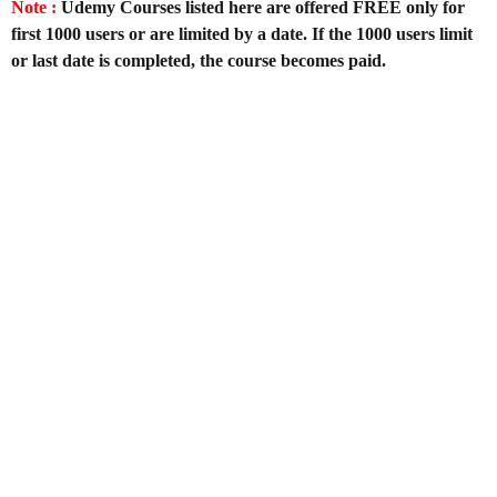
Note :
Udemy Courses listed here are offered FREE only for
first 1000 users or are limited by a date. If the 1000 users limit
or last date is completed, the course becomes paid.