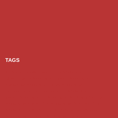
TAGS
AI Prompt
Chatgpt
Class 1 to 10 Scholarship
Class 11 and 12 Scholarship
Diploma Scholarship
Engineering Scholarship
Foreign Scholarships
Free Udemy Courses
Internship
ITI Scholarship
Medical Scholarship
PG Scholarship
Scholarship for Girls
Scholarships August 2026
Scholarships December 2025
Scholarships February 2026
Scholarships January 2026
Scholarships July 2026
Scholarships June 2026