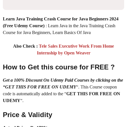
Learn Java Training Crash Course for Java Beginners 2024
(Free Udemy Course)
: Learn Java in the Java Training Crash
Course for Java Beginners, Learn Basics Of Java
Also Check :
Tele Sales Executive Work From Home
Internship by Open Weaver
How to Get this course for FREE ?
Get a 100% Discount On Udemy Paid Courses by clicking on the
“GET THIS FOR FREE ON UDEMY
“. This Course coupon
code is automatically added to the “
GET THIS FOR FREE ON
UDEMY
“.
Price & Validity