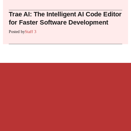
Trae AI: The Intelligent AI Code Editor
for Faster Software Development
Posted by
Staff 3