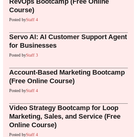
RevOps Bootcamp (Free Online
Course)
Posted by
Staff 4
Servo AI: AI Customer Support Agent
for Businesses
Posted by
Staff 3
Account-Based Marketing Bootcamp
(Free Online Course)
Posted by
Staff 4
Video Strategy Bootcamp for Loop
Marketing, Sales, and Service (Free
Online Course)
Posted by
Staff 4