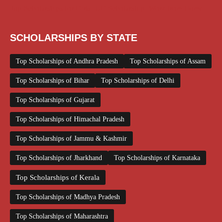
Top Scholarships for Girls
UG Scholarship
Work from Home
SCHOLARSHIPS BY STATE
Top Scholarships of Andhra Pradesh
Top Scholarships of Assam
Top Scholarships of Bihar
Top Scholarships of Delhi
Top Scholarships of Gujarat
Top Scholarships of Himachal Pradesh
Top Scholarships of Jammu & Kashmir
Top Scholarships of Jharkhand
Top Scholarships of Karnataka
Top Scholarships of Kerala
Top Scholarships of Madhya Pradesh
Top Scholarships of Maharashtra