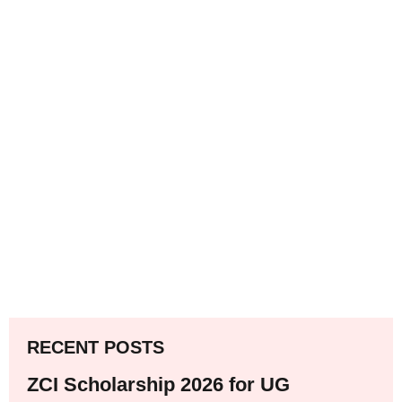
RECENT POSTS
ZCI Scholarship 2026 for UG