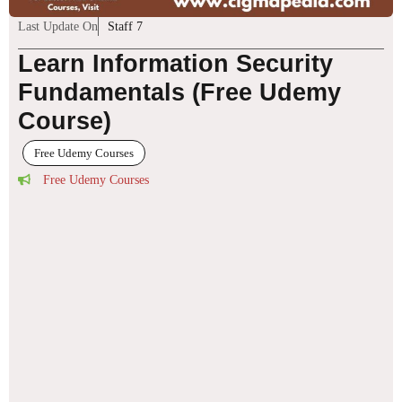
Last Update On
Staff 7
Learn Information Security
Fundamentals (Free Udemy
Course)
Free Udemy Courses
Free Udemy Courses