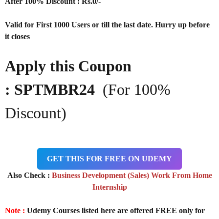
After 100% Discount : Rs.0/-
Valid for First 1000 Users or till the last date. Hurry up before
it closes
Apply this Coupon
: SPTMBR24
(For 100%
Discount)
GET THIS FOR FREE ON UDEMY
Also Check :
Business Development (Sales) Work From Home
Internship
Note :
Udemy Courses listed here are offered FREE only for