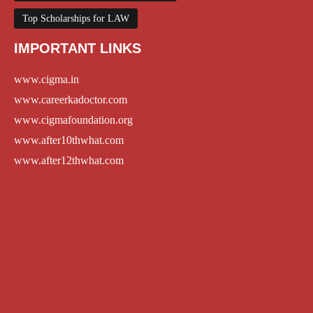
Top Scholarships for LAW
IMPORTANT LINKS
www.cigma.in
www.careerkadoctor.com
www.cigmafoundation.org
www.after10thwhat.com
www.after12thwhat.com