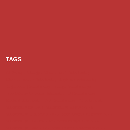
TAGS
AI Prompt
Chatgpt
Class 1 to 10 Scholarship
Class 11 and 12 Scholarship
Diploma Scholarship
Engineering Scholarship
Foreign Scholarships
Free Udemy Courses
Internship
ITI Scholarship
Medical Scholarship
NSP Scholarship
PG Scholarship
Scholarship for Girls
Scholarships August 2026
Scholarships December 2025
Scholarships February 2026
Scholarships January 2026
Scholarships July 2026
Scholarships June 2026
Scholarships November 2025