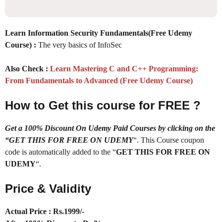
Learn Information Security Fundamentals(Free Udemy
Course) :
The very basics of InfoSec
Also Check :
Learn Mastering C and C++ Programming:
From Fundamentals to Advanced (Free Udemy Course)
How to Get this course for FREE ?
Get a 100% Discount On Udemy Paid Courses by clicking on the
“GET THIS FOR FREE ON UDEMY
“. This Course coupon
code is automatically added to the “
GET THIS FOR FREE ON
UDEMY
“.
Price & Validity
Actual Price : Rs.
1999/-