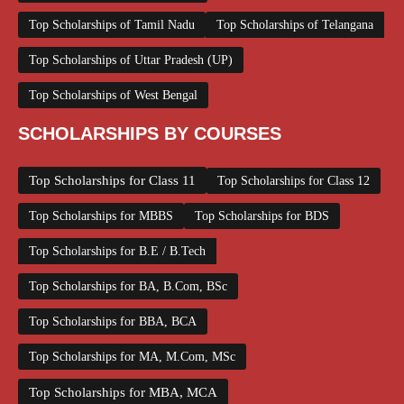
Top Scholarships of Tamil Nadu
Top Scholarships of Telangana
Top Scholarships of Uttar Pradesh (UP)
Top Scholarships of West Bengal
SCHOLARSHIPS BY COURSES
Top Scholarships for Class 11
Top Scholarships for Class 12
Top Scholarships for MBBS
Top Scholarships for BDS
Top Scholarships for B.E / B.Tech
Top Scholarships for BA, B.Com, BSc
Top Scholarships for BBA, BCA
Top Scholarships for MA, M.Com, MSc
Top Scholarships for MBA, MCA