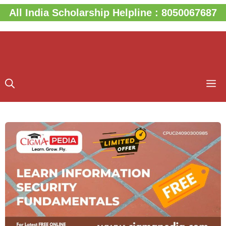
Skip
All India Scholarship Helpline : 8050067687
to
content
M