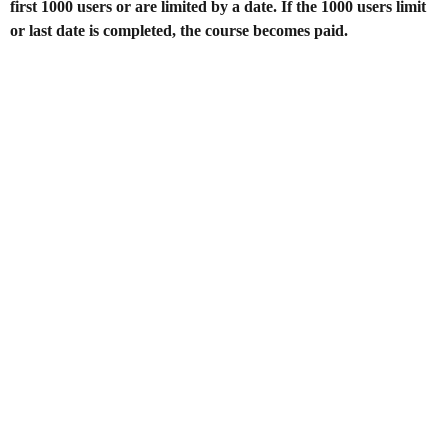
first 1000 users or are limited by a date. If the 1000 users limit
or last date is completed, the course becomes paid.