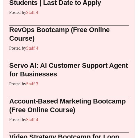
Students | Last Date to Apply
Posted by
Staff 4
RevOps Bootcamp (Free Online
Course)
Posted by
Staff 4
Servo AI: AI Customer Support Agent
for Businesses
Posted by
Staff 3
Account-Based Marketing Bootcamp
(Free Online Course)
Posted by
Staff 4
Video Strategy Bootcamp for Loop