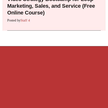
Marketing, Sales, and Service (Free
Online Course)
Posted by
Staff 4