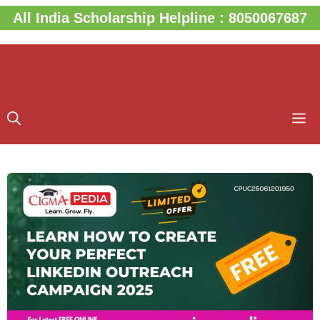
Skip
All India Scholarship Helpline : 8050067687
to
content
M