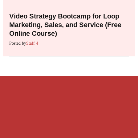
Video Strategy Bootcamp for Loop
Marketing, Sales, and Service (Free
Online Course)
Posted by
Staff 4