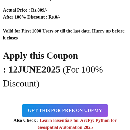
Actual Price : Rs
.809/-
After 100% Discount : Rs.0/-
Valid for First 1000 Users or till the last date. Hurry up before
it closes
Apply this Coupon
:
12JUNE2025
(For 100%
Discount)
GET THIS FOR FREE ON UDEMY
Also Check :
Learn Essentials for ArcPy: Python for
Geospatial Automation 2025