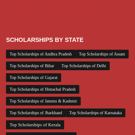
Scholarships December 2025
Scholarships February 2026
Scholarships January 2026
Scholarships July 2026
Scholarships June 2026
Scholarships November 2025
Top Scholarships for Girls
UG Scholarship
Work from Home
SCHOLARSHIPS BY STATE
Top Scholarships of Andhra Pradesh
Top Scholarships of Assam
Top Scholarships of Bihar
Top Scholarships of Delhi
Top Scholarships of Gujarat
Top Scholarships of Himachal Pradesh
Top Scholarships of Jammu & Kashmir
Top Scholarships of Jharkhand
Top Scholarships of Karnataka
Top Scholarships of Kerala