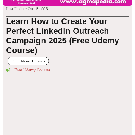
Last Update On
Staff 3
Learn How to Create Your
Perfect LinkedIn Outreach
Campaign 2025 (Free Udemy
Course)
Free Udemy Courses
Free Udemy Courses