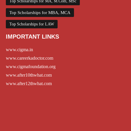
Top Scholarships for MA, M.Com, MSc
Top Scholarships for MBA, MCA
Top Scholarships for LAW
IMPORTANT LINKS
www.cigma.in
www.careerkadoctor.com
www.cigmafoundation.org
www.after10thwhat.com
www.after12thwhat.com