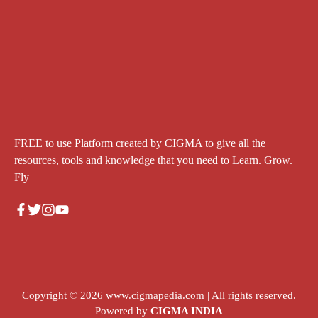
FREE to use Platform created by CIGMA to give all the
resources, tools and knowledge that you need to Learn. Grow.
Fly
Copyright © 2026
www.cigmapedia.com
| All rights reserved.
Powered by
CIGMA INDIA