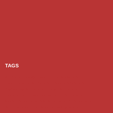
TAGS
AI Prompt
Chatgpt
Class 1 to 10 Scholarship
Class 11 and 12 Scholarship
Diploma Scholarship
Engineering Scholarship
Foreign Scholarships
Free Udemy Courses
Internship
ITI Scholarship
Medical Scholarship
NSP Scholarship
PG Scholarship
Scholarship for Girls
Scholarships August 2026