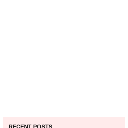
RECENT POSTS