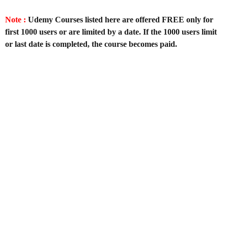
Note :
Udemy Courses listed here are offered FREE only for
first 1000 users or are limited by a date. If the 1000 users limit
or last date is completed, the course becomes paid.