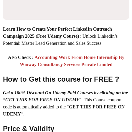
Learn How to Create Your Perfect LinkedIn Outreach
Campaign 2025
(Free Udemy Course)
: Unlock LinkedIn’s
Potential: Master Lead Generation and Sales Success
Also Check :
Accounting Work From Home Internship By
Winway Consultancy Services Private Limited
How to Get this course for FREE ?
Get a 100% Discount On Udemy Paid Courses by clicking on the
“GET THIS FOR FREE ON UDEMY
“. This Course coupon
code is automatically added to the “
GET THIS FOR FREE ON
UDEMY
“.
Price & Validity