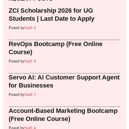
ZCI Scholarship 2026 for UG
Students | Last Date to Apply
Posted by
Staff 4
RevOps Bootcamp (Free Online
Course)
Posted by
Staff 4
Servo AI: AI Customer Support Agent
for Businesses
Posted by
Staff 3
Account-Based Marketing Bootcamp
(Free Online Course)
Posted by
Staff 4