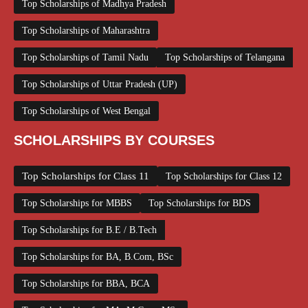
Top Scholarships of Madhya Pradesh
Top Scholarships of Maharashtra
Top Scholarships of Tamil Nadu
Top Scholarships of Telangana
Top Scholarships of Uttar Pradesh (UP)
Top Scholarships of West Bengal
SCHOLARSHIPS BY COURSES
Top Scholarships for Class 11
Top Scholarships for Class 12
Top Scholarships for MBBS
Top Scholarships for BDS
Top Scholarships for B.E / B.Tech
Top Scholarships for BA, B.Com, BSc
Top Scholarships for BBA, BCA