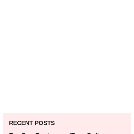
RECENT POSTS