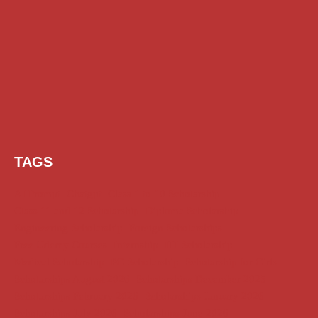
TAGS
AI Prompt
Chatgpt
Class 1 to 10 Scholarship
Class 11 and 12 Scholarship
Diploma Scholarship
Engineering Scholarship
Foreign Scholarships
Free Udemy Courses
Internship
ITI Scholarship
Medical Scholarship
PG Scholarship
Scholarship for Girls
Scholarships August 2026
Scholarships December 2025
Scholarships February 2026
Scholarships January 2026
Scholarships July 2026
Scholarships June 2026