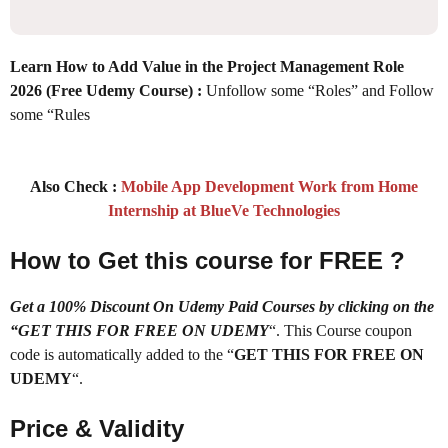
Learn How to Add Value in the Project Management Role
2026 (Free Udemy Course) :
Unfollow some “Roles” and Follow
some “Rules
Also Check :
Mobile App Development Work from Home
Internship at BlueVe Technologies
How to Get this course for FREE ?
Get a 100% Discount On Udemy Paid Courses by clicking on the
“GET THIS FOR FREE ON UDEMY
“. This Course coupon
code is automatically added to the “
GET THIS FOR FREE ON
UDEMY
“.
Price & Validity