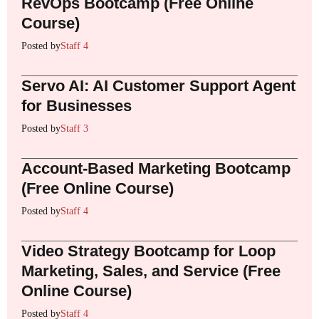
RevOps Bootcamp (Free Online
Course)
Posted by
Staff 4
Servo AI: AI Customer Support Agent
for Businesses
Posted by
Staff 3
Account-Based Marketing Bootcamp
(Free Online Course)
Posted by
Staff 4
Video Strategy Bootcamp for Loop
Marketing, Sales, and Service (Free
Online Course)
Posted by
Staff 4