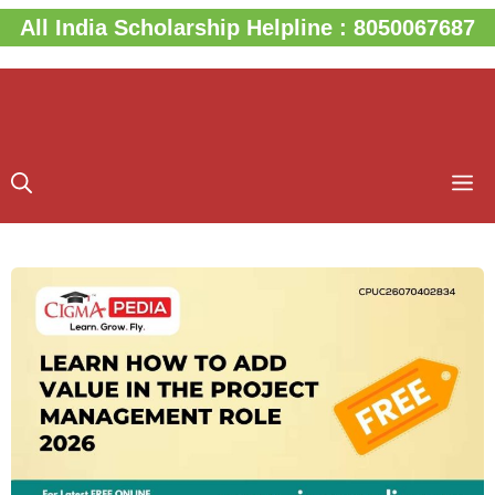
Skip
All India Scholarship Helpline : 8050067687
to
content
M