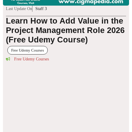
Last Update On
Staff 3
Learn How to Add Value in the
Project Management Role 2026
(Free Udemy Course)
Free Udemy Courses
Free Udemy Courses