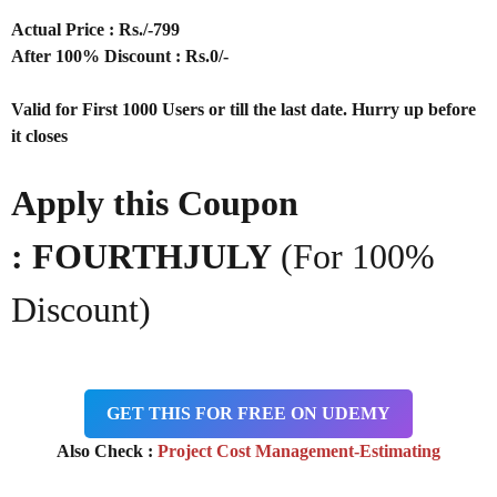
Actual Price : Rs
./-799
After 100% Discount : Rs.0/-
Valid for First 1000 Users or till the last date. Hurry up before
it closes
Apply this Coupon
: FOURTHJULY
(For 100%
Discount)
GET THIS FOR FREE ON UDEMY
Also Check :
Project Cost Management-Estimating