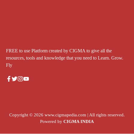
FREE to use Platform created by CIGMA to give all the
resources, tools and knowledge that you need to Learn. Grow.
Fly
Copyright © 2026
www.cigmapedia.com
| All rights reserved.
Powered by
CIGMA INDIA