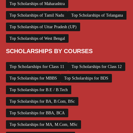
Top Scholarships of Maharashtra
Top Scholarships of Tamil Nadu
Top Scholarships of Telangana
Top Scholarships of Uttar Pradesh (UP)
Top Scholarships of West Bengal
SCHOLARSHIPS BY COURSES
Top Scholarships for Class 11
Top Scholarships for Class 12
Top Scholarships for MBBS
Top Scholarships for BDS
Top Scholarships for B.E / B.Tech
Top Scholarships for BA, B.Com, BSc
Top Scholarships for BBA, BCA
Top Scholarships for MA, M.Com, MSc