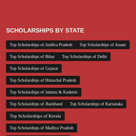
Scholarships May 2026
Scholarships November 2025
Top Scholarships for Girls
UG Scholarship
Work from Home
SCHOLARSHIPS BY STATE
Top Scholarships of Andhra Pradesh
Top Scholarships of Assam
Top Scholarships of Bihar
Top Scholarships of Delhi
Top Scholarships of Gujarat
Top Scholarships of Himachal Pradesh
Top Scholarships of Jammu & Kashmir
Top Scholarships of Jharkhand
Top Scholarships of Karnataka
Top Scholarships of Kerala
Top Scholarships of Madhya Pradesh