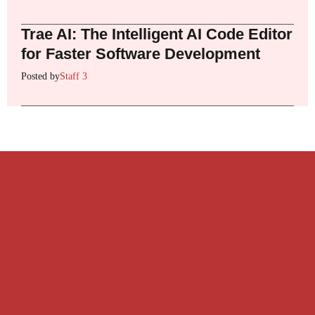
Trae AI: The Intelligent AI Code Editor
for Faster Software Development
Posted by
Staff 3