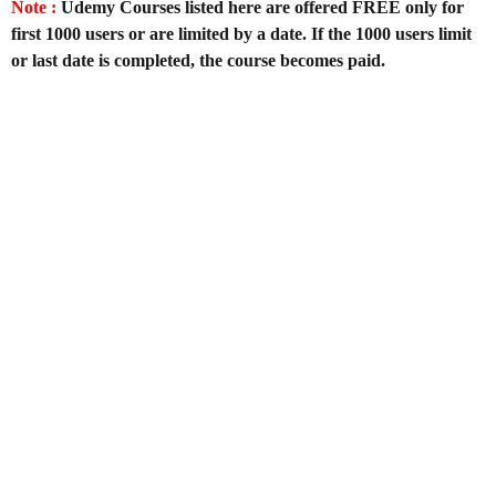
Note :
Udemy Courses listed here are offered FREE only for
first 1000 users or are limited by a date. If the 1000 users limit
or last date is completed, the course becomes paid.