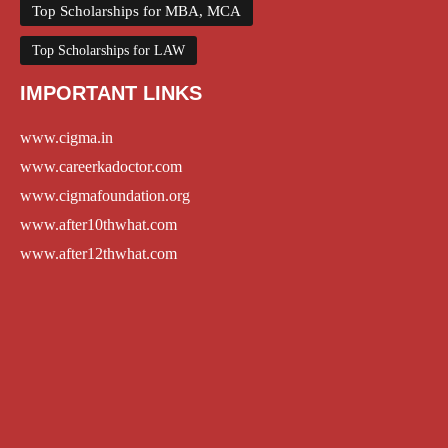
Top Scholarships for MBA, MCA
Top Scholarships for LAW
IMPORTANT LINKS
www.cigma.in
www.careerkadoctor.com
www.cigmafoundation.org
www.after10thwhat.com
www.after12thwhat.com