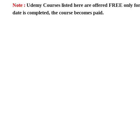
Note :
Udemy Courses listed here are offered FREE only for fir
date is completed, the course becomes paid.