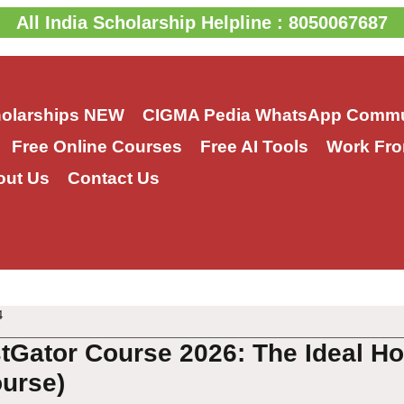
All India Scholarship Helpline : 8050067687
holarships
NEW
CIGMA Pedia WhatsApp Commu
Free Online Courses
Free AI Tools
Work Fro
out Us
Contact Us
4
tGator Course 2026: The Ideal Ho
urse)