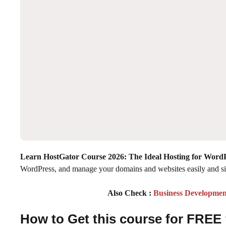
Learn HostGator Course 2026: The Ideal Hosting for Word
WordPress, and manage your domains and websites easily and s
Also Check :
Business Developmen
How to Get this course for FREE