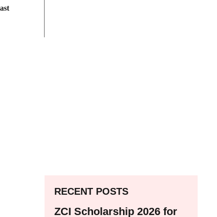
ast
RECENT POSTS
ZCI Scholarship 2026 for