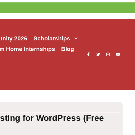
nity 2026
Scholarships
m Home Internships
Blog
sting for WordPress (Free