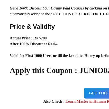
Get a 100% Discount On Udemy Paid Courses by clickin
automatically added to the “
GET THIS FOR FREE ON UD
Price & Validity
Actual Price : Rs
./-799
After 100% Discount : Rs.0/-
Valid for First 1000 Users or till the last date. Hurry up befor
Apply this Coupon : JUNIO0
GET THIS
Also Check :
Learn Master in Human 