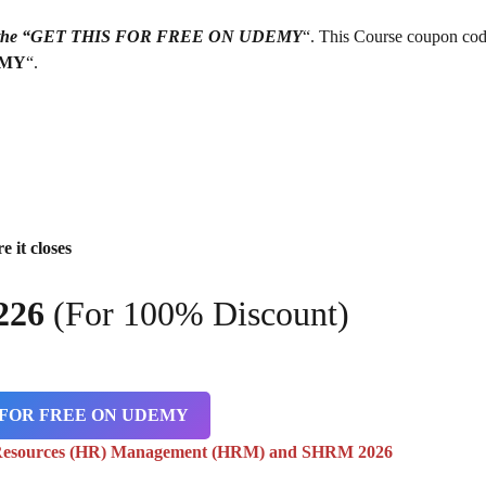
g on the “GET THIS FOR FREE ON UDEMY
“. This Course coupon cod
EMY
“.
e it closes
226
(For 100% Discount)
 FOR FREE ON UDEMY
Resources (HR) Management (HRM) and SHRM 2026