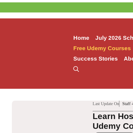
Skip
to
content
Home
July 2026 Sc
Free Udemy Courses
Success Stories
Ab
Last Update On
Staff 
Learn Hos
Udemy Co