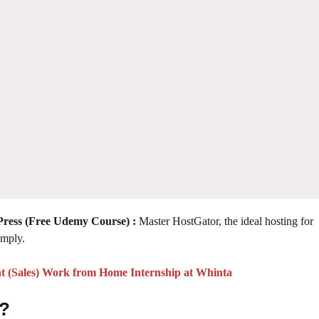
Press (Free Udemy Course)
:
Master HostGator, the ideal hosting for
imply.
t (Sales) Work from Home Internship at Whinta
 ?