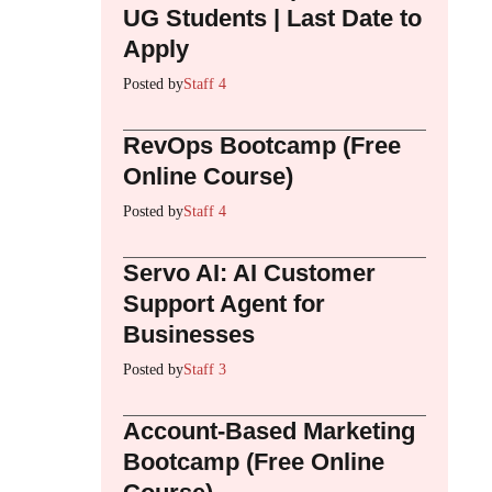
UG Students | Last Date to
Apply
Posted by
Staff 4
RevOps Bootcamp (Free
Online Course)
Posted by
Staff 4
Servo AI: AI Customer
Support Agent for
Businesses
Posted by
Staff 3
Account-Based Marketing
Bootcamp (Free Online