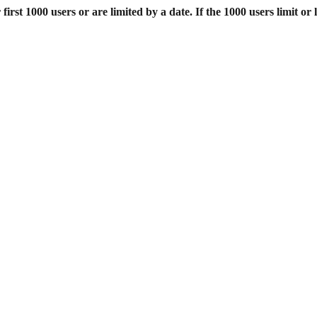
st 1000 users or are limited by a date. If the 1000 users limit or l