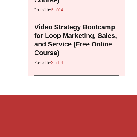
Course)
Posted by
Staff 4
Video Strategy Bootcamp
for Loop Marketing, Sales,
and Service (Free Online
Course)
Posted by
Staff 4