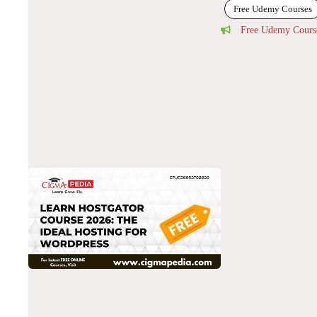
Free Udemy Courses
Free Udemy Cours