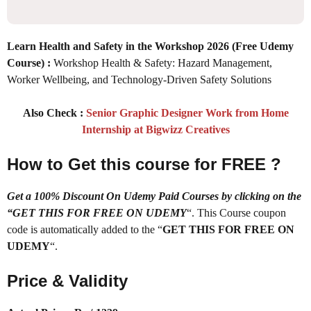
Learn Health and Safety in the Workshop 2026
(Free Udemy
Course) :
Workshop Health & Safety: Hazard Management,
Worker Wellbeing, and Technology-Driven Safety Solutions
Also Check :
Senior Graphic Designer Work from Home
Internship at Bigwizz Creatives
How to Get this course for FREE ?
Get a 100% Discount On Udemy Paid Courses by clicking on the
“GET THIS FOR FREE ON UDEMY
“. This Course coupon
code is automatically added to the “
GET THIS FOR FREE ON
UDEMY
“.
Price & Validity