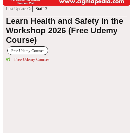
Last Update On
Staff 3
Learn Health and Safety in the
Workshop 2026 (Free Udemy
Course)
Free Udemy Courses
Free Udemy Courses