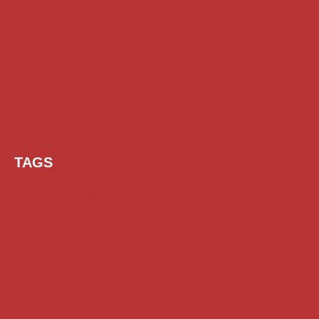
TAGS
AI Prompt
Chatgpt
Class 1 to 10 Scholarship
Class 11 and 12 Scholarship
Diploma Scholarship
Engineering Scholarship
Foreign Scholarships
Free Udemy Courses
Internship
ITI Scholarship
Medical Scholarship
NSP Scholarship
PG Scholarship
Scholarship for Girls
Scholarships August 2026
Scholarships December 2025
Scholarships February 2026
Scholarships January 2026
Scholarships July 2026