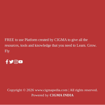
FREE to use Platform created by CIGMA to give all the
resources, tools and knowledge that you need to Learn. Grow.
Fly
Copyright © 2026
www.cigmapedia.com
| All rights reserved.
Powered by
CIGMA INDIA