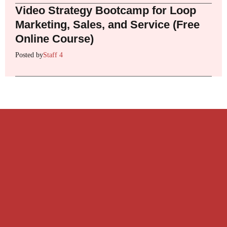
Video Strategy Bootcamp for Loop
Marketing, Sales, and Service (Free
Online Course)
Posted by
Staff 4