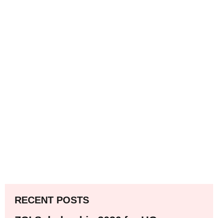
RECENT POSTS