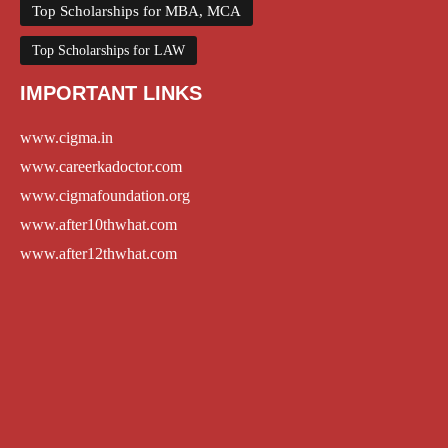
Top Scholarships for MBA, MCA
Top Scholarships for LAW
IMPORTANT LINKS
www.cigma.in
www.careerkadoctor.com
www.cigmafoundation.org
www.after10thwhat.com
www.after12thwhat.com