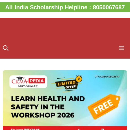
Skip
All India Scholarship Helpline : 8050067687
to
content
M