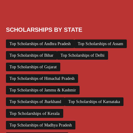
Scholarships June 2026
Scholarships November 2025
Top Scholarships for Girls
UG Scholarship
Work from Home
SCHOLARSHIPS BY STATE
Top Scholarships of Andhra Pradesh
Top Scholarships of Assam
Top Scholarships of Bihar
Top Scholarships of Delhi
Top Scholarships of Gujarat
Top Scholarships of Himachal Pradesh
Top Scholarships of Jammu & Kashmir
Top Scholarships of Jharkhand
Top Scholarships of Karnataka
Top Scholarships of Kerala
Top Scholarships of Madhya Pradesh