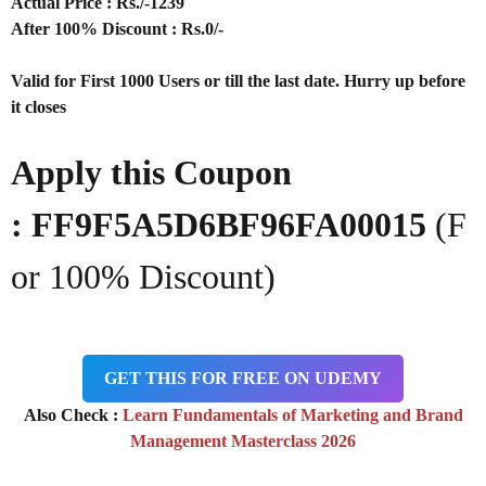
Actual Price : Rs
./-1239
After 100% Discount : Rs.0/-
Valid for First 1000 Users or till the last date. Hurry up before
it closes
Apply this Coupon
:
FF9F5A5D6BF96FA00015
(F
or 100% Discount)
GET THIS FOR FREE ON UDEMY
Also Check :
Learn Fundamentals of Marketing and Brand
Management Masterclass 2026