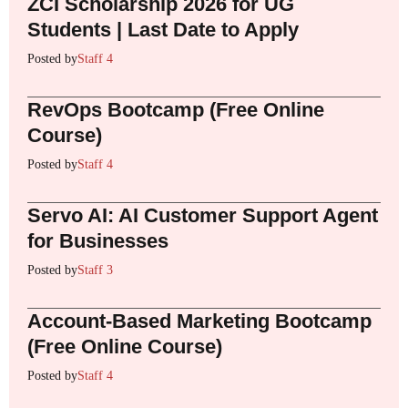
ZCI Scholarship 2026 for UG
Students | Last Date to Apply
Posted by
Staff 4
RevOps Bootcamp (Free Online
Course)
Posted by
Staff 4
Servo AI: AI Customer Support Agent
for Businesses
Posted by
Staff 3
Account-Based Marketing Bootcamp
(Free Online Course)
Posted by
Staff 4