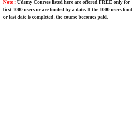
Note :
Udemy Courses listed here are offered FREE only for
first 1000 users or are limited by a date. If the 1000 users limit
or last date is completed, the course becomes paid.