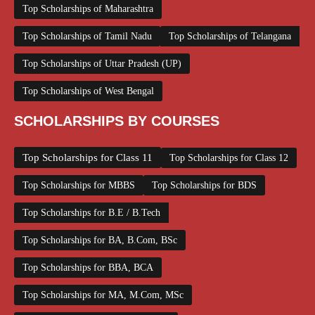
Top Scholarships of Maharashtra
Top Scholarships of Tamil Nadu
Top Scholarships of Telangana
Top Scholarships of Uttar Pradesh (UP)
Top Scholarships of West Bengal
SCHOLARSHIPS BY COURSES
Top Scholarships for Class 11
Top Scholarships for Class 12
Top Scholarships for MBBS
Top Scholarships for BDS
Top Scholarships for B.E / B.Tech
Top Scholarships for BA, B.Com, BSc
Top Scholarships for BBA, BCA
Top Scholarships for MA, M.Com, MSc