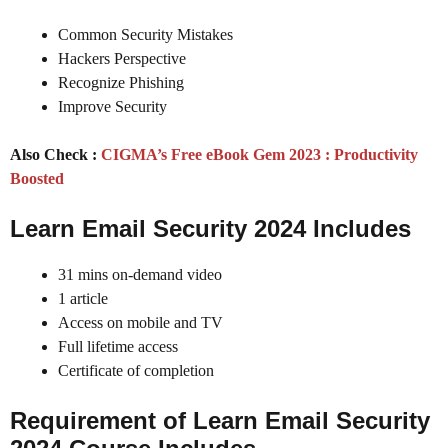
Common Security Mistakes
Hackers Perspective
Recognize Phishing
Improve Security
Also Check :
CIGMA’s Free eBook Gem 2023 : Productivity
Boosted
Learn Email Security 2024 Includes
31 mins on-demand video
1 article
Access on mobile and TV
Full lifetime access
Certificate of completion
Requirement of Learn Email Security