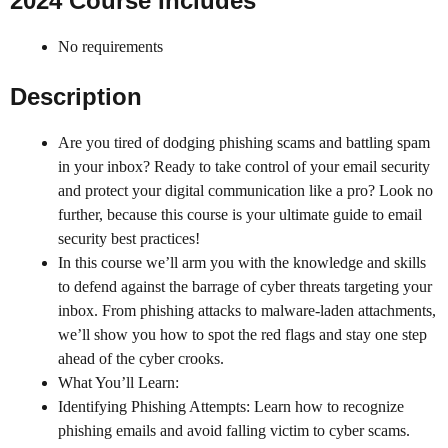
2024 Course Includes
No requirements
Description
Are you tired of dodging phishing scams and battling spam
in your inbox? Ready to take control of your email security
and protect your digital communication like a pro? Look no
further, because this course is your ultimate guide to email
security best practices!
In this course we’ll arm you with the knowledge and skills
to defend against the barrage of cyber threats targeting your
inbox. From phishing attacks to malware-laden attachments,
we’ll show you how to spot the red flags and stay one step
ahead of the cyber crooks.
What You’ll Learn:
Identifying Phishing Attempts: Learn how to recognize
phishing emails and avoid falling victim to cyber scams.