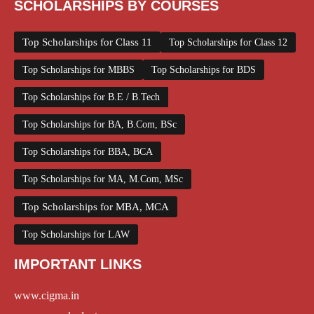
SCHOLARSHIPS BY COURSES
Top Scholarships for Class 11
Top Scholarships for Class 12
Top Scholarships for MBBS
Top Scholarships for BDS
Top Scholarships for B.E / B.Tech
Top Scholarships for BA, B.Com, BSc
Top Scholarships for BBA, BCA
Top Scholarships for MA, M.Com, MSc
Top Scholarships for MBA, MCA
Top Scholarships for LAW
IMPORTANT LINKS
www.cigma.in