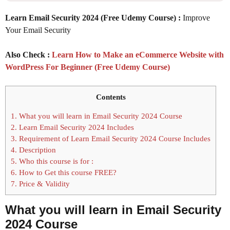
Learn Email Security 2024 (Free Udemy Course) :
Improve
Your Email Security
Also Check :
Learn How to Make an eCommerce Website with
WordPress For Beginner (Free Udemy Course)
Contents
1.
What you will learn in Email Security 2024 Course
2.
Learn Email Security 2024 Includes
3.
Requirement of Learn Email Security 2024 Course Includes
4.
Description
5.
Who this course is for :
6.
How to Get this course FREE?
7.
Price & Validity
What you will learn in Email Security
2024 Course