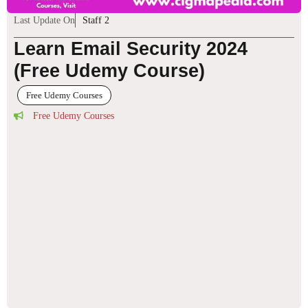
Last Update On
Staff 2
Learn Email Security 2024
(Free Udemy Course)
Free Udemy Courses
Free Udemy Courses