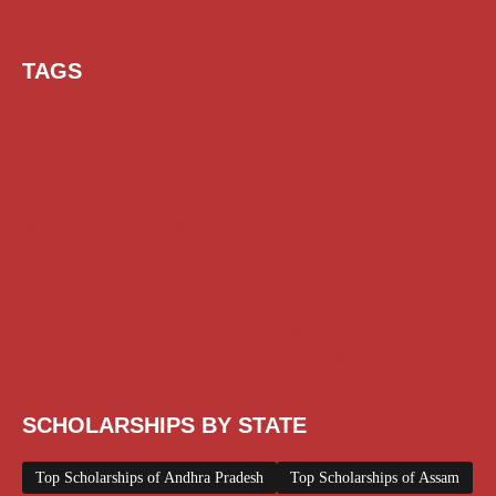
TAGS
AI Prompt
Chatgpt
Class 1 to 10 Scholarship
Class 11 and 12 Scholarship
Diploma Scholarship
Engineering Scholarship
Foreign Scholarships
Free Udemy Courses
Internship
ITI Scholarship
Medical Scholarship
NSP Scholarship
PG Scholarship
Scholarship for Girls
Scholarships August 2026
Scholarships December 2025
Scholarships February 2026
Scholarships January 2026
Scholarships July 2026
Scholarships June 2026
Scholarships November 2025
Top Scholarships for Girls
UG Scholarship
Work from Home
SCHOLARSHIPS BY STATE
Top Scholarships of Andhra Pradesh
Top Scholarships of Assam