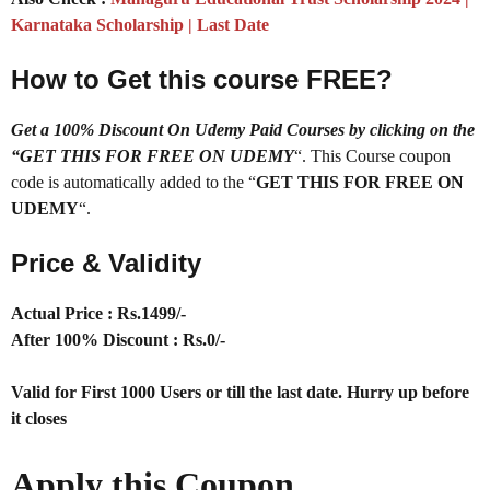
Karnataka Scholarship | Last Date
How to Get this course FREE?
Get a 100% Discount On Udemy Paid Courses by clicking on the
“GET THIS FOR FREE ON UDEMY
“. This Course coupon
code is automatically added to the “
GET THIS FOR FREE ON
UDEMY
“.
Price & Validity
Actual Price : Rs.1499/-
After 100% Discount : Rs.0/-
Valid for First 1000 Users or till the last date. Hurry up before
it closes
Apply this Coupon