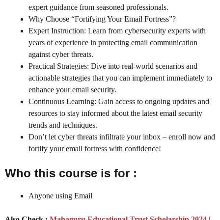
expert guidance from seasoned professionals.
Why Choose “Fortifying Your Email Fortress”?
Expert Instruction: Learn from cybersecurity experts with
years of experience in protecting email communication
against cyber threats.
Practical Strategies: Dive into real-world scenarios and
actionable strategies that you can implement immediately to
enhance your email security.
Continuous Learning: Gain access to ongoing updates and
resources to stay informed about the latest email security
trends and techniques.
Don’t let cyber threats infiltrate your inbox – enroll now and
fortify your email fortress with confidence!
Who this course is for :
Anyone using Email
Also Check :
Mahaguru Educational Trust Scholarship 2024 |