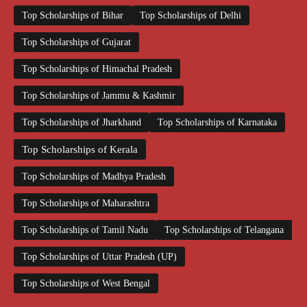
Top Scholarships of Bihar
Top Scholarships of Delhi
Top Scholarships of Gujarat
Top Scholarships of Himachal Pradesh
Top Scholarships of Jammu & Kashmir
Top Scholarships of Jharkhand
Top Scholarships of Karnataka
Top Scholarships of Kerala
Top Scholarships of Madhya Pradesh
Top Scholarships of Maharashtra
Top Scholarships of Tamil Nadu
Top Scholarships of Telangana
Top Scholarships of Uttar Pradesh (UP)
Top Scholarships of West Bengal