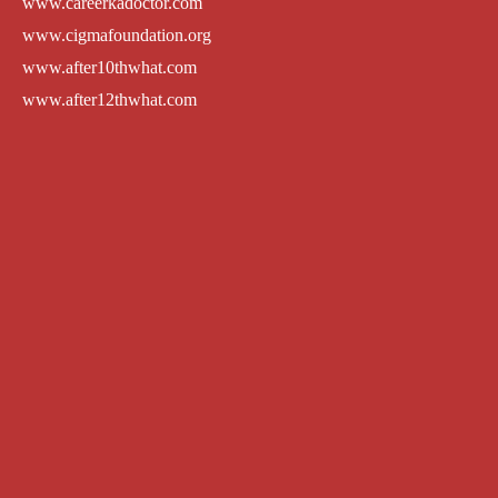
www.careerkadoctor.com
www.cigmafoundation.org
www.after10thwhat.com
www.after12thwhat.com