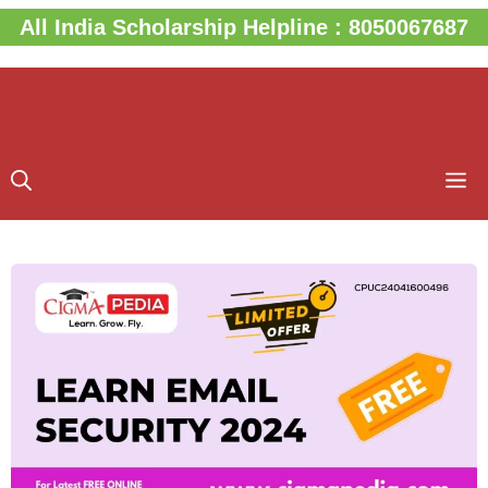
Skip
All India Scholarship Helpline : 8050067687
to
content
M