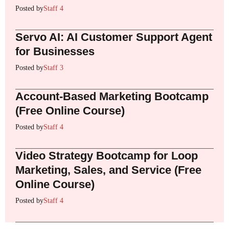
Posted by
Staff 4
Servo AI: AI Customer Support Agent
for Businesses
Posted by
Staff 3
Account-Based Marketing Bootcamp
(Free Online Course)
Posted by
Staff 4
Video Strategy Bootcamp for Loop
Marketing, Sales, and Service (Free
Online Course)
Posted by
Staff 4