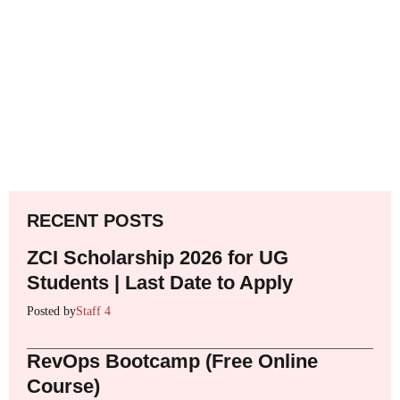
RECENT POSTS
ZCI Scholarship 2026 for UG
Students | Last Date to Apply
Posted by
Staff 4
RevOps Bootcamp (Free Online
Course)