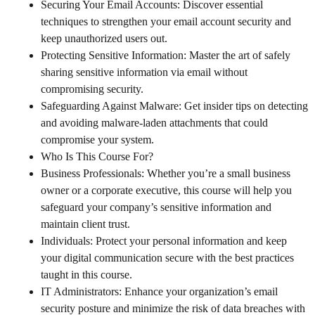
Securing Your Email Accounts: Discover essential
techniques to strengthen your email account security and
keep unauthorized users out.
Protecting Sensitive Information: Master the art of safely
sharing sensitive information via email without
compromising security.
Safeguarding Against Malware: Get insider tips on detecting
and avoiding malware-laden attachments that could
compromise your system.
Who Is This Course For?
Business Professionals: Whether you’re a small business
owner or a corporate executive, this course will help you
safeguard your company’s sensitive information and
maintain client trust.
Individuals: Protect your personal information and keep
your digital communication secure with the best practices
taught in this course.
IT Administrators: Enhance your organization’s email
security posture and minimize the risk of data breaches with