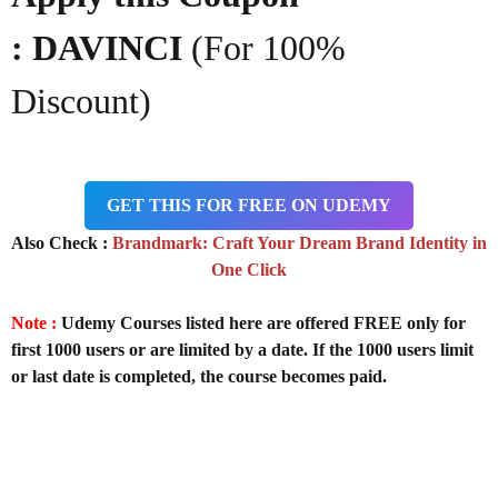
: DAVINCI
(For 100%
Discount)
GET THIS FOR FREE ON UDEMY
Also Check :
Brandmark: Craft Your Dream Brand Identity in
One Click
Note :
Udemy Courses listed here are offered FREE only for
first 1000 users or are limited by a date. If the 1000 users limit
or last date is completed, the course becomes paid.