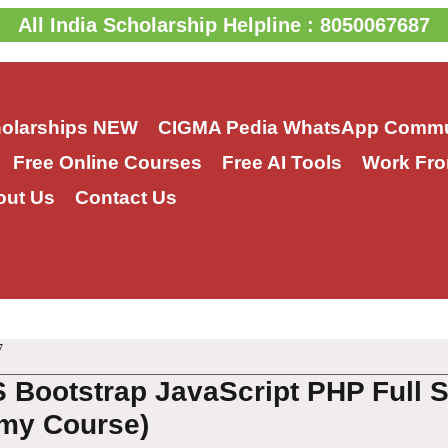
All India Scholarship Helpline : 8050067687
holarships
NEW
CIGMA Pedia WhatsApp Commu
Free Online Courses
Free AI Tools
Work Fro
out Us
Contact Us
7
 Bootstrap JavaScript PHP Full 
my Course)