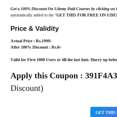
Get a 100% Discount On Udemy Paid Courses by clickin
automatically added to the “
GET THIS FOR FREE ON UD
Price & Validity
Actual Price : Rs.
1999/-
After 100% Discount : Rs.0/-
Valid for First 1000 Users or till the last date. Hurry up befor
Apply this Coupon : 391F
Discount)
GET THIS