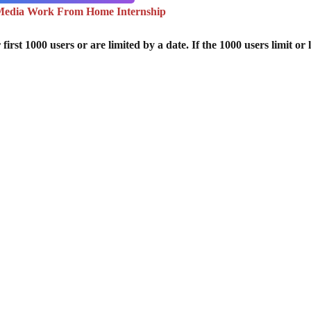
 Media Work From Home Internship
st 1000 users or are limited by a date. If the 1000 users limit or l