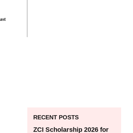
ast
RECENT POSTS
ZCI Scholarship 2026 for