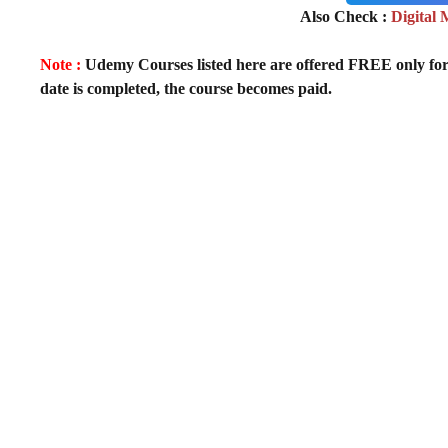
Also Check :
Digital
Note :
Udemy Courses listed here are offered FREE only for fir
date is completed, the course becomes paid.