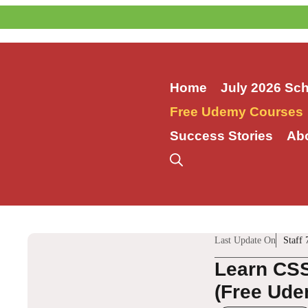
Skip
to
content
Home
July 2026 Sc
Free Udemy Courses
Success Stories
Ab
Last Update On
Staff 
Learn CSS
(Free Ude