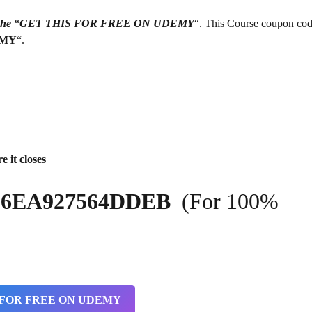
g on the “GET THIS FOR FREE ON UDEMY
“. This Course coupon cod
EMY
“.
e it closes
4A36EA927564DDEB
(For 100%
 FOR FREE ON UDEMY