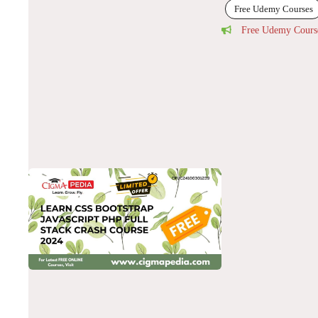
Free Udemy Courses
Free Udemy Cours