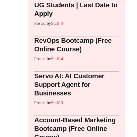
UG Students | Last Date to
Apply
Posted by
Staff 4
RevOps Bootcamp (Free
Online Course)
Posted by
Staff 4
Servo AI: AI Customer
Support Agent for
Businesses
Posted by
Staff 3
Account-Based Marketing
Bootcamp (Free Online