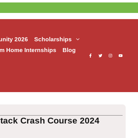
nity 2026
Scholarships
m Home Internships
Blog
Stack Crash Course 2024