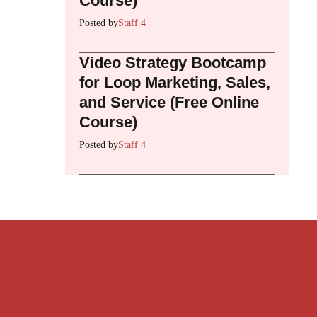
Course)
Posted by
Staff 4
Video Strategy Bootcamp
for Loop Marketing, Sales,
and Service (Free Online
Course)
Posted by
Staff 4