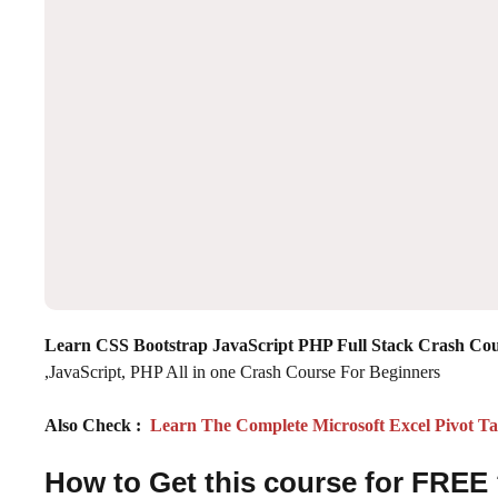
Learn CSS Bootstrap JavaScript PHP Full Stack Crash Co
,JavaScript, PHP All in one Crash Course For Beginners
Also Check :
Learn The Complete Microsoft Excel Pivot Tab
How to Get this course for FREE