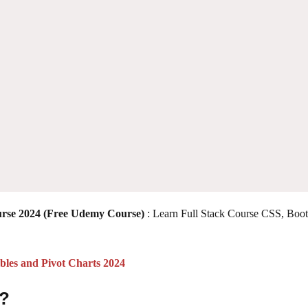
urse 2024 (Free Udemy Course)
: Learn Full Stack Course CSS, Boot
les and Pivot Charts 2024
 ?