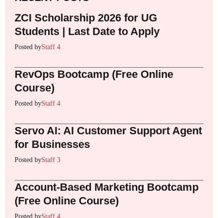
ZCI Scholarship 2026 for UG
Students | Last Date to Apply
Posted by
Staff 4
RevOps Bootcamp (Free Online
Course)
Posted by
Staff 4
Servo AI: AI Customer Support Agent
for Businesses
Posted by
Staff 3
Account-Based Marketing Bootcamp
(Free Online Course)
Posted by
Staff 4