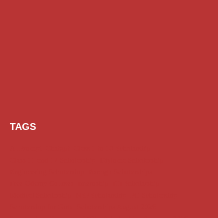
TAGS
AI Prompt
Chatgpt
Class 1 to 10 Scholarship
Class 11 and 12 Scholarship
Diploma Scholarship
Engineering Scholarship
Foreign Scholarships
Free Udemy Courses
Internship
ITI Scholarship
Medical Scholarship
NSP Scholarship
PG Scholarship
Scholarship for Girls
Scholarships August 2026