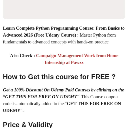
Learn Complete Python Programming Course: From Basics to
Advanced 2026 (Free Udemy Course) :
Master Python from
fundamentals to advanced concepts with hands-on practice
Also Check :
Campaign Management Work from Home
Internship at Pawzz
How to Get this course for FREE ?
Get a 100% Discount On Udemy Paid Courses by clicking on the
“GET THIS FOR FREE ON UDEMY
“. This Course coupon
code is automatically added to the “
GET THIS FOR FREE ON
UDEMY
“.
Price & Validity