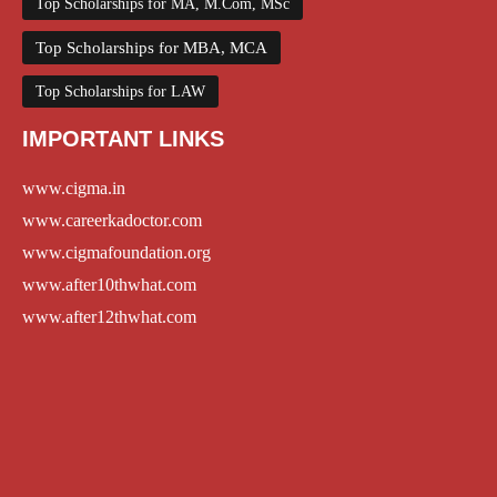
Top Scholarships for MA, M.Com, MSc
Top Scholarships for MBA, MCA
Top Scholarships for LAW
IMPORTANT LINKS
www.cigma.in
www.careerkadoctor.com
www.cigmafoundation.org
www.after10thwhat.com
www.after12thwhat.com