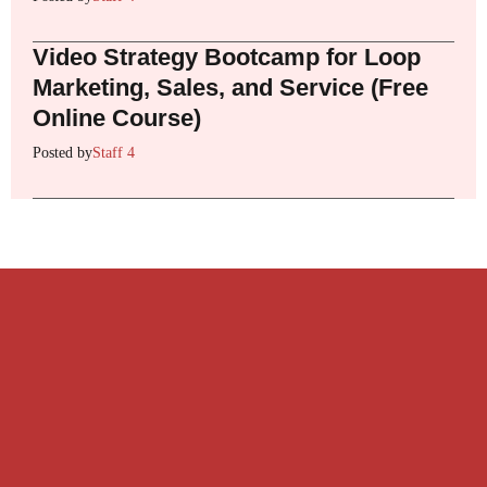
Video Strategy Bootcamp for Loop
Marketing, Sales, and Service (Free
Online Course)
Posted by
Staff 4