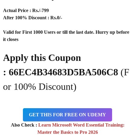
Actual Price : Rs
./-799
After 100% Discount : Rs.0/-
Valid for First 1000 Users or till the last date. Hurry up before
it closes
Apply this Coupon
:
66EC4B34683D5BA506C8
(F
or 100% Discount)
GET THIS FOR FREE ON UDEMY
Also Check :
Learn Microsoft Word Essential Training:
Master the Basics to Pro 2026