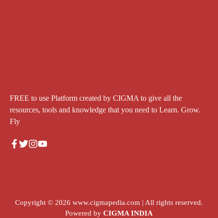
FREE to use Platform created by CIGMA to give all the
resources, tools and knowledge that you need to Learn. Grow.
Fly
Copyright © 2026
www.cigmapedia.com
| All rights reserved.
Powered by
CIGMA INDIA