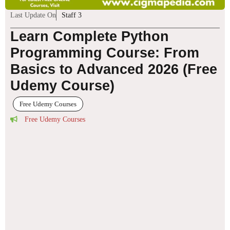
Last Update On
Staff 3
Learn Complete Python
Programming Course: From
Basics to Advanced 2026 (Free
Udemy Course)
Free Udemy Courses
Free Udemy Courses