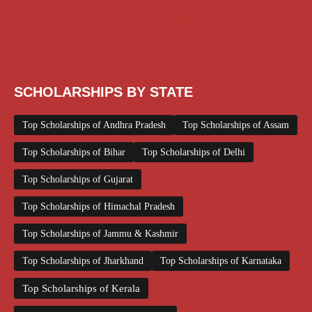
Scholarships December 2025
Scholarships February 2026
Scholarships January 2026
Scholarships July 2026
Scholarships June 2026
Scholarships November 2025
Top Scholarships for Girls
UG Scholarship
Work from Home
SCHOLARSHIPS BY STATE
Top Scholarships of Andhra Pradesh
Top Scholarships of Assam
Top Scholarships of Bihar
Top Scholarships of Delhi
Top Scholarships of Gujarat
Top Scholarships of Himachal Pradesh
Top Scholarships of Jammu & Kashmir
Top Scholarships of Jharkhand
Top Scholarships of Karnataka
Top Scholarships of Kerala