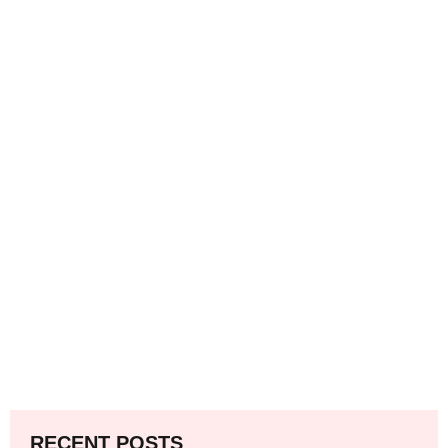
RECENT POSTS