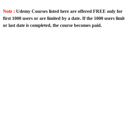
Note :
Udemy Courses listed here are offered FREE only for
first 1000 users or are limited by a date. If the 1000 users limit
or last date is completed, the course becomes paid.