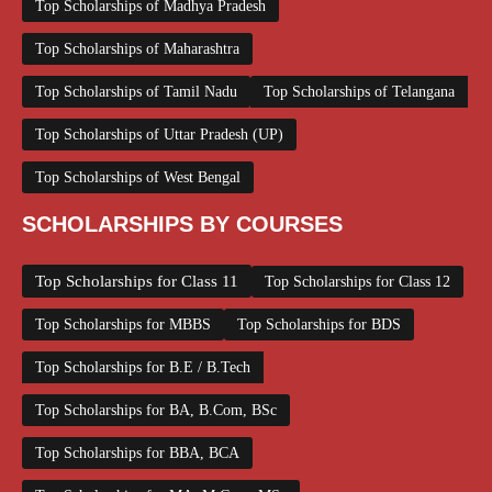
Top Scholarships of Madhya Pradesh
Top Scholarships of Maharashtra
Top Scholarships of Tamil Nadu
Top Scholarships of Telangana
Top Scholarships of Uttar Pradesh (UP)
Top Scholarships of West Bengal
SCHOLARSHIPS BY COURSES
Top Scholarships for Class 11
Top Scholarships for Class 12
Top Scholarships for MBBS
Top Scholarships for BDS
Top Scholarships for B.E / B.Tech
Top Scholarships for BA, B.Com, BSc
Top Scholarships for BBA, BCA