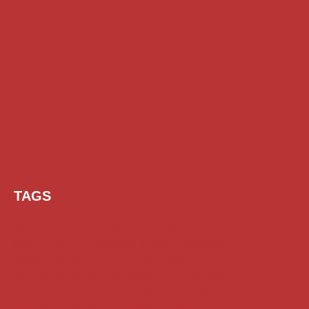
TAGS
AI Prompt
Chatgpt
Class 1 to 10 Scholarship
Class 11 and 12 Scholarship
Diploma Scholarship
Engineering Scholarship
Foreign Scholarships
Free Udemy Courses
Internship
ITI Scholarship
Medical Scholarship
NSP Scholarship
PG Scholarship