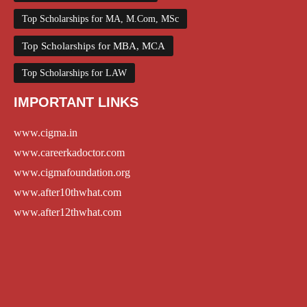
Top Scholarships for MA, M.Com, MSc
Top Scholarships for MBA, MCA
Top Scholarships for LAW
IMPORTANT LINKS
www.cigma.in
www.careerkadoctor.com
www.cigmafoundation.org
www.after10thwhat.com
www.after12thwhat.com