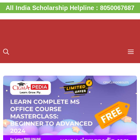
Skip
All India Scholarship Helpline : 8050067687
to
content
M