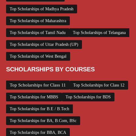
Top Scholarships of Madhya Pradesh
Top Scholarships of Maharashtra
Top Scholarships of Tamil Nadu
Top Scholarships of Telangana
Top Scholarships of Uttar Pradesh (UP)
Top Scholarships of West Bengal
SCHOLARSHIPS BY COURSES
Top Scholarships for Class 11
Top Scholarships for Class 12
Top Scholarships for MBBS
Top Scholarships for BDS
Top Scholarships for B.E / B.Tech
Top Scholarships for BA, B.Com, BSc
Top Scholarships for BBA, BCA