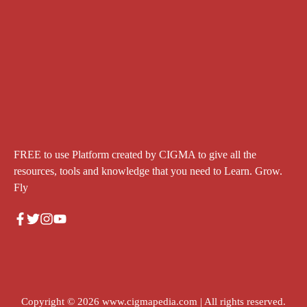
FREE to use Platform created by CIGMA to give all the
resources, tools and knowledge that you need to Learn. Grow.
Fly
Copyright © 2026
www.cigmapedia.com
| All rights reserved.