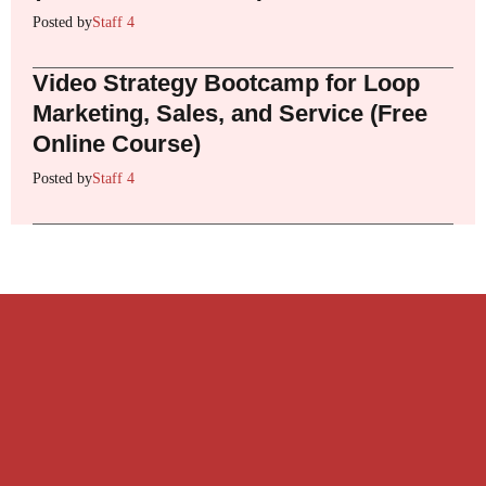
Posted by
Staff 4
Video Strategy Bootcamp for Loop
Marketing, Sales, and Service (Free
Online Course)
Posted by
Staff 4