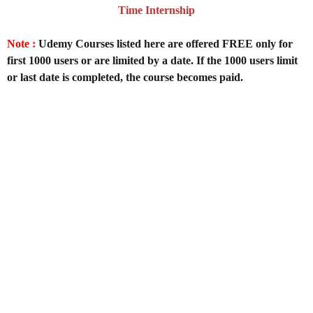
Time Internship
Note :
Udemy Courses listed here are offered FREE only for
first 1000 users or are limited by a date. If the 1000 users limit
or last date is completed, the course becomes paid.