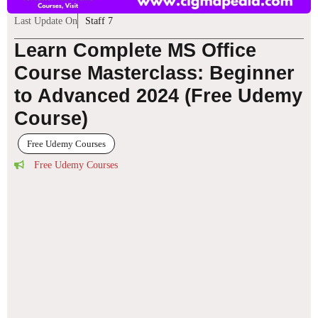
Last Update On
Staff 7
Learn Complete MS Office
Course Masterclass: Beginner
to Advanced 2024 (Free Udemy
Course)
Free Udemy Courses
Free Udemy Courses