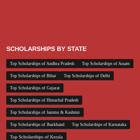
Scholarship for Girls
Scholarships August 2026
Scholarships December 2025
Scholarships February 2026
Scholarships January 2026
Scholarships July 2026
Scholarships June 2026
Scholarships November 2025
Top Scholarships for Girls
UG Scholarship
Work from Home
SCHOLARSHIPS BY STATE
Top Scholarships of Andhra Pradesh
Top Scholarships of Assam
Top Scholarships of Bihar
Top Scholarships of Delhi
Top Scholarships of Gujarat
Top Scholarships of Himachal Pradesh
Top Scholarships of Jammu & Kashmir
Top Scholarships of Jharkhand
Top Scholarships of Karnataka
Top Scholarships of Kerala