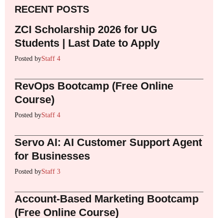
RECENT POSTS
ZCI Scholarship 2026 for UG
Students | Last Date to Apply
Posted by
Staff 4
RevOps Bootcamp (Free Online
Course)
Posted by
Staff 4
Servo AI: AI Customer Support Agent
for Businesses
Posted by
Staff 3
Account-Based Marketing Bootcamp
(Free Online Course)