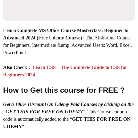
Learn Complete MS Office Course Masterclass: Beginner to
Advanced 2024 (Free Udemy Course)
: The All-in-One Course
for Beginners, Intermediate &amp; Advanced Users: Word, Excel,
PowerPoint
Also Check :
Learn CSS – The Complete Guide to CSS for
Beginners 2024
How to Get this course for FREE ?
Get a 100% Discount On Udemy Paid Courses by clicking on the
“GET THIS FOR FREE ON UDEMY
“. This Course coupon
code is automatically added to the “
GET THIS FOR FREE ON
UDEMY
“.