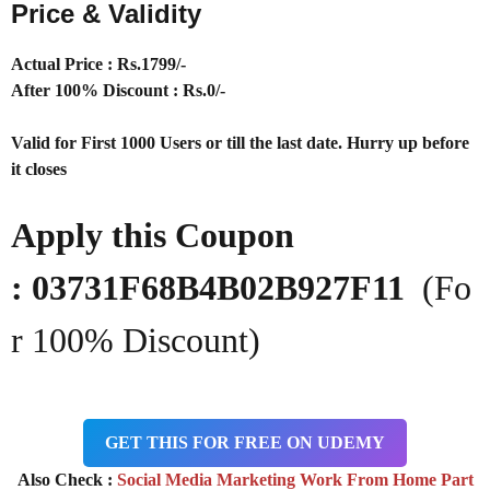
Price & Validity
Actual Price : Rs.
1799/-
After 100% Discount : Rs.0/-
Valid for First 1000 Users or till the last date. Hurry up before
it closes
Apply this Coupon
: 03731F68B4B02B927F11
(Fo
r 100% Discount)
GET THIS FOR FREE ON UDEMY
Also Check :
Social Media Marketing Work From Home Part