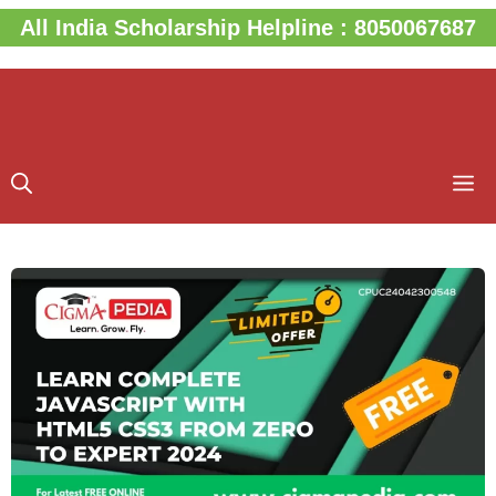
Skip
All India Scholarship Helpline : 8050067687
to
content
M