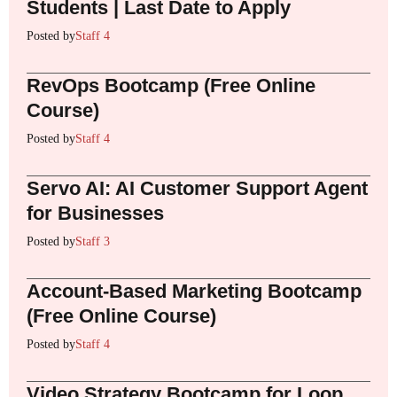
Students | Last Date to Apply
Posted by
Staff 4
RevOps Bootcamp (Free Online
Course)
Posted by
Staff 4
Servo AI: AI Customer Support Agent
for Businesses
Posted by
Staff 3
Account-Based Marketing Bootcamp
(Free Online Course)
Posted by
Staff 4
Video Strategy Bootcamp for Loop