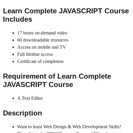
Learn
Complete JAVASCRIPT Course
Includes
17 hours on-demand video
60 downloadable resources
Access on mobile and TV
Full lifetime access
Certificate of completion
Requirement of Learn
Complete
JAVASCRIPT
Course
A Text Editor
Description
Want to learn Web Design & Web Development Skills?