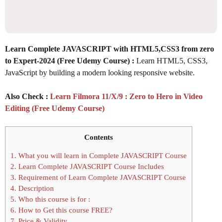
Learn Complete JAVASCRIPT with HTML5,CSS3 from zero
to Expert-2024 (Free Udemy Course) :
Learn HTML5, CSS3,
JavaScript by building a modern looking responsive website.
Also Check :
Learn Filmora 11/X/9 : Zero to Hero in Video
Editing (Free Udemy Course)
Contents
1.
What you will learn in Complete JAVASCRIPT Course
2.
Learn Complete JAVASCRIPT Course Includes
3.
Requirement of Learn Complete JAVASCRIPT Course
4.
Description
5.
Who this course is for :
6.
How to Get this course FREE?
7.
Price & Validity