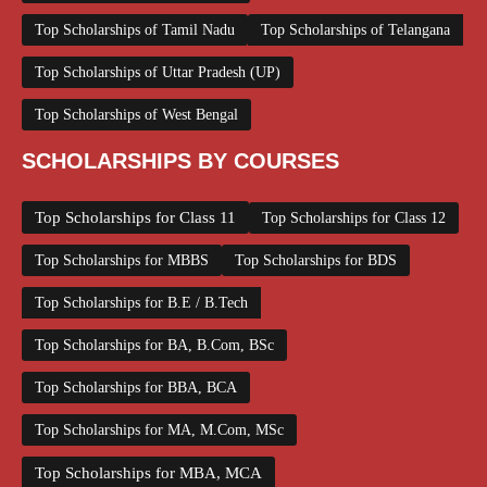
Top Scholarships of Tamil Nadu
Top Scholarships of Telangana
Top Scholarships of Uttar Pradesh (UP)
Top Scholarships of West Bengal
SCHOLARSHIPS BY COURSES
Top Scholarships for Class 11
Top Scholarships for Class 12
Top Scholarships for MBBS
Top Scholarships for BDS
Top Scholarships for B.E / B.Tech
Top Scholarships for BA, B.Com, BSc
Top Scholarships for BBA, BCA
Top Scholarships for MA, M.Com, MSc
Top Scholarships for MBA, MCA