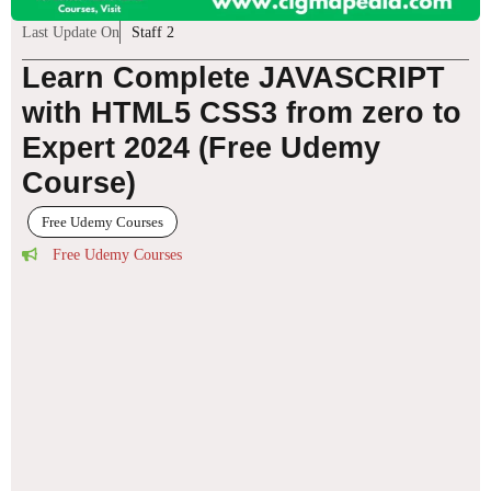
Last Update On
Staff 2
Learn Complete JAVASCRIPT
with HTML5 CSS3 from zero to
Expert 2024 (Free Udemy
Course)
Free Udemy Courses
Free Udemy Courses