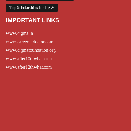
Top Scholarships for LAW
IMPORTANT LINKS
www.cigma.in
www.careerkadoctor.com
www.cigmafoundation.org
www.after10thwhat.com
www.after12thwhat.com