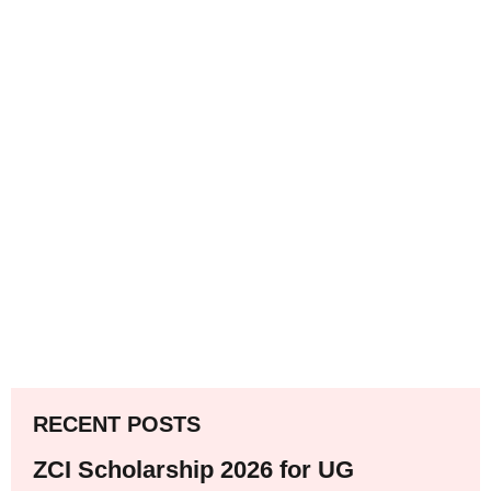
RECENT POSTS
ZCI Scholarship 2026 for UG