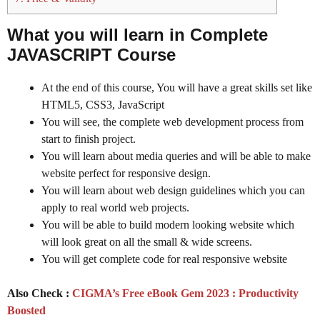
What you will learn in
Complete
JAVASCRIPT
Course
At the end of this course, You will have a great skills set like
HTML5, CSS3, JavaScript
You will see, the complete web development process from
start to finish project.
You will learn about media queries and will be able to make
website perfect for responsive design.
You will learn about web design guidelines which you can
apply to real world web projects.
You will be able to build modern looking website which
will look great on all the small & wide screens.
You will get complete code for real responsive website
Also Check :
CIGMA’s Free eBook Gem 2023 : Productivity
Boosted